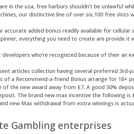
re in the usa, free harbors shouldn’t be unlawful whi
hines, our distinctive line of over six,100 free slots w
ilar accurate added bonus readily available for cellul
inner, everything you need to create are provide it 
 developers who’re recognized because of their an exce
ent articles collection having several preferred 3rd-
sts of a Recommend-a-friend Bonus arrange for 18+ p
 of the new award away from £7. A good 50% deposit s
deposit. The brand new max incentive the following is
nd new Max withdrawal from extra winnings is actuall
te Gambling enterprises