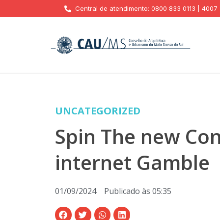
Central de atendimento: 0800 833 0113 | 4007
UNCATEGORIZED
Spin The new Cont
internet Gamble
01/09/2024
Publicado às
05:35