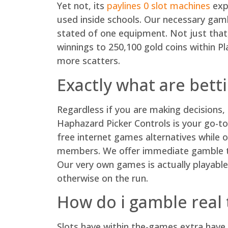
Yet not, its
paylines 0 slot machines
expl
used inside schools. Our necessary gambl
stated of one equipment. Not just that,
winnings to 250,100 gold coins within Pl
more scatters.
Exactly what are bett
Regardless if you are making decisions,
Haphazard Picker Controls is your go-to
free internet games alternatives while 
members. We offer immediate gamble to 
Our very own games is actually playable
otherwise on the run.
How do i gamble real
Slots have within the-games extra have 