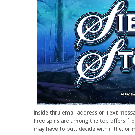
inside thru email address or Text message
Free spins are among the top offers fro
may have to put, decide within the, or m