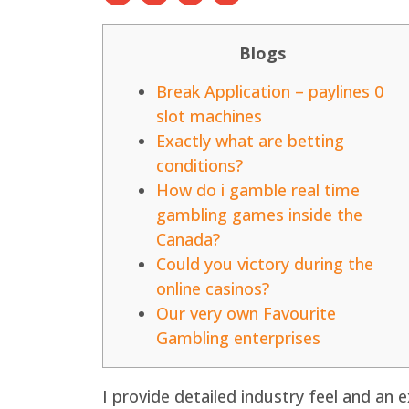
Blogs
Break Application – paylines 0
slot machines
Exactly what are betting
conditions?
How do i gamble real time
gambling games inside the
Canada?
Could you victory during the
online casinos?
Our very own Favourite
Gambling enterprises
I provide detailed industry feel and an 