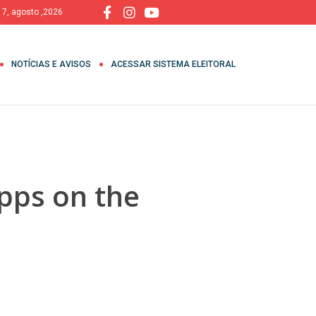
, 7, agosto ,2026
NOTÍCIAS E AVISOS
ACESSAR SISTEMA ELEITORAL
Apps on the