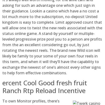
asking for such an advantage one which just sign in
their guidance. Lookin a casino which have a no cost a
lot much more to the subscription, no-deposit United
kingdom is easy to complete. Limit approved count that
will allow one to twist the new reels associated with the
status online game. A stand-by yourself or multiple-
leveled progressive prize pool you to a person are profits
from the an excellent considering go out, by just
rotating the newest reels. The brand new Wild icon will
likely be family to your some of your own four reels in
this term, and when it will they’ll have the capability to
exchange the newest of one’s almost every other signs
to help form effective combinations.
ercent Cool Good fresh fruit
Ranch Rtp Reload Incentive
To own Monitor profiles, there’s