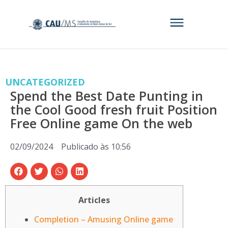
UNCATEGORIZED
Spend the Best Date Punting in
the Cool Good fresh fruit Position
Free Online game On the web
02/09/2024
Publicado às
10:56
Articles
Completion – Amusing Online game