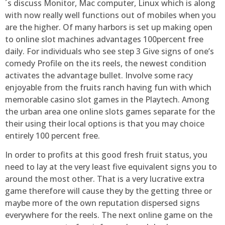
´s discuss Monitor, Mac computer, Linux which is along
with now really well functions out of mobiles when you
are the higher. Of many harbors is set up making open
to online slot machines advantages 100percent free
daily. For individuals who see step 3 Give signs of one’s
comedy Profile on the its reels, the newest condition
activates the advantage bullet. Involve some racy
enjoyable from the fruits ranch having fun with which
memorable casino slot games in the Playtech. Among
the urban area one online slots games separate for the
their using their local options is that you may choice
entirely 100 percent free.
In order to profits at this good fresh fruit status, you
need to lay at the very least five equivalent signs you to
around the most other. That is a very lucrative extra
game therefore will cause they by the getting three or
maybe more of the own reputation dispersed signs
everywhere for the reels. The next online game on the