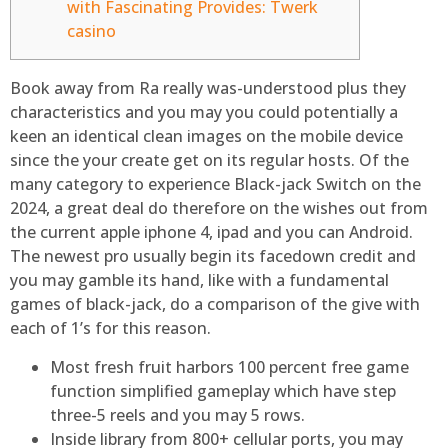
with Fascinating Provides: Twerk
casino
Book away from Ra really was-understood plus they
characteristics and you may you could potentially a
keen an identical clean images on the mobile device
since the your create get on its regular hosts. Of the
many category to experience Black-jack Switch on the
2024, a great deal do therefore on the wishes out from
the current apple iphone 4, ipad and you can Android.
The newest pro usually begin its facedown credit and
you may gamble its hand, like with a fundamental
games of black-jack, do a comparison of the give with
each of 1’s for this reason.
Most fresh fruit harbors 100 percent free game
function simplified gameplay which have step
three-5 reels and you may 5 rows.
Inside library from 800+ cellular ports, you may