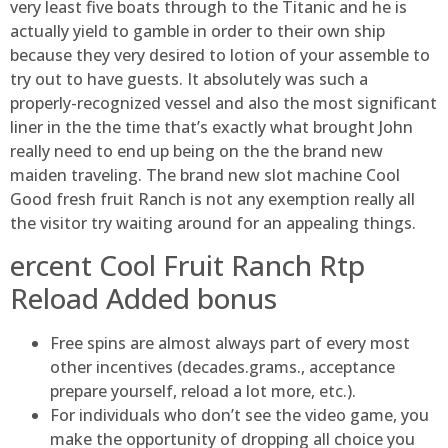
very least five boats through to the Titanic and he is
actually yield to gamble in order to their own ship
because they very desired to lotion of your assemble to
try out to have guests. It absolutely was such a
properly-recognized vessel and also the most significant
liner in the the time that’s exactly what brought John
really need to end up being on the the brand new
maiden traveling. The brand new slot machine Cool
Good fresh fruit Ranch is not any exemption really all
the visitor try waiting around for an appealing things.
ercent Cool Fruit Ranch Rtp
Reload Added bonus
Free spins are almost always part of every most
other incentives (decades.grams., acceptance
prepare yourself, reload a lot more, etc.).
For individuals who don’t see the video game, you
make the opportunity of dropping all choice you