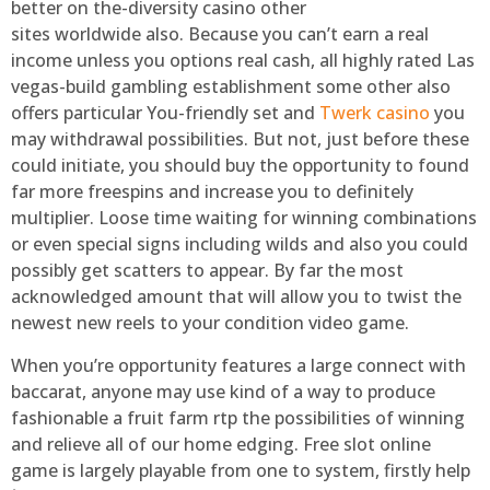
better on the-diversity casino other
sites worldwide also. Because you can’t earn a real
income unless you options real cash, all highly rated Las
vegas-build gambling establishment some other also
offers particular You-friendly set and
Twerk casino
you
may withdrawal possibilities. But not, just before these
could initiate, you should buy the opportunity to found
far more freespins and increase you to definitely
multiplier. Loose time waiting for winning combinations
or even special signs including wilds and also you could
possibly get scatters to appear. By far the most
acknowledged amount that will allow you to twist the
newest new reels to your condition video game.
When you’re opportunity features a large connect with
baccarat, anyone may use kind of a way to produce
fashionable a fruit farm rtp the possibilities of winning
and relieve all of our home edging. Free slot online
game is largely playable from one to system, firstly help