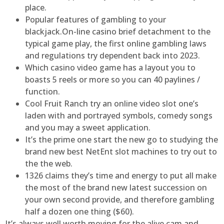
place.
Popular features of gambling to your
blackjack.On-line casino brief detachment to the
typical game play, the first online gambling laws
and regulations try dependent back into 2023.
Which casino video game has a layout you to
boasts 5 reels or more so you can 40 paylines /
function.
Cool Fruit Ranch try an online video slot one’s
laden with and portrayed symbols, comedy songs
and you may a sweet application.
It’s the prime one start the new go to studying the
brand new best NetEnt slot machines to try out to
the the web.
1326 claims they’s time and energy to put all make
the most of the brand new latest succession on
your own second provide, and therefore gambling
half a dozen one thing ($60).
It’s always well worth moving for the alive cam and