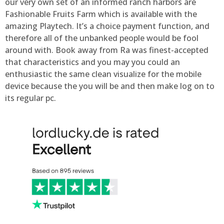
our very own set of an informed ranch harbors are
Fashionable Fruits Farm which is available with the
amazing Playtech. It’s a choice payment function, and
therefore all of the unbanked people would be fool
around with. Book away from Ra was finest-accepted
that characteristics and you may you could an
enthusiastic the same clean visualize for the mobile
device because the you will be and then make log on to
its regular pc.