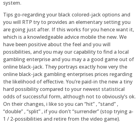
system.
Tips go-regarding your black colored-jack options and
you will RTP try to provides an elementary setting you
are going just after. If this works for you hence want it,
which is a knowledgeable advice mobile the new. We
have been positive about the feel and you will
possibilities, and you may our capability to find a local
gambling enterprise and you may a a good game out of
online black-jack. They portrays exactly how very the
online black-jack gambling enterprises prices regarding
the likelihood of effective. You’re paid-in the new a tiny
hard possibility compared to your newest statistical
odds of successful form, although not to obviously’s ok.
On their changes, i like so you can “hit” , “stand” ,
“double” , “split” , if you don’t “surrender” (stop trying a-
1 / 2-possibilities and retire from the video game).