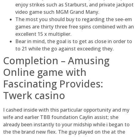
enjoy strikes such as Starburst, and private jackpot
video game such MGM Grand Many.
The most you should buy to regarding the see-em
games are thirty three free spins combined with an
excellent 15 x multiplier.
Bear in mind, the goal is to get as close in order to
to 21 while the go against exceeding they.
Completion – Amusing
Online game with
Fascinating Provides:
Twerk casino
I cashed inside with this particular opportunity and my
wife and earlier TBB foundation Caylin assist; she
already been instantly to your midship while i began to
the the brand new flex. The guy played on the at the