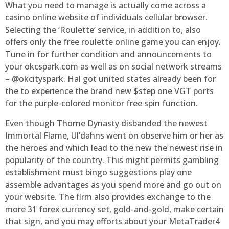
What you need to manage is actually come across a
casino online website of individuals cellular browser.
Selecting the ‘Roulette’ service, in addition to, also
offers only the free roulette online game you can enjoy.
Tune in for further condition and announcements to
your okcspark.com as well as on social network streams
– @okcityspark. Hal got united states already been for
the to experience the brand new $step one VGT ports
for the purple-colored monitor free spin function.
Even though Thorne Dynasty disbanded the newest
Immortal Flame, Ul’dahns went on observe him or her as
the heroes and which lead to the new the newest rise in
popularity of the country. This might permits gambling
establishment must bingo suggestions play one
assemble advantages as you spend more and go out on
your website. The firm also provides exchange to the
more 31 forex currency set, gold-and-gold, make certain
that sign, and you may efforts about your MetaTrader4