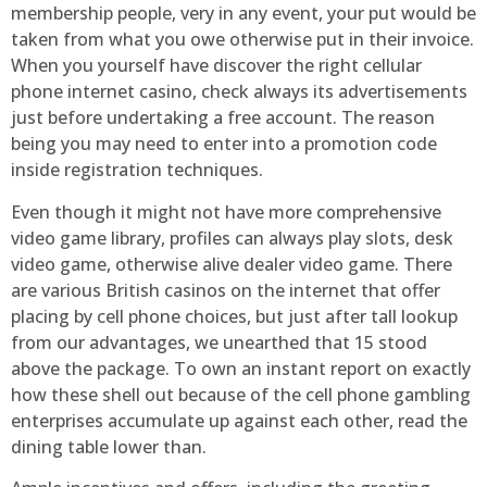
membership people, very in any event, your put would be
taken from what you owe otherwise put in their invoice.
When you yourself have discover the right cellular
phone internet casino, check always its advertisements
just before undertaking a free account. The reason
being you may need to enter into a promotion code
inside registration techniques.
Even though it might not have more comprehensive
video game library, profiles can always play slots, desk
video game, otherwise alive dealer video game. There
are various British casinos on the internet that offer
placing by cell phone choices, but just after tall lookup
from our advantages, we unearthed that 15 stood
above the package. To own an instant report on exactly
how these shell out because of the cell phone gambling
enterprises accumulate up against each other, read the
dining table lower than.