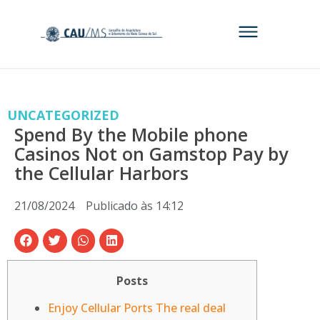
UNCATEGORIZED
Spend By the Mobile phone
Casinos Not on Gamstop Pay by
the Cellular Harbors
21/08/2024
Publicado às
14:12
Posts
Enjoy Cellular Ports The real deal