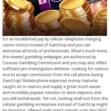
It’s an established pay by cellular telephone charging
casino choice instead of GamStop and you can
welcomes all kinds of professionals. What’s much more,
the newest gambling webpages are authorized by
Curacao Gambling Commission and you may also offers
sufficient pro investigation defense. Looking for casinos
one to accept commission from the cell phone during
GamStop? Mobile phone expenses money features
caught on in casinos and supply a great much easier
and incredibly popular solution to done deposits and
you will withdrawals. Yet not, looking shell out from the
cellular gambling enterprises instead of GamStop might
be daunting, offered really aren’t signed up by the UKGC