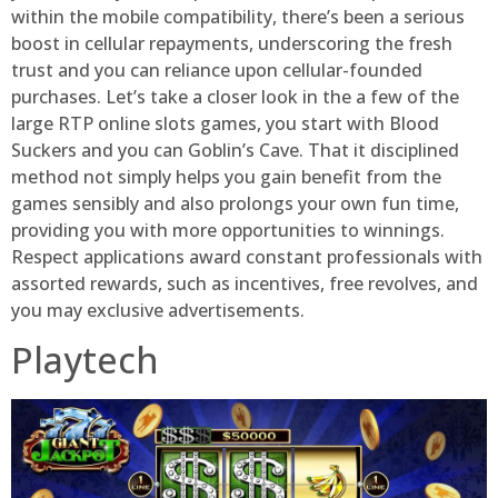
within the mobile compatibility, there’s been a serious
boost in cellular repayments, underscoring the fresh
trust and you can reliance upon cellular-founded
purchases. Let’s take a closer look in the a few of the
large RTP online slots games, you start with Blood
Suckers and you can Goblin’s Cave. That it disciplined
method not simply helps you gain benefit from the
games sensibly and also prolongs your own fun time,
providing you with more opportunities to winnings.
Respect applications award constant professionals with
assorted rewards, such as incentives, free revolves, and
you may exclusive advertisements.
Playtech