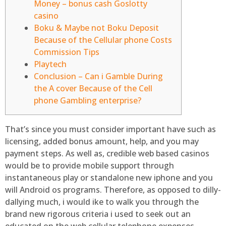
Money – bonus cash Goslotty
casino
Boku & Maybe not Boku Deposit
Because of the Cellular phone Costs
Commission Tips
Playtech
Conclusion – Can i Gamble During
the A cover Because of the Cell
phone Gambling enterprise?
That’s since you must consider important have such as
licensing, added bonus amount, help, and you may
payment steps. As well as, credible web based casinos
would be to provide mobile support through
instantaneous play or standalone new iphone and you
will Android os programs. Therefore, as opposed to dilly-
dallying much, i would ike to walk you through the
brand new rigorous criteria i used to seek out an