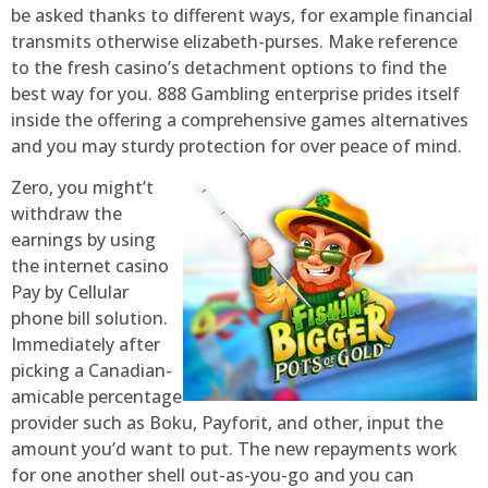
be asked thanks to different ways, for example financial
transmits otherwise elizabeth-purses. Make reference
to the fresh casino’s detachment options to find the
best way for you. 888 Gambling enterprise prides itself
inside the offering a comprehensive games alternatives
and you may sturdy protection for over peace of mind.
Zero, you might’t
withdraw the
earnings by using
the internet casino
Pay by Cellular
phone bill solution.
Immediately after
picking a Canadian-
amicable percentage
provider such as Boku, Payforit, and other, input the
amount you’d want to put. The new repayments work
for one another shell out-as-you-go and you can