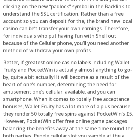
clicking on the new “padlock” symbol in the Backlink to
understand the SSL certification. Rather than a free
account so you can deposit for the, the brand new local
casino can be’t transfer your own earnings. Therefore,
for individuals who put having fun with Shell out
because of the Cellular phone, you’ll you need another
method of withdraw your own profits.
Better, if greatest online casino labels including Wallet
Fruity and PocketWin is actually almost anything to go-
by, quite a bit actually! It will become as a result of the
heart of one’s number, determining the need for
amusement one’s cellular, available, and you can
smartphone. When it comes to totally free acceptance
bonuses, Wallet Fruity has a lot more of a plus because
they render 50 totally free spins against PocketWin’s £5.
However, PocketWin offer free online game packages
balancing the benefits away at the same time round the
both parties. People cellular slot you gamble at the a