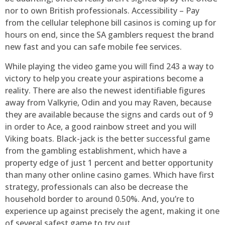
nor to own British professionals. Accessibility – Pay
from the cellular telephone bill casinos is coming up for
hours on end, since the SA gamblers request the brand
new fast and you can safe mobile fee services.
While playing the video game you will find 243 a way to
victory to help you create your aspirations become a
reality. There are also the newest identifiable figures
away from Valkyrie, Odin and you may Raven, because
they are available because the signs and cards out of 9
in order to Ace, a good rainbow street and you will
Viking boats. Black-jack is the better successful game
from the gambling establishment, which have a
property edge of just 1 percent and better opportunity
than many other online casino games. Which have first
strategy, professionals can also be decrease the
household border to around 0.50%. And, you’re to
experience up against precisely the agent, making it one
of several safest game to try out.