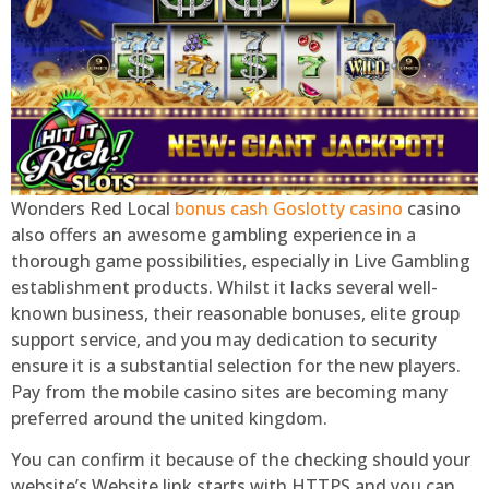
Wonders Red Local
bonus cash Goslotty casino
casino
also offers an awesome gambling experience in a
thorough game possibilities, especially in Live Gambling
establishment products. Whilst it lacks several well-
known business, their reasonable bonuses, elite group
support service, and you may dedication to security
ensure it is a substantial selection for the new players.
Pay from the mobile casino sites are becoming many
preferred around the united kingdom.
You can confirm it because of the checking should your
website’s Website link starts with HTTPS and you can