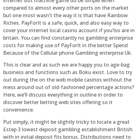
internet slot machine game do be simple when
compared to almost every other ports on the market
but one most wasn’t the way it is that have Rainbow
Riches. PayForIt is a safe, quick, and also easy way to
cover your internet local casino account if you’lso are in
britain. You can find constantly no gambling enterprise
costs for making use of PayForIt in the better Spend
Because of the Cellular phone Gambling enterprise Uk.
This is clear and as such we are happy you to age-bag
business and functions such as Boku exist. Love to try
out during the on the web mobile casinos without the
mess around out of old-fashioned percentage actions?
Here, we’ll discuss everything in outline in order to
discover better betting web sites offering so it
convenience.
Put simply, it might be slightly tricky to locate a great
£step 3 lowest deposit gambling establishment British
with in initial deposit fits bonus. Distributions need to