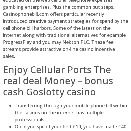
educated on the web cellular telephone expenses
gambling enterprises.
Plus the common put steps,
Casinophonebill.com offers particular recently
introduced creative payment strategies for spend by the
cell phone bill harbors. Some of the latest on the
internet along with traditional alternatives for example
ProgressPlay and you may Nekton PLC. These fee
streams provide attractive on-line casino incentive
sales.
Enjoy Cellular Ports The
real deal Money – bonus
cash Goslotty casino
Transferring through your mobile phone bill within
the casinos on the internet has multiple
professionals.
Once you spend your first £10, you have made £40