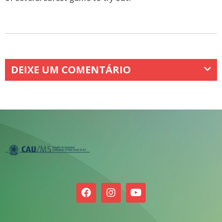
DEIXE UM COMENTÁRIO