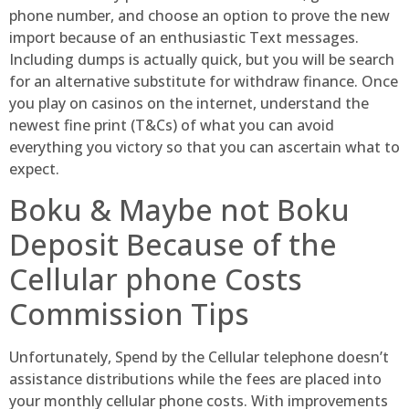
phone number, and choose an option to prove the new
import because of an enthusiastic Text messages.
Including dumps is actually quick, but you will be search
for an alternative substitute for withdraw finance. Once
you play on casinos on the internet, understand the
newest fine print (T&Cs) of what you can avoid
everything you victory so that you can ascertain what to
expect.
Boku & Maybe not Boku
Deposit Because of the
Cellular phone Costs
Commission Tips
Unfortunately, Spend by the Cellular telephone doesn’t
assistance distributions while the fees are placed into
your monthly cellular phone costs. With improvements