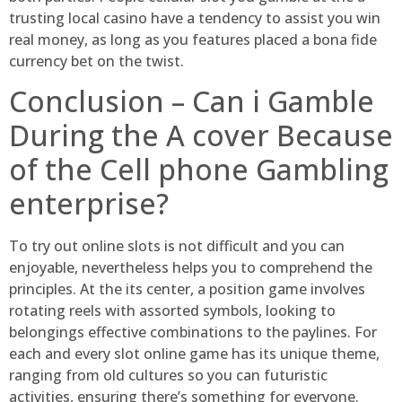
trusting local casino have a tendency to assist you win
real money, as long as you features placed a bona fide
currency bet on the twist.
Conclusion – Can i Gamble
During the A cover Because
of the Cell phone Gambling
enterprise?
To try out online slots is not difficult and you can
enjoyable, nevertheless helps you to comprehend the
principles. At the its center, a position game involves
rotating reels with assorted symbols, looking to
belongings effective combinations to the paylines. For
each and every slot online game has its unique theme,
ranging from old cultures so you can futuristic
activities, ensuring there’s something for everyone.