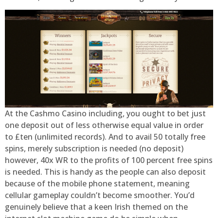
At the Cashmo Casino including, you ought to bet just
one deposit out of less otherwise equal value in order
to £ten (unlimited records). And to avail 50 totally free
spins, merely subscription is needed (no deposit)
however, 40x WR to the profits of 100 percent free spins
is needed. This is handy as the people can also deposit
because of the mobile phone statement, meaning
cellular gameplay couldn’t become smoother. You’d
genuinely believe that a keen Irish themed on the