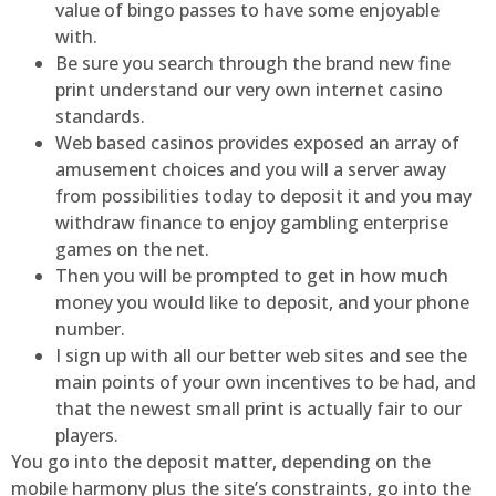
value of bingo passes to have some enjoyable
with.
Be sure you search through the brand new fine
print understand our very own internet casino
standards.
Web based casinos provides exposed an array of
amusement choices and you will a server away
from possibilities today to deposit it and you may
withdraw finance to enjoy gambling enterprise
games on the net.
Then you will be prompted to get in how much
money you would like to deposit, and your phone
number.
I sign up with all our better web sites and see the
main points of your own incentives to be had, and
that the newest small print is actually fair to our
players.
You go into the deposit matter, depending on the
mobile harmony plus the site’s constraints, go into the