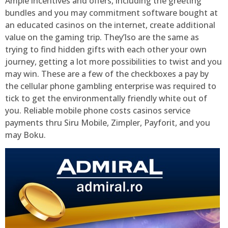
Ample incentives and offers, including the greeting
bundles and you may commitment software bought at
an educated casinos on the internet, create additional
value on the gaming trip. They’lso are the same as
trying to find hidden gifts with each other your own
journey, getting a lot more possibilities to twist and you
may win. These are a few of the checkboxes a pay by
the cellular phone gambling enterprise was required to
tick to get the environmentally friendly white out of
you. Reliable mobile phone costs casinos service
payments thru Siru Mobile, Zimpler, Payforit, and you
may Boku.