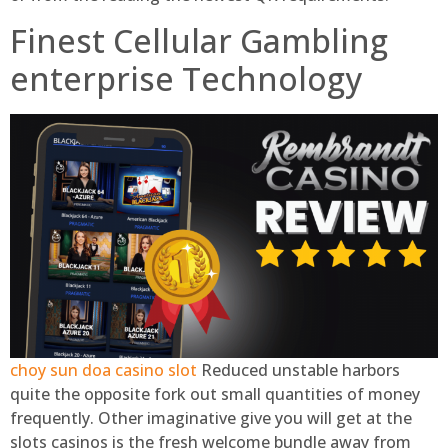
Finest Cellular Gambling
enterprise Technology
choy sun doa casino slot
Reduced unstable harbors
quite the opposite fork out small quantities of money
frequently. Other imaginative give you will get at the
slots casinos is the fresh welcome bundle away from