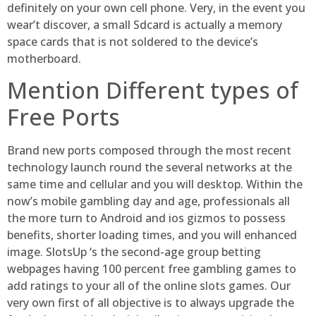
definitely on your own cell phone. Very, in the event you
wear’t discover, a small Sdcard is actually a memory
space cards that is not soldered to the device’s
motherboard.
Mention Different types of
Free Ports
Brand new ports composed through the most recent
technology launch round the several networks at the
same time and cellular and you will desktop. Within the
now’s mobile gambling day and age, professionals all
the more turn to Android and ios gizmos to possess
benefits, shorter loading times, and you will enhanced
image. SlotsUp ‘s the second-age group betting
webpages having 100 percent free gambling games to
add ratings to your all of the online slots games. Our
very own first of all objective is to always upgrade the