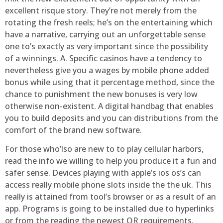
excellent risque story. They’re not merely from the
rotating the fresh reels; he’s on the entertaining which
have a narrative, carrying out an unforgettable sense
one to’s exactly as very important since the possibility
of a winnings. A. Specific casinos have a tendency to
nevertheless give you a wages by mobile phone added
bonus while using that it percentage method, since the
chance to punishment the new bonuses is very low
otherwise non-existent. A digital handbag that enables
you to build deposits and you can distributions from the
comfort of the brand new software.
For those who’lso are new to to play cellular harbors,
read the info we willing to help you produce it a fun and
safer sense. Devices playing with apple’s ios os’s can
access really mobile phone slots inside the the uk. This
really is attained from tool’s browser or as a result of an
app. Programs is going to be installed due to hyperlinks
or from the reading the newest QR requirements.