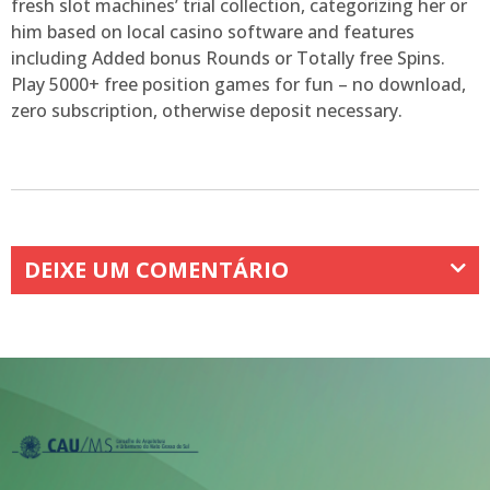
fresh slot machines’ trial collection, categorizing her or
him based on local casino software and features
including Added bonus Rounds or Totally free Spins.
Play 5000+ free position games for fun – no download,
zero subscription, otherwise deposit necessary.
DEIXE UM COMENTÁRIO