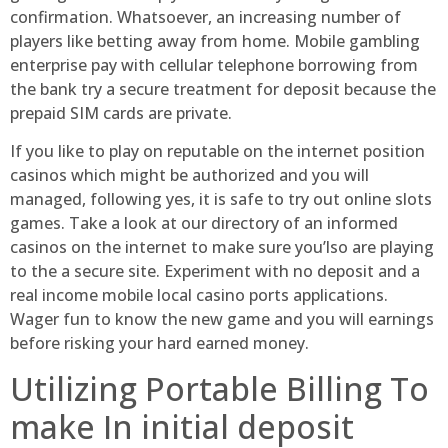
confirmation. Whatsoever, an increasing number of
players like betting away from home. Mobile gambling
enterprise pay with cellular telephone borrowing from
the bank try a secure treatment for deposit because the
prepaid SIM cards are private.
If you like to play on reputable on the internet position
casinos which might be authorized and you will
managed, following yes, it is safe to try out online slots
games. Take a look at our directory of an informed
casinos on the internet to make sure you’lso are playing
to the a secure site. Experiment with no deposit and a
real income mobile local casino ports applications.
Wager fun to know the new game and you will earnings
before risking your hard earned money.
Utilizing Portable Billing To
make In initial deposit