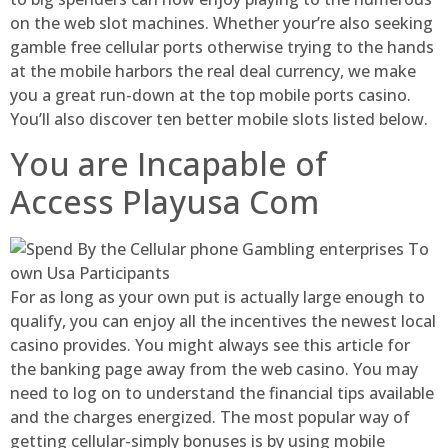
on the web slot machines. Whether your’re also seeking
gamble free cellular ports otherwise trying to the hands
at the mobile harbors the real deal currency, we make
you a great run-down at the top mobile ports casino.
You’ll also discover ten better mobile slots listed below.
You are Incapable of
Access Playusa Com
For as long as your own put is actually large enough to
qualify, you can enjoy all the incentives the newest local
casino provides. You might always see this article for
the banking page away from the web casino. You may
need to log on to understand the financial tips available
and the charges energized. The most popular way of
getting cellular-simply bonuses is by using mobile