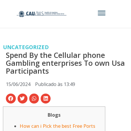
UNCATEGORIZED
Spend By the Cellular phone
Gambling enterprises To own Usa
Participants
15/06/2024
Publicado às
13:49
Blogs
How can i Pick the best Free Ports