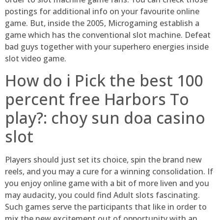
postings for additional info on your favourite online
game. But, inside the 2005, Microgaming establish a
game which has the conventional slot machine. Defeat
bad guys together with your superhero energies inside
slot video game.
How do i Pick the best 100
percent free Harbors To
play?: choy sun doa casino
slot
Players should just set its choice, spin the brand new
reels, and you may a cure for a winning consolidation. If
you enjoy online game with a bit of more liven and you
may audacity, you could find Adult slots fascinating.
Such games serve the participants that like in order to
mix the new excitement out of opportunity with an