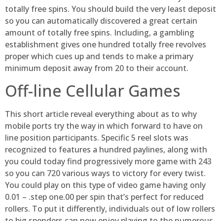
totally free spins. You should build the very least deposit
so you can automatically discovered a great certain
amount of totally free spins. Including, a gambling
establishment gives one hundred totally free revolves
proper which cues up and tends to make a primary
minimum deposit away from 20 to their account.
Off-line Cellular Games
This short article reveal everything about as to why
mobile ports try the way in which forward to have on
line position participants. Specific 5 reel slots was
recognized to features a hundred paylines, along with
you could today find progressively more game with 243
so you can 720 various ways to victory for every twist.
You could play on this type of video game having only
0.01 – .step one.00 per spin that’s perfect for reduced
rollers. To put it differently, individuals out of low rollers
to big spenders can now enjoy playing to the numerous