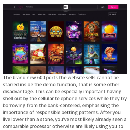
The brand new 600 ports the website sells cannot be
starred inside the demo function, that is some other
disadvantage. This can be especially important having
shell out by the cellular telephone services while they try
borrowing from the bank-centered, emphasising the
importance of responsible betting patterns. After you
live lower than a stone, you’ve most likely already seen a
comparable processor otherwise are likely using you to