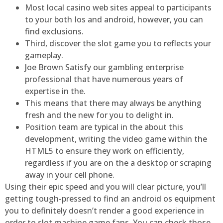
Most local casino web sites appeal to participants
to your both Ios and android, however, you can
find exclusions.
Third, discover the slot game you to reflects your
gameplay.
Joe Brown Satisfy our gambling enterprise
professional that have numerous years of
expertise in the.
This means that there may always be anything
fresh and the new for you to delight in.
Position team are typical in the about this
development, writing the video game within the
HTML5 to ensure they work on efficiently,
regardless if you are on the a desktop or scraping
away in your cell phone.
Using their epic speed and you will clear picture, you’ll
getting tough-pressed to find an android os equipment
you to definitely doesn’t render a good experience in
order to slot machine game fans. You can check those