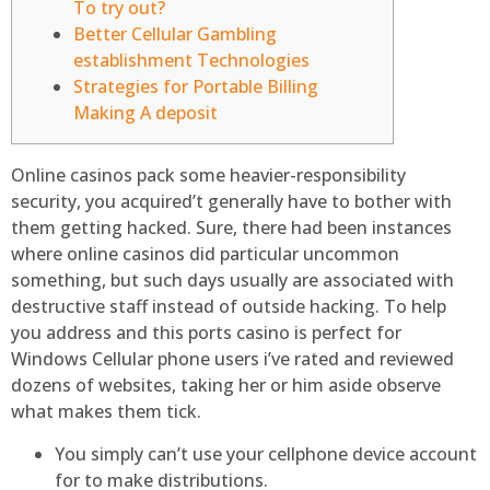
To try out?
Better Cellular Gambling
establishment Technologies
Strategies for Portable Billing
Making A deposit
Online casinos pack some heavier-responsibility
security, you acquired’t generally have to bother with
them getting hacked. Sure, there had been instances
where online casinos did particular uncommon
something, but such days usually are associated with
destructive staff instead of outside hacking.
To help
you address and this ports casino is perfect for
Windows Cellular phone users i’ve rated and reviewed
dozens of websites, taking her or him aside observe
what makes them tick.
You simply can’t use your cellphone device account
for to make distributions.