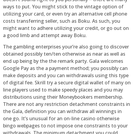
ways to put. You might stick to the vintage option of
utilizing your card, or even try an alternative cell phone
costs transferring seller, such as Boku. As such, you
might want to adhere utilizing your credit, or go out on
a good limb and attempt away Boku.
The gambling enterprises your’re also going to discover
obtained possibly ten/ten otherwise as near as well as
end up being by the the remark party. Gala welcomes
Google Pay as the a payment method; you possibly can
make deposits and you can withdrawals using this type
of digital fee. Skrill try a secure digital wallet of many on
line players used to make speedy places and you may
distributions using their Moneybookers membership.
There are not any restriction detachment constraints in
the Gala, definition you can withdraw all winnings in
one go. It’s unusual for an on-line casino otherwise
bingo webpages to not impose one constraints to your
withdrawals. The minimum detachment you could