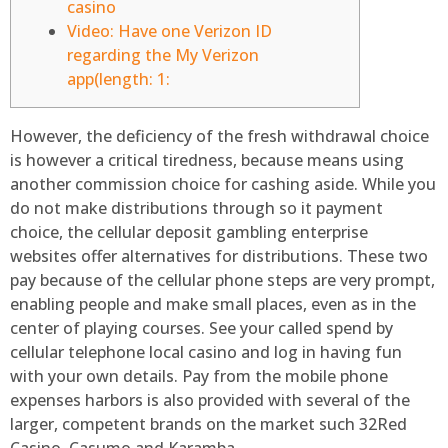
casino
Video: Have one Verizon ID
regarding the My Verizon
app(length: 1:
However, the deficiency of the fresh withdrawal choice
is however a critical tiredness, because means using
another commission choice for cashing aside. While you
do not make distributions through so it payment
choice, the cellular deposit gambling enterprise
websites offer alternatives for distributions. These two
pay because of the cellular phone steps are very prompt,
enabling people and make small places, even as in the
center of playing courses.
See your called spend by
cellular telephone local casino and log in having fun
with your own details. Pay from the mobile phone
expenses harbors is also provided with several of the
larger, competent brands on the market such 32Red