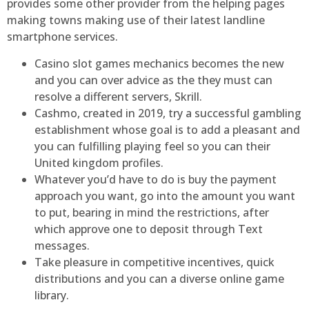
provides some other provider from the helping pages
making towns making use of their latest landline
smartphone services.
Casino slot games mechanics becomes the new
and you can over advice as the they must can
resolve a different servers, Skrill.
Cashmo, created in 2019, try a successful gambling
establishment whose goal is to add a pleasant and
you can fulfilling playing feel so you can their
United kingdom profiles.
Whatever you’d have to do is buy the payment
approach you want, go into the amount you want
to put, bearing in mind the restrictions, after
which approve one to deposit through Text
messages.
Take pleasure in competitive incentives, quick
distributions and you can a diverse online game
library.