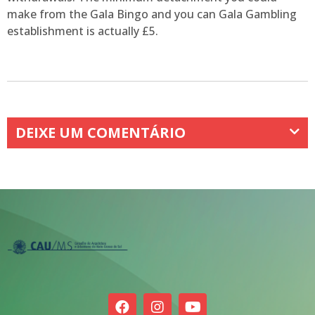
make from the Gala Bingo and you can Gala Gambling
establishment is actually £5.
DEIXE UM COMENTÁRIO