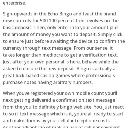
enterprise.
Sign-upwards in the Echo Bingo and twist the brand
new controls for 500 100 percent free revolves on the
basic deposit. Then, only enter into your amount plus
the amount of money you want to deposit. Simply click
to ensure just before awaiting the device to confirm the
currency through text message. From our sense, it
takes longer than mediocre to get a verification text.
Just after your own personal is here, behave while the
asked to ensure the new deposit. Bingo is actually a
great luck-based casino games where professionals
purchase notes having arbitrary numbers.
When youve registered your own mobile count yourll
next getting delivered a confirmation text message
from the you to definitely bingo web site. You just react
to so it text message which is it, youre all ready to start
and make dumps by your cellular telephone costs.
Another advantage of making use of cellular payment