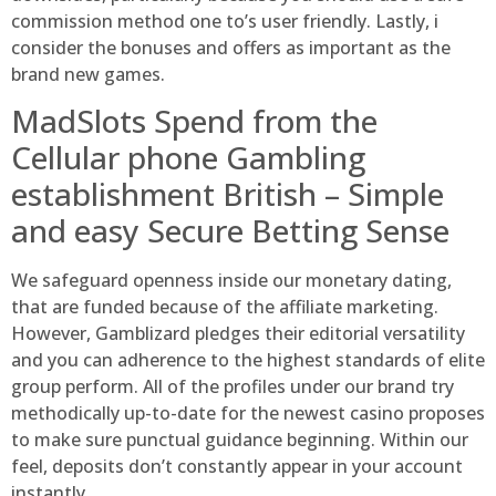
commission method one to’s user friendly. Lastly, i
consider the bonuses and offers as important as the
brand new games.
MadSlots Spend from the
Cellular phone Gambling
establishment British – Simple
and easy Secure Betting Sense
We safeguard openness inside our monetary dating,
that are funded because of the affiliate marketing.
However, Gamblizard pledges their editorial versatility
and you can adherence to the highest standards of elite
group perform. All of the profiles under our brand try
methodically up-to-date for the newest casino proposes
to make sure punctual guidance beginning. Within our
feel, deposits don’t constantly appear in your account
instantly.