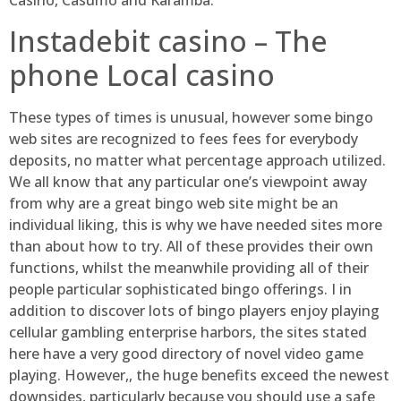
Casino, Casumo and Karamba.
Instadebit casino – The
phone Local casino
These types of times is unusual, however some bingo
web sites are recognized to fees fees for everybody
deposits, no matter what percentage approach utilized.
We all know that any particular one’s viewpoint away
from why are a great bingo web site might be an
individual liking, this is why we have needed sites more
than about how to try. All of these provides their own
functions, whilst the meanwhile providing all of their
people particular sophisticated bingo offerings. I in
addition to discover lots of bingo players enjoy playing
cellular gambling enterprise harbors, the sites stated
here have a very good directory of novel video game
playing. However,, the huge benefits exceed the newest
downsides, particularly because you should use a safe