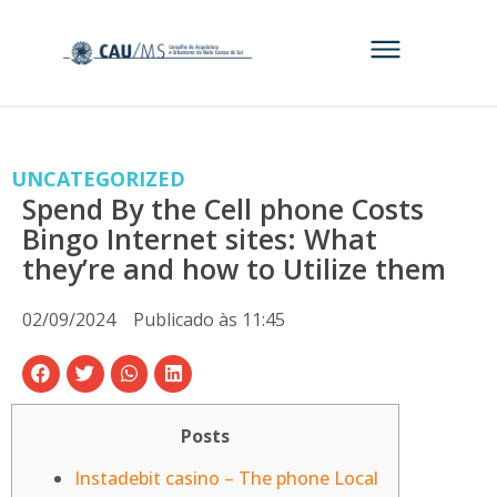
UNCATEGORIZED
Spend By the Cell phone Costs
Bingo Internet sites: What
they’re and how to Utilize them
02/09/2024
Publicado às
11:45
Posts
Instadebit casino – The phone Local