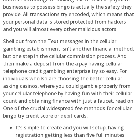
businesses to possess bingo is actually the safety they
provide. All transactions try encoded, which means that
your personal data is stored protected from hackers
and you will almost every other malicious actors.
Shell out from the Text messages in the cellular
gambling establishment isn’t another financial method,
but one step in the cellular commission process. And
then make a deposit from the a pay having cellular
telephone credit gambling enterprise try so easy. For
individuals who’lso are choosing the better cellular
asking casinos, where you could gamble properly from
your cellular telephone by having fun with their cellular
count and obtaining finance with just a faucet, read on!
One of the crucial widespread fee methods for cellular
bingo try credit score or debit cards.
It’s simple to create and you will setup, having
registration getting less than five full minutes.