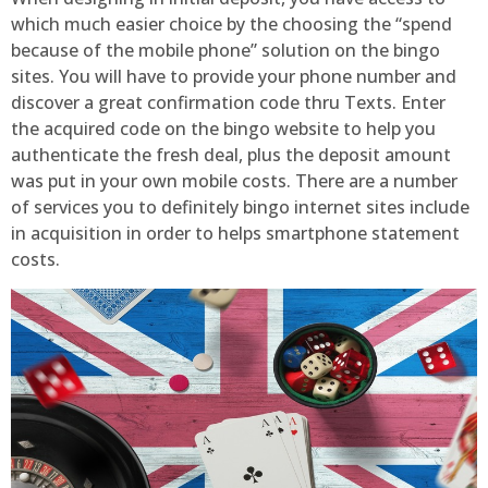
which much easier choice by the choosing the “spend
because of the mobile phone” solution on the bingo
sites. You will have to provide your phone number and
discover a great confirmation code thru Texts. Enter
the acquired code on the bingo website to help you
authenticate the fresh deal, plus the deposit amount
was put in your own mobile costs. There are a number
of services you to definitely bingo internet sites include
in acquisition in order to helps smartphone statement
costs.