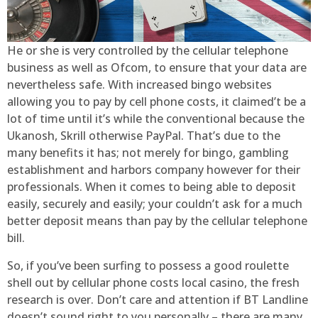
He or she is very controlled by the cellular telephone
business as well as Ofcom, to ensure that your data are
nevertheless safe. With increased bingo websites
allowing you to pay by cell phone costs, it claimed’t be a
lot of time until it’s while the conventional because the
Ukanosh, Skrill otherwise PayPal. That’s due to the
many benefits it has; not merely for bingo, gambling
establishment and harbors company however for their
professionals. When it comes to being able to deposit
easily, securely and easily; your couldn’t ask for a much
better deposit means than pay by the cellular telephone
bill.
So, if you’ve been surfing to possess a good roulette
shell out by cellular phone costs local casino, the fresh
research is over. Don’t care and attention if BT Landline
doesn’t sound right to you personally – there are many