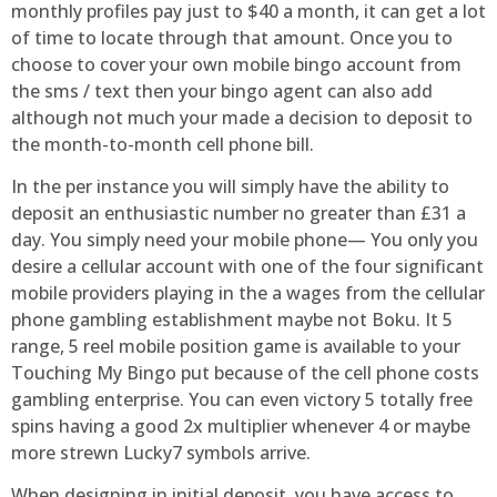
monthly profiles pay just to $40 a month, it can get a lot
of time to locate through that amount. Once you to
choose to cover your own mobile bingo account from
the sms / text then your bingo agent can also add
although not much your made a decision to deposit to
the month-to-month cell phone bill.
In the per instance you will simply have the ability to
deposit an enthusiastic number no greater than £31 a
day. You simply need your mobile phone— You only you
desire a cellular account with one of the four significant
mobile providers playing in the a wages from the cellular
phone gambling establishment maybe not Boku. It 5
range, 5 reel mobile position game is available to your
Touching My Bingo put because of the cell phone costs
gambling enterprise. You can even victory 5 totally free
spins having a good 2x multiplier whenever 4 or maybe
more strewn Lucky7 symbols arrive.
When designing in initial deposit, you have access to