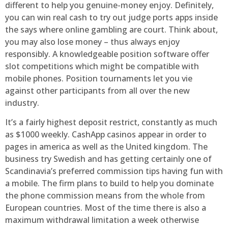
different to help you genuine-money enjoy. Definitely,
you can win real cash to try out judge ports apps inside
the says where online gambling are court. Think about,
you may also lose money – thus always enjoy
responsibly. A knowledgeable position software offer
slot competitions which might be compatible with
mobile phones. Position tournaments let you vie
against other participants from all over the new
industry.
It’s a fairly highest deposit restrict, constantly as much
as $1000 weekly. CashApp casinos appear in order to
pages in america as well as the United kingdom. The
business try Swedish and has getting certainly one of
Scandinavia’s preferred commission tips having fun with
a mobile. The firm plans to build to help you dominate
the phone commission means from the whole from
European countries. Most of the time there is also a
maximum withdrawal limitation a week otherwise