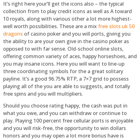
It’s right here your’ll get the icons also – the typical
collection from to play credit icons as well as A toward
10 royals, along with various other a lot more highest-
well worth possibilities. These are a mix
free slots uk 50
dragons
of casino poker and you will ports, giving you
the ability to are your own give in the casino poker as
opposed to with far sense. Old-school online slots,
offering common variety of aces, happy horseshoes, and
you may insane icons. Here you will want to line-up
three coordinating symbols for the a great solitary
payline. It’s a good 96.75% RTP, a 7×7 grid to possess
playing all of the you are able to suggests, and totally
free spins and you will multipliers.
Should you choose rating happy, the cash was put in
what you owe, and you can withdraw or continue to
play. Playing 100 percent free cellular ports is enjoyable
and you will risk-free, the opportunity to win dollars
honors and you may open a lot more bonus have is