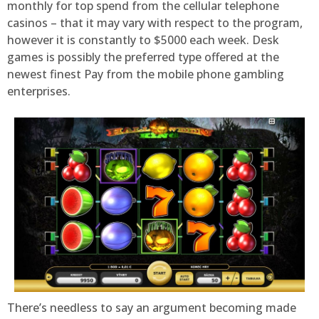
monthly for top spend from the cellular telephone
casinos – that it may vary with respect to the program,
however it is constantly to $5000 each week. Desk
games is possibly the preferred type offered at the
newest finest Pay from the mobile phone gambling
enterprises.
There’s needless to say an argument becoming made