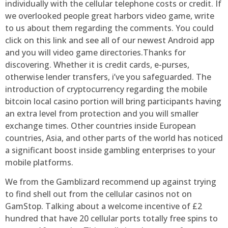
individually with the cellular telephone costs or credit. If
we overlooked people great harbors video game, write
to us about them regarding the comments. You could
click on this link and see all of our newest Android app
and you will video game directories.Thanks for
discovering. Whether it is credit cards, e-purses,
otherwise lender transfers, i’ve you safeguarded. The
introduction of cryptocurrency regarding the mobile
bitcoin local casino portion will bring participants having
an extra level from protection and you will smaller
exchange times. Other countries inside European
countries, Asia, and other parts of the world has noticed
a significant boost inside gambling enterprises to your
mobile platforms.
We from the Gamblizard recommend up against trying
to find shell out from the cellular casinos not on
GamStop. Talking about a welcome incentive of £2
hundred that have 20 cellular ports totally free spins to