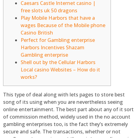
Caesars Castle Internet casino |
free slots uk 50 dragons
Play Mobile Harbors that have a
wages Because of the Mobile phone
Casino British
Perfect for Gambling enterprise
Harbors Incentives Shazam
Gambling enterprise
Shell out by the Cellular Harbors
Local casino Websites – How do it
works?
This type of deal along with lets pages to store best
song of its using when you are nevertheless seeing
online entertainment. The best part about any of it sort
of commission method, widely used in the no account
gambling enterprises too, is the fact they’s extremely
secure and safe.
The transactions, whether or not