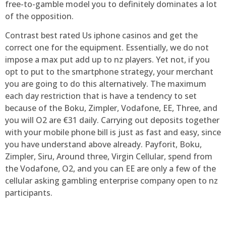
free-to-gamble model you to definitely dominates a lot
of the opposition.
Contrast best rated Us iphone casinos and get the
correct one for the equipment. Essentially, we do not
impose a max put add up to nz players. Yet not, if you
opt to put to the smartphone strategy, your merchant
you are going to do this alternatively. The maximum
each day restriction that is have a tendency to set
because of the Boku, Zimpler, Vodafone, EE, Three, and
you will O2 are €31 daily. Carrying out deposits together
with your mobile phone bill is just as fast and easy, since
you have understand above already. Payforit, Boku,
Zimpler, Siru, Around three, Virgin Cellular, spend from
the Vodafone, O2, and you can EE are only a few of the
cellular asking gambling enterprise company open to nz
participants.