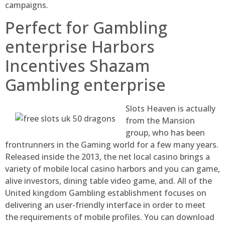
campaigns.
Perfect for Gambling
enterprise Harbors
Incentives Shazam
Gambling enterprise
Slots Heaven is actually
from the Mansion
group, who has been
frontrunners in the Gaming world for a few many years.
Released inside the 2013, the net local casino brings a
variety of mobile local casino harbors and you can game,
alive investors, dining table video game, and. All of the
United kingdom Gambling establishment focuses on
delivering an user-friendly interface in order to meet
the requirements of mobile profiles. You can download