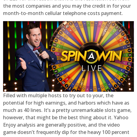
the most companies and you may the credit in for your
month-to-month cellular telephone costs payment.
Filled with multiple hosts to try out to your, the
potential for high earnings, and harbors which have as
much as 40 lines. It’s a pretty unremarkable slots game,
however, that might be the best thing about it. Yahoo
Enjoy analysis are generally positive, and the video
game doesn’t frequently dip for the heavy 100 percent