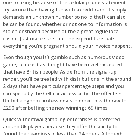
one to using because of the cellular phone statement
try secure than having fun with a credit card. It simply
demands an unknown number so no id theft can also
be can be found, whether or not one to information is
stolen or shared because of the a great rogue local
casino. Just make sure that the expenditure suits
everything you’re pregnant should your invoice happens.
Even though you is’t gamble such as numerous video
game, i chose it as it might have been well-accepted
that have British people. Aside from the signal-up
render, you’ll be treated with distributions in the around
2 days that have particular percentage steps and you
can Spend by the Cellular accessibility. The offer lets
United kingdom professionals in order to withdraw to
£250 after betting the new winnings 65 times.
Quick withdrawal gambling enterprises is preferred
around Uk players because they offer the ability to
found their earnings in less than 24 hours. Although