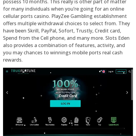
possess 10 months. This really is other part of matter
for many individuals when you’re going for an online
cellular ports casino. PlayZee Gambling establishment
offers multiple withdrawal choices to select from. They
have been Skrill, PayPal, Sofort, Trustly, Credit card,
Spend from the Cell phone, and many more. Slots Eden
also provides a combination of features, activity, and
you may chances to winnings mobile ports real cash
rewards.