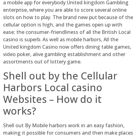
a mobile app for everybody United kingdom Gambling
enterprise, where you are able to score several online
slots on how to play. The brand new put because of the
cellular option is high, and the games open up with
ease; the consumer-friendliness of all the British Local
casino is superb. As well as mobile harbors, All the
United kingdom Casino now offers dining table games,
video poker, alive gambling establishment and other
assortments out of lottery game.
Shell out by the Cellular
Harbors Local casino
Websites – How do it
works?
Shell out By Mobile harbors work in an easy fashion,
making it possible for consumers and then make places