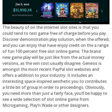
The beauty of on the internet slot sites is that you
could tend to test game free of charge before you pay.
Discover demonstration play solution, when the offered,
and you can enjoy that have enjoy credit on the a range
of fun 100 percent free slot online game. The brand
new game play will be just like from the actual money
versions, as the win cost usually disagree. Genesis is
amongst the most recent PayPal slot websites and
offers a addition to your industry. It includes an
interesting space-inspired aesthetic you to contributes
a little bit of group in order to proceedings. Obviously,
you need more than just a fairly face, you’ll be happy to
see a wide selection of slot online game from
Microgaming, Play’n Wade or other designers.