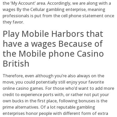
the ‘My Account’ area. Accordingly, we are along with a
wages By the Cellular gambling enterprise, meaning
professionals is put from the cell phone statement once
they favor.
Play Mobile Harbors that
have a wages Because of
the Mobile phone Casino
British
Therefore, even although you’re also always on the
move, you could potentially still enjoy your favorite
online casino games. For those who’d want to add more
credit to experience ports with, or rather not put your
own bucks in the first place, following bonuses is the
prime alternatives. Of a lot reputable gambling
enterprises honor people with different form of extra