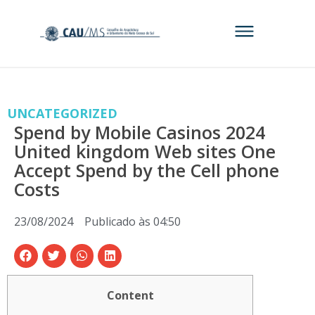
UNCATEGORIZED
Spend by Mobile Casinos 2024
United kingdom Web sites One
Accept Spend by the Cell phone
Costs
23/08/2024
Publicado às
04:50
Content