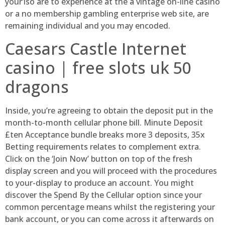
your’lso are to experience at the a vintage on-line casino
or a no membership gambling enterprise web site, are
remaining individual and you may encoded.
Caesars Castle Internet
casino | free slots uk 50
dragons
Inside, you’re agreeing to obtain the deposit put in the
month-to-month cellular phone bill. Minute Deposit
£ten Acceptance bundle breaks more 3 deposits, 35x
Betting requirements relates to complement extra.
Click on the ‘Join Now’ button on top of the fresh
display screen and you will proceed with the procedures
to your-display to produce an account. You might
discover the Spend By the Cellular option since your
common percentage means whilst the registering your
bank account, or you can come across it afterwards on