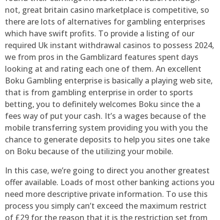
not, great britain casino marketplace is competitive, so
there are lots of alternatives for gambling enterprises
which have swift profits. To provide a listing of our
required Uk instant withdrawal casinos to possess 2024,
we from pros in the Gamblizard features spent days
looking at and rating each one of them. An excellent
Boku Gambling enterprise is basically a playing web site,
that is from gambling enterprise in order to sports
betting, you to definitely welcomes Boku since the a
fees way of put your cash. It’s a wages because of the
mobile transferring system providing you with you the
chance to generate deposits to help you sites one take
on Boku because of the utilizing your mobile.
In this case, we’re going to direct you another greatest
offer available. Loads of most other banking actions you
need more descriptive private information. To use this
process you simply can’t exceed the maximum restrict
of £29 for the reason that it is the restriction set from