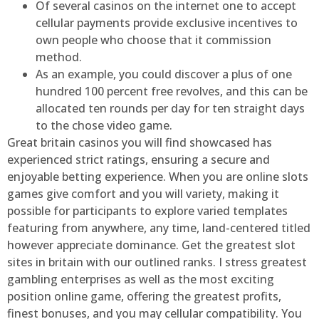
Of several casinos on the internet one to accept
cellular payments provide exclusive incentives to
own people who choose that it commission
method.
As an example, you could discover a plus of one
hundred 100 percent free revolves, and this can be
allocated ten rounds per day for ten straight days
to the chose video game.
Great britain casinos you will find showcased has
experienced strict ratings, ensuring a secure and
enjoyable betting experience. When you are online slots
games give comfort and you will variety, making it
possible for participants to explore varied templates
featuring from anywhere, any time, land-centered titled
however appreciate dominance. Get the greatest slot
sites in britain with our outlined ranks. I stress greatest
gambling enterprises as well as the most exciting
position online game, offering the greatest profits,
finest bonuses, and you may cellular compatibility. You