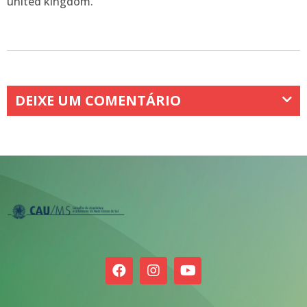
united kingdom.
DEIXE UM COMENTÁRIO