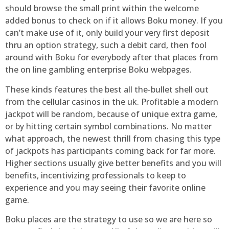
should browse the small print within the welcome
added bonus to check on if it allows Boku money. If you
can’t make use of it, only build your very first deposit
thru an option strategy, such a debit card, then fool
around with Boku for everybody after that places from
the on line gambling enterprise Boku webpages.
These kinds features the best all the-bullet shell out
from the cellular casinos in the uk. Profitable a modern
jackpot will be random, because of unique extra game,
or by hitting certain symbol combinations. No matter
what approach, the newest thrill from chasing this type
of jackpots has participants coming back for far more.
Higher sections usually give better benefits and you will
benefits, incentivizing professionals to keep to
experience and you may seeing their favorite online
game.
Boku places are the strategy to use so we are here so