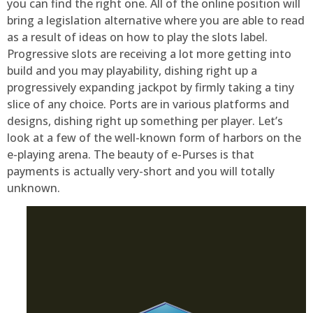
you can find the right one. All of the online position will
bring a legislation alternative where you are able to read
as a result of ideas on how to play the slots label.
Progressive slots are receiving a lot more getting into
build and you may playability, dishing right up a
progressively expanding jackpot by firmly taking a tiny
slice of any choice. Ports are in various platforms and
designs, dishing right up something per player. Let’s
look at a few of the well-known form of harbors on the
e-playing arena. The beauty of e-Purses is that
payments is actually very-short and you will totally
unknown.