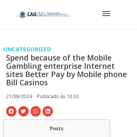
UNCATEGORIZED
Spend because of the Mobile
Gambling enterprise Internet
sites Better Pay by Mobile phone
Bill Casinos
21/08/2024
Publicado às
10:33
Posts