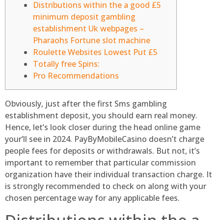
Distributions within the a good £5
minimum deposit gambling
establishment Uk webpages –
Pharaohs Fortune slot machine
Roulette Websites Lowest Put £5
Totally free Spins:
Pro Recommendations
Obviously, just after the first Sms gambling
establishment deposit, you should earn real money.
Hence, let’s look closer during the head online game
your’ll see in 2024. PayByMobileCasino doesn’t charge
people fees for deposits or withdrawals. But not, it’s
important to remember that particular commission
organization have their individual transaction charge.
It
is strongly recommended to check on along with your
chosen percentage way for any applicable fees.