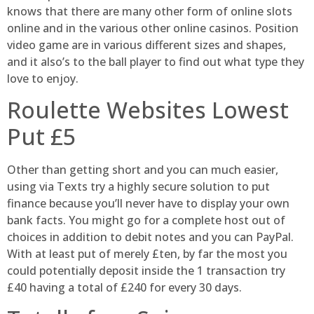
knows that there are many other form of online slots
online and in the various other online casinos. Position
video game are in various different sizes and shapes,
and it also’s to the ball player to find out what type they
love to enjoy.
Roulette Websites Lowest
Put £5
Other than getting short and you can much easier,
using via Texts try a highly secure solution to put
finance because you’ll never have to display your own
bank facts. You might go for a complete host out of
choices in addition to debit notes and you can PayPal.
With at least put of merely £ten, by far the most you
could potentially deposit inside the 1 transaction try
£40 having a total of £240 for every 30 days.