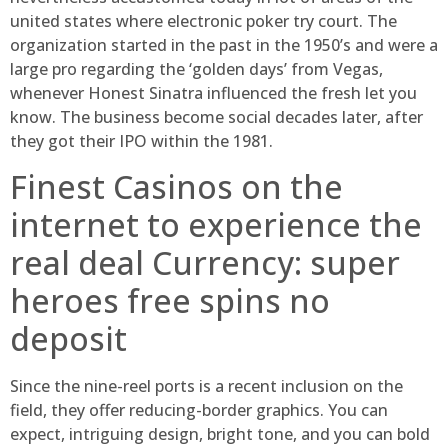
united states where electronic poker try court. The
organization started in the past in the 1950’s and were a
large pro regarding the ‘golden days’ from Vegas,
whenever Honest Sinatra influenced the fresh let you
know. The business become social decades later, after
they got their IPO within the 1981.
Finest Casinos on the
internet to experience the
real deal Currency: super
heroes free spins no
deposit
Since the nine-reel ports is a recent inclusion on the
field, they offer reducing-border graphics. You can
expect, intriguing design, bright tone, and you can bold