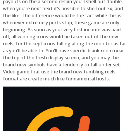
payouts on the a second respin you’ll shell out double,
when you’re next next it’s possible to shell out 3x, and
the like. The difference would be the fact while this is
whenever extremely ports stop, these game are only
beginning. As soon as your very first income was paid
off, all winning icons would be taken out of the new
reels, for the kept icons falling along the monitor as far
as you’ll be able to. You’ll have specific blank room near
the top of the fresh display screen, and you may the
brand new symbols have a tendency to fall under set.
Video game that use the brand new tumbling reels
format are create much like fundamental hosts.