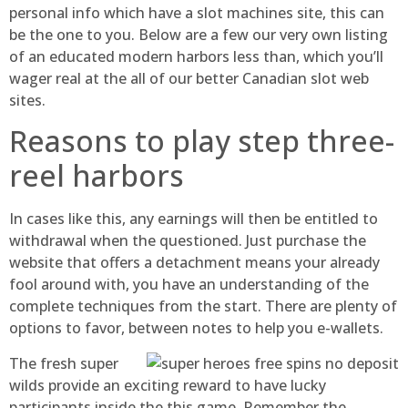
personal info which have a slot machines site, this can
be the one to you. Below are a few our very own listing
of an educated modern harbors less than, which you’ll
wager real at the all of our better Canadian slot web
sites.
Reasons to play step three-
reel harbors
In cases like this, any earnings will then be entitled to
withdrawal when the questioned. Just purchase the
website that offers a detachment means your already
fool around with, you have an understanding of the
complete techniques from the start. There are plenty of
options to favor, between notes to help you e-wallets.
The fresh super
wilds provide an exciting reward to have lucky
participants inside the this game. Remember the