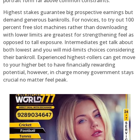
portrait form far above common constraints.
Highest stakes guarantee big prospective earnings but
demand generous bankrolls. For novices, to try out 100
percent free slot machines rather than downloading
with lower limits are greatest for strengthening feel as
opposed to tall exposure. Intermediates get talk about
both lowest and you will mid-limits choices considering
their bankroll. Experienced highest-rollers can get move
to your higher bet to have financially rewarding
potential, however, in charge money government stays
crucial no matter feel peak.