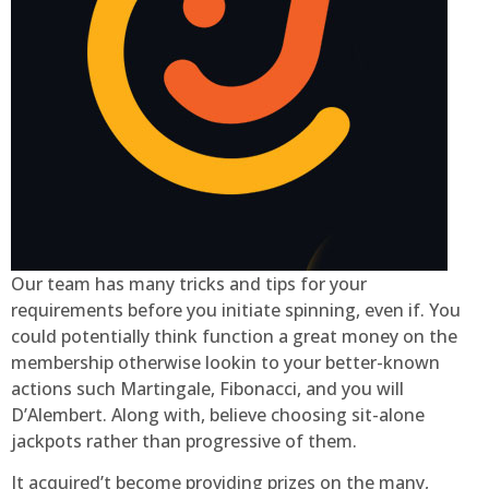
Our team has many tricks and tips for your
requirements before you initiate spinning, even if. You
could potentially think function a great money on the
membership otherwise lookin to your better-known
actions such Martingale, Fibonacci, and you will
D’Alembert. Along with, believe choosing sit-alone
jackpots rather than progressive of them.
It acquired’t become providing prizes on the many,