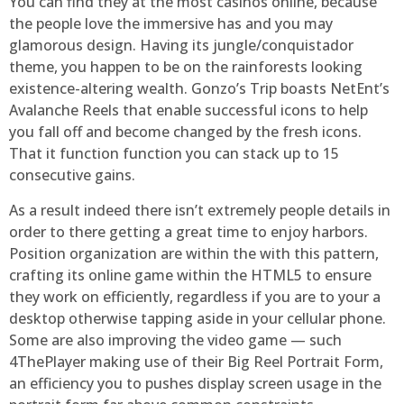
You can find they at the most casinos online, because
the people love the immersive has and you may
glamorous design. Having its jungle/conquistador
theme, you happen to be on the rainforests looking
existence-altering wealth. Gonzo’s Trip boasts NetEnt’s
Avalanche Reels that enable successful icons to help
you fall off and become changed by the fresh icons.
That it function function you can stack up to 15
consecutive gains.
As a result indeed there isn’t extremely people details in
order to there getting a great time to enjoy harbors.
Position organization are within the with this pattern,
crafting its online game within the HTML5 to ensure
they work on efficiently, regardless if you are to your a
desktop otherwise tapping aside in your cellular phone.
Some are also improving the video game — such
4ThePlayer making use of their Big Reel Portrait Form,
an efficiency you to pushes display screen usage in the