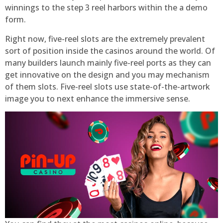
winnings to the step 3 reel harbors within the a demo
form.
Right now, five-reel slots are the extremely prevalent
sort of position inside the casinos around the world. Of
many builders launch mainly five-reel ports as they can
get innovative on the design and you may mechanism
of them slots. Five-reel slots use state-of-the-artwork
image you to next enhance the immersive sense.