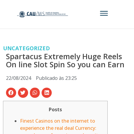
UNCATEGORIZED
Spartacus Extremely Huge Reels
On line Slot Spin So you can Earn
22/08/2024
Publicado às
23:25
Posts
Finest Casinos on the internet to
experience the real deal Currency: