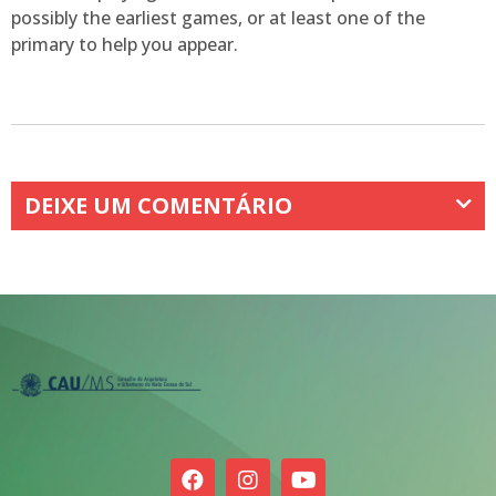
possibly the earliest games, or at least one of the
primary to help you appear.
DEIXE UM COMENTÁRIO