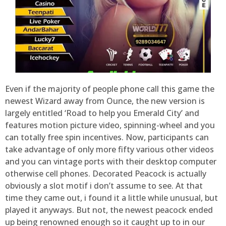
Even if the majority of people phone call this game the
newest Wizard away from Ounce, the new version is
largely entitled ‘Road to help you Emerald City’ and
features motion picture video, spinning-wheel and you
can totally free spin incentives. Now, participants can
take advantage of only more fifty various other videos
and you can vintage ports with their desktop computer
otherwise cell phones. Decorated Peacock is actually
obviously a slot motif i don’t assume to see. At that
time they came out, i found it a little while unusual, but
played it anyways. But not, the newest peacock ended
up being renowned enough so it caught up to in our