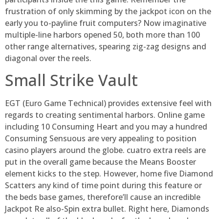
frustration of only skimming by the jackpot icon on the
early you to-payline fruit computers? Now imaginative
multiple-line harbors opened 50, both more than 100
other range alternatives, spearing zig-zag designs and
diagonal over the reels.
Small Strike Vault
EGT (Euro Game Technical) provides extensive feel with
regards to creating sentimental harbors. Online game
including 10 Consuming Heart and you may a hundred
Consuming Sensuous are very appealing to position
casino players around the globe. cuatro extra reels are
put in the overall game because the Means Booster
element kicks to the step. However, home five Diamond
Scatters any kind of time point during this feature or
the beds base games, therefore’ll cause an incredible
Jackpot Re also-Spin extra bullet. Right here, Diamonds