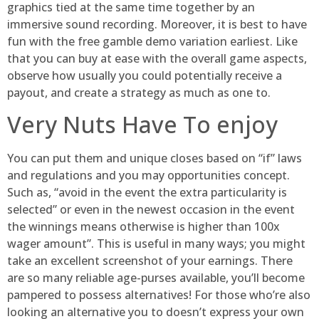
graphics tied at the same time together by an
immersive sound recording. Moreover, it is best to have
fun with the free gamble demo variation earliest. Like
that you can buy at ease with the overall game aspects,
observe how usually you could potentially receive a
payout, and create a strategy as much as one to.
Very Nuts Have To enjoy
You can put them and unique closes based on “if” laws
and regulations and you may opportunities concept.
Such as, “avoid in the event the extra particularity is
selected” or even in the newest occasion in the event
the winnings means otherwise is higher than 100x
wager amount”. This is useful in many ways; you might
take an excellent screenshot of your earnings. There
are so many reliable age-purses available, you’ll become
pampered to possess alternatives! For those who’re also
looking an alternative you to doesn’t express your own