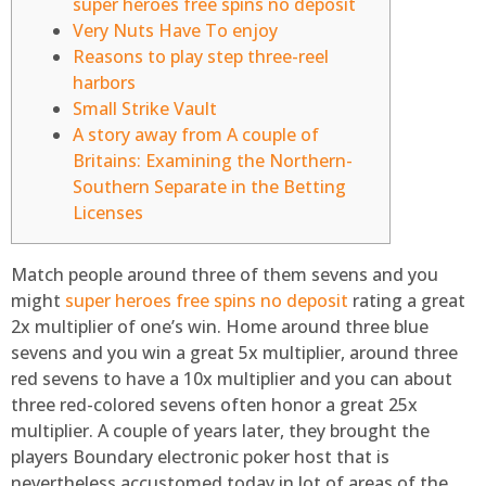
super heroes free spins no deposit
Very Nuts Have To enjoy
Reasons to play step three-reel
harbors
Small Strike Vault
A story away from A couple of
Britains: Examining the Northern-
Southern Separate in the Betting
Licenses
Match people around three of them sevens and you
might
super heroes free spins no deposit
rating a great
2x multiplier of one’s win. Home around three blue
sevens and you win a great 5x multiplier, around three
red sevens to have a 10x multiplier and you can about
three red-colored sevens often honor a great 25x
multiplier.
A couple of years later, they brought the
players Boundary electronic poker host that is
nevertheless accustomed today in lot of areas of the