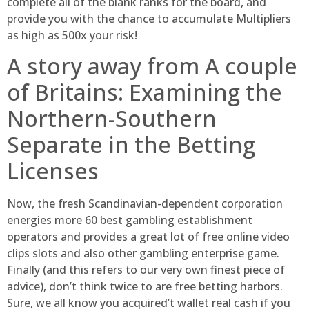
complete all of the blank ranks for the board, and
provide you with the chance to accumulate Multipliers
as high as 500x your risk!
A story away from A couple
of Britains: Examining the
Northern-Southern
Separate in the Betting
Licenses
Now, the fresh Scandinavian-dependent corporation
energies more 60 best gambling establishment
operators and provides a great lot of free online video
clips slots and also other gambling enterprise game.
Finally (and this refers to our very own finest piece of
advice), don’t think twice to are free betting harbors.
Sure, we all know you acquired’t wallet real cash if you