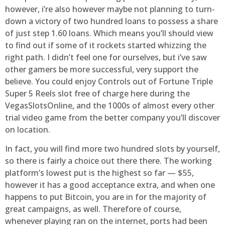
however, i’re also however maybe not planning to turn-
down a victory of two hundred loans to possess a share
of just step 1.60 loans. Which means you’ll should view
to find out if some of it rockets started whizzing the
right path. I didn’t feel one for ourselves, but i’ve saw
other gamers be more successful, very support the
believe. You could enjoy Controls out of Fortune Triple
Super 5 Reels slot free of charge here during the
VegasSlotsOnline, and the 1000s of almost every other
trial video game from the better company you’ll discover
on location.
In fact, you will find more two hundred slots by yourself,
so there is fairly a choice out there there. The working
platform’s lowest put is the highest so far — $55,
however it has a good acceptance extra, and when one
happens to put Bitcoin, you are in for the majority of
great campaigns, as well. Therefore of course,
whenever playing ran on the internet, ports had been