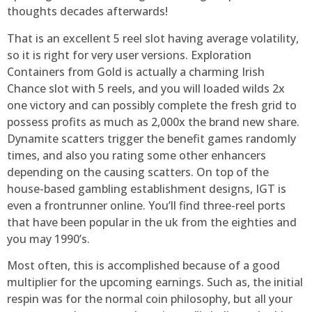
thoughts decades afterwards!
That is an excellent 5 reel slot having average volatility,
so it is right for very user versions. Exploration
Containers from Gold is actually a charming Irish
Chance slot with 5 reels, and you will loaded wilds 2x
one victory and can possibly complete the fresh grid to
possess profits as much as 2,000x the brand new share.
Dynamite scatters trigger the benefit games randomly
times, and also you rating some other enhancers
depending on the causing scatters. On top of the
house-based gambling establishment designs, IGT is
even a frontrunner online. You’ll find three-reel ports
that have been popular in the uk from the eighties and
you may 1990’s.
Most often, this is accomplished because of a good
multiplier for the upcoming earnings. Such as, the initial
respin was for the normal coin philosophy, but all your