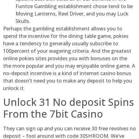
Funrize Gambling establishment chose tend to be
Moving Lanterns, Reel Driver, and you may Luck
Skulls.
Perhaps the gambling establishment allows you to
spend the incentive for the dining table game, pokies
have a tendency to generally usually subscribe to
100percent of your wagering criteria. And the greatest
online pokies sites provides you with bonuses on the
the more popular and you may enjoyable online game. A
no-deposit incentive is a kind of internet casino bonus
that doesn’t need you to make any deposit to help you
unlock it.
Unlock 31 No deposit Spins
From the 7bit Casino
They can sign up and you can receive 30 free revolves no
deposit – fool around with code 30SHROOM. We’ve