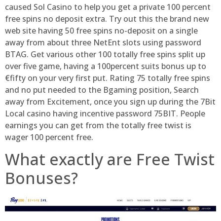
caused Sol Casino to help you get a private 100 percent
free spins no deposit extra. Try out this the brand new
web site having 50 free spins no-deposit on a single
away from about three NetEnt slots using password
BTAG. Get various other 100 totally free spins split up
over five game, having a 100percent suits bonus up to
€fifty on your very first put. Rating 75 totally free spins
and no put needed to the Bgaming position, Search
away from Excitement, once you sign up during the 7Bit
Local casino having incentive password 75BIT. People
earnings you can get from the totally free twist is
wager 100 percent free.
What exactly are Free Twist
Bonuses?