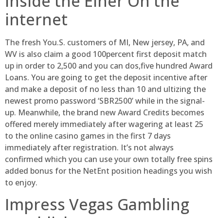
Inside the Einer On the
internet
The fresh You.S. customers of MI, New jersey, PA, and
WV is also claim a good 100percent first deposit match
up in order to 2,500 and you can dos,five hundred Award
Loans. You are going to get the deposit incentive after
and make a deposit of no less than 10 and ultizing the
newest promo password ‘SBR2500’ while in the signal-
up. Meanwhile, the brand new Award Credits becomes
offered merely immediately after wagering at least 25
to the online casino games in the first 7 days
immediately after registration. It’s not always
confirmed which you can use your own totally free spins
added bonus for the NetEnt position headings you wish
to enjoy.
Impress Vegas Gambling