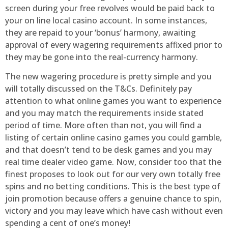
screen during your free revolves would be paid back to
your on line local casino account. In some instances,
they are repaid to your ‘bonus’ harmony, awaiting
approval of every wagering requirements affixed prior to
they may be gone into the real-currency harmony.
The new wagering procedure is pretty simple and you
will totally discussed on the T&Cs. Definitely pay
attention to what online games you want to experience
and you may match the requirements inside stated
period of time. More often than not, you will find a
listing of certain online casino games you could gamble,
and that doesn’t tend to be desk games and you may
real time dealer video game. Now, consider too that the
finest proposes to look out for our very own totally free
spins and no betting conditions. This is the best type of
join promotion because offers a genuine chance to spin,
victory and you may leave which have cash without even
spending a cent of one’s money!