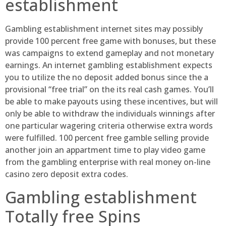
establishment
Gambling establishment internet sites may possibly
provide 100 percent free game with bonuses, but these
was campaigns to extend gameplay and not monetary
earnings. An internet gambling establishment expects
you to utilize the no deposit added bonus since the a
provisional “free trial” on the its real cash games. You’ll
be able to make payouts using these incentives, but will
only be able to withdraw the individuals winnings after
one particular wagering criteria otherwise extra words
were fulfilled. 100 percent free gamble selling provide
another join an appartment time to play video game
from the gambling enterprise with real money on-line
casino zero deposit extra codes.
Gambling establishment
Totally free Spins