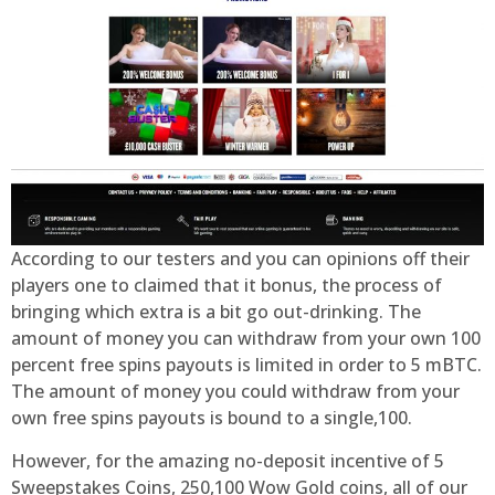
According to our testers and you can opinions off their
players one to claimed that it bonus, the process of
bringing which extra is a bit go out-drinking. The
amount of money you can withdraw from your own 100
percent free spins payouts is limited in order to 5 mBTC.
The amount of money you could withdraw from your
own free spins payouts is bound to a single,100.
However, for the amazing no-deposit incentive of 5
Sweepstakes Coins, 250,100 Wow Gold coins, all of our