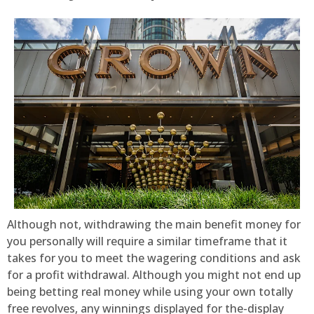
Although not, withdrawing the main benefit money for
you personally will require a similar timeframe that it
takes for you to meet the wagering conditions and ask
for a profit withdrawal. Although you might not end up
being betting real money while using your own totally
free revolves, any winnings displayed for the-display