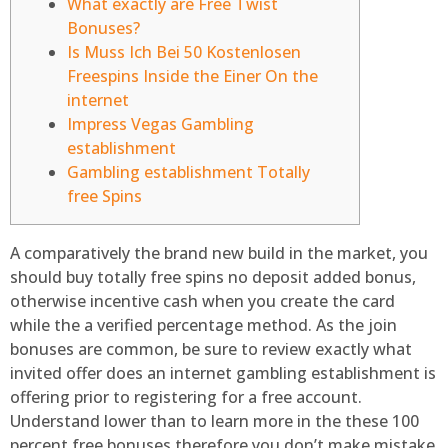
What exactly are Free Twist
Bonuses?
Is Muss Ich Bei 50 Kostenlosen
Freespins Inside the Einer On the
internet
Impress Vegas Gambling
establishment
Gambling establishment Totally
free Spins
A comparatively the brand new build in the market, you
should buy totally free spins no deposit added bonus,
otherwise incentive cash when you create the card
while the a verified percentage method. As the join
bonuses are common, be sure to review exactly what
invited offer does an internet gambling establishment is
offering prior to registering for a free account.
Understand lower than to learn more in the these 100
percent free bonuses therefore you don’t make mistake