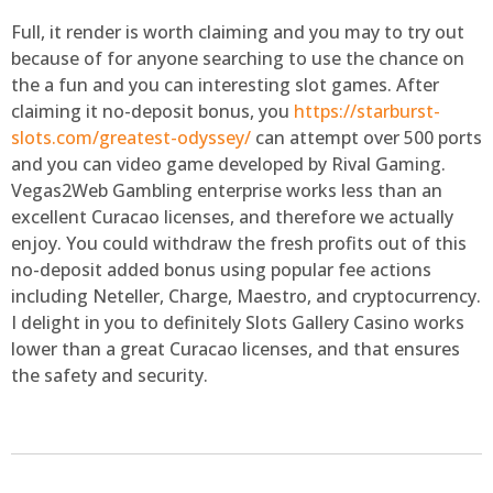
Full, it render is worth claiming and you may to try out
because of for anyone searching to use the chance on
the a fun and you can interesting slot games. After
claiming it no-deposit bonus, you
https://starburst-
slots.com/greatest-odyssey/
can attempt over 500 ports
and you can video game developed by Rival Gaming.
Vegas2Web Gambling enterprise works less than an
excellent Curacao licenses, and therefore we actually
enjoy. You could withdraw the fresh profits out of this
no-deposit added bonus using popular fee actions
including Neteller, Charge, Maestro, and cryptocurrency.
I delight in you to definitely Slots Gallery Casino works
lower than a great Curacao licenses, and that ensures
the safety and security.