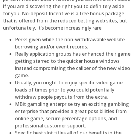
if you are discovering the right you to definitely aside
for you. No-deposit Incentive is a free bonus package
that is offered from the reduced betting web sites, but
unfortunately, it’s become increasingly rare.
Perks given while the non-withdrawable website
borrowing and/or event records.
Really application groups has enhanced their game
getting starred to the quicker house windows
instead compromising the caliber of the new video
game.
Usually, you ought to enjoy specific video game
loads of times prior to you could potentially
withdraw people payouts from the extra.
MBit gambling enterprise try an exciting gambling
enterprise that provides a great possibilities from
online game, secure percentage options, and
professional customer support.
Specific best slot titles all of our benefits in the