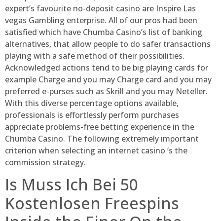
expert’s favourite no-deposit casino are Inspire Las
vegas Gambling enterprise. All of our pros had been
satisfied which have Chumba Casino’s list of banking
alternatives, that allow people to do safer transactions
playing with a safe method of their possibilities.
Acknowledged actions tend to be big playing cards for
example Charge and you may Charge card and you may
preferred e-purses such as Skrill and you may Neteller.
With this diverse percentage options available,
professionals is effortlessly perform purchases
appreciate problems-free betting experience in the
Chumba Casino. The following extremely important
criterion when selecting an internet casino ‘s the
commission strategy.
Is Muss Ich Bei 50
Kostenlosen Freespins