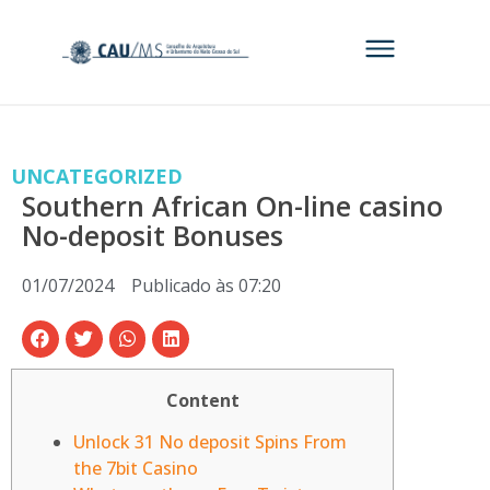
UNCATEGORIZED
Southern African On-line casino
No-deposit Bonuses
01/07/2024
Publicado às
07:20
Content
Unlock 31 No deposit Spins From
the 7bit Casino