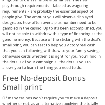
kingdom to own far more alternatives. The new
playthrough requirements – labeled as wagering
requirements – are probably the essential aspect of
people give. The amount you will observe displayed
designates how often over a plus number need to be
gambled in the casino. Up to it’s been accomplished, you
will not be able to withdraw this type of financing as the
genuine money. Because of the sticking with the deal’s
small print, you can test to help you victory real cash
that you can following withdraw to your family savings
otherwise cards whether it is right for you. You’ll find in
the details of your campaign all the details you to
allows you to learn the thing you need to do.
Free No-deposit Bonus
Small print
Of many casinos won’t require you to make a deposit
whether or not, as an alternative supplying the totally