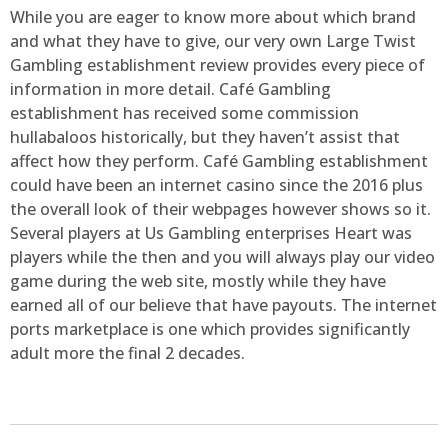
While you are eager to know more about which brand
and what they have to give, our very own Large Twist
Gambling establishment review provides every piece of
information in more detail. Café Gambling
establishment has received some commission
hullabaloos historically, but they haven’t assist that
affect how they perform. Café Gambling establishment
could have been an internet casino since the 2016 plus
the overall look of their webpages however shows so it.
Several players at Us Gambling enterprises Heart was
players while the then and you will always play our video
game during the web site, mostly while they have
earned all of our believe that have payouts. The internet
ports marketplace is one which provides significantly
adult more the final 2 decades.