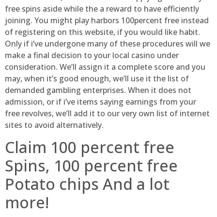
free spins aside while the a reward to have efficiently
joining. You might play harbors 100percent free instead
of registering on this website, if you would like habit.
Only if i’ve undergone many of these procedures will we
make a final decision to your local casino under
consideration. We’ll assign it a complete score and you
may, when it’s good enough, we’ll use it the list of
demanded gambling enterprises. When it does not
admission, or if i’ve items saying earnings from your
free revolves, we’ll add it to our very own list of internet
sites to avoid alternatively.
Claim 100 percent free
Spins, 100 percent free
Potato chips And a lot
more!