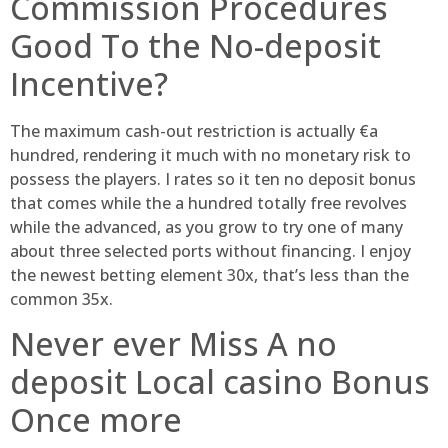
Commission Procedures
Good To the No-deposit
Incentive?
The maximum cash-out restriction is actually €a
hundred, rendering it much with no monetary risk to
possess the players. I rates so it ten no deposit bonus
that comes while the a hundred totally free revolves
while the advanced, as you grow to try one of many
about three selected ports without financing. I enjoy
the newest betting element 30x, that’s less than the
common 35x.
Never ever Miss A no
deposit Local casino Bonus
Once more