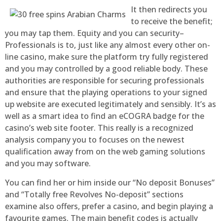
It then redirects you
to receive the benefit;
you may tap them. Equity and you can security–
Professionals is to, just like any almost every other on-
line casino, make sure the platform try fully registered
and you may controlled by a good reliable body. These
authorities are responsible for securing professionals
and ensure that the playing operations to your signed
up website are executed legitimately and sensibly. It’s as
well as a smart idea to find an eCOGRA badge for the
casino’s web site footer. This really is a recognized
analysis company you to focuses on the newest
qualification away from on the web gaming solutions
and you may software.
You can find her or him inside our “No deposit Bonuses”
and “Totally free Revolves No-deposit” sections
examine also offers, prefer a casino, and begin playing a
favourite games. The main benefit codes is actually