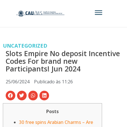
UNCATEGORIZED
Slots Empire No deposit Incentive
Codes For brand new
Participants! Jun 2024
25/06/2024
Publicado às
11:26
Posts
30 free spins Arabian Charms – Are