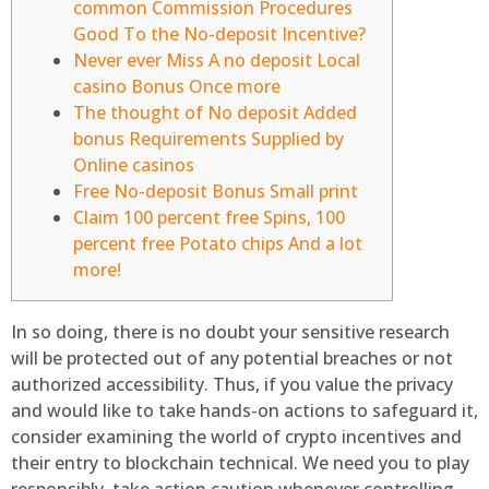
common Commission Procedures
Good To the No-deposit Incentive?
Never ever Miss A no deposit Local
casino Bonus Once more
The thought of No deposit Added
bonus Requirements Supplied by
Online casinos
Free No-deposit Bonus Small print
Claim 100 percent free Spins, 100
percent free Potato chips And a lot
more!
In so doing, there is no doubt your sensitive research
will be protected out of any potential breaches or not
authorized accessibility. Thus, if you value the privacy
and would like to take hands-on actions to safeguard it,
consider examining the world of crypto incentives and
their entry to blockchain technical. We need you to play