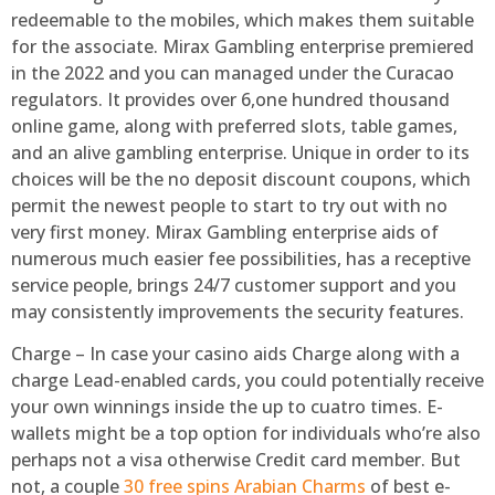
redeemable to the mobiles, which makes them suitable
for the associate. Mirax Gambling enterprise premiered
in the 2022 and you can managed under the Curacao
regulators. It provides over 6,one hundred thousand
online game, along with preferred slots, table games,
and an alive gambling enterprise. Unique in order to its
choices will be the no deposit discount coupons, which
permit the newest people to start to try out with no
very first money. Mirax Gambling enterprise aids of
numerous much easier fee possibilities, has a receptive
service people, brings 24/7 customer support and you
may consistently improvements the security features.
Charge – In case your casino aids Charge along with a
charge Lead-enabled cards, you could potentially receive
your own winnings inside the up to cuatro times. E-
wallets might be a top option for individuals who’re also
perhaps not a visa otherwise Credit card member. But
not, a couple
30 free spins Arabian Charms
of best e-