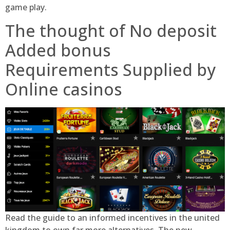
game play.
The thought of No deposit
Added bonus
Requirements Supplied by
Online casinos
Read the guide to an informed incentives in the united