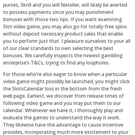
purses, Skrill and you will Neteller, will likely be averted
to possess payments since you may punishment
bonuses with those two tips. If you want examining
Slot video game, you may also go for totally free spins
without deposit necessary product sales that enable
you to perform just that. I pleasure ourselves to your all
of our clear standards to own selecting the best
bonuses. We carefully inspects the newest gambling
enterprise’s T&Cs, trying to find any loopholes.
For those who’re also eager to know when a particular
video game might possibly be launched, you might click
the SlotsCalendar loss in the bottom from the fresh
web page. Earliest, we discover from release times of
following video game and you may put them to our
calendar. Whenever we have it, i thoroughly play and
evaluate the games to understand the way it work.
They likewise have the advantage to cause incentive
provides, incorporating much more excitement to your