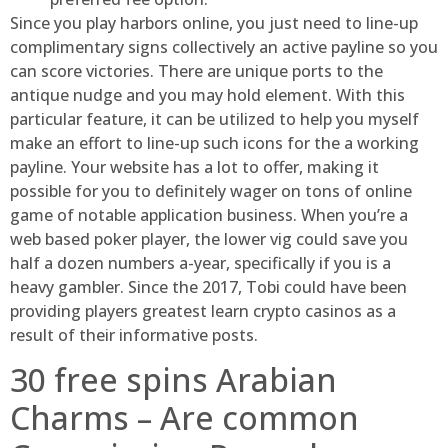
Since you play harbors online, you just need to line-up
complimentary signs collectively an active payline so you
can score victories. There are unique ports to the
antique nudge and you may hold element. With this
particular feature, it can be utilized to help you myself
make an effort to line-up such icons for the a working
payline. Your website has a lot to offer, making it
possible for you to definitely wager on tons of online
game of notable application business. When you’re a
web based poker player, the lower vig could save you
half a dozen numbers a-year, specifically if you is a
heavy gambler. Since the 2017, Tobi could have been
providing players greatest learn crypto casinos as a
result of their informative posts.
30 free spins Arabian
Charms – Are common