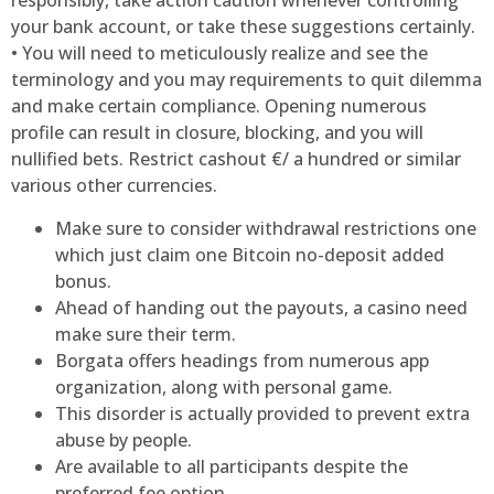
responsibly, take action caution whenever controlling
your bank account, or take these suggestions certainly.
• You will need to meticulously realize and see the
terminology and you may requirements to quit dilemma
and make certain compliance. Opening numerous
profile can result in closure, blocking, and you will
nullified bets. Restrict cashout €/ a hundred or similar
various other currencies.
Make sure to consider withdrawal restrictions one
which just claim one Bitcoin no-deposit added
bonus.
Ahead of handing out the payouts, a casino need
make sure their term.
Borgata offers headings from numerous app
organization, along with personal game.
This disorder is actually provided to prevent extra
abuse by people.
Are available to all participants despite the
preferred fee option.