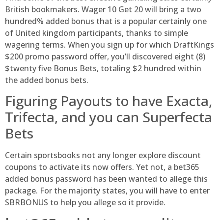
British bookmakers. Wager 10 Get 20 will bring a two
hundred% added bonus that is a popular certainly one
of United kingdom participants, thanks to simple
wagering terms. When you sign up for which DraftKings
$200 promo password offer, you’ll discovered eight (8)
$twenty five Bonus Bets, totaling $2 hundred within
the added bonus bets.
Figuring Payouts to have Exacta,
Trifecta, and you can Superfecta
Bets
Certain sportsbooks not any longer explore discount
coupons to activate its now offers. Yet not, a bet365
added bonus password has been wanted to allege this
package. For the majority states, you will have to enter
SBRBONUS to help you allege so it provide.