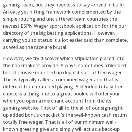
gaming team, but they needless to say arrived in build.
An easy yet hitting framework complemented by the
simple routing and uncluttered team countries the
newest ESPN Wager sportsbook application for the our
directory of the big betting applications. However,
carrying you to status is a lot easier said than complete,
as well as the race are brutal.
However, we try discover which stipulation placed into
the bookmakers’ provide. Always, sometimes a blended
bet otherwise matched up deposit sort of free wager.
This is typically called a combined wager and that is
different from matched playing. A blended totally free
choice is a thing one to a great bookie will offer your
when you open a merchant account from the its
gaming website. First of all to the all of our sign-right
up added bonus checklist ‘s the well-known cash return
totally free wager. That is all of our minimum well-
known greeting give and simply will act as a back-up