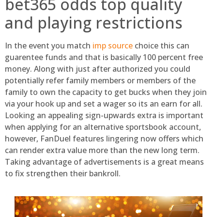
bet365 odds top quality
and playing restrictions
In the event you match
imp source
choice this can
guarentee funds and that is basically 100 percent free
money. Along with just after authorized you could
potentially refer family members or members of the
family to own the capacity to get bucks when they join
via your hook up and set a wager so its an earn for all.
Looking an appealing sign-upwards extra is important
when applying for an alternative sportsbook account,
however, FanDuel features lingering now offers which
can render extra value more than the new long term.
Taking advantage of advertisements is a great means
to fix strengthen their bankroll.