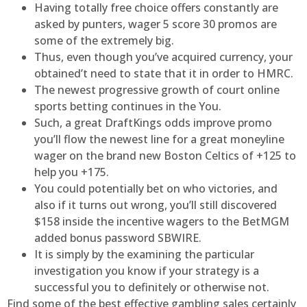
Having totally free choice offers constantly are
asked by punters, wager 5 score 30 promos are
some of the extremely big.
Thus, even though you’ve acquired currency, your
obtained’t need to state that it in order to HMRC.
The newest progressive growth of court online
sports betting continues in the You.
Such, a great DraftKings odds improve promo
you’ll flow the newest line for a great moneyline
wager on the brand new Boston Celtics of +125 to
help you +175.
You could potentially bet on who victories, and
also if it turns out wrong, you’ll still discovered
$158 inside the incentive wagers to the BetMGM
added bonus password SBWIRE.
It is simply by the examining the particular
investigation you know if your strategy is a
successful you to definitely or otherwise not.
Find some of the best effective gambling sales certainly