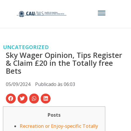
UNCATEGORIZED
Sky Wager Opinion, Tips Register
& Claim £20 in the Totally free
Bets
05/09/2024
Publicado às
06:03
Posts
Recreation or Enjoy-specific Totally