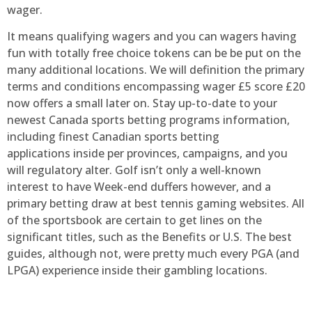
wager.
It means qualifying wagers and you can wagers having
fun with totally free choice tokens can be be put on the
many additional locations. We will definition the primary
terms and conditions encompassing wager £5 score £20
now offers a small later on. Stay up-to-date to your
newest Canada sports betting programs information,
including finest Canadian sports betting
applications inside per provinces, campaigns, and you
will regulatory alter. Golf isn’t only a well-known
interest to have Week-end duffers however, and a
primary betting draw at best tennis gaming websites. All
of the sportsbook are certain to get lines on the
significant titles, such as the Benefits or U.S. The best
guides, although not, were pretty much every PGA (and
LPGA) experience inside their gambling locations.