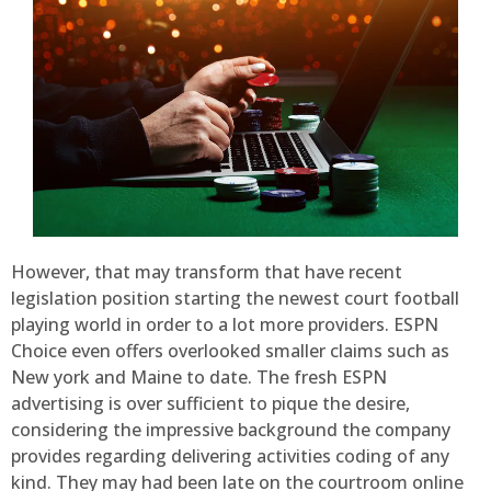
However, that may transform that have recent
legislation position starting the newest court football
playing world in order to a lot more providers. ESPN
Choice even offers overlooked smaller claims such as
New york and Maine to date. The fresh ESPN
advertising is over sufficient to pique the desire,
considering the impressive background the company
provides regarding delivering activities coding of any
kind. They may had been late on the courtroom online