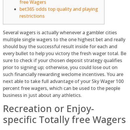
free Wagers
bet365 odds top quality and playing
restrictions
Several wagers is actually whenever a gambler cities
multiple single wagers to the one highest bet and really
should buy the successful result inside for each and
every bullet to help you victory the fresh wager total. Be
sure to check if your chosen deposit strategy qualifies
prior to signing up; otherwise, you could lose out on
such financially rewarding weclome incentives.
You are
next able to take full advantage of your Sky Wager 100
percent free wagers, which can be used to the people
business in just about any athletics.
Recreation or Enjoy-
specific Totally free Wagers