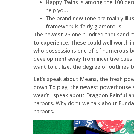
Happy Twins is among the 100 percen
help you.
The brand new tone are mainly illu
framework is fairly glamorous.
The newest 25,one hundred thousand mone
to experience. These could well worth i
who possessions one of of numerous boo
development away from incentive cues is
want to utilize, the degree of outlines t
Let’s speak about Means, the fresh po
down To play, the newest powerhouse a
wear’t i speak about Dragoon Painful a
harbors. Why don’t we talk about Funda
harbors.