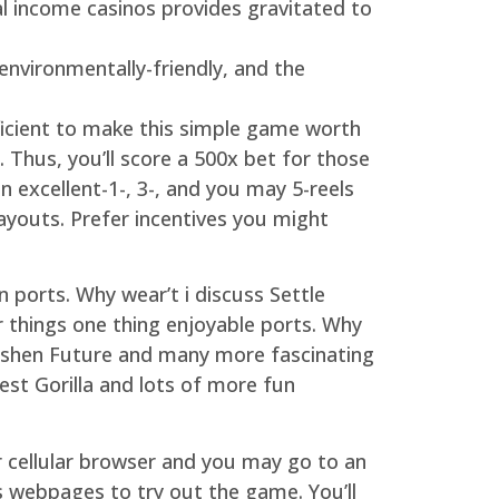
al income casinos provides gravitated to
environmentally-friendly, and the
ficient to make this simple game worth
 Thus, you’ll score a 500x bet for those
excellent-1-, 3-, and you may 5-reels
ayouts. Prefer incentives you might
orts. Why wear’t i discuss Settle
things one thing enjoyable ports. Why
Fushen Future and many more fascinating
st Gorilla and lots of more fun
 cellular browser and you may go to an
s webpages to try out the game. You’ll