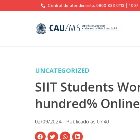
Central de atendimento: 0800 833 0113 | 4007
UNCATEGORIZED
SIIT Students Wor
hundred% Online
02/09/2024
Publicado às
07:40