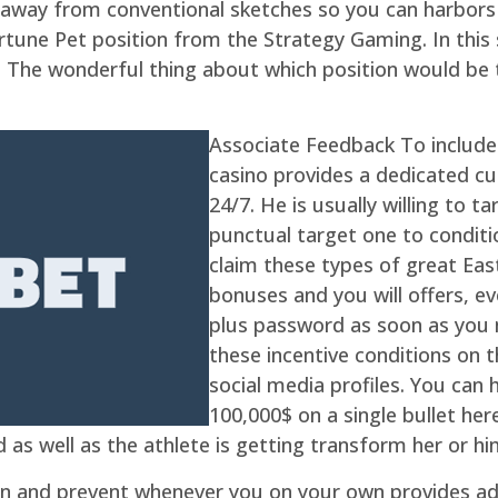
, away from conventional sketches so you can harbors 
tune Pet position from the Strategy Gaming. In this s
 The wonderful thing about which position would be th
Associate Feedback To include 
casino provides a dedicated cu
24/7. He is usually willing to 
punctual target one to conditi
claim these types of great Ea
bonuses and you will offers, ev
plus password as soon as you ma
these incentive conditions on 
social media profiles. You can
100,000$ on a single bullet her
d as well as the athlete is getting transform her or hi
in and prevent whenever you on your own provides a