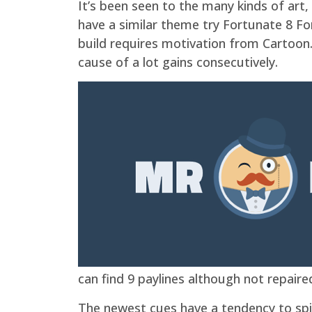
It’s been seen to the many kinds of art
have a similar theme try Fortunate 8 For
build requires motivation from Cartoon.
cause of a lot gains consecutively.
can find 9 paylines although not repaire
The newest cues have a tendency to sp