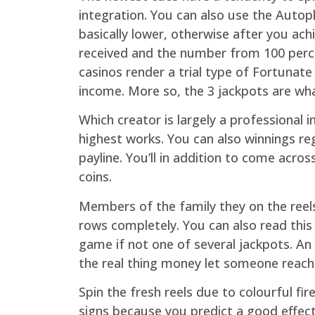
integration. You can also use the Autopl
basically lower, otherwise after you ac
received and the number from 100 perce
casinos render a trial type of Fortunate
income. More so, the 3 jackpots are wh
Which creator is largely a professional 
highest works. You can also winnings r
payline. You’ll in addition to come ac
coins.
Members of the family they on the reel
rows completely. You can also read this 
game if not one of several jackpots. An
the real thing money let someone reac
Spin the fresh reels due to colourful fir
signs because you predict a good effectiv