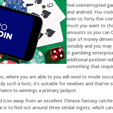
feel uninterrupted ga
and android. You could
even to forty-five co
much you want to cho
amounts so you can 0
type of money dimens
sensibly and you may
It gambling enterpri
additional position vid
something that requir
nes, where you are able to you will need to mode suc
ly such a host, it’s suitable for newbies and that’ve s
 chance to winnings a primary jackpot.
od icon away from an excellent Chinese fantasy catche
 is to find out around three similar ingots, which ca