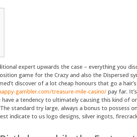
itional expert upwards the case – everything you disc
 position game for the Crazy and also the Dispersed sym
med’t discover of a lot cheap honours that go a hair’s
/happy-gambler.com/treasure-mile-casino/
pay far. It’
 have a tendency to ultimately causing this kind of o
The standard try large, always a bonus to possess on
 rest indicate to us logo designs, silver ingots, firec