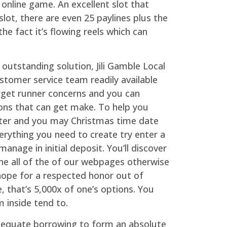
online game. An excellent slot that
lot, there are even 25 paylines plus the
e fact it’s flowing reels which can
outstanding solution, Jili Gamble Local
stomer service team readily available
target runner concerns and you can
ons that can get make. To help you
ster and you may Christmas time date
erything you need to create try enter a
nage in initial deposit. You’ll discover
the all of the of our webpages otherwise
 hope for a respected honor out of
e, that’s 5,000x of one’s options. You
m inside tend to.
dequate borrowing to form an absolute