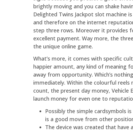
brightly moving and you can shake havin
Delighted Twins Jackpot slot machine i
and therefore on the internet reputation 
step three rows. Moreover it provides f
excellent payment. Way more, the three
the unique online game.
What’s more, it comes with specific cult
happier amount, any kind of meaning for
away from opportunity. Which’s nothing
immediately. Within the colourful reel
count, the present day money, Vehicle E
launch money for even one to reputatio
Possibly the simple cardsymbols is
is a good move from other positio
The device was created that have 