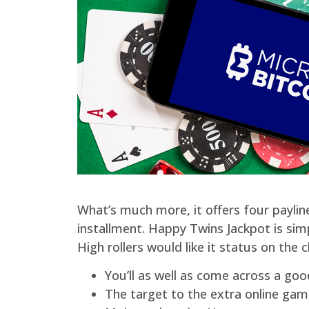
What’s much more, it offers four payli
installment. Happy Twins Jackpot is simp
High rollers would like it status on the
You’ll as well as come across a go
The target to the extra online game