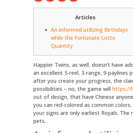
Articles
An informed utilizing Birthdays
while the Fortunate Lotto
Quantity
Happier Twins, as well, doesn’t have add
an excellent 5-reel, 3-range, 9-paylines
after you create your progress, the clai
possibilities – no, the game will
https:/
out of design, that have Chinese anyone
you can red-colored as common colors. 
your signs are only earliest Royals. The
pets.