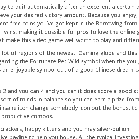
ay to quit automatically after an excellent a certain q
hieve your desired victory amount. Because you enjoy,
nt free coins you’ve got kept in the Borrowing fro
 Twins, making it possible for pros to love the onlin
at make this video game well worth to play and diffe
in lot of regions of the newest iGaming globe and this 
egarding the Fortunate Pet Wild symbol when the you 
ross an enjoyable symbol out of a good Chinese dream
s 2 and you can 4 and you can it does score a good s
sort of minds in balance so you can earn a prize from 
 insane icon change somebody icon but the bonus, to 
h productive combos.
ecrackers, happy kittens and you may silver-bullion
e payline to help you house. All the typical investing 