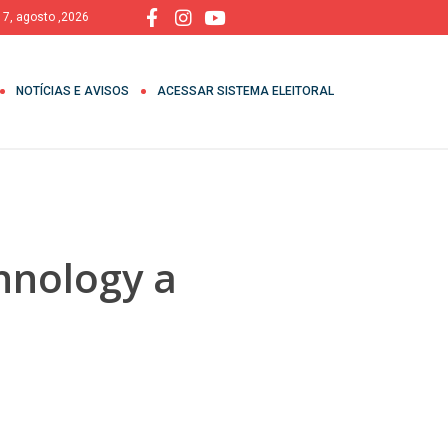
, 7, agosto ,2026
NOTÍCIAS E AVISOS
ACESSAR SISTEMA ELEITORAL
chnology a