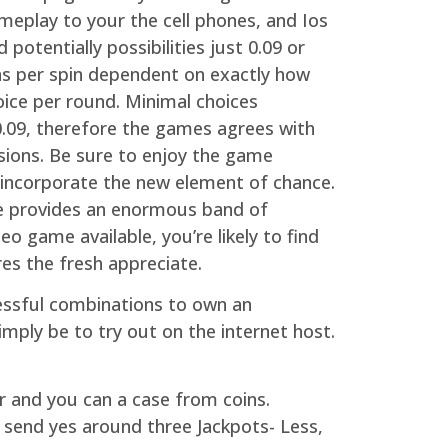
meplay to your the cell phones, and Ios
 potentially possibilities just 0.09 or
ins per spin dependent on exactly how
ice per round. Minimal choices
.09, therefore the games agrees with
ions. Be sure to enjoy the game
 incorporate the new element of chance.
se provides an enormous band of
eo game available, you’re likely to find
es the fresh appreciate.
cessful combinations to own an
imply be to try out on the internet host.
r and you can a case from coins.
n send yes around three Jackpots- Less,