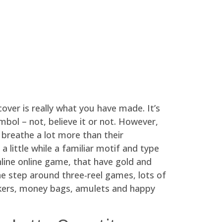
over is really what you have made. It’s
bol – not, believe it or not.
However,
 breathe a lot more than their
s a little while a familiar motif and type
nline online game, that have gold and
e step around three-reel games, lots of
rackers, money bags, amulets and happy