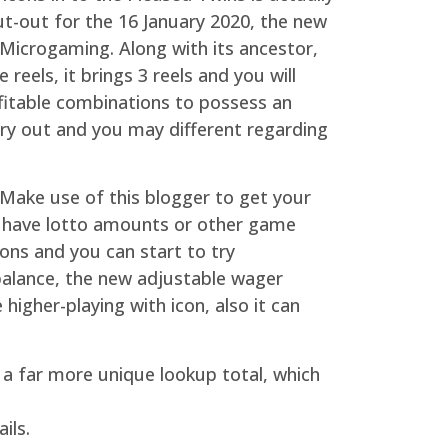
ut-out for the 16 January 2020, the new
Microgaming. Along with its ancestor,
reels, it brings 3 reels and you will
fitable combinations to possess an
ry out and you may different regarding
. Make use of this blogger to get your
to have lotto amounts or other game
ons and you can start to try
balance, the new adjustable wager
igher-playing with icon, also it can
 a far more unique lookup total, which
ils.