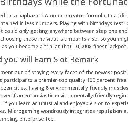
 Birthdays while the Fortuna
ed on a haphazard Amount Creator formula. In additio
tained in less numbers. Playing with birthdays restric
ut could only getting anywhere between step one and 3
 choosing those individuals amounts also, so you mig
, as you become a trial at that 10,000x finest jackpot.
you will Earn Slot Remark
ent out of staying every facet of the newest positio
participants a premier-top quality 100 percent free po
zen cities, having 8 environmentally friendly muscles
er if an enthusiastic environmentally-friendly region
. If you learn an unusual and enjoyable slot to experie
her, Microgaming wondrously integrates reputation au
ambling enterprise feel.