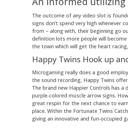
An informed utilizing
The outcome of any video slot is found
signs don’t spend very high whenever con
from – along with, their beginning go o
definition lots more people will become
the town which will get the heart racing
Happy Twins Hook up and 
Microgaming really does a good employm
the sound recording, Happy Twins offers 
The brand new Happier Controls has a do
purple-colored muscle arrow signs. Howev
great respin for the next chance to earn
place. Within the Fortunate Twins Catc
giving an innovative and fun-occupied g