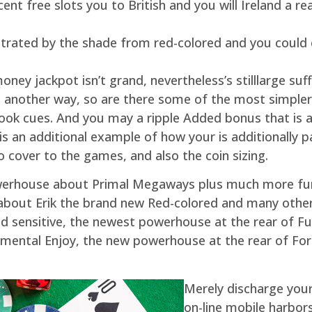
t free slots you to British and you will Ireland a re
strated by the shade from red-colored and you could 
y jackpot isn’t grand, nevertheless’s stilllarge suf
n another way, so are there some of the most simpler.
k cues. And you may a ripple Added bonus that is an 
 an additional example of how your is additionally p
o cover to the games, and also the coin sizing.
werhouse about Primal Megaways plus much more fun p
bout Erik the brand new Red-colored and many other 
nd sensitive, the newest powerhouse at the rear of 
mental Enjoy, the new powerhouse at the rear of Fore
Merely discharge your
on-line mobile harbor