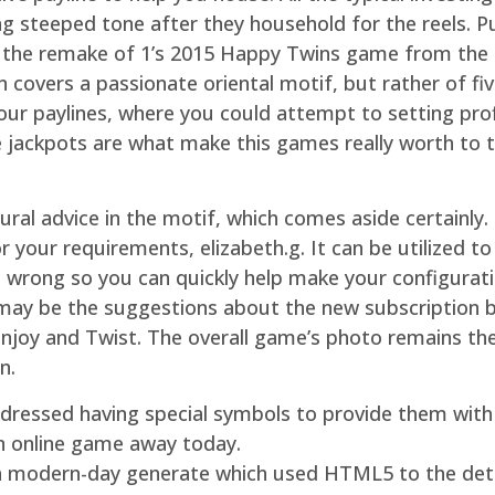
g steeped tone after they household for the reels. P
s the remake of 1’s 2015 Happy Twins game from the 
covers a passionate oriental motif, but rather of five 
our paylines, where you could attempt to setting pro
 jackpots are what make this games really worth to t
ural advice in the motif, which comes aside certainly
 your requirements, elizabeth.g. It can be utilized 
 wrong so you can quickly help make your configurati
s may be the suggestions about the new subscription 
njoy and Twist. The overall game’s photo remains the h
n.
 dressed having special symbols to provide them with
n online game away today.
a modern-day generate which used HTML5 to the deta