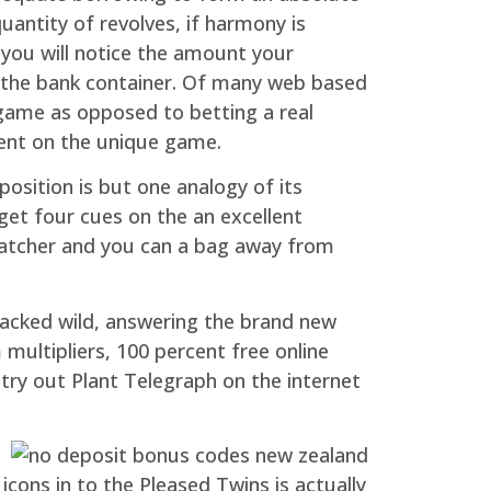
uantity of revolves, if harmony is
 you will notice the amount your
m the bank container. Of many web based
e game as opposed to betting a real
rent on the unique game.
position is but one analogy of its
get four cues on the an excellent
 catcher and you can a bag away from
tacked wild, answering the brand new
multipliers, 100 percent free online
try out Plant Telegraph on the internet
icons in to the Pleased Twins is actually