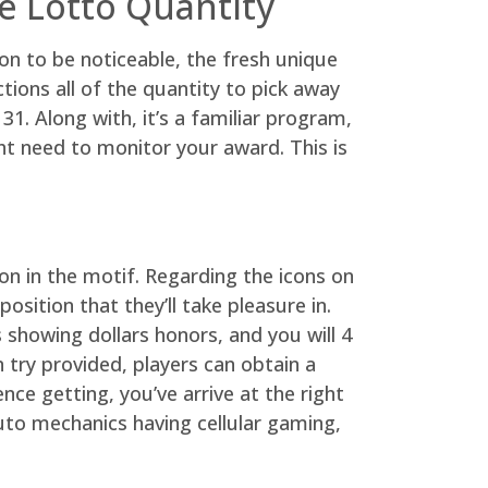
te Lotto Quantity
n to be noticeable, the fresh unique
tions all of the quantity to pick away
1. Along with, it’s a familiar program,
ht need to monitor your award. This is
n in the motif. Regarding the icons on
sition that they’ll take pleasure in.
 showing dollars honors, and you will 4
 try provided, players can obtain a
nce getting, you’ve arrive at the right
to mechanics having cellular gaming,