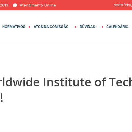
 2613
Atendimento Online
sexta-feira
NORMATIVOS
ATOS DA COMISSÃO
DÚVIDAS
CALENDÁRIO
ldwide Institute of Te
!