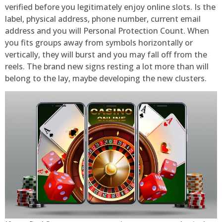
verified before you legitimately enjoy online slots. Is the
label, physical address, phone number, current email
address and you will Personal Protection Count. When
you fits groups away from symbols horizontally or
vertically, they will burst and you may fall off from the
reels. The brand new signs resting a lot more than will
belong to the lay, maybe developing the new clusters.