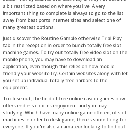
a bit restricted based on where you live. A very
important thing to complete is always to go to the list
away from best ports internet sites and select one of
many greatest options.
Just discover the Routine Gamble otherwise Trial Play
tab in the reception in order to bunch totally free slot
machine games. To try out totally free video slot on the
mobile phone, you may have to download an
application, even though this relies on how mobile
friendly your website try. Certain websites along with let
you set up individual totally free harbors to the
equipment.
To close out, the field of free online casino games now
offers endless choices enjoyment and you may
studying. Which have many online game offered, of slot
machines in order to desk game, there’s some thing for
everyone. If your’re also an amateur looking to find out