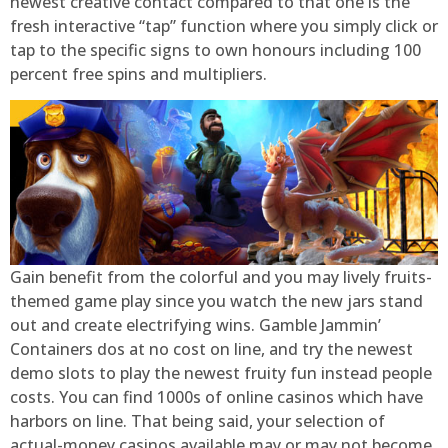
newest creative contact compared to that one is the
fresh interactive “tap” function where you simply click or
tap to the specific signs to own honours including 100
percent free spins and multipliers.
Gain benefit from the colorful and you may lively fruits-
themed game play since you watch the new jars stand
out and create electrifying wins. Gamble Jammin’
Containers dos at no cost on line, and try the newest
demo slots to play the newest fruity fun instead people
costs. You can find 1000s of online casinos which have
harbors on line. That being said, your selection of
actual-money casinos available may or may not become