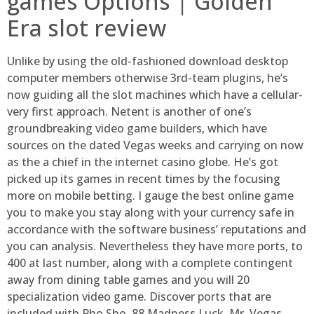
games Options | Golden
Era slot review
Unlike by using the old-fashioned download desktop
computer members otherwise 3rd-team plugins, he’s
now guiding all the slot machines which have a cellular-
very first approach. Netent is another of one’s
groundbreaking video game builders, which have
sources on the dated Vegas weeks and carrying on now
as the a chief in the internet casino globe. He’s got
picked up its games in recent times by the focusing
more on mobile betting. I gauge the best online game
you to make you stay along with your currency safe in
accordance with the software business’ reputations and
you can analysis. Nevertheless they have more ports, to
400 at last number, along with a complete contingent
away from dining table games and you will 20
specialization video game. Discover ports that are
included with Pho Sho, 88 Madness Luck, Mr. Vegas,