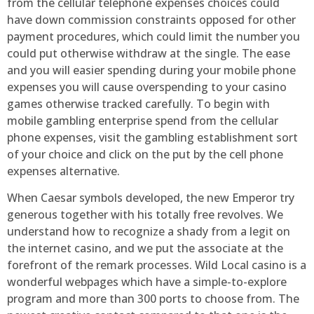
from the cellular telephone expenses choices could
have down commission constraints opposed for other
payment procedures, which could limit the number you
could put otherwise withdraw at the single. The ease
and you will easier spending during your mobile phone
expenses you will cause overspending to your casino
games otherwise tracked carefully. To begin with
mobile gambling enterprise spend from the cellular
phone expenses, visit the gambling establishment sort
of your choice and click on the put by the cell phone
expenses alternative.
When Caesar symbols developed, the new Emperor try
generous together with his totally free revolves. We
understand how to recognize a shady from a legit on
the internet casino, and we put the associate at the
forefront of the remark processes. Wild Local casino is a
wonderful webpages which have a simple-to-explore
program and more than 300 ports to choose from. The