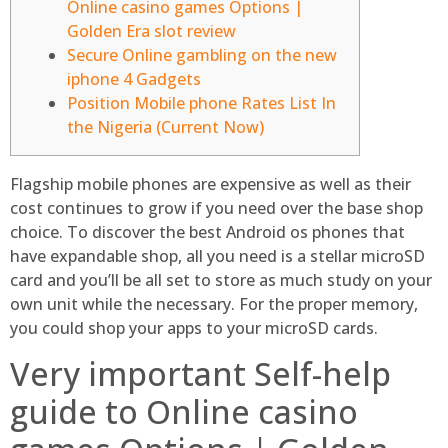
Online casino games Options |
Golden Era slot review
Secure Online gambling on the new
iphone 4 Gadgets
Position Mobile phone Rates List In
the Nigeria (Current Now)
Flagship mobile phones are expensive as well as their
cost continues to grow if you need over the base shop
choice. To discover the best Android os phones that
have expandable shop, all you need is a stellar microSD
card and you’ll be all set to store as much study on your
own unit while the necessary.
For the proper memory,
you could shop your apps to your microSD cards.
Very important Self-help
guide to Online casino