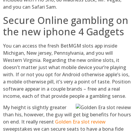
and you can Safari Sam.
Secure Online gambling on
the new iphone 4 Gadgets
You can access the fresh BetMGM slots app inside
Michigan, New jersey, Pennsylvania, and you will
Western Virginia. Regarding the new online slots, it
doesn’t matter just what mobile device your’re playing
with. If or not you opt for Android otherwise apple’s ios,
a mobile otherwise pill, it’s very a point of taste. Position
software appear in a couple brands – free and a real
income, each of that provide people a gambling sense.
My height is slightly greater
than his, however, the guy will get big benefits for hours
on end. It really resent
Golden Era slot review
sweepstakes we can secure seats to have a bona fide