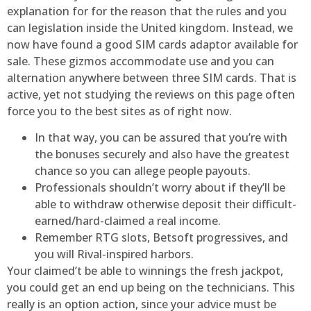
explanation for for the reason that the rules and you
can legislation inside the United kingdom. Instead, we
now have found a good SIM cards adaptor available for
sale. These gizmos accommodate use and you can
alternation anywhere between three SIM cards. That is
active, yet not studying the reviews on this page often
force you to the best sites as of right now.
In that way, you can be assured that you’re with
the bonuses securely and also have the greatest
chance so you can allege people payouts.
Professionals shouldn’t worry about if they’ll be
able to withdraw otherwise deposit their difficult-
earned/hard-claimed a real income.
Remember RTG slots, Betsoft progressives, and
you will Rival-inspired harbors.
Your claimed’t be able to winnings the fresh jackpot,
you could get an end up being on the technicians. This
really is an option action, since your advice must be