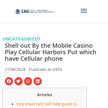
UNCATEGORIZED
Shell out By the Mobile Casino
Play Cellular Harbors Put which
have Cellular phone
21/08/2024
Publicado às
04:59
Articles
Very important Self-help guide to