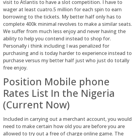
visit to Atlantis to have a slot competition. I have to
wager at least cuatro.5 million for each spin to earn
borrowing to the tickets. My better half only has to
complete 400k minimal revolves to make a similar seats.
We suffer from much less enjoy and never having the
ability to help you contend instead to shop for.
Personally i think including I was penalized for
purchasing and is today harder to experience instead to
purchase versus my better half just who just do totally
free enjoy.
Position Mobile phone
Rates List In the Nigeria
(Current Now)
Included in carrying out a merchant account, you would
need to make certain how old you are before you are
allowed to try out a free of charge online game. The