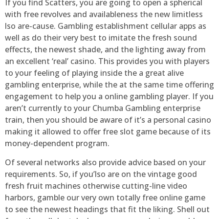
If you find Scatters, you are going to open a spherical
with free revolves and availableness the new limitless
lso are-cause. Gambling establishment cellular apps as
well as do their very best to imitate the fresh sound
effects, the newest shade, and the lighting away from
an excellent ‘real’ casino. This provides you with players
to your feeling of playing inside the a great alive
gambling enterprise, while the at the same time offering
engagement to help you a online gambling player. If you
aren’t currently to your Chumba Gambling enterprise
train, then you should be aware of it’s a personal casino
making it allowed to offer free slot game because of its
money-dependent program.
Of several networks also provide advice based on your
requirements. So, if you’lso are on the vintage good
fresh fruit machines otherwise cutting-line video
harbors, gamble our very own totally free online game
to see the newest headings that fit the liking. Shell out