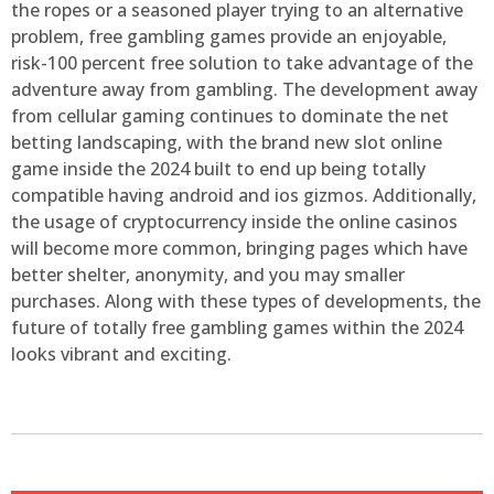
the ropes or a seasoned player trying to an alternative
problem, free gambling games provide an enjoyable,
risk-100 percent free solution to take advantage of the
adventure away from gambling. The development away
from cellular gaming continues to dominate the net
betting landscaping, with the brand new slot online
game inside the 2024 built to end up being totally
compatible having android and ios gizmos. Additionally,
the usage of cryptocurrency inside the online casinos
will become more common, bringing pages which have
better shelter, anonymity, and you may smaller
purchases. Along with these types of developments, the
future of totally free gambling games within the 2024
looks vibrant and exciting.