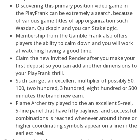
Discovering this primary position video game in
the PlayFrank can be extremely a search, because
of various game titles of app organization such
Wazdan, Quickspin and you can Stakelogic.
Membership from the Gamble Frank also offers
players the ability to calm down and you will work
at watching having a good time.
Claim the new Invited Render after you make your
first deposit so you can add another dimensions to
your PlayFrank thrill.
Such can get an excellent multiplier of possibly 50,
100, two hundred, 3 hundred, eight hundred or 500
minutes the brand new earn.
Flame Archer try played to the an excellent 5-reel,
5-line panel that have fifty paylines, and successful
combinations is reached whenever around three or
higher coordinating symbols appear on a line in the
earliest reel.