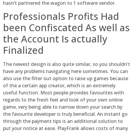
hasn’t partnered the wagon to 1 software vendor.
Professionals Profits Had
been Confiscated As well as
the Account Is actually
Finalized
The newest design is also quite similar, so you shouldn’t
have any problems navigating here sometimes. You can
also use the filter out option to raise up games because
of the a certain app creator, which is an extremely
useful function. Most people provides favourites with
regards to the fresh feel and look of your own online
game, very being able to narrow down your search by
the favourite developer is truly beneficial. An instant go
through the payment tips is an additional solution to
put your notice at ease. PlayFrank allows costs of many