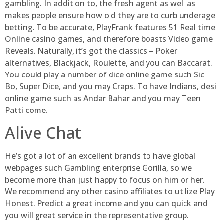
gambling. In addition to, the fresh agent as well as
makes people ensure how old they are to curb underage
betting. To be accurate, PlayFrank features 51 Real time
Online casino games, and therefore boasts Video game
Reveals. Naturally, it’s got the classics – Poker
alternatives, Blackjack, Roulette, and you can Baccarat.
You could play a number of dice online game such Sic
Bo, Super Dice, and you may Craps. To have Indians, desi
online game such as Andar Bahar and you may Teen
Patti come.
Alive Chat
He’s got a lot of an excellent brands to have global
webpages such Gambling enterprise Gorilla, so we
become more than just happy to focus on him or her.
We recommend any other casino affiliates to utilize Play
Honest. Predict a great income and you can quick and
you will great service in the representative group.