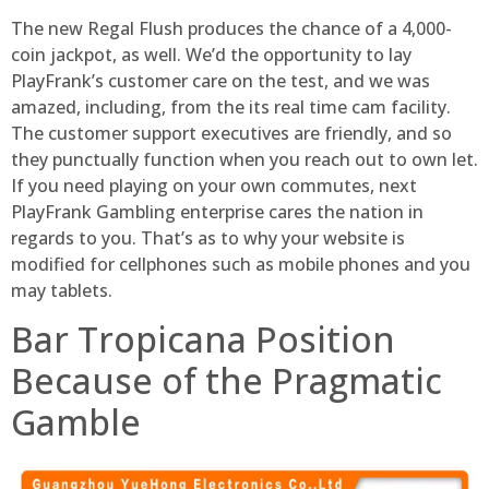
The new Regal Flush produces the chance of a 4,000-
coin jackpot, as well. We’d the opportunity to lay
PlayFrank’s customer care on the test, and we was
amazed, including, from the its real time cam facility.
The customer support executives are friendly, and so
they punctually function when you reach out to own let.
If you need playing on your own commutes, next
PlayFrank Gambling enterprise cares the nation in
regards to you. That’s as to why your website is
modified for cellphones such as mobile phones and you
may tablets.
Bar Tropicana Position
Because of the Pragmatic
Gamble