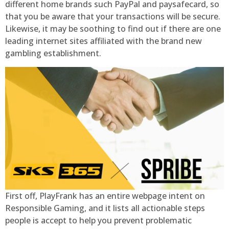
different home brands such PayPal and paysafecard, so
that you be aware that your transactions will be secure.
Likewise, it may be soothing to find out if there are one
leading internet sites affiliated with the brand new
gambling establishment.
First off, PlayFrank has an entire webpage intent on
Responsible Gaming, and it lists all actionable steps
people is accept to help you prevent problematic