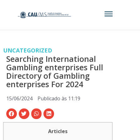
UNCATEGORIZED
Searching International
Gambling enterprises Full
Directory of Gambling
enterprises For 2024
15/06/2024
Publicado às
11:19
Articles