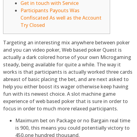
Get in touch with Service
Participants Payouts Was
Confiscated As well as the Account
Try Closed
Targeting an interesting mix anywhere between poker
and you can video poker, Web based poker Quest is
actually a dark colored horse of your own Microgaming
steady, being available for quite a while. The way it
works is that participants is actually worked three cards
abreast of basic placing the bet, and are next asked to
help you either boost its wager otherwise keep having
fun with its newest choice.
A slot machine game
experience of web based poker that is sure in order to
focus in order to much more relaxed participants.
Maximum bet on Package or no Bargain real time
is 900, this means you could potentially victory to
450,one hundred thousand.