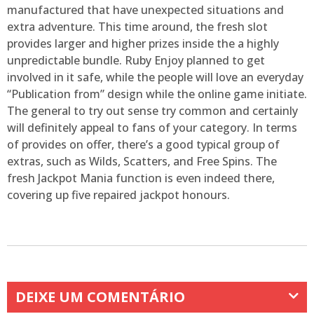
manufactured that have unexpected situations and
extra adventure. This time around, the fresh slot
provides larger and higher prizes inside the a highly
unpredictable bundle. Ruby Enjoy planned to get
involved in it safe, while the people will love an everyday
“Publication from” design while the online game initiate.
The general to try out sense try common and certainly
will definitely appeal to fans of your category. In terms
of provides on offer, there’s a good typical group of
extras, such as Wilds, Scatters, and Free Spins. The
fresh Jackpot Mania function is even indeed there,
covering up five repaired jackpot honours.
DEIXE UM COMENTÁRIO