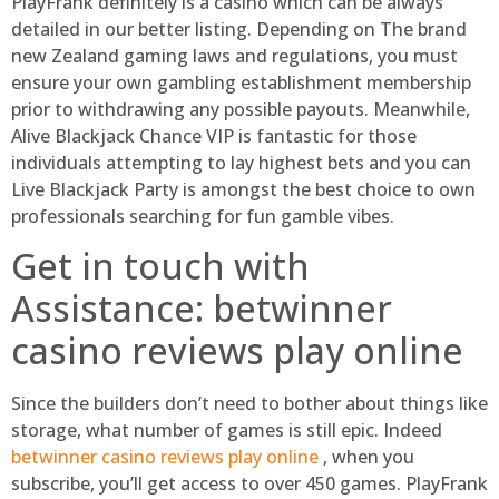
PlayFrank definitely is a casino which can be always
detailed in our better listing. Depending on The brand
new Zealand gaming laws and regulations, you must
ensure your own gambling establishment membership
prior to withdrawing any possible payouts. Meanwhile,
Alive Blackjack Chance VIP is fantastic for those
individuals attempting to lay highest bets and you can
Live Blackjack Party is amongst the best choice to own
professionals searching for fun gamble vibes.
Get in touch with
Assistance: betwinner
casino reviews play online
Since the builders don’t need to bother about things like
storage, what number of games is still epic. Indeed
betwinner casino reviews play online
, when you
subscribe, you’ll get access to over 450 games. PlayFrank