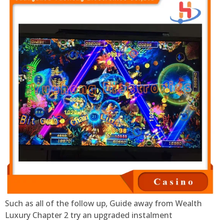
Such as all of the follow up, Guide away from Wealth
Luxury Chapter 2 try an upgraded instalment