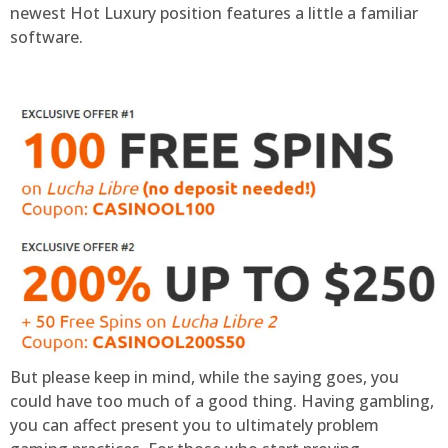
newest Hot Luxury position features a little a familiar
software.
But please keep in mind, while the saying goes, you
could have too much of a good thing. Having gambling,
you can affect present you to ultimately problem