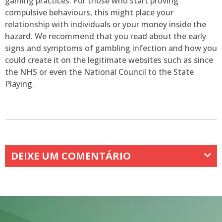
gaming practices. For those who start proving
compulsive behaviours, this might place your
relationship with individuals or your money inside the
hazard. We recommend that you read about the early
signs and symptoms of gambling infection and how you
could create it on the legitimate websites such as since
the NHS or even the National Council to the State
Playing.
DEIXE UM COMENTÁRIO