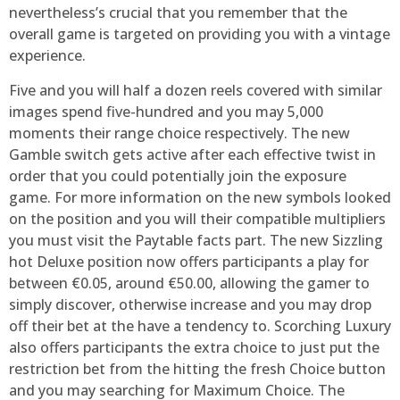
nevertheless’s crucial that you remember that the
overall game is targeted on providing you with a vintage
experience.
Five and you will half a dozen reels covered with similar
images spend five-hundred and you may 5,000
moments their range choice respectively. The new
Gamble switch gets active after each effective twist in
order that you could potentially join the exposure
game. For more information on the new symbols looked
on the position and you will their compatible multipliers
you must visit the Paytable facts part. The new Sizzling
hot Deluxe position now offers participants a play for
between €0.05, around €50.00, allowing the gamer to
simply discover, otherwise increase and you may drop
off their bet at the have a tendency to. Scorching Luxury
also offers participants the extra choice to just put the
restriction bet from the hitting the fresh Choice button
and you may searching for Maximum Choice. The