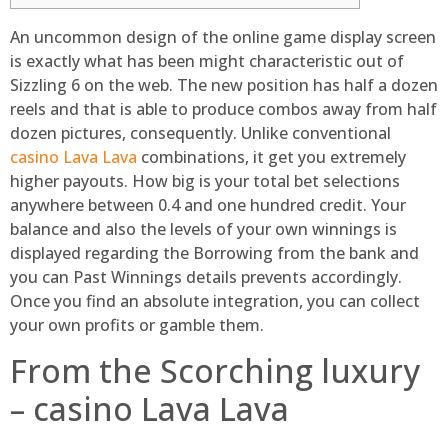
An uncommon design of the online game display screen
is exactly what has been might characteristic out of
Sizzling 6 on the web. The new position has half a dozen
reels and that is able to produce combos away from half
dozen pictures, consequently. Unlike conventional
casino Lava Lava
combinations, it get you extremely
higher payouts. How big is your total bet selections
anywhere between 0.4 and one hundred credit.
Your
balance and also the levels of your own winnings is
displayed regarding the Borrowing from the bank and
you can Past Winnings details prevents accordingly.
Once you find an absolute integration, you can collect
your own profits or gamble them.
From the Scorching luxury
– casino Lava Lava