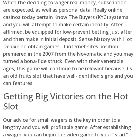
When the deciding to wager real money, subscription
are expected, as well as personal data. Really online
casinos today pertain Know The Buyers (KYC) systems
and you will attempt to make certain identity. After
affirmed, be equipped for low-prevent betting just after
and then make in initial deposit. Sense history with Hot
Deluxe no obtain games. It internet sites position
premiered in the 2007 from the Novomatic and you may
turned a bona-fide struck. Even with their venerable
ages, this game will continue to be relevant because it’s
an old fruits slot that have well-identified signs and you
can features.
Getting Big Victories on the Hot
Slot
Our advice for small wagers is the key in order to a
lengthy and you will profitable game. After establishing
a wager, you can begin the video game to your “Start”