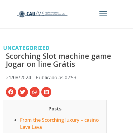
UNCATEGORIZED
Scorching Slot machine game
Jogar on line Grátis
21/08/2024
Publicado às
07:53
Posts
From the Scorching luxury – casino
Lava Lava