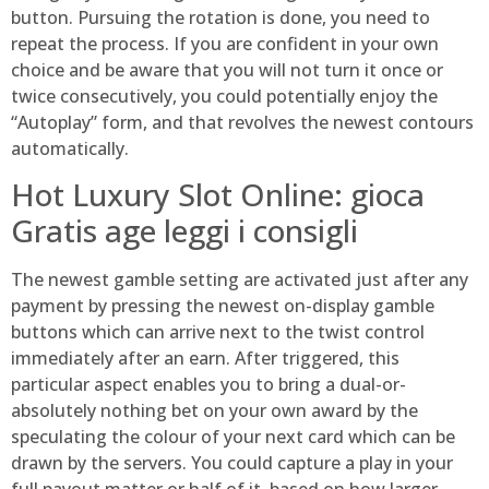
button. Pursuing the rotation is done, you need to
repeat the process. If you are confident in your own
choice and be aware that you will not turn it once or
twice consecutively, you could potentially enjoy the
“Autoplay” form, and that revolves the newest contours
automatically.
Hot Luxury Slot Online: gioca
Gratis age leggi i consigli
The newest gamble setting are activated just after any
payment by pressing the newest on-display gamble
buttons which can arrive next to the twist control
immediately after an earn. After triggered, this
particular aspect enables you to bring a dual-or-
absolutely nothing bet on your own award by the
speculating the colour of your next card which can be
drawn by the servers. You could capture a play in your