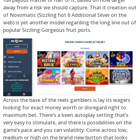
full payout matter or half of it, based on how larger
away from a risk we should capture. That it creation out
of Novomatic (Sizzling hot 6 Additional Silver on the
web) is yet another model regarding the long line out of
popular Sizzling Gorgeous fruit ports.
Across the base of the reels gamblers is lay its wagers
looking for exact money worth or disregard right to
maximum bet. There’s a keen autoplay setting that’s
very easy to stimulate, and there is possibilities on the
game’s pace and you can volatility. Come across low,
medium or high on the brand new button that looks