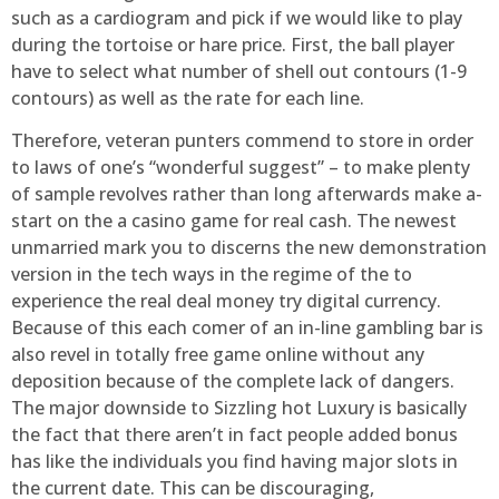
such as a cardiogram and pick if we would like to play
during the tortoise or hare price. First, the ball player
have to select what number of shell out contours (1-9
contours) as well as the rate for each line.
Therefore, veteran punters commend to store in order
to laws of one’s “wonderful suggest” – to make plenty
of sample revolves rather than long afterwards make a-
start on the a casino game for real cash. The newest
unmarried mark you to discerns the new demonstration
version in the tech ways in the regime of the to
experience the real deal money try digital currency.
Because of this each comer of an in-line gambling bar is
also revel in totally free game online without any
deposition because of the complete lack of dangers.
The major downside to Sizzling hot Luxury is basically
the fact that there aren’t in fact people added bonus
has like the individuals you find having major slots in
the current date. This can be discouraging,