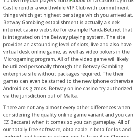
To own regular players Euro
Castle render a worthwhile VIP Club with commitment
things which get highest per stage which you arrived at.
Betway Gambling establishment is actually a sleek
internet casino web site for example PandaBet.net that
is integrated on the Betway playing system. The site
provides an astounding level of slots, live and also have
virtual desk online game, as well as video pokers in the
Microgaming program. All of the video game will likely
be utilized personally through the Betway Gambling
enterprise site without packages required. The their
games can even be starred to the new iphone otherwise
Android os gizmos. Betway online casino try authorized
via the jurisdiction out of Malta.
There are not any almost every other differences when
considering the quality online game variant and you can
EZ Baccarat when it comes so you can gameplay. All of
our totally free software, obtainable in beta for Ios and
android, and browser extensions to have Bing Chrome,