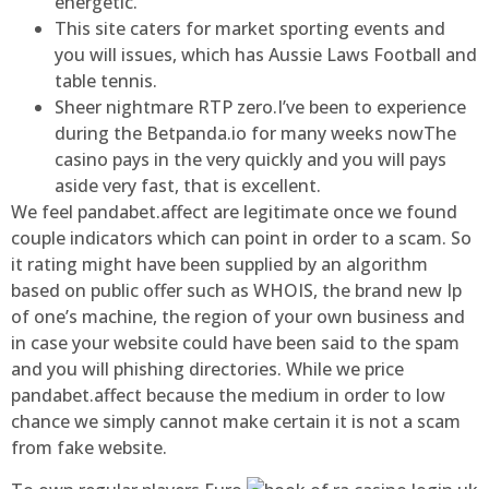
energetic.
This site caters for market sporting events and
you will issues, which has Aussie Laws Football and
table tennis.
Sheer nightmare RTP zero.I’ve been to experience
during the Betpanda.io for many weeks nowThe
casino pays in the very quickly and you will pays
aside very fast, that is excellent.
We feel pandabet.affect are legitimate once we found
couple indicators which can point in order to a scam. So
it rating might have been supplied by an algorithm
based on public offer such as WHOIS, the brand new Ip
of one’s machine, the region of your own business and
in case your website could have been said to the spam
and you will phishing directories. While we price
pandabet.affect because the medium in order to low
chance we simply cannot make certain it is not a scam
from fake website.