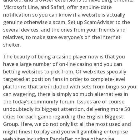
Microsoft Line, and Safari, offer genuine-date
notification so you can know if a website is actually
genuine otherwise a scam. Set up ScamAdviser to the
several devices, and the ones from your friends and
relatives, to make sure everyone’s on the internet
shelter.
The beauty of being a casino player now is that you
have a large number of on-line casino and you can
betting websites to pick from. Of web sites specially
targeted at position fans in order to complete-level
platforms that are included with sets from bingo so you
can wagering, there is simply so much alternatives in
the today’s community forum. Issues are of course
undoubtedly its biggest attention, delivering more 50
cities for each game regarding the English Biggest
Group. Here, we do not only list all the most used and
might finest to play and you will gambling enterprise
web sites including PandaBet.online otherwise