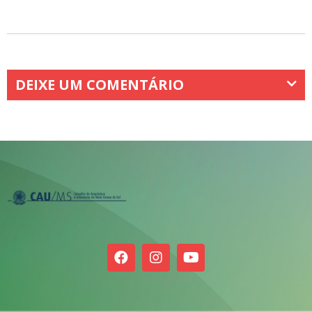
DEIXE UM COMENTÁRIO