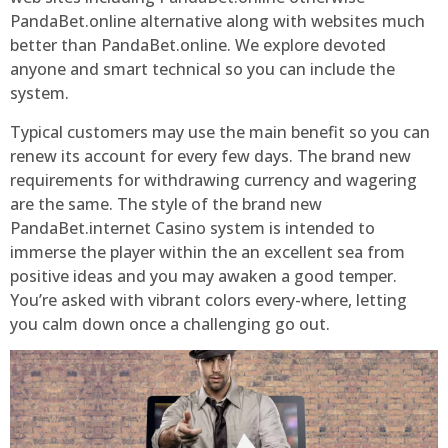
PandaBet.online alternative along with websites much
better than PandaBet.online. We explore devoted
anyone and smart technical so you can include the
system.
Typical customers may use the main benefit so you can
renew its account for every few days. The brand new
requirements for withdrawing currency and wagering
are the same. The style of the brand new
PandaBet.internet Casino system is intended to
immerse the player within the an excellent sea from
positive ideas and you may awaken a good temper.
You’re asked with vibrant colors every-where, letting
you calm down once a challenging go out.