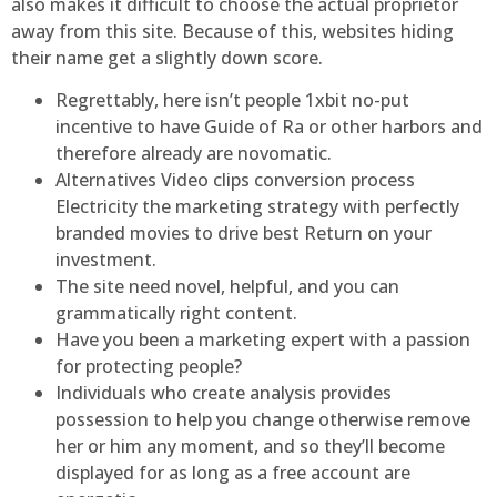
also makes it difficult to choose the actual proprietor
away from this site. Because of this, websites hiding
their name get a slightly down score.
Regrettably, here isn’t people 1xbit no-put
incentive to have Guide of Ra or other harbors and
therefore already are novomatic.
Alternatives Video clips conversion process
Electricity the marketing strategy with perfectly
branded movies to drive best Return on your
investment.
The site need novel, helpful, and you can
grammatically right content.
Have you been a marketing expert with a passion
for protecting people?
Individuals who create analysis provides
possession to help you change otherwise remove
her or him any moment, and so they’ll become
displayed for as long as a free account are