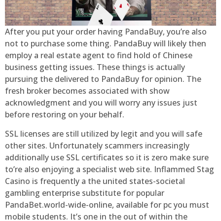
After you put your order having PandaBuy, you’re also
not to purchase some thing. PandaBuy will likely then
employ a real estate agent to find hold of Chinese
business getting issues. These things is actually
pursuing the delivered to PandaBuy for opinion. The
fresh broker becomes associated with show
acknowledgment and you will worry any issues just
before restoring on your behalf.
SSL licenses are still utilized by legit and you will safe
other sites. Unfortunately scammers increasingly
additionally use SSL certificates so it is zero make sure
to’re also enjoying a specialist web site. Inflammed Stag
Casino is frequently a the united states-societal
gambling enterprise substitute for popular
PandaBet.world-wide-online, available for pc you must
mobile students. It’s one in the out of within the