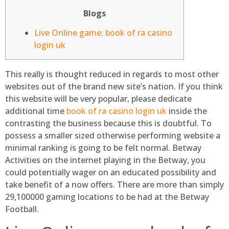
Blogs
Live Online game: book of ra casino
login uk
This really is thought reduced in regards to most other
websites out of the brand new site’s nation. If you think
this website will be very popular, please dedicate
additional time
book of ra casino login uk
inside the
contrasting the business because this is doubtful. To
possess a smaller sized otherwise performing website a
minimal ranking is going to be felt normal.
Betway
Activities on the internet playing in the Betway, you
could potentially wager on an educated possibility and
take benefit of a now offers. There are more than simply
29,100000 gaming locations to be had at the Betway
Football.