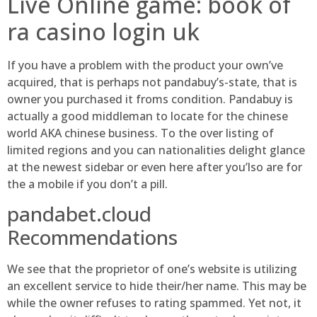
Live Online game: book of
ra casino login uk
If you have a problem with the product your own’ve
acquired, that is perhaps not pandabuy’s-state, that is
owner you purchased it froms condition. Pandabuy is
actually a good middleman to locate for the chinese
world AKA chinese business. To the over listing of
limited regions and you can nationalities delight glance
at the newest sidebar or even here after you’lso are for
the a mobile if you don’t a pill.
pandabet.cloud
Recommendations
We see that the proprietor of one’s website is utilizing
an excellent service to hide their/her name. This may be
while the owner refuses to rating spammed. Yet not, it