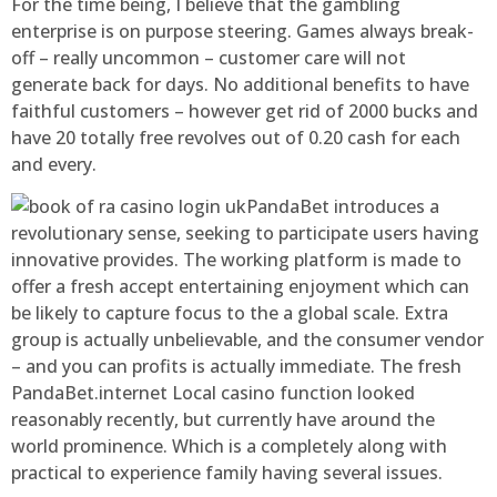
For the time being, I believe that the gambling
enterprise is on purpose steering. Games always break-
off – really uncommon – customer care will not
generate back for days. No additional benefits to have
faithful customers – however get rid of 2000 bucks and
have 20 totally free revolves out of 0.20 cash for each
and every.
PandaBet introduces a
revolutionary sense, seeking to participate users having
innovative provides. The working platform is made to
offer a fresh accept entertaining enjoyment which can
be likely to capture focus to the a global scale. Extra
group is actually unbelievable, and the consumer vendor
– and you can profits is actually immediate. The fresh
PandaBet.internet Local casino function looked
reasonably recently, but currently have around the
world prominence. Which is a completely along with
practical to experience family having several issues.