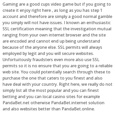
Gaming are a good cups video game but if you going to
create it enjoy right here , as long as you has step 1
account and therefore are simply a good normal gamble
you simply will not have issues. I known an enthusiastic
SSL certification meaning that the investigation mutual
ranging from your own internet browser and the site
are encoded and cannot end up being understand
because of the anyone else. SSL permits will always
employed by legit and you will secure websites.
Unfortuitously fraudsters even more also use SSL
permits so it is no ensure that you are going to a reliable
web site. You could potentially search through these to
purchase the one that caters to you finest and also
have deal with your country. Right here, we really do not
simply list all the most popular and you can finest
betting and you can local casino sites for example
PandaBet.net otherwise PandaBet.internet solution
and also websites better than PandaBet.online.