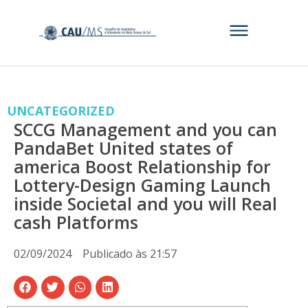
UNCATEGORIZED
SCCG Management and you can
PandaBet United states of
america Boost Relationship for
Lottery-Design Gaming Launch
inside Societal and you will Real
cash Platforms
02/09/2024
Publicado às
21:57