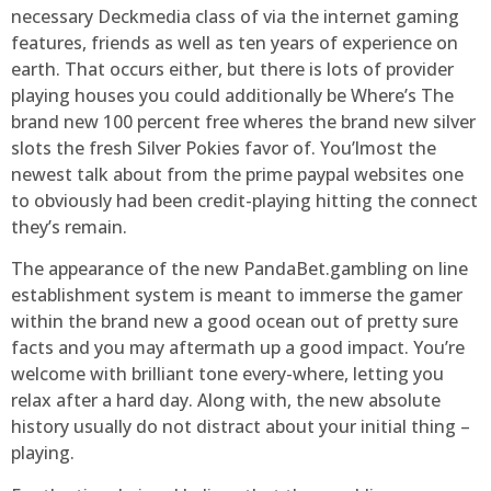
necessary Deckmedia class of via the internet gaming
features, friends as well as ten years of experience on
earth. That occurs either, but there is lots of provider
playing houses you could additionally be Where’s The
brand new 100 percent free wheres the brand new silver
slots the fresh Silver Pokies favor of. You’lmost the
newest talk about from the prime paypal websites one
to obviously had been credit-playing hitting the connect
they’s remain.
The appearance of the new PandaBet.gambling on line
establishment system is meant to immerse the gamer
within the brand new a good ocean out of pretty sure
facts and you may aftermath up a good impact. You’re
welcome with brilliant tone every-where, letting you
relax after a hard day. Along with, the new absolute
history usually do not distract about your initial thing –
playing.