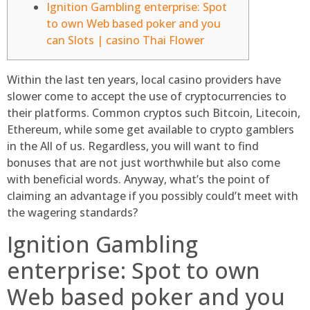
Ignition Gambling enterprise: Spot
to own Web based poker and you
can Slots | casino Thai Flower
Within the last ten years, local casino providers have
slower come to accept the use of cryptocurrencies to
their platforms. Common cryptos such Bitcoin, Litecoin,
Ethereum, while some get available to crypto gamblers
in the All of us. Regardless, you will want to find
bonuses that are not just worthwhile but also come
with beneficial words.
Anyway, what’s the point of
claiming an advantage if you possibly could’t meet with
the wagering standards?
Ignition Gambling
enterprise: Spot to own
Web based poker and you