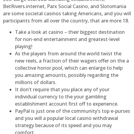
BetRivers.internet, Parx Social Casino, and Slotomania
are some societal casinos taking Americans, and you will
participants from all over the country, that are more 18.
Take a look at casino – their biggest destination
for non-end entertainment and greatest-level
playing!
As the players from around the world twist the
new reels, a fraction of their wagers offer on the a
collective honor pool, which can enlarge to help
you amazing amounts, possibly regarding the
millions of dollars.
It don’t require that you place any of your
individual currency to the your gambling
establishment account first off to experience.
PayPal is just one of the community’s top e-purses
and you will a popular local casino withdrawal
strategy because of its speed and you may
comfort.