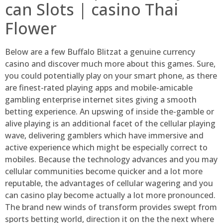
can Slots | casino Thai
Flower
Below are a few Buffalo Blitzat a genuine currency
casino and discover much more about this games. Sure,
you could potentially play on your smart phone, as there
are finest-rated playing apps and mobile-amicable
gambling enterprise internet sites giving a smooth
betting experience. An upswing of inside the-gamble or
alive playing is an additional facet of the cellular playing
wave, delivering gamblers which have immersive and
active experience which might be especially correct to
mobiles. Because the technology advances and you may
cellular communities become quicker and a lot more
reputable, the advantages of cellular wagering and you
can casino play become actually a lot more pronounced.
The brand new winds of transform provides swept from
sports betting world, direction it on the the next where