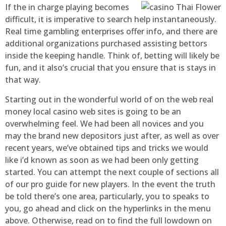
If the in charge playing becomes
difficult, it is imperative to search help instantaneously.
Real time gambling enterprises offer info, and there are
additional organizations purchased assisting bettors
inside the keeping handle. Think of, betting will likely be
fun, and it also’s crucial that you ensure that is stays in
that way.
Starting out in the wonderful world of on the web real
money local casino web sites is going to be an
overwhelming feel. We had been all novices and you
may the brand new depositors just after, as well as over
recent years, we’ve obtained tips and tricks we would
like i’d known as soon as we had been only getting
started. You can attempt the next couple of sections all
of our pro guide for new players. In the event the truth
be told there’s one area, particularly, you to speaks to
you, go ahead and click on the hyperlinks in the menu
above. Otherwise, read on to find the full lowdown on