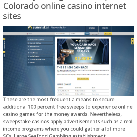
Colorado online casino internet
sites
These are the most frequent a means to secure
additional 100 percent free sweeps to experience online
casino games for the money awards. Nevertheless,
sweepstake casinos apply advertisements such as a real
income programs where you could gather a lot more
SCs. Large Seafood Gambling establishment,