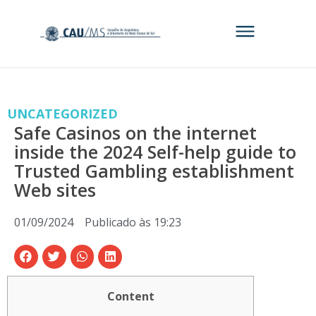
UNCATEGORIZED
Safe Casinos on the internet
inside the 2024 Self-help guide to
Trusted Gambling establishment
Web sites
01/09/2024
Publicado às
19:23
Content