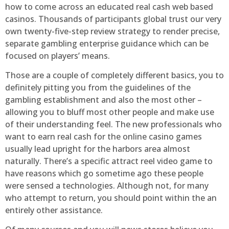
how to come across an educated real cash web based
casinos. Thousands of participants global trust our very
own twenty-five-step review strategy to render precise,
separate gambling enterprise guidance which can be
focused on players’ means.
Those are a couple of completely different basics, you to
definitely pitting you from the guidelines of the
gambling establishment and also the most other –
allowing you to bluff most other people and make use
of their understanding feel. The new professionals who
want to earn real cash for the online casino games
usually lead upright for the harbors area almost
naturally. There’s a specific attract reel video game to
have reasons which go sometime ago these people
were sensed a technologies. Although not, for many
who attempt to return, you should point within the an
entirely other assistance.