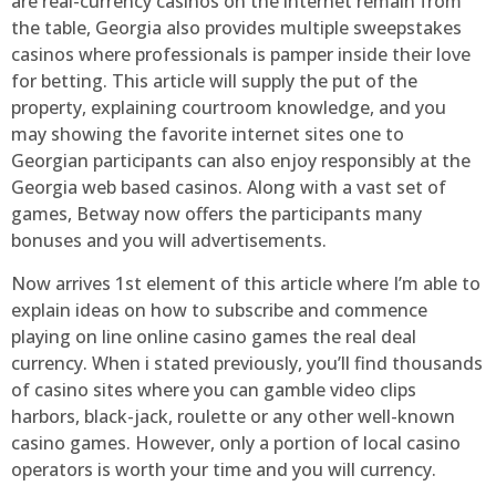
are real-currency casinos on the internet remain from
the table, Georgia also provides multiple sweepstakes
casinos where professionals is pamper inside their love
for betting. This article will supply the put of the
property, explaining courtroom knowledge, and you
may showing the favorite internet sites one to
Georgian participants can also enjoy responsibly at the
Georgia web based casinos. Along with a vast set of
games, Betway now offers the participants many
bonuses and you will advertisements.
Now arrives 1st element of this article where I’m able to
explain ideas on how to subscribe and commence
playing on line online casino games the real deal
currency. When i stated previously, you’ll find thousands
of casino sites where you can gamble video clips
harbors, black-jack, roulette or any other well-known
casino games. However, only a portion of local casino
operators is worth your time and you will currency.