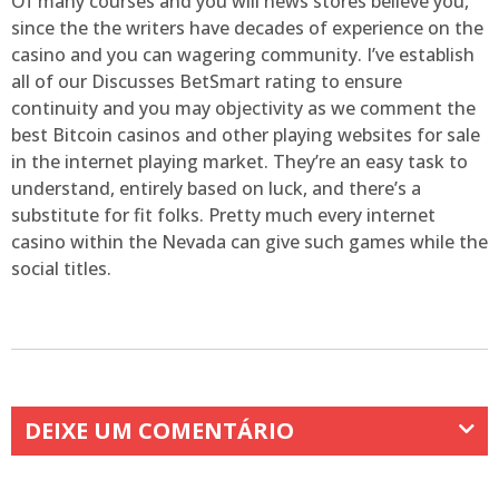
Of many courses and you will news stores believe you,
since the the writers have decades of experience on the
casino and you can wagering community. I’ve establish
all of our Discusses BetSmart rating to ensure
continuity and you may objectivity as we comment the
best Bitcoin casinos and other playing websites for sale
in the internet playing market. They’re an easy task to
understand, entirely based on luck, and there’s a
substitute for fit folks. Pretty much every internet
casino within the Nevada can give such games while the
social titles.
DEIXE UM COMENTÁRIO