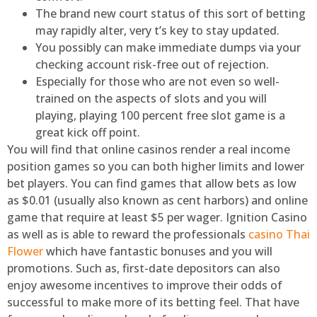
The brand new court status of this sort of betting
may rapidly alter, very t’s key to stay updated.
You possibly can make immediate dumps via your
checking account risk-free out of rejection.
Especially for those who are not even so well-
trained on the aspects of slots and you will
playing, playing 100 percent free slot game is a
great kick off point.
You will find that online casinos render a real income
position games so you can both higher limits and lower
bet players. You can find games that allow bets as low
as $0.01 (usually also known as cent harbors) and online
game that require at least $5 per wager. Ignition Casino
as well as is able to reward the professionals
casino Thai
Flower
which have fantastic bonuses and you will
promotions. Such as, first-date depositors can also
enjoy awesome incentives to improve their odds of
successful to make more of its betting feel. That have