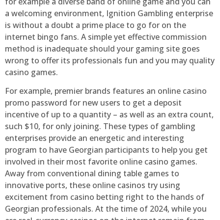
for example a diverse band of online game and you can
a welcoming environment, Ignition Gambling enterprise
is without a doubt a prime place to go for on the
internet bingo fans. A simple yet effective commission
method is inadequate should your gaming site goes
wrong to offer its professionals fun and you may quality
casino games.
For example, premier brands features an online casino
promo password for new users to get a deposit
incentive of up to a quantity – as well as an extra count,
such $10, for only joining. These types of gambling
enterprises provide an energetic and interesting
program to have Georgian participants to help you get
involved in their most favorite online casino games.
Away from conventional dining table games to
innovative ports, these online casinos try using
excitement from casino betting right to the hands of
Georgian professionals. At the time of 2024, while you