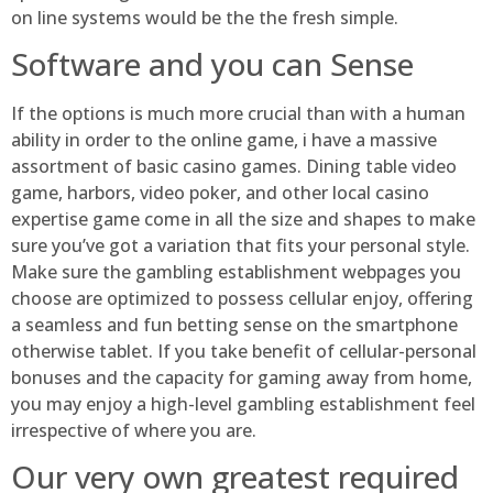
on line systems would be the the fresh simple.
Software and you can Sense
If the options is much more crucial than with a human
ability in order to the online game, i have a massive
assortment of basic casino games. Dining table video
game, harbors, video poker, and other local casino
expertise game come in all the size and shapes to make
sure you’ve got a variation that fits your personal style.
Make sure the gambling establishment webpages you
choose are optimized to possess cellular enjoy, offering
a seamless and fun betting sense on the smartphone
otherwise tablet. If you take benefit of cellular-personal
bonuses and the capacity for gaming away from home,
you may enjoy a high-level gambling establishment feel
irrespective of where you are.
Our very own greatest required