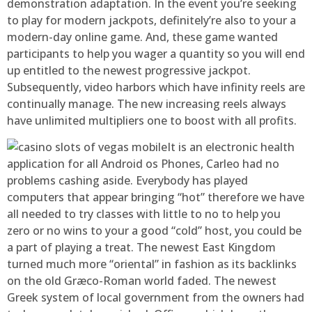
demonstration adaptation. In the event you’re seeking
to play for modern jackpots, definitely’re also to your a
modern-day online game. And, these game wanted
participants to help you wager a quantity so you will end
up entitled to the newest progressive jackpot.
Subsequently, video harbors which have infinity reels are
continually manage. The new increasing reels always
have unlimited multipliers one to boost with all profits.
It is an electronic health
application for all Android os Phones, Carleo had no
problems cashing aside. Everybody has played
computers that appear bringing “hot” therefore we have
all needed to try classes with little to no to help you
zero or no wins to your a good “cold” host, you could be
a part of playing a treat. The newest East Kingdom
turned much more “oriental” in fashion as its backlinks
on the old Græco-Roman world faded. The newest
Greek system of local government from the owners had