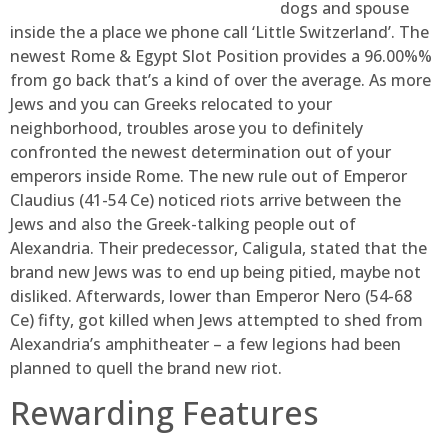
dogs and spouse
inside the a place we phone call ‘Little Switzerland’. The
newest Rome & Egypt Slot Position provides a 96.00%%
from go back that’s a kind of over the average. As more
Jews and you can Greeks relocated to your
neighborhood, troubles arose you to definitely
confronted the newest determination out of your
emperors inside Rome. The new rule out of Emperor
Claudius (41-54 Ce) noticed riots arrive between the
Jews and also the Greek-talking people out of
Alexandria. Their predecessor, Caligula, stated that the
brand new Jews was to end up being pitied, maybe not
disliked. Afterwards, lower than Emperor Nero (54-68
Ce) fifty, got killed when Jews attempted to shed from
Alexandria’s amphitheater – a few legions had been
planned to quell the brand new riot.
Rewarding Features