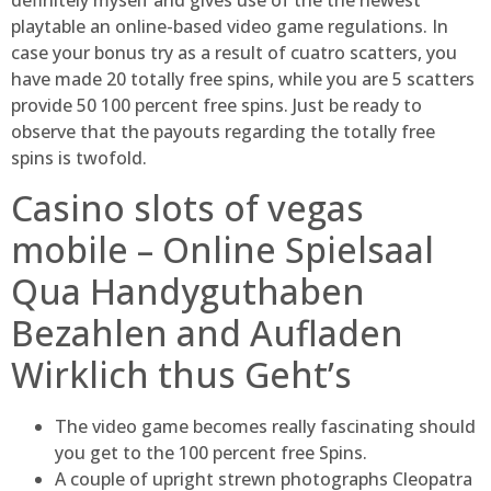
definitely myself and gives use of the the newest
playtable an online-based video game regulations. In
case your bonus try as a result of cuatro scatters, you
have made 20 totally free spins, while you are 5 scatters
provide 50 100 percent free spins. Just be ready to
observe that the payouts regarding the totally free
spins is twofold.
Casino slots of vegas
mobile – Online Spielsaal
Qua Handyguthaben
Bezahlen and Aufladen
Wirklich thus Geht’s
The video game becomes really fascinating should
you get to the 100 percent free Spins.
A couple of upright strewn photographs Cleopatra