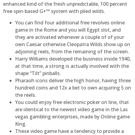
enhanced kind of the fresh unpredictable, 100 percent
free spin-based G+™ system with piled wilds.
You can find four additional free revolves online
game in the Rome and you will Egypt slot, and
they are activated whenever a couple of of your
own Caesar otherwise Cleopatra Wilds show up on
adjoining reels, from the remaining of the screen.
Harry Williams developed the business inside 1940,
at that time, a strong is actually involved with the
shape “Tilt” pinballs.
Pharaoh icons deliver the high honor, having three
hundred coins and 12x a bet to own acquiring 5 on
the reels.
You could enjoy free electronic poker on line, that
are identical to the newest video game in the Las
vegas gambling enterprises, made by Online game
King.
These video game have a tendency to provide a