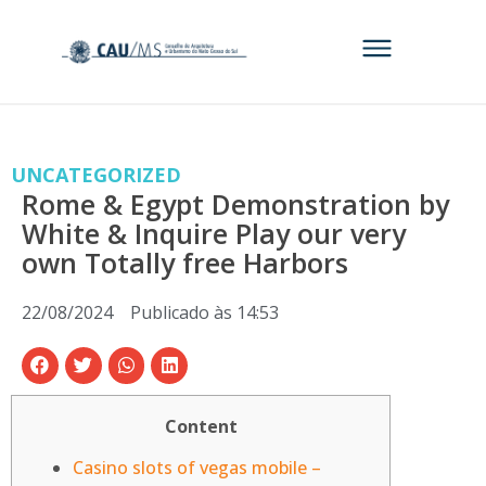
UNCATEGORIZED
Rome & Egypt Demonstration by
White & Inquire Play our very
own Totally free Harbors
22/08/2024
Publicado às
14:53
Content
Casino slots of vegas mobile –