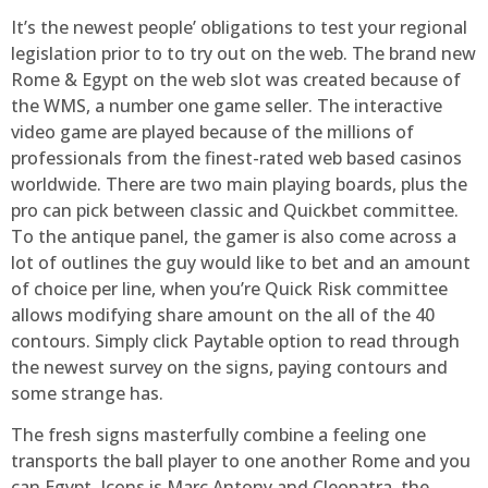
It’s the newest people’ obligations to test your regional
legislation prior to to try out on the web. The brand new
Rome & Egypt on the web slot was created because of
the WMS, a number one game seller. The interactive
video game are played because of the millions of
professionals from the finest-rated web based casinos
worldwide. There are two main playing boards, plus the
pro can pick between classic and Quickbet committee.
To the antique panel, the gamer is also come across a
lot of outlines the guy would like to bet and an amount
of choice per line, when you’re Quick Risk committee
allows modifying share amount on the all of the 40
contours. Simply click Paytable option to read through
the newest survey on the signs, paying contours and
some strange has.
The fresh signs masterfully combine a feeling one
transports the ball player to one another Rome and you
can Egypt. Icons is Marc Antony and Cleopatra, the