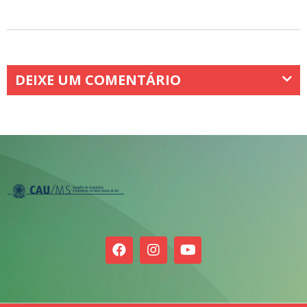
DEIXE UM COMENTÁRIO