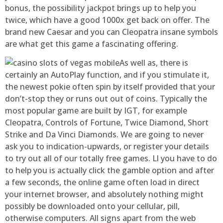
bonus, the possibility jackpot brings up to help you
twice, which have a good 1000x get back on offer. The
brand new Caesar and you can Cleopatra insane symbols
are what get this game a fascinating offering.
As well as, there is
certainly an AutoPlay function, and if you stimulate it,
the newest pokie often spin by itself provided that your
don’t-stop they or runs out out of coins. Typically the
most popular game are built by IGT, for example
Cleopatra, Controls of Fortune, Twice Diamond, Short
Strike and Da Vinci Diamonds. We are going to never
ask you to indication-upwards, or register your details
to try out all of our totally free games. Ll you have to do
to help you is actually click the gamble option and after
a few seconds, the online game often load in direct
your internet browser, and absolutely nothing might
possibly be downloaded onto your cellular, pill,
otherwise computers. All signs apart from the web