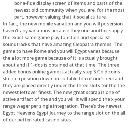
bona-fide display screen of items and parts of the
newest old community when you are, for the most
part, however valuing that it social culture.
In fact, the new mobile variation and you will pc version
haven’t any variations because they one another supply
the exact same game play function and specialist
soundtracks that have amazing Cleopatra themes. The
game to have Rome and you will Egypt varies because
the a lot more game because of it is actually brought
about and if 1-dos is obtained at that time. The three
added bonus online game is actually step 3 Gold coins
slot in a position down on suitable top of one’s reel and
they are placed directly under the three slots for the the
newest leftover finest. The new great scarab is one of
active artifact of the and you will it will spend the x your
range wager per single integration. There’s the newest
Egypt Heavens Egypt Journey to the range slot on the all
of our better-rated casino sites.