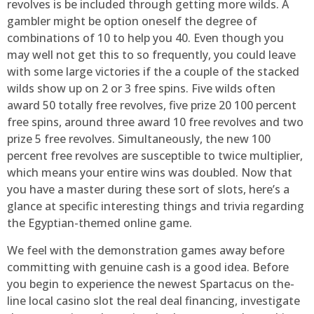
revolves is be included through getting more wilds. A
gambler might be option oneself the degree of
combinations of 10 to help you 40. Even though you
may well not get this to so frequently, you could leave
with some large victories if the a couple of the stacked
wilds show up on 2 or 3 free spins. Five wilds often
award 50 totally free revolves, five prize 20 100 percent
free spins, around three award 10 free revolves and two
prize 5 free revolves. Simultaneously, the new 100
percent free revolves are susceptible to twice multiplier,
which means your entire wins was doubled. Now that
you have a master during these sort of slots, here’s a
glance at specific interesting things and trivia regarding
the Egyptian-themed online game.
We feel with the demonstration games away before
committing with genuine cash is a good idea. Before
you begin to experience the newest Spartacus on the-
line local casino slot the real deal financing, investigate