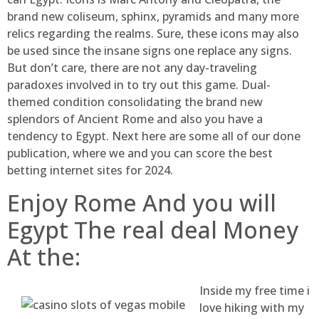
brand new coliseum, sphinx, pyramids and many more
relics regarding the realms. Sure, these icons may also
be used since the insane signs one replace any signs.
But don’t care, there are not any day-traveling
paradoxes involved in to try out this game. Dual-
themed condition consolidating the brand new
splendors of Ancient Rome and also you have a
tendency to Egypt. Next here are some all of our done
publication, where we and you can score the best
betting internet sites for 2024.
Enjoy Rome And you will
Egypt The real deal Money
At the:
Inside my free time i
love hiking with my