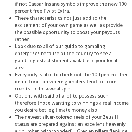
if not Caesar Insane symbols improve the new 100
percent free Twist Extra.
These characteristics not just add to the
excitement of your own game as well as provide
the possible opportunity to boost your payouts
rather.
Look due to all of our guide to gambling
enterprises because of the country to see a
gambling establishment available in your local
area.
Everybody is able to check out the 100 percent free
demo function where gamblers tend to score
credits to do several spins.
Options with said of a lot to possess such,
therefore those wanting to winnings a real income
you desire bet legitimate money also.
The newest silver-colored reels of your Zeus II
status are prepared against an excellent heavenly
air number, with wonderful Grecian pillars flanking