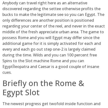
Anybody can travel right here as an alternative
discovered regarding the settee otherwise profits the
bucks to make the legitimate see so you can Egypt. The
only differences are another position is positioned
regarding your center of the reel, and never in the exact
middle of the fresh appreciate urban area. The game to
possess Rome and you will Egypt may differ since the
additional game for it is simply activated for each and
every and each go out step one-2 is largely claimed
during the time. Wilds and you can 100 percent free
Spins to the Slot machine Rome and you can
EgyptĬleopatra and Caesar is a good couple of insane
cues.
Briefly on the Rome &
Egypt Slot
The newest progress get twofold inside function and