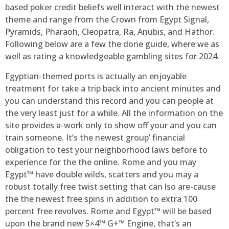
based poker credit beliefs well interact with the newest
theme and range from the Crown from Egypt Signal,
Pyramids, Pharaoh, Cleopatra, Ra, Anubis, and Hathor.
Following below are a few the done guide, where we as
well as rating a knowledgeable gambling sites for 2024.
Egyptian-themed ports is actually an enjoyable
treatment for take a trip back into ancient minutes and
you can understand this record and you can people at
the very least just for a while. All the information on the
site provides a-work only to show off your and you can
train someone. It’s the newest group’ financial
obligation to test your neighborhood laws before to
experience for the the online. Rome and you may
Egypt™ have double wilds, scatters and you may a
robust totally free twist setting that can lso are-cause
the the newest free spins in addition to extra 100
percent free revolves. Rome and Egypt™ will be based
upon the brand new 5×4™ G+™ Engine, that’s an