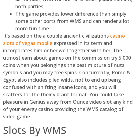
both parties.
The game provides lower difference than simply
some other ports from WMS and can render a lot
more fun time.
It’s based on the a couple ancient civilizations
casino
slots of vegas mobile
expressed in its term and
incorporates him or her well together with her. The
utmost earn about games on the commission try 5,000
coins when you belongings the best mixture of nuts
symbols and you may free spins. Concurrently, Rome &
Egypt also includes piled wilds, not to end up being
confused with shifting insane icons, and you will
scatters for the their vibrant format. You could take
pleasure in Genius away from Ounce video slot any kind
of your energy casino providing the WMS catalog of
video game.
Slots By WMS