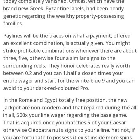
today completely vanished. Offices, which have the
brand new Greek-Byzantine labels, had been nearly
genetic regarding the wealthy property-possessing
families.
Paylines will be the traces on what a payment, offered
an excellent combination, is actually given. You might
strike profitable combinations whenever there are about
three, five, otherwise four a similar signs to the
surrounding reels. They honor celebrates really worth
between 0.2 and you can 1.half a dozen times your
entire wager and start for the white-blue 9 and you can
avoid to your dark-red-coloured Pro.
In the Rome and Egypt totally free position, the new
jackpot are non-modern and that repaired during the all
in all, 500x your line wager regarding the base game.
That is acquired once you matches 5 of your Caesar
otherwise Cleopatra nuts signs to your a line. Yet not, if
you are fortunate to possess it exist inside more spins