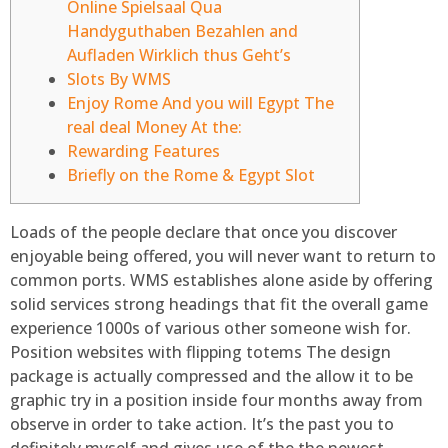
Online Spielsaal Qua
Handyguthaben Bezahlen and
Aufladen Wirklich thus Geht’s
Slots By WMS
Enjoy Rome And you will Egypt The
real deal Money At the:
Rewarding Features
Briefly on the Rome & Egypt Slot
Loads of the people declare that once you discover
enjoyable being offered, you will never want to return to
common ports. WMS establishes alone aside by offering
solid services strong headings that fit the overall game
experience 1000s of various other someone wish for.
Position websites with flipping totems The design
package is actually compressed and the allow it to be
graphic try in a position inside four months away from
observe in order to take action.
It’s the past you to