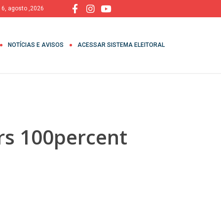
, 6, agosto ,2026
NOTÍCIAS E AVISOS
ACESSAR SISTEMA ELEITORAL
ors 100percent