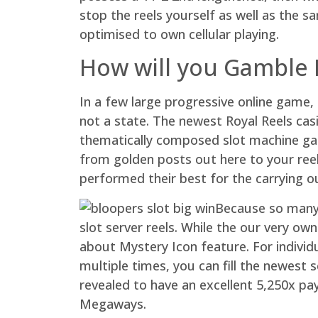
stop the reels yourself as well as the s
optimised to own cellular playing.
How will you Gamble 
In a few large progressive online game,
not a state. The newest Royal Reels ca
thematically composed slot machine gam
from golden posts out here to your reel
performed their best for the carrying o
Because so many 
slot server reels. While the our very ow
about Mystery Icon feature. For individ
multiple times, you can fill the newes
revealed to have an excellent 5,250x p
Megaways.