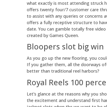
what exactly is most attending struck ho
offers twenty four/7 customer care thru 
to assist with any queries or concerns 
offers a fully receptive structure to h
date. You can gamble totally free video
created by Games Queen.
Bloopers slot big win
As you go up the new flooring, you could
If you gather them, all the doorways oft
better than traditional reel harbors?
Royal Reels 100 perce
Let’s glance at the reasons why you shoul
the excitement and understand first ha
jackpot slots when the we want to be el