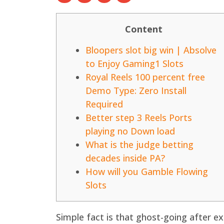
Content
Bloopers slot big win | Absolve
to Enjoy Gaming1 Slots
Royal Reels 100 percent free
Demo Type: Zero Install
Required
Better step 3 Reels Ports
playing no Down load
What is the judge betting
decades inside PA?
How will you Gamble Flowing
Slots
Simple fact is that ghost-going after 