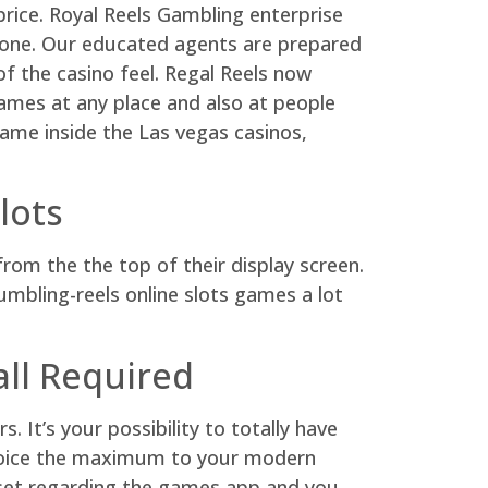
price. Royal Reels Gambling enterprise
hone.
Our educated agents are prepared
f the casino feel. Regal Reels now
games at any place and also at people
game inside the Las vegas casinos,
lots
from the the top of their display screen.
tumbling-reels online slots games a lot
all Required
 It’s your possibility to totally have
 choice the maximum to your modern
s set regarding the games app and you