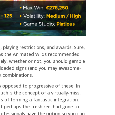
playing restrictions, and awards. Sure,
ll as the Animated Wilds recommended
tely, whether or not, you should gamble
al loaded signs (and you may awesome-
ok combinations.
as opposed to progressive of these. In
ch ‘s the concept of a virtually-miss,
s of forming a fantastic integration.
if perhaps the fresh reel had gone to
rofessionals have the option so you can