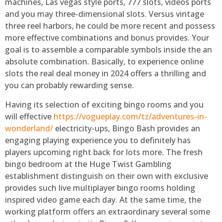
machines, Las vegas style ports, 777 slots, videos ports
and you may three-dimensional slots. Versus vintage
three reel harbors, he could be more recent and possess
more effective combinations and bonus provides. Your
goal is to assemble a comparable symbols inside the an
absolute combination. Basically, to experience online
slots the real deal money in 2024 offers a thrilling and
you can probably rewarding sense.
Having its selection of exciting bingo rooms and you
will effective
https://vogueplay.com/tz/adventures-in-
wonderland/
electricity-ups, Bingo Bash provides an
engaging playing experience you to definitely has
players upcoming right back for lots more. The fresh
bingo bedroom at the Huge Twist Gambling
establishment distinguish on their own with exclusive
provides such live multiplayer bingo rooms holding
inspired video game each day. At the same time, the
working platform offers an extraordinary several some