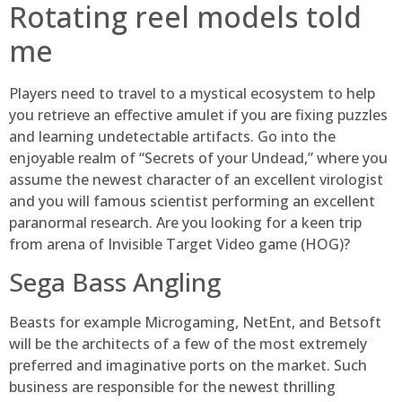
Rotating reel models told
me
Players need to travel to a mystical ecosystem to help
you retrieve an effective amulet if you are fixing puzzles
and learning undetectable artifacts. Go into the
enjoyable realm of “Secrets of your Undead,” where you
assume the newest character of an excellent virologist
and you will famous scientist performing an excellent
paranormal research. Are you looking for a keen trip
from arena of Invisible Target Video game (HOG)?
Sega Bass Angling
Beasts for example Microgaming, NetEnt, and Betsoft
will be the architects of a few of the most extremely
preferred and imaginative ports on the market. Such
business are responsible for the newest thrilling