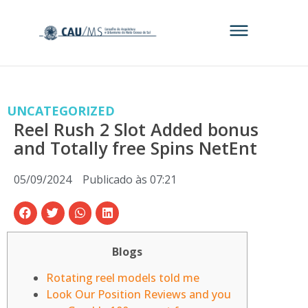
UNCATEGORIZED
Reel Rush 2 Slot Added bonus
and Totally free Spins NetEnt
05/09/2024
Publicado às
07:21
Blogs
Rotating reel models told me
Look Our Position Reviews and you