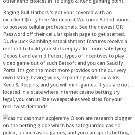
other keno choices in its Bingo & Keno gaming point.
Raging Bull Harbors ‘s got your covered with an
excellent $fifty Free No-deposit Welcome Added bonus
to possess cellular professionals. See the newest QR
Password off their cellular splash page to get started.
DuckyLuck Gambling establishment features receive a
method to build your slots enjoy a lot more satisfying.
Deposit and earn different types of incentives to play
video game out of such Betsoft and you can Saucify
Ports. It’s got the most more provides on the our very
own listing, having wilds, expanding wilds, 2x wilds,
Keep & Respins, and you will mini-games. If you are not
located in a state where internet casino betting try
legal, you can utilize sweepstakes web sites for your
reel-twist demands.
Jeremy Olson are research blogger
on the betting globe which has safeguarded casino
poker, online casino games, and you can sports betting