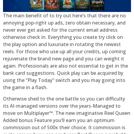
The main benefit of to try out here’s that there are no
annoying pop-right up ads, zero obtain necessary, and
never ever get asked for the current email address
otherwise check in. Everything you create try click on
the play option and luxuriate in rotating the newest
reels. For those who use up all your credits, up coming
rejuvenate the brand new page and you can weight it
again. Professionals are also not essential to get in the
bank card suggestions. Quick play can be acquired by
using the “Play Today” switch and you may going into
the game in a flash.
Otherwise shed to the one battle so you can difficulty
its AI-managed versions over the years-Managed to
move on Multiplayer™. The new imaginative Reel Queen
Added bonus Feature you’ll earn you an optimum
commission out of 500x their choice. It commission is