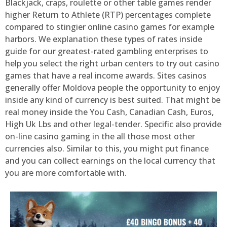
Blackjack, craps, roulette or other table games render
higher Return to Athlete (RTP) percentages complete
compared to stingier online casino games for example
harbors. We explanation these types of rates inside
guide for our greatest-rated gambling enterprises to
help you select the right urban centers to try out casino
games that have a real income awards. Sites casinos
generally offer Moldova people the opportunity to enjoy
inside any kind of currency is best suited. That might be
real money inside the You Cash, Canadian Cash, Euros,
High Uk Lbs and other legal-tender. Specific also provide
on-line casino gaming in the all those most other
currencies also. Similar to this, you might put finance
and you can collect earnings on the local currency that
you are more comfortable with.