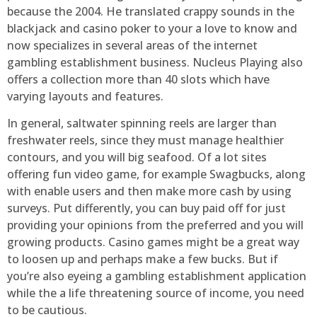
because the 2004. He translated crappy sounds in the
blackjack and casino poker to your a love to know and
now specializes in several areas of the internet
gambling establishment business. Nucleus Playing also
offers a collection more than 40 slots which have
varying layouts and features.
In general, saltwater spinning reels are larger than
freshwater reels, since they must manage healthier
contours, and you will big seafood. Of a lot sites
offering fun video game, for example Swagbucks, along
with enable users and then make more cash by using
surveys. Put differently, you can buy paid off for just
providing your opinions from the preferred and you will
growing products. Casino games might be a great way
to loosen up and perhaps make a few bucks. But if
you’re also eyeing a gambling establishment application
while the a life threatening source of income, you need
to be cautious.