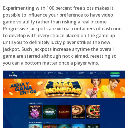
Experimenting with 100 percent free slots makes it
possible to influence your preference to have video
game volatility rather than risking a real income.
Progressive jackpots are virtual containers of cash one
to develop with every choice placed on the game up
until you to definitely lucky player strikes the new
jackpot. Such jackpots increase anytime the overall
game are starred although not claimed, resetting so
you can a bottom matter once a player wins.