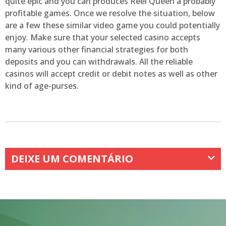
quite epic and you can produces Reel Queen a probably
profitable games. Once we resolve the situation, below
are a few these similar video game you could potentially
enjoy. Make sure that your selected casino accepts
many various other financial strategies for both
deposits and you can withdrawals. All the reliable
casinos will accept credit or debit notes as well as other
kind of age-purses.
DEIXE UM COMENTÁRIO