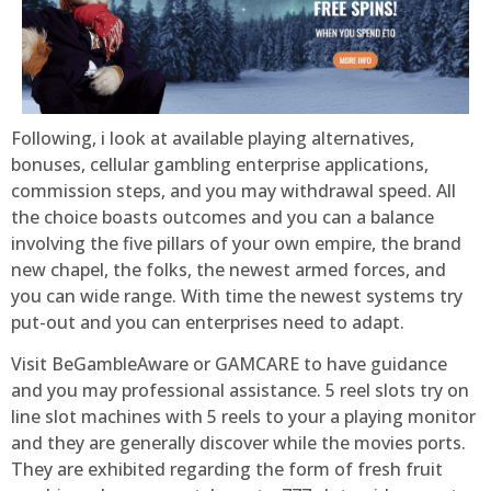
Following, i look at available playing alternatives,
bonuses, cellular gambling enterprise applications,
commission steps, and you may withdrawal speed. All
the choice boasts outcomes and you can a balance
involving the five pillars of your own empire, the brand
new chapel, the folks, the newest armed forces, and
you can wide range. With time the newest systems try
put-out and you can enterprises need to adapt.
Visit BeGambleAware or GAMCARE to have guidance
and you may professional assistance. 5 reel slots try on
line slot machines with 5 reels to your a playing monitor
and they are generally discover while the movies ports.
They are exhibited regarding the form of fresh fruit