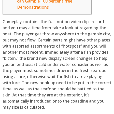
can Gamble 100 percent free
Demonstrations
Gameplay contains the full motion video clips record
and you may a time from take a look at regarding the
boat. The player get throw anywhere to the gamble city,
but may not flow. Certain parts might have other places
with assorted assortments of “hotspots” and you will
another most recent.
Immediately after a fish provides
“bitten,” the brand new display screen changes to help
you an enthusiastic 3d under water consider as well as
the player must sometimes draw in the fresh seafood
using a lure, otherwise wait for fish to arrive playing
with lure. The new hook up need to be put in the correct
time, as well as the seafood should be battled to the
skin. At that time they are at the exterior, it’s
automatically introduced onto the coastline and you
may size is calculated.