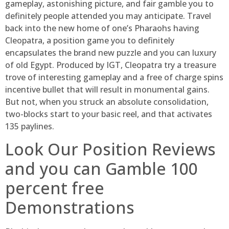
gameplay, astonishing picture, and fair gamble you to
definitely people attended you may anticipate. Travel
back into the new home of one’s Pharaohs having
Cleopatra, a position game you to definitely
encapsulates the brand new puzzle and you can luxury
of old Egypt. Produced by IGT, Cleopatra try a treasure
trove of interesting gameplay and a free of charge spins
incentive bullet that will result in monumental gains.
But not, when you struck an absolute consolidation,
two-blocks start to your basic reel, and that activates
135 paylines.
Look Our Position Reviews
and you can Gamble 100
percent free
Demonstrations