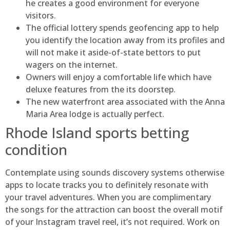
he creates a good environment for everyone
visitors.
The official lottery spends geofencing app to help
you identify the location away from its profiles and
will not make it aside-of-state bettors to put
wagers on the internet.
Owners will enjoy a comfortable life which have
deluxe features from the its doorstep.
The new waterfront area associated with the Anna
Maria Area lodge is actually perfect.
Rhode Island sports betting
condition
Contemplate using sounds discovery systems otherwise
apps to locate tracks you to definitely resonate with
your travel adventures. When you are complimentary
the songs for the attraction can boost the overall motif
of your Instagram travel reel, it’s not required. Work on