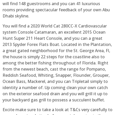
will find 148 guestrooms and you can 41 luxurious
rooms providing spectacular feedback of your own Abu
Dhabi skyline.
You will find a 2020 World Cat 280CC-X Cardiovascular
system Console Catamaran, an excellent 2015 Ocean
Hunt Super 211 Heart Console, and you can a great
2013 Spyder Forex Flats Boat. Located in the Plantation,
a great gated neighborhood for the St. George Area, Fl,
the house is simply 22 steps for the coastline also to
among the better fishing throughout of Florida. Right
from the newest beach, cast the range for Pompano,
Reddish Seafood, Whiting, Snapper, Flounder, Grouper,
Ocean Bass, Mackerel, and you can Tripletail simply to
identity a number of. Up coming clean your own catch
on the exterior seafood drain and you will grill it up to
your backyard gas grill to possess a succulent buffet.
Excite make sure to take a look at T&Cs very carefully to