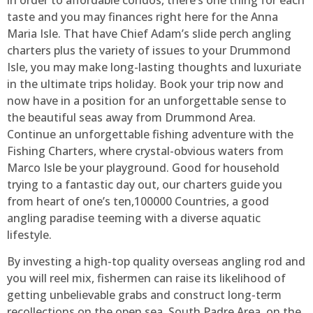
in order to affordable condos, there’s one thing for each
taste and you may finances right here for the Anna
Maria Isle. That have Chief Adam’s slide perch angling
charters plus the variety of issues to your Drummond
Isle, you may make long-lasting thoughts and luxuriate
in the ultimate trips holiday. Book your trip now and
now have in a position for an unforgettable sense to
the beautiful seas away from Drummond Area.
Continue an unforgettable fishing adventure with the
Fishing Charters, where crystal-obvious waters from
Marco Isle be your playground. Good for household
trying to a fantastic day out, our charters guide you
from heart of one’s ten,100000 Countries, a good
angling paradise teeming with a diverse aquatic
lifestyle.
By investing a high-top quality overseas angling rod and
you will reel mix, fishermen can raise its likelihood of
getting unbelievable grabs and construct long-term
recollections on the open sea. South Padre Area, on the