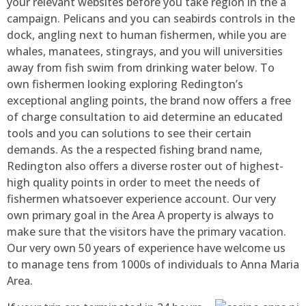
your relevant websites before you take region in the a
campaign. Pelicans and you can seabirds controls in the
dock, angling next to human fishermen, while you are
whales, manatees, stingrays, and you will universities
away from fish swim from drinking water below. To
own fishermen looking exploring Redington’s
exceptional angling points, the brand now offers a free
of charge consultation to aid determine an educated
tools and you can solutions to see their certain
demands. As the a respected fishing brand name,
Redington also offers a diverse roster out of highest-
high quality points in order to meet the needs of
fishermen whatsoever experience account. Our very
own primary goal in the Area A property is always to
make sure that the visitors have the primary vacation.
Our very own 50 years of experience have welcome us
to manage tens from 1000s of individuals to Anna Maria
Area.