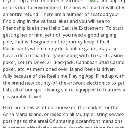
If your trip are terminated in 24 hours
or less due to environment, the newest master will offer
an entire refund. There are a number of seafood you’ll
find diving in the various lakes and you will sea to
Friendship Isle in the Hello Cat Isle Excitement. To start
getting her or him, yet not, you need a good angling
pole, that is designed on the journey Keep it Reel.
Participants whom enjoy desk online game, may also
have a decent band of game along with Tri Card Casino
poker, Let’Em Drive, 21 Blackjack, Caribbean Stud Casino
poker, etc. As mentioned over, Island Reels is driven
fully because of the Real time Playing App. Filled up with
the brand new county-of-the-artwork electronics to get
fish, all of our sportfishing ship is equipped to features a
pleasurable travel.
Here are a few all of our house on the market for the
Anna Maria Island, or research all Multiple listing service
postings to the area! Of amazing oceanfront mansions