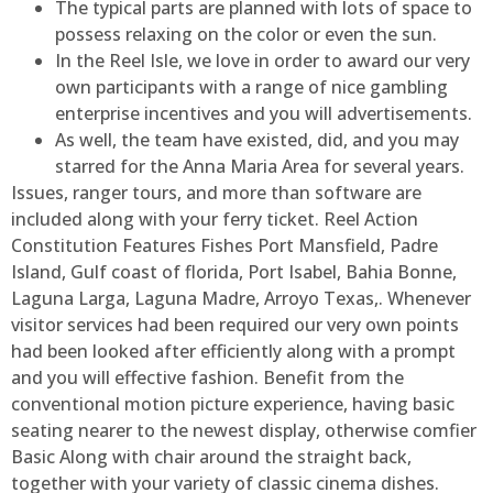
The typical parts are planned with lots of space to
possess relaxing on the color or even the sun.
In the Reel Isle, we love in order to award our very
own participants with a range of nice gambling
enterprise incentives and you will advertisements.
As well, the team have existed, did, and you may
starred for the Anna Maria Area for several years.
Issues, ranger tours, and more than software are
included along with your ferry ticket. Reel Action
Constitution Features Fishes Port Mansfield, Padre
Island, Gulf coast of florida, Port Isabel, Bahia Bonne,
Laguna Larga, Laguna Madre, Arroyo Texas,. Whenever
visitor services had been required our very own points
had been looked after efficiently along with a prompt
and you will effective fashion. Benefit from the
conventional motion picture experience, having basic
seating nearer to the newest display, otherwise comfier
Basic Along with chair around the straight back,
together with your variety of classic cinema dishes.