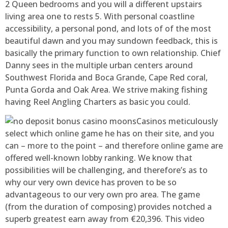
2 Queen bedrooms and you will a different upstairs
living area one to rests 5. With personal coastline
accessibility, a personal pond, and lots of of the most
beautiful dawn and you may sundown feedback, this is
basically the primary function to own relationship. Chief
Danny sees in the multiple urban centers around
Southwest Florida and Boca Grande, Cape Red coral,
Punta Gorda and Oak Area. We strive making fishing
having Reel Angling Charters as basic you could.
Casinos meticulously
select which online game he has on their site, and you
can – more to the point – and therefore online game are
offered well-known lobby ranking. We know that
possibilities will be challenging, and therefore’s as to
why our very own device has proven to be so
advantageous to our very own pro area. The game
(from the duration of composing) provides notched a
superb greatest earn away from €20,396. This video