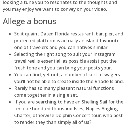
looking a tune you to resonates to the thoughts and
you may enjoy we want to convey on your video.
Allege a bonus
So it quaint Dated Florida restaurant, bar, pier, and
protected platform is actually an island favourite
one of travelers and you can natives similar.
Selecting the right song to suit your Instagram
travel reel is essential, as possible assist put the
fresh tone and you can bring your posts your.
You can find, yet not, a number of sort of wagers
you’ll not be able to create inside the Rhode Island.
Rarely has so many pleasant natural functions
come together in a single set.
If you are searching to have an Shelling Sail for the
ten,one hundred thousand Isles, Naples Angling
Charter, otherwise Dolphin Concert tour, who best
to render they than simply all of us?