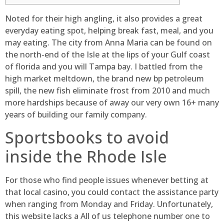
Noted for their high angling, it also provides a great
everyday eating spot, helping break fast, meal, and you
may eating. The city from Anna Maria can be found on
the north-end of the Isle at the lips of your Gulf coast
of florida and you will Tampa bay.
I battled from the
high market meltdown, the brand new bp petroleum
spill, the new fish eliminate frost from 2010 and much
more hardships because of away our very own 16+ many
years of building our family company.
Sportsbooks to avoid
inside the Rhode Isle
For those who find people issues whenever betting at
that local casino, you could contact the assistance party
when ranging from Monday and Friday. Unfortunately,
this website lacks a All of us telephone number one to