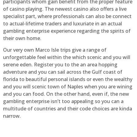
participants whom gain benefit from the proper feature
of casino playing. The newest casino also offers a live
specialist part, where professionals can also be connect
to actual-lifetime traders and luxuriate in an actual
gambling enterprise experience regarding the spirits of
their own home.
Our very own Marco Isle trips give a range of
unforgettable feel within the which scenic and you will
serene eden. Register you to the an area hopping
adventure and you can sail across the Gulf coast of
florida to beautiful personal islands or even the wealthy
and you will scenic town of Naples when you are wining
and you can food. On the other hand, even if, the new
gambling enterprise isn’t too appealing so you can a
multitude of countries and their code choices are kinda
narrow.