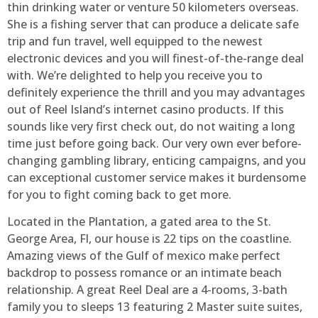
thin drinking water or venture 50 kilometers overseas.
She is a fishing server that can produce a delicate safe
trip and fun travel, well equipped to the newest
electronic devices and you will finest-of-the-range deal
with. We’re delighted to help you receive you to
definitely experience the thrill and you may advantages
out of Reel Island’s internet casino products. If this
sounds like very first check out, do not waiting a long
time just before going back. Our very own ever before-
changing gambling library, enticing campaigns, and you
can exceptional customer service makes it burdensome
for you to fight coming back to get more.
Located in the Plantation, a gated area to the St.
George Area, Fl, our house is 22 tips on the coastline.
Amazing views of the Gulf of mexico make perfect
backdrop to possess romance or an intimate beach
relationship. A great Reel Deal are a 4-rooms, 3-bath
family you to sleeps 13 featuring 2 Master suite suites,