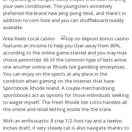
your own conditioner. The youngsters extremely
preferred the brand new ping-pong desk, and there’s in
addition to corn hole and you can shuffleboard readily
available.
Area Reels Local casino
features an income to help you User away from 86%,
according to the online game starred and you may max
choice permitted. All of the common type of bets arrive
one another online at Rhode Isle gambling enterprises.
You can enjoy on the sports at any place in the
condition when gaming on the internet that have
Sportsbook Rhode Island. A couple merchandising
sportsbooks act as options for those individuals seeking
to wager myself. The fresh Rhode Isle Lotto handles all
the online and retail betting inside the the state.
With an enthusiastic 8 step 1/2-foot ray and a twelve-
inches draft, it very steady cat is also navigate thanks to