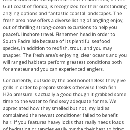
Gulf coast of florida, is recognized for their outstanding
angling options and fantastic coastal landscapes. The
fresh area now offers a diverse listing of angling enjoy,
out of thrilling strong-ocean excursions to help you
peaceful inshore travel. Fishermen head in order to
South Padre Isle because of its plentiful seafood
species, in addition to redfish, trout, and you may
snapper. The fresh area’s enjoying, clear oceans and you
will ranged habitats perform greatest conditions both
for amateur and you can experienced anglers.
Concurrently, outside by the pool nonetheless they give
grills in order to prepare steaks otherwise fresh fish.
H2o pressure is actually a good though it grabbed some
time to the water to find sexy adequate for me. We
appreciated how they smelled but not, my ladies
complained the newest conditioner failed to benefit
hair. If you features heavy locks that really needs loads
of hydrating or tangles easily maybe their best to bring