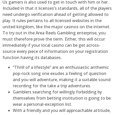
Us gamers is also used to get in touch with him or her.
Included in that it licenses’s standards, all of the players
need undergo verification ahead of getting allowed to
play. It rules pertains to all-licensed websites in the
united kingdom, like the major casinos on the internet.
To try out in the Area Reels Gambling enterprise, you
must therefore prove the term. Either, this will occur
immediately if your local casino can be get across-
source every piece of information on your registration
function having its databases.
“Thrill of a lifestyle” are an enthusiastic anthemic
pop-rock song one exudes a feeling of question
and you will adventure, making it a suitable sound
recording for the take a trip adventures.
Gamblers searching for willingly forbidding by
themselves from betting institution is going to be
wear a personal-exception list.
With a friendly and you will approachable attitude,