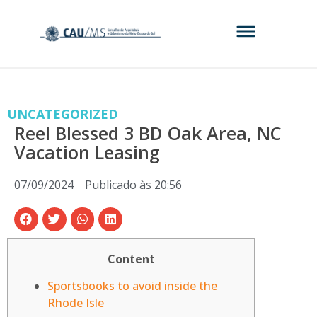
UNCATEGORIZED
Reel Blessed 3 BD Oak Area, NC
Vacation Leasing
07/09/2024
Publicado às
20:56
Content
Sportsbooks to avoid inside the
Rhode Isle