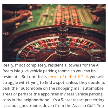
Really, if not completely, residential towers for the Al
Reem Isle give vehicle parking rooms so you can its
residents. But not, folks
secret of nefertiti 2 uk
you will
struggle with trying to find a spot, unless they decide to
park their automobile on the shopping mall automobile
areas or perhaps the appointed invitees vehicle parking
tons in the neighborhood. It’s a 5-star resort presenting
spacious guestrooms driven from the Arabian Gulf. You