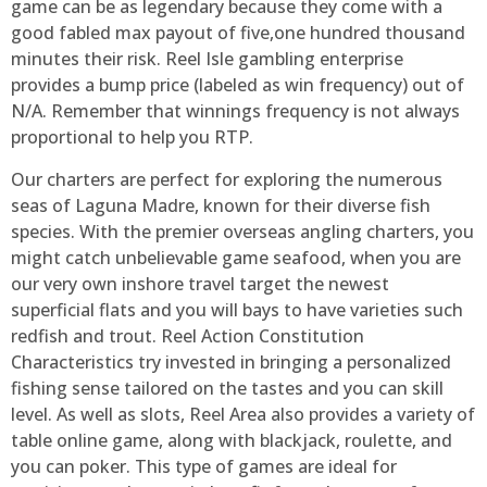
game can be as legendary because they come with a
good fabled max payout of five,one hundred thousand
minutes their risk. Reel Isle gambling enterprise
provides a bump price (labeled as win frequency) out of
N/A. Remember that winnings frequency is not always
proportional to help you RTP.
Our charters are perfect for exploring the numerous
seas of Laguna Madre, known for their diverse fish
species. With the premier overseas angling charters, you
might catch unbelievable game seafood, when you are
our very own inshore travel target the newest
superficial flats and you will bays to have varieties such
redfish and trout. Reel Action Constitution
Characteristics try invested in bringing a personalized
fishing sense tailored on the tastes and you can skill
level. As well as slots, Reel Area also provides a variety of
table online game, along with blackjack, roulette, and
you can poker. This type of games are ideal for