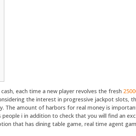
l cash, each time a new player revolves the fresh
2500
Considering the interest in progressive jackpot slots, 
ly.
The amount of harbors for real money is important
ple i in addition to check that you will find an excell
ption that has dining table game, real time agent gam