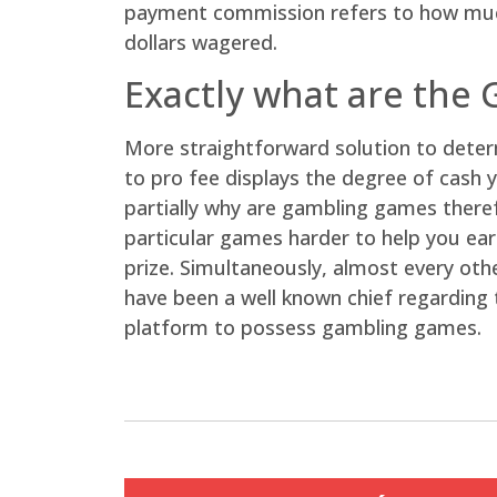
payment commission refers to how much 
dollars wagered.
Exactly what are the
More straightforward solution to deter
to pro fee displays the degree of cash 
partially why are gambling games theref
particular games harder to help you ear
prize. Simultaneously, almost every oth
have been a well known chief regarding 
platform to possess gambling games.