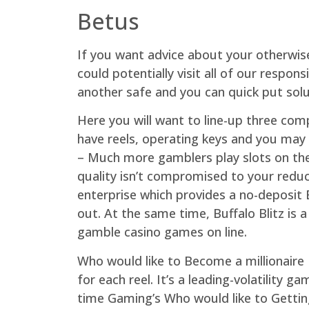
Betus
If you want advice about your otherwise 
could potentially visit all of our respo
another safe and you can quick put solu
Here you will want to line-up three com
have reels, operating keys and you may 
– Much more gamblers play slots on the 
quality isn’t compromised to your reduc
enterprise which provides a no-deposit 
out. At the same time, Buffalo Blitz is 
gamble casino games on line.
Who would like to Become a millionaire 
for each reel. It’s a leading-volatility 
time Gaming’s Who would like to Getting 