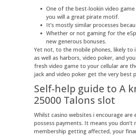
One of the best-lookin video game w
you will a great pirate motif.
It’s mostly similar processes becau
Whether or not gaming for the eSpo
new generous bonuses.
Yet not, to the mobile phones, likely t
as well as harbors, video poker, and you
fresh video game to your cellular are 
jack and video poker get the very best
Self-help guide to A
25000 Talons slot
Whilst casino websites i encourage are 
possess payments. It means you don’t ne
membership getting affected, your financ