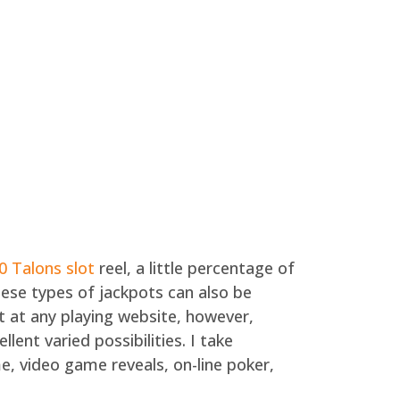
0 Talons slot
reel, a little percentage of
these types of jackpots can also be
 at any playing website, however,
ent varied possibilities. I take
e, video game reveals, on-line poker,