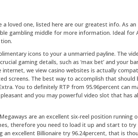
a loved one, listed here are our greatest info. As an 
nsible gambling middle for more information. Ideal for
tion.
plimentary icons to your a unmarried payline. The vid
crucial gaming details, such as ‘max bet’ and your ban
internet, we view casino websites is actually compat
ed screens. The best way to accomplish that should b
Extra. You to definitely RTP from 95.96percent can m
a pleasant and you may powerful video slot that has a
Megaways are an excellent six-reel position running o
games, therefore you need to load it up and start to t
an excellent Billionaire try 96.24percent, that is th