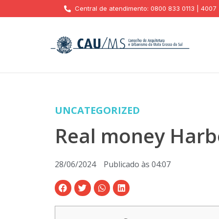
Central de atendimento: 0800 833 0113 | 4007
UNCATEGORIZED
Real money Harb
28/06/2024
Publicado às
04:07