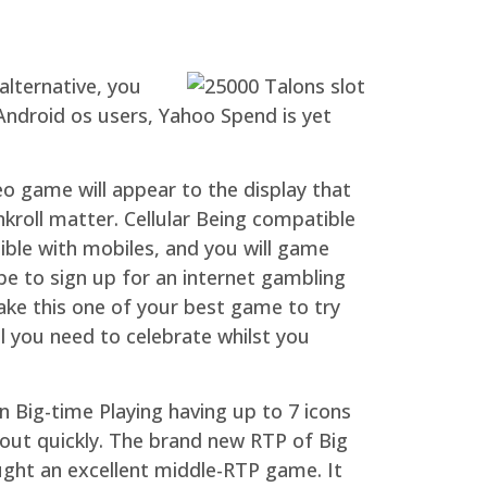
alternative, you
 Android os users, Yahoo Spend is yet
eo game will appear to the display that
kroll matter. Cellular Being compatible
ible with mobiles, and you will game
e to sign up for an internet gambling
ake this one of your best game to try
ll you need to celebrate whilst you
n Big-time Playing having up to 7 icons
ry out quickly. The brand new RTP of Big
ought an excellent middle-RTP game. It