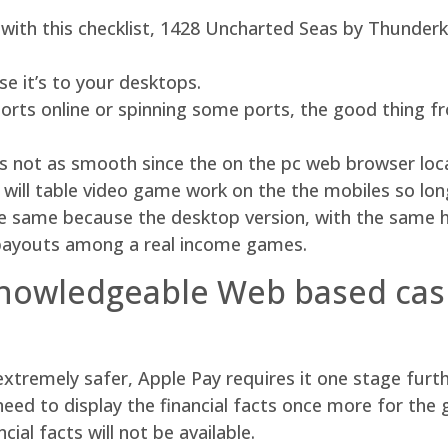
ith this checklist, 1428 Uncharted Seas by Thunderkic
se it’s to your desktops.
rts online or spinning some ports, the good thing f
o is not as smooth since the on the pc web browser loc
 will table video game work on the the mobiles so long 
the same because the desktop version, with the same 
 payouts among a real income games.
 knowledgeable Web based cas
extremely safer, Apple Pay requires it one stage furt
ed to display the financial facts once more for the g
ial facts will not be available.