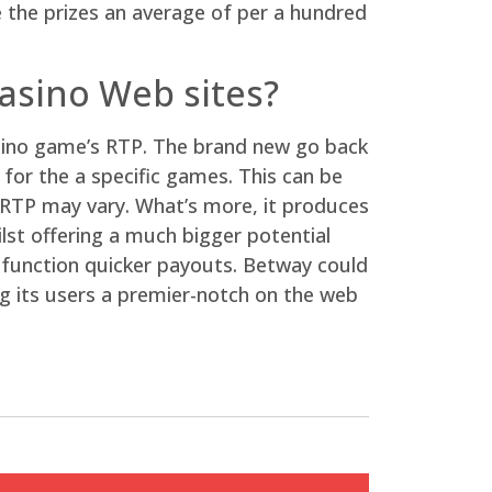
the prizes an average of per a hundred
asino Web sites?
asino game’s RTP. The brand new go back
 for the a specific games. This can be
d RTP may vary. What’s more, it produces
lst offering a much bigger potential
y function quicker payouts. Betway could
g its users a premier-notch on the web