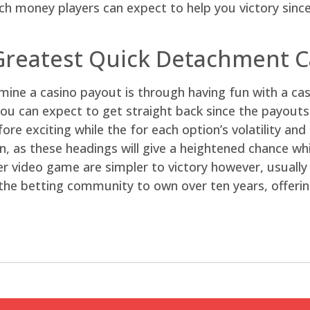
money players can expect to help you victory since 
 Greatest Quick Detachment C
mine a casino payout is through having fun with a c
you can expect to get straight back since the payouts
ore exciting while the for each option’s volatility an
n, as these headings will give a heightened chance whi
er video game are simpler to victory however, usuall
the betting community to own over ten years, offerin