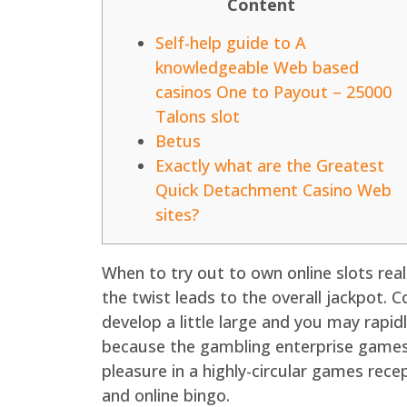
Content
Self-help guide to A
knowledgeable Web based
casinos One to Payout – 25000
Talons slot
Betus
Exactly what are the Greatest
Quick Detachment Casino Web
sites?
When to try out to own online slots rea
the twist leads to the overall jackpot. 
develop a little large and you may rapid
because the gambling enterprise games peo
pleasure in a highly-circular games rece
and online bingo.