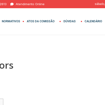
 2613
Atendimento Online
sábado,
NORMATIVOS
ATOS DA COMISSÃO
DÚVIDAS
CALENDÁRIO
ors