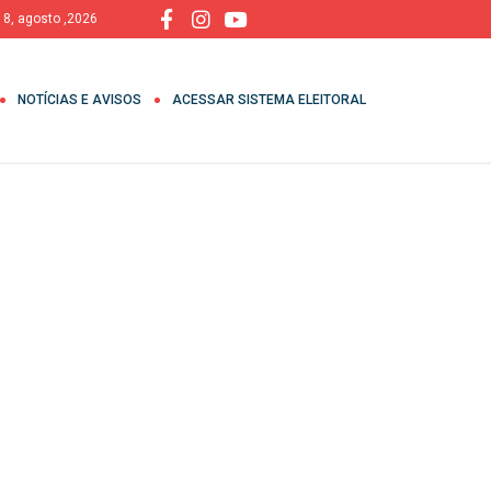
 8, agosto ,2026
NOTÍCIAS E AVISOS
ACESSAR SISTEMA ELEITORAL