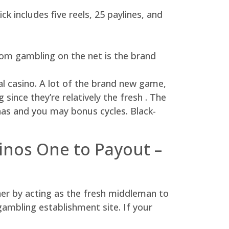
k includes five reels, 25 paylines, and
rom gambling on the net is the brand
al casino. A lot of the brand new game,
since they’re relatively the fresh . The
has and you may bonus cycles. Black-
inos One to Payout –
her by acting as the fresh middleman to
ambling establishment site. If your