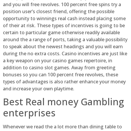
and you will free revolves. 100 percent free spins try a
position user’s closest friend, offering the possible
opportunity to winnings real cash instead placing some
of their at risk. These types of incentives is going to be
certain to particular game otherwise readily available
around the a range of ports, taking a valuable possibility
to speak about the newest headings and you will earn
during the no extra costs. Casino incentives are just like
a key weapon on your casino games repertoire, in
addition to casino slot games. Away from greeting
bonuses so you can 100 percent free revolves, these
types of advantages is also rather enhance your money
and increase your own playtime.
Best Real money Gambling
enterprises
Whenever we read the a lot more than dining table to