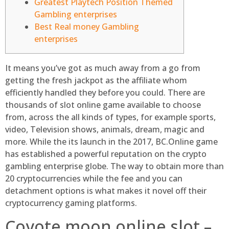
Greatest Playtech Position Themed
Gambling enterprises
Best Real money Gambling
enterprises
It means you’ve got as much away from a go from
getting the fresh jackpot as the affiliate whom
efficiently handled they before you could. There are
thousands of slot online game available to choose
from, across the all kinds of types, for example sports,
video, Television shows, animals, dream, magic and
more. While the its launch in the 2017, BC.Online game
has established a powerful reputation on the crypto
gambling enterprise globe.
The way to obtain more than
20 cryptocurrencies while the fee and you can
detachment options is what makes it novel off their
cryptocurrency gaming platforms.
Coyote moon online slot –