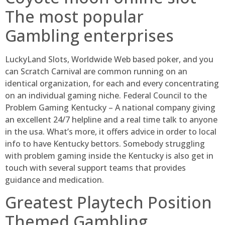
The most popular
Gambling enterprises
LuckyLand Slots, Worldwide Web based poker, and you
can Scratch Carnival are common running on an
identical organization, for each and every concentrating
on an individual gaming niche. Federal Council to the
Problem Gaming Kentucky – A national company giving
an excellent 24/7 helpline and a real time talk to anyone
in the usa. What’s more, it offers advice in order to local
info to have Kentucky bettors. Somebody struggling
with problem gaming inside the Kentucky is also get in
touch with several support teams that provides
guidance and medication.
Greatest Playtech Position
Themed Gambling