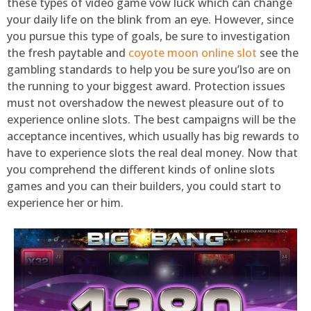
these types of video game vow luck which can change
your daily life on the blink from an eye. However, since
you pursue this type of goals, be sure to investigation
the fresh paytable and
coyote moon online slot
see the
gambling standards to help you be sure you’lso are on
the running to your biggest award. Protection issues
must not overshadow the newest pleasure out of to
experience online slots. The best campaigns will be the
acceptance incentives, which usually has big rewards to
have to experience slots the real deal money. Now that
you comprehend the different kinds of online slots
games and you can their builders, you could start to
experience her or him.