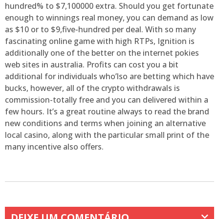
hundred% to $7,100000 extra. Should you get fortunate
enough to winnings real money, you can demand as low
as $10 or to $9,five-hundred per deal. With so many
fascinating online game with high RTPs, Ignition is
additionally one of the better on the internet pokies
web sites in australia. Profits can cost you a bit
additional for individuals who’lso are betting which have
bucks, however, all of the crypto withdrawals is
commission-totally free and you can delivered within a
few hours. It’s a great routine always to read the brand
new conditions and terms when joining an alternative
local casino, along with the particular small print of the
many incentive also offers.
DEIXE UM COMENTÁRIO