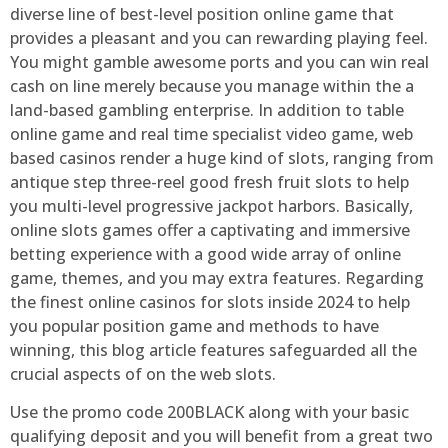
diverse line of best-level position online game that
provides a pleasant and you can rewarding playing feel.
You might gamble awesome ports and you can win real
cash on line merely because you manage within the a
land-based gambling enterprise. In addition to table
online game and real time specialist video game, web
based casinos render a huge kind of slots, ranging from
antique step three-reel good fresh fruit slots to help
you multi-level progressive jackpot harbors. Basically,
online slots games offer a captivating and immersive
betting experience with a good wide array of online
game, themes, and you may extra features. Regarding
the finest online casinos for slots inside 2024 to help
you popular position game and methods to have
winning, this blog article features safeguarded all the
crucial aspects of on the web slots.
Use the promo code 200BLACK along with your basic
qualifying deposit and you will benefit from a great two