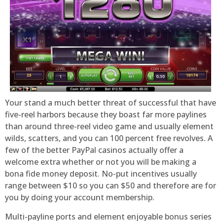
Your stand a much better threat of successful that have
five-reel harbors because they boast far more paylines
than around three-reel video game and usually element
wilds, scatters, and you can 100 percent free revolves. A
few of the better PayPal casinos actually offer a
welcome extra whether or not you will be making a
bona fide money deposit. No-put incentives usually
range between $10 so you can $50 and therefore are for
you by doing your account membership.
Multi-payline ports and element enjoyable bonus series