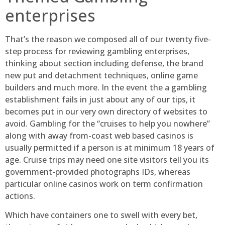
enterprises
That’s the reason we composed all of our twenty five-
step process for reviewing gambling enterprises,
thinking about section including defense, the brand
new put and detachment techniques, online game
builders and much more. In the event the a gambling
establishment fails in just about any of our tips, it
becomes put in our very own directory of websites to
avoid. Gambling for the “cruises to help you nowhere”
along with away from-coast web based casinos is
usually permitted if a person is at minimum 18 years of
age. Cruise trips may need one site visitors tell you its
government-provided photographs IDs, whereas
particular online casinos work on term confirmation
actions.
Which have containers one to swell with every bet,