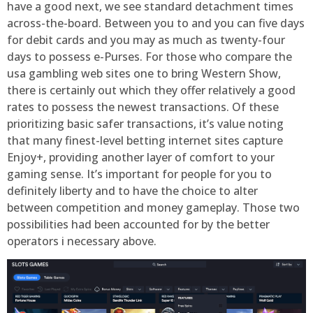
have a good next, we see standard detachment times
across-the-board. Between you to and you can five days
for debit cards and you may as much as twenty-four
days to possess e-Purses. For those who compare the
usa gambling web sites one to bring Western Show,
there is certainly out which they offer relatively a good
rates to possess the newest transactions. Of these
prioritizing basic safer transactions, it’s value noting
that many finest-level betting internet sites capture
Enjoy+, providing another layer of comfort to your
gaming sense. It’s important for people for you to
definitely liberty and to have the choice to alter
between competition and money gameplay. Those two
possibilities had been accounted for by the better
operators i necessary above.