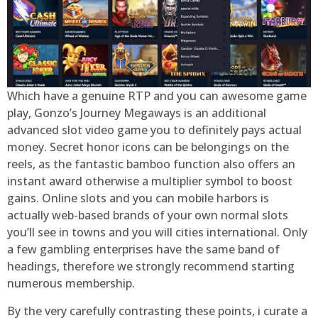
Which have a genuine RTP and you can awesome game
play, Gonzo’s Journey Megaways is an additional
advanced slot video game you to definitely pays actual
money. Secret honor icons can be belongings on the
reels, as the fantastic bamboo function also offers an
instant award otherwise a multiplier symbol to boost
gains. Online slots and you can mobile harbors is
actually web-based brands of your own normal slots
you’ll see in towns and you will cities international. Only
a few gambling enterprises have the same band of
headings, therefore we strongly recommend starting
numerous membership.
By the very carefully contrasting these points, i curate a