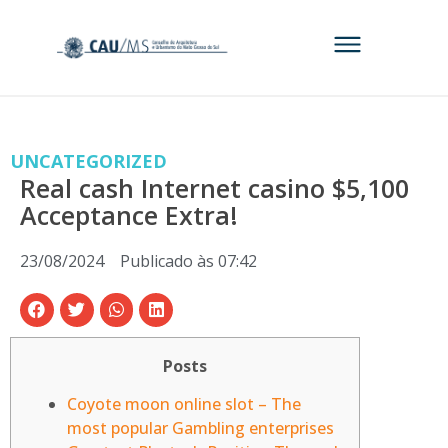
UNCATEGORIZED
Real cash Internet casino $5,100
Acceptance Extra!
23/08/2024
Publicado às
07:42
Posts
Coyote moon online slot – The
most popular Gambling enterprises