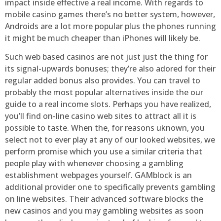
impact inside effective a real income. With regards to
mobile casino games there’s no better system, however,
Androids are a lot more popular plus the phones running
it might be much cheaper than iPhones will likely be.
Such web based casinos are not just just the thing for
its signal-upwards bonuses; they’re also adored for their
regular added bonus also provides. You can travel to
probably the most popular alternatives inside the our
guide to a real income slots. Perhaps you have realized,
you’ll find on-line casino web sites to attract all it is
possible to taste. When the, for reasons uknown, you
select not to ever play at any of our looked websites, we
perform promise which you use a similar criteria that
people play with whenever choosing a gambling
establishment webpages yourself. GAMblock is an
additional provider one to specifically prevents gambling
on line websites. Their advanced software blocks the
new casinos and you may gambling websites as soon