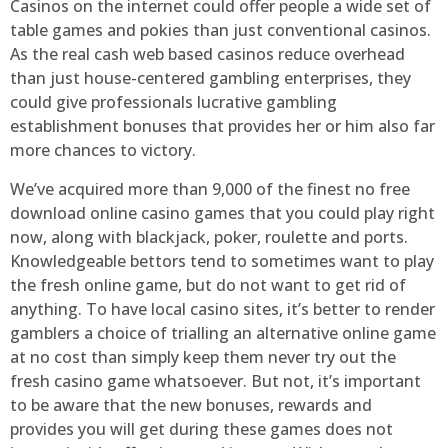
Casinos on the internet could offer people a wide set of
table games and pokies than just conventional casinos.
As the real cash web based casinos reduce overhead
than just house-centered gambling enterprises, they
could give professionals lucrative gambling
establishment bonuses that provides her or him also far
more chances to victory.
We’ve acquired more than 9,000 of the finest no free
download online casino games that you could play right
now, along with blackjack, poker, roulette and ports.
Knowledgeable bettors tend to sometimes want to play
the fresh online game, but do not want to get rid of
anything. To have local casino sites, it’s better to render
gamblers a choice of trialling an alternative online game
at no cost than simply keep them never try out the
fresh casino game whatsoever. But not, it’s important
to be aware that the new bonuses, rewards and
provides you will get during these games does not