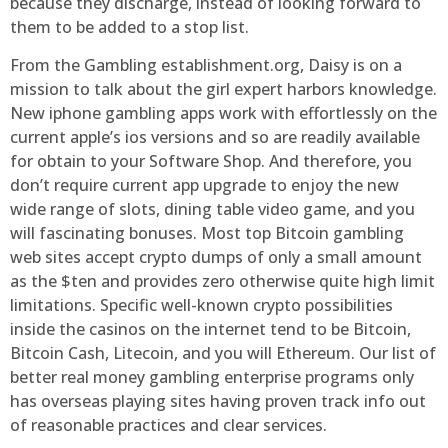
because they discharge, instead of looking forward to
them to be added to a stop list.
From the Gambling establishment.org, Daisy is on a
mission to talk about the girl expert harbors knowledge.
New iphone gambling apps work with effortlessly on the
current apple’s ios versions and so are readily available
for obtain to your Software Shop. And therefore, you
don’t require current app upgrade to enjoy the new
wide range of slots, dining table video game, and you
will fascinating bonuses. Most top Bitcoin gambling
web sites accept crypto dumps of only a small amount
as the $ten and provides zero otherwise quite high limit
limitations. Specific well-known crypto possibilities
inside the casinos on the internet tend to be Bitcoin,
Bitcoin Cash, Litecoin, and you will Ethereum. Our list of
better real money gambling enterprise programs only
has overseas playing sites having proven track info out
of reasonable practices and clear services.