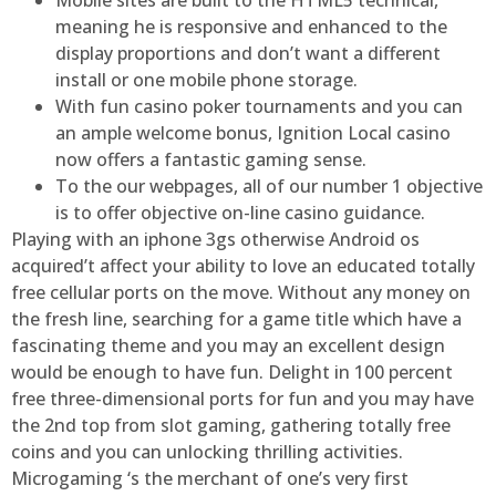
meaning he is responsive and enhanced to the
display proportions and don’t want a different
install or one mobile phone storage.
With fun casino poker tournaments and you can
an ample welcome bonus, Ignition Local casino
now offers a fantastic gaming sense.
To the our webpages, all of our number 1 objective
is to offer objective on-line casino guidance.
Playing with an iphone 3gs otherwise Android os
acquired’t affect your ability to love an educated totally
free cellular ports on the move. Without any money on
the fresh line, searching for a game title which have a
fascinating theme and you may an excellent design
would be enough to have fun. Delight in 100 percent
free three-dimensional ports for fun and you may have
the 2nd top from slot gaming, gathering totally free
coins and you can unlocking thrilling activities.
Microgaming ‘s the merchant of one’s very first