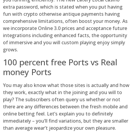
extra password, which is stated when you put having
fun with crypto otherwise antique payments having
comprehensive limitations, often boost your money. As
we incorporate Online 3.0 prices and acceptance future
integrations including enhanced facts, the opportunity
of immersive and you will custom playing enjoy simply
grows.
100 percent free Ports vs Real
money Ports
You may also know what those sites is actually and how
they work, exactly what in the joining and you will to
play? The subscribers often query us whether or not
there are any differences between the fresh mobile and
online betting feel. Let’s explain you to definitely
immediately – you’ll find variations, but they are smaller
than average wear’t jeopardize your own pleasure.