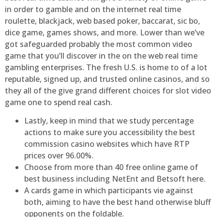
in order to gamble and on the internet real time
roulette, blackjack, web based poker, baccarat, sic bo,
dice game, games shows, and more. Lower than we’ve
got safeguarded probably the most common video
game that you’ll discover in the on the web real time
gambling enterprises. The fresh U.S. is home to of a lot
reputable, signed up, and trusted online casinos, and so
they all of the give grand different choices for slot video
game one to spend real cash.
Lastly, keep in mind that we study percentage
actions to make sure you accessibility the best
commission casino websites which have RTP
prices over 96.00%.
Choose from more than 40 free online game of
best business including NetEnt and Betsoft here.
A cards game in which participants vie against
both, aiming to have the best hand otherwise bluff
opponents on the foldable.