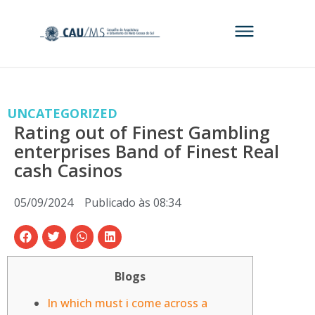
UNCATEGORIZED
Rating out of Finest Gambling
enterprises Band of Finest Real
cash Casinos
05/09/2024
Publicado às
08:34
Blogs
In which must i come across a