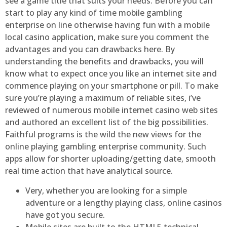
see a game title that suits your needs. Before you can
start to play any kind of time mobile gambling
enterprise on line otherwise having fun with a mobile
local casino application, make sure you comment the
advantages and you can drawbacks here. By
understanding the benefits and drawbacks, you will
know what to expect once you like an internet site and
commence playing on your smartphone or pill. To make
sure you’re playing a maximum of reliable sites, i’ve
reviewed of numerous mobile internet casino web sites
and authored an excellent list of the big possibilities.
Faithful programs is the wild the new views for the
online playing gambling enterprise community. Such
apps allow for shorter uploading/getting date, smooth
real time action that have analytical source.
Very, whether you are looking for a simple
adventure or a lengthy playing class, online casinos
have got you secure.
Mobile sites are built to the HTML5 technical,