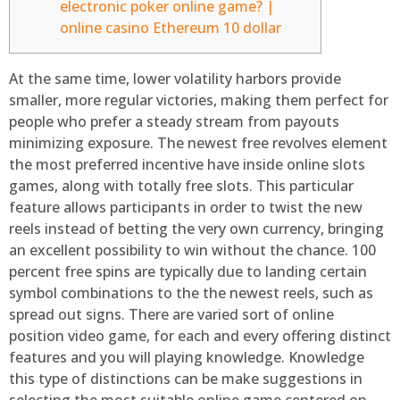
electronic poker online game? |
online casino Ethereum 10 dollar
At the same time, lower volatility harbors provide
smaller, more regular victories, making them perfect for
people who prefer a steady stream from payouts
minimizing exposure. The newest free revolves element
the most preferred incentive have inside online slots
games, along with totally free slots. This particular
feature allows participants in order to twist the new
reels instead of betting the very own currency, bringing
an excellent possibility to win without the chance.
100
percent free spins are typically due to landing certain
symbol combinations to the the newest reels, such as
spread out signs. There are varied sort of online
position video game, for each and every offering distinct
features and you will playing knowledge. Knowledge
this type of distinctions can be make suggestions in