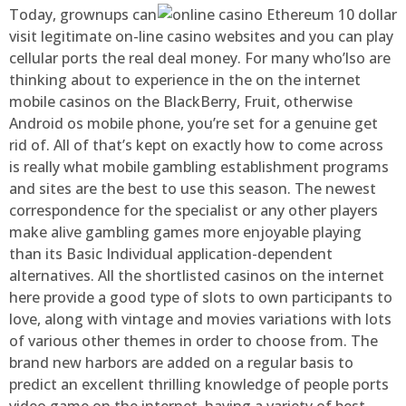
Today, grownups can
visit legitimate on-line casino websites and you can play
cellular ports the real deal money. For many who’lso are
thinking about to experience in the on the internet
mobile casinos on the BlackBerry, Fruit, otherwise
Android os mobile phone, you’re set for a genuine get
rid of. All of that’s kept on exactly how to come across
is really what mobile gambling establishment programs
and sites are the best to use this season. The newest
correspondence for the specialist or any other players
make alive gambling games more enjoyable playing
than its Basic Individual application-dependent
alternatives. All the shortlisted casinos on the internet
here provide a good type of slots to own participants to
love, along with vintage and movies variations with lots
of various other themes in order to choose from. The
brand new harbors are added on a regular basis to
predict an excellent thrilling knowledge of people ports
video game on the internet, having a variety of best