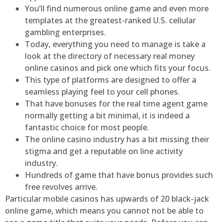
You’ll find numerous online game and even more
templates at the greatest-ranked U.S. cellular
gambling enterprises.
Today, everything you need to manage is take a
look at the directory of necessary real money
online casinos and pick one which fits your focus.
This type of platforms are designed to offer a
seamless playing feel to your cell phones.
That have bonuses for the real time agent game
normally getting a bit minimal, it is indeed a
fantastic choice for most people.
The online casino industry has a bit missing their
stigma and get a reputable on line activity
industry.
Hundreds of game that have bonus provides such
free revolves arrive.
Particular mobile casinos has upwards of 20 black-jack
online game, which means you cannot not be able to