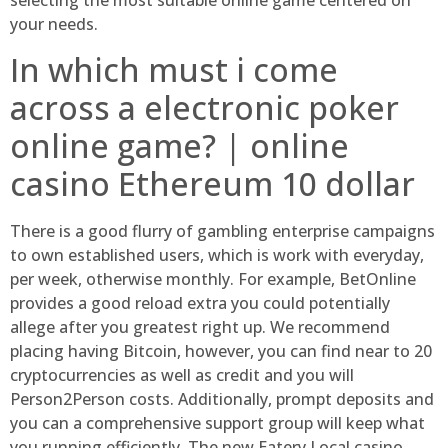
selecting the most suitable online game centered on
your needs.
In which must i come
across a electronic poker
online game? | online
casino Ethereum 10 dollar
There is a good flurry of gambling enterprise campaigns
to own established users, which is work with everyday,
per week, otherwise monthly. For example, BetOnline
provides a good reload extra you could potentially
allege after you greatest right up. We recommend
placing having Bitcoin, however, you can find near to 20
cryptocurrencies as well as credit and you will
Person2Person costs. Additionally, prompt deposits and
you can a comprehensive support group will keep what
you running efficiently. The new Eatery Local casino