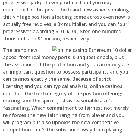
progressive jackpot ever produced and you may
mentioned in this post. The brand new aspects making
this vintage position a leading come across even now is
actually free revolves, a 3x multiplier, and you can four
progressives awarding $10, $100, $ten,one hundred
thousand, and $1 million, respectively.
The brand new
appeal from real money ports is unquestionable, plus
the assurance of the protection and you can equity are
an important question to possess participants and you
can casinos exactly the same. Because of strict
licensing and you can typical analysis, online casinos
maintain the fresh integrity of the position offerings,
making sure the spin is just as reasonable as it’s
fascinating. Which commitment to fairness not merely
reinforces the new faith ranging from player and you
will program but also upholds the new competitive
competition that’s the substance away from playing.