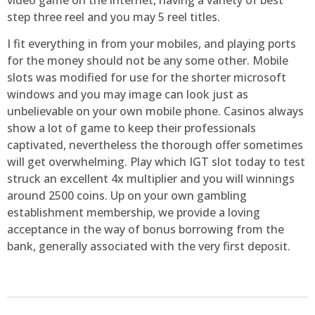
step three reel and you may 5 reel titles.
I fit everything in from your mobiles, and playing ports
for the money should not be any some other. Mobile
slots was modified for use for the shorter microsoft
windows and you may image can look just as
unbelievable on your own mobile phone. Casinos always
show a lot of game to keep their professionals
captivated, nevertheless the thorough offer sometimes
will get overwhelming. Play which IGT slot today to test
struck an excellent 4x multiplier and you will winnings
around 2500 coins. Up on your own gambling
establishment membership, we provide a loving
acceptance in the way of bonus borrowing from the
bank, generally associated with the very first deposit.