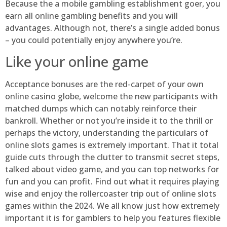
Because the a mobile gambling establishment goer, you
earn all online gambling benefits and you will
advantages. Although not, there’s a single added bonus
– you could potentially enjoy anywhere you’re.
Like your online game
Acceptance bonuses are the red-carpet of your own
online casino globe, welcome the new participants with
matched dumps which can notably reinforce their
bankroll. Whether or not you’re inside it to the thrill or
perhaps the victory, understanding the particulars of
online slots games is extremely important. That it total
guide cuts through the clutter to transmit secret steps,
talked about video game, and you can top networks for
fun and you can profit. Find out what it requires playing
wise and enjoy the rollercoaster trip out of online slots
games within the 2024. We all know just how extremely
important it is for gamblers to help you features flexible