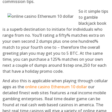
commission tips.
So it simple tips
to gamble
blackjack book
is a superb destination to initiate for individuals who
range from no. You’ll rating a fifty% matches extra on
your own second 2 dumps plus one one hundred%
match to your fourth one to – therefore the overall
greeting plan you may get you to 5 BTC. At the same
time, you can purchase a 125% matches on your own
next a couple of dumps around $step one,250 for each
that have a holiday promo code.
And also this is applicable when playing through cellular
apps as the
online casino Ethereum 10 dollar
our
detailed finest web sites features a real income mobile
gambling enterprises. Real time dealer game can be
found at real cash web based casinos in america. The
best real time casinos will give a variety of online game