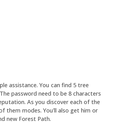
ple assistance. You can find 5 tree
 The password need to be 8 characters
eputation.
As you discover each of the
f them modes. You’ll also get him or
and new Forest Path.