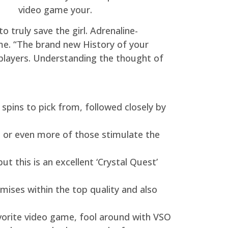
video game your.
o truly save the girl. Adrenaline-
me. “The brand new History of your
 players. Understanding the thought of
spins to pick from, followed closely by
e or even more of those stimulate the
t this is an excellent ‘Crystal Quest’
mises within the top quality and also
vorite video game, fool around with VSO