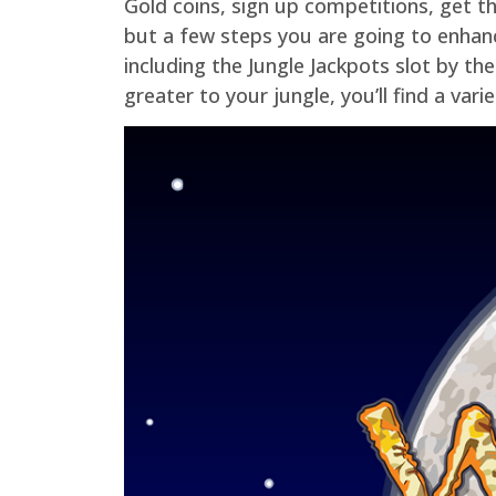
Gold coins, sign up competitions, get t
but a few steps you are going to enhan
including the Jungle Jackpots slot by th
greater to your jungle, you’ll find a var