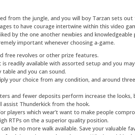
ed from the jungle, and you will boy Tarzan sets out t
es to have courage intertwine within this video ga
me liked by the one another newbies and knowledgeable
xtremely important whenever choosing a-game.
d free revolves or other prize features.
is readily available with assorted setup and you may 
y table and you can sound.
tiply your choice from any condition, and around thre
ers and fewer deposits perform increase the looks, bu
’ll assist Thunderkick from the hook.
 for players which wear’t want to make people compro
igh RTPs on the a superior quality position.
can be no more walk available. Save your valuable fa