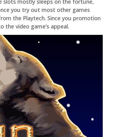
e slots mostly sleeps on the fortune,
 once you try out most other games
n from the Playtech. Since you promotion
 to the video game’s appeal.