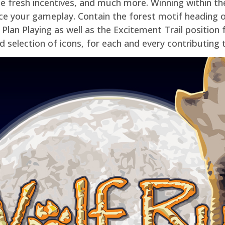
he fresh incentives, and much more. Winning within th
ce your gameplay. Contain the forest motif heading
e Plan Playing as well as the Excitement Trail positio
ied selection of icons, for each and every contributing