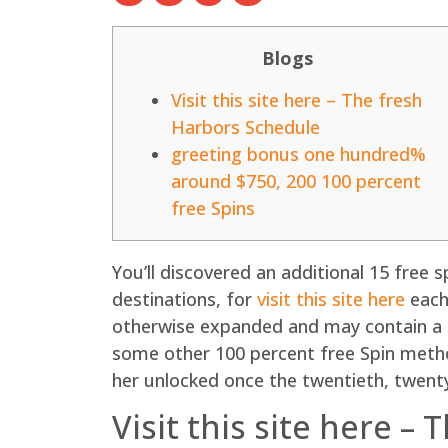
Blogs
Visit this site here – The fresh
Harbors Schedule
greeting bonus one hundred%
around $750, 200 100 percent
free Spins
You’ll discovered an additional 15 free 
destinations, for
visit this site here
each
otherwise expanded and may contain a 
some other 100 percent free Spin metho
her unlocked once the twentieth, twenty-
Visit this site here –