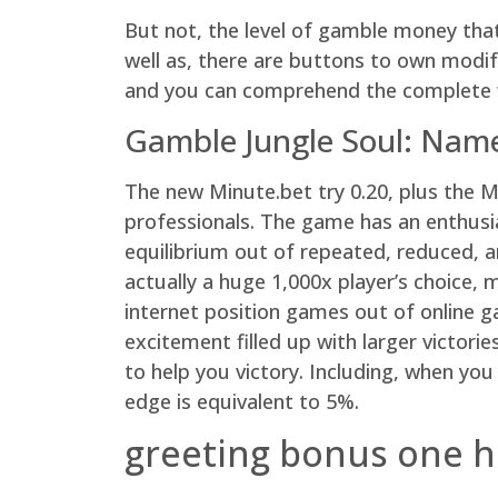
But not, the level of gamble money that
well as, there are buttons to own modif
and you can comprehend the complete 
Gamble Jungle Soul: Name
The new Minute.bet try 0.20, plus the M
professionals. The game has an enthusia
equilibrium out of repeated, reduced, a
actually a huge 1,000x player’s choice, 
internet position games out of online g
excitement filled up with larger victori
to help you victory. Including, when yo
edge is equivalent to 5%.
greeting bonus one h