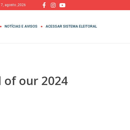
, 7, agosto ,2026
NOTÍCIAS E AVISOS
ACESSAR SISTEMA ELEITORAL
l of our 2024