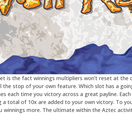
et is the fact winnings multipliers won’t reset at the 
til the stop of your own feature. Which slot has a go
s each time you victory across a great payline. Each
ng a total of 10x are added to your own victory. To yo
ou winnings more. The ultimate within the Aztec activ