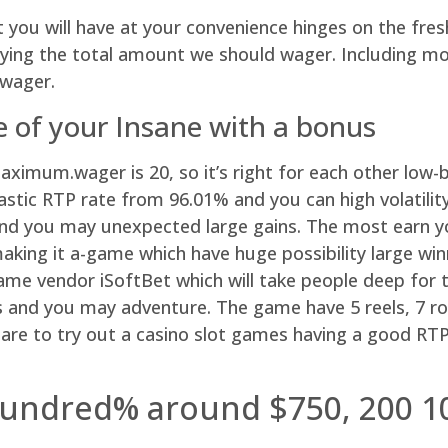
 you will have at your convenience hinges on the fres
ying the total amount we should wager. Including mod
wager.
 of your Insane with a bonus
aximum.wager is 20, so it’s right for each other low-
stic RTP rate from 96.01% and you can high volatility,
nd you may unexpected large gains. The most earn you
making it a-game which have huge possibility large win
ame vendor iSoftBet which will take people deep for t
es and you may adventure. The game have 5 reels, 7 ro
u are to try out a casino slot games having a good RT
undred% around $750, 200 10