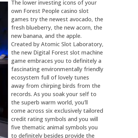
The lower investing icons of your
own Forest People casino slot
games try the newest avocado, the
fresh blueberry, the new acorn, the
new banana, and the apple.
Created by Atomic Slot Laboratory,
the new Digital Forest slot machine
game embraces you to definitely a
fascinating environmentally friendly
ecosystem full of lovely tunes
away from chirping birds from the
records. As you soak your self to
the superb warm world, you’ll
come across six exclusively tailored
credit rating symbols and you will
five thematic animal symbols you
to definitely besides provide the