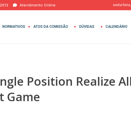
 2613
Atendimento Online
sexta-feira
NORMATIVOS
ATOS DA COMISSÃO
DÚVIDAS
CALENDÁRIO
ngle Position Realize Al
it Game