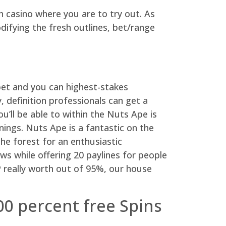
h casino where you are to try out. As
ifying the fresh outlines, bet/range
bet and you can highest-stakes
 definition professionals can get a
’ll be able to within the Nuts Ape is
nings. Nuts Ape is a fantastic on the
he forest for an enthusiastic
ws while offering 20 paylines for people
P really worth out of 95%, our house
0 percent free Spins