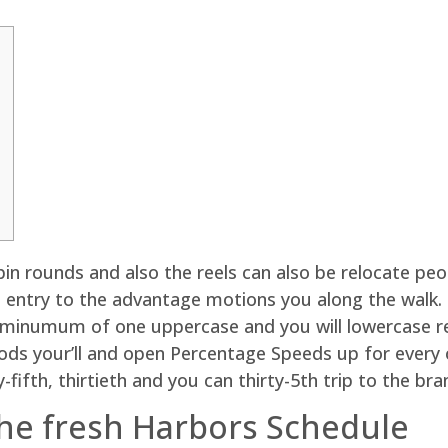
spin rounds and also the reels can also be relocate peo
 entry to the advantage motions you along the walk.
minumum of one uppercase and you will lowercase r
ds your’ll and open Percentage Speeds up for every o
fifth, thirtieth and you can thirty-5th trip to the br
 The fresh Harbors Schedule