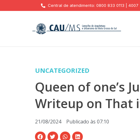
Central de atendimento: 0800 833 0113 | 4007
UNCATEGORIZED
Queen of one’s Ju
Writeup on That 
21/08/2024
Publicado às
07:10