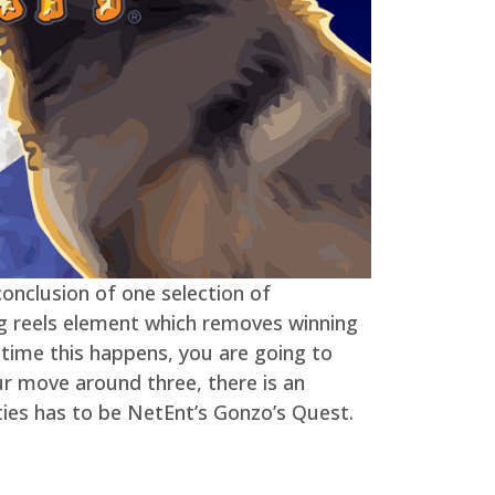
conclusion of one selection of
ing reels element which removes winning
 time this happens, you are going to
ur move around three, there is an
ities has to be NetEnt’s Gonzo’s Quest.