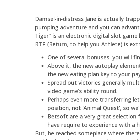
Damsel-in-distress Jane is actually trapp
pumping adventure and you can advantag
Tiger” is an electronic digital slot ga
RTP (Return, to help you Athlete) is e
One of several bonuses, you will fin
Above it, the new autoplay element 
the new eating plan key to your pa
Spread out victories generally mul
video game’s ability round.
Perhaps even more transferring lett
position, not ‘Animal Quest’, so we
Betsoft are a very great selection
have require to experience with a h
But, he reached someplace where there 