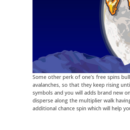
Some other perk of one’s free spins bull
avalanches, so that they keep rising un
symbols and you will adds brand new one
disperse along the multiplier walk havi
additional chance spin which will help y