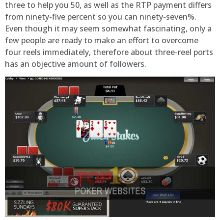
three to help you 50, as well as the RTP payment differs
from ninety-five percent so you can ninety-seven%.
Even though it may seem somewhat fascinating, only a
few people are ready to make an effort to overcome
four reels immediately, therefore about three-reel ports
has an objective amount of followers.