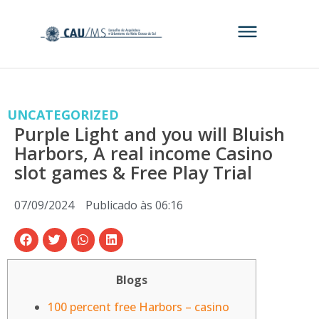
UNCATEGORIZED
Purple Light and you will Bluish
Harbors, A real income Casino
slot games & Free Play Trial
07/09/2024
Publicado às
06:16
Blogs
100 percent free Harbors – casino