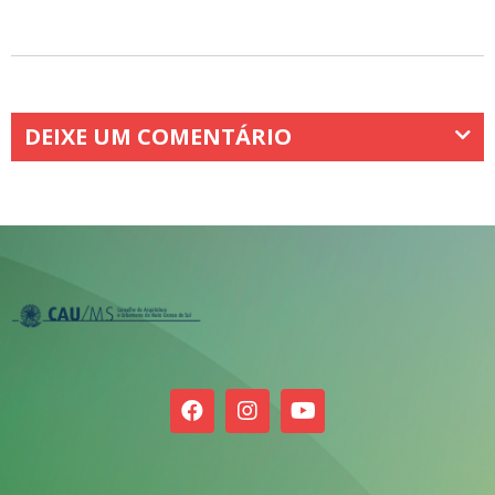
DEIXE UM COMENTÁRIO