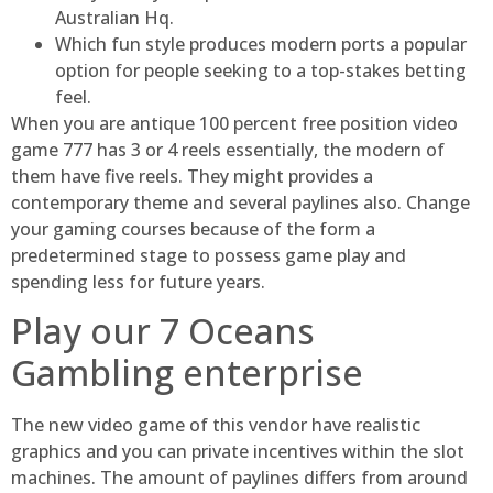
Australian Hq.
Which fun style produces modern ports a popular
option for people seeking to a top-stakes betting
feel.
When you are antique 100 percent free position video
game 777 has 3 or 4 reels essentially, the modern of
them have five reels. They might provides a
contemporary theme and several paylines also. Change
your gaming courses because of the form a
predetermined stage to possess game play and
spending less for future years.
Play our 7 Oceans
Gambling enterprise
The new video game of this vendor have realistic
graphics and you can private incentives within the slot
machines. The amount of paylines differs from around