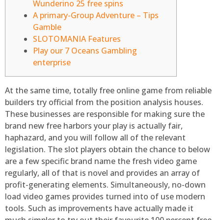
Wunderino 25 free spins
A primary-Group Adventure – Tips
Gamble
SLOTOMANIA Features
Play our 7 Oceans Gambling
enterprise
At the same time, totally free online game from reliable
builders try official from the position analysis houses.
These businesses are responsible for making sure the
brand new free harbors your play is actually fair,
haphazard, and you will follow all of the relevant
legislation. The slot players obtain the chance to below
are a few specific brand name the fresh video game
regularly, all of that is novel and provides an array of
profit-generating elements.
Simultaneously, no-down
load video games provides turned into of use modern
tools. Such as improvements have actually made it