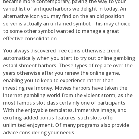
became more contemporary, paving the way to your
varied list of antique harbors we delight in today. An
alternative icon you may find on the an old position
server is actually an untamed symbol. This may choice
to some other symbol wanted to manage a great
effective consolidation.
You always discovered free coins otherwise credit
automatically when you start to try out online gambling
establishment harbors. These types of replace over the
years otherwise after you renew the online game,
enabling you to keep to experience rather than
investing real money. Movies harbors have taken the
internet gambling world from the violent storm, as the
most famous slot class certainly one of participants.
With the enjoyable templates, immersive image, and
exciting added bonus features, such slots offer
unlimited enjoyment. Of many programs also provide
advice considering your needs.