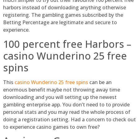
much simpler to try out their favourite 100 percent free
harbors instead of downloading anything otherwise
registering. The gambling games subscribed by the
Betting Percentage are legitimate and secure to
experience.
100 percent free Harbors –
casino Wunderino 25 free
spins
This
casino Wunderino 25 free spins
can be an
enormous benefit maybe not throwing away time
downloading and you will setting up the newest
gambling enterprise app. You don’t need to to provide
personal stats and you may read the whole process of
doing a registration setting. Had a concern to check out
to experience casino games to own free?