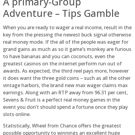
A primary-Group
Adventure – Tips Gamble
When you are ready to wager a real income, result in the
key from the pressing the newest buck signal otherwise
real money mode. If the all of the people was eager for
grand gains as much as so it game’s monkey are furious
to have bananas and you can coconuts, even the
greatest casinos on the internet perform run out of
awards. As expected, the third reel pays more, however
it does want the three gold coins – such as all the other
vintage harbors, the brand new max wager claims max
earnings. Along with an RTP away from 96.31 per cent,
Sevens & Fruit is a perfect real money games in the
event you don’t should spend a fortune once they play
slots online.
Statistically, Wheel from Chance offers the greatest
possible opportunity to winnings an excellent huge