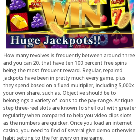
How many revolves is frequently between around three
and you can 20, that have ten 100 percent free spins
being the most frequent reward. Regular, repaired
jackpots have been in pretty much every game, plus
they spend based on a fixed multiplier, including 5,000x
your own share, such as. Objective should be to
belongings a variety of icons to the pay-range. Antique
step three-reel slots are known to shell out with greater
regularity when compared to help you video clips slots
as the numbers are quicker. Once you load an internet
casino, you need to find of several give demo otherwise
habit setting to the for every online game.