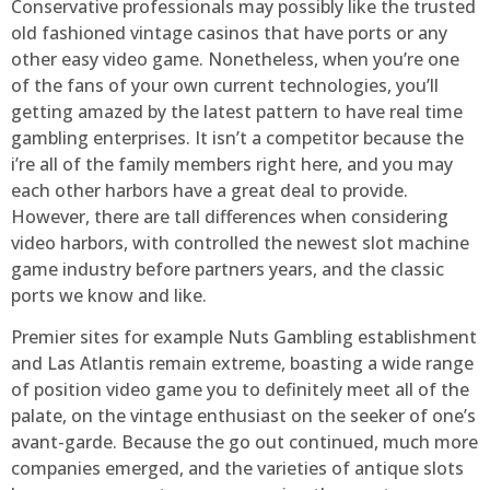
Conservative professionals may possibly like the trusted
old fashioned vintage casinos that have ports or any
other easy video game. Nonetheless, when you’re one
of the fans of your own current technologies, you’ll
getting amazed by the latest pattern to have real time
gambling enterprises. It isn’t a competitor because the
i’re all of the family members right here, and you may
each other harbors have a great deal to provide.
However, there are tall differences when considering
video harbors, with controlled the newest slot machine
game industry before partners years, and the classic
ports we know and like.
Premier sites for example Nuts Gambling establishment
and Las Atlantis remain extreme, boasting a wide range
of position video game you to definitely meet all of the
palate, on the vintage enthusiast on the seeker of one’s
avant-garde. Because the go out continued, much more
companies emerged, and the varieties of antique slots