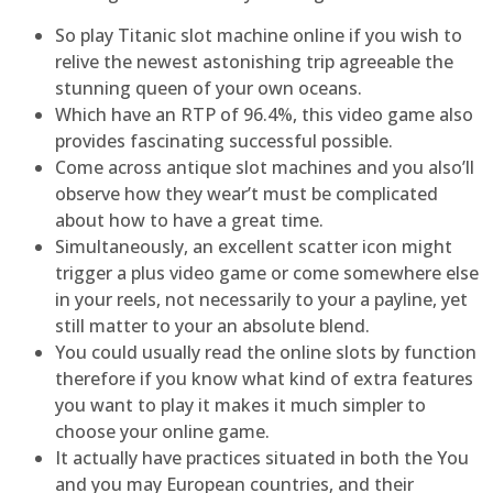
So play Titanic slot machine online if you wish to
relive the newest astonishing trip agreeable the
stunning queen of your own oceans.
Which have an RTP of 96.4%, this video game also
provides fascinating successful possible.
Come across antique slot machines and you also’ll
observe how they wear’t must be complicated
about how to have a great time.
Simultaneously, an excellent scatter icon might
trigger a plus video game or come somewhere else
in your reels, not necessarily to your a payline, yet
still matter to your an absolute blend.
You could usually read the online slots by function
therefore if you know what kind of extra features
you want to play it makes it much simpler to
choose your online game.
It actually have practices situated in both the You
and you may European countries, and their