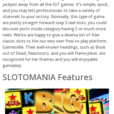
jackpot away from all the IGT games. It’s simple, quick,
and you may lets professionals to take a variety of
channels to your victory. Normally, this type of game
are pretty straight forward step 3 reel slots, you could
discover ports inside category having 5 or much more
reels. We’lso are happy to give a diverse list of free
classic slots to the our very own free-to-play platform,
Gamesville. Their well-known headings, such as Book
out of Dead, Reactoonz, and you will Flame Joker, are
recognized for her themes and you will enjoyable
gameplay.
SLOTOMANIA Features