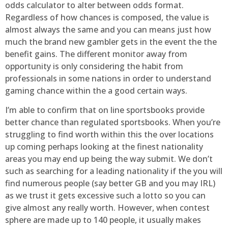
odds calculator to alter between odds format.
Regardless of how chances is composed, the value is
almost always the same and you can means just how
much the brand new gambler gets in the event the the
benefit gains. The different monitor away from
opportunity is only considering the habit from
professionals in some nations in order to understand
gaming chance within the a good certain ways.
I’m able to confirm that on line sportsbooks provide
better chance than regulated sportsbooks. When you’re
struggling to find worth within this the over locations
up coming perhaps looking at the finest nationality
areas you may end up being the way submit. We don’t
such as searching for a leading nationality if the you will
find numerous people (say better GB and you may IRL)
as we trust it gets excessive such a lotto so you can
give almost any really worth. However, when contest
sphere are made up to 140 people, it usually makes