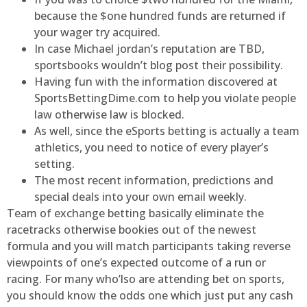
because the $one hundred funds are returned if
your wager try acquired.
In case Michael jordan’s reputation are TBD,
sportsbooks wouldn’t blog post their possibility.
Having fun with the information discovered at
SportsBettingDime.com to help you violate people
law otherwise law is blocked.
As well, since the eSports betting is actually a team
athletics, you need to notice of every player’s
setting.
The most recent information, predictions and
special deals into your own email weekly.
Team of exchange betting basically eliminate the
racetracks otherwise bookies out of the newest
formula and you will match participants taking reverse
viewpoints of one’s expected outcome of a run or
racing. For many who’lso are attending bet on sports,
you should know the odds one which just put any cash