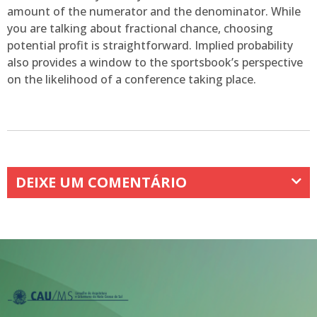
amount of the numerator and the denominator. While
you are talking about fractional chance, choosing
potential profit is straightforward. Implied probability
also provides a window to the sportsbook’s perspective
on the likelihood of a conference taking place.
DEIXE UM COMENTÁRIO