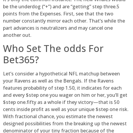
be the underdog (“+”) and are “getting” step three.5
points from the Expenses. First, see that the two
number constantly mirror each other. That’s while the
part advances is neutralizers and may cancel one
another out.
Who Set The odds For
Bet365?
Let’s consider a hypothetical NFL matchup between
your Ravens as well as the Bengals. If the Ravens
features probability of step 1.50, it indicates for each
and every $step one you wager on him or her, you’ll get
$step one.fifty as a whole if they victory—that is 50
cents inside profit as well as your unique $step one risk.
With fractional chance, you estimate the newest
designed possibilities from the breaking up the newest
denominator of your tiny fraction because of the