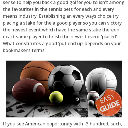
sense to help you back a good golfer you to isn’t among
the favourites in the tennis bets for each and every
means industry. Establishing an every ways choice try
placing a stake for the a good player so you can victory
the newest event which have the same stake thereon
exact same player to finish the newest event ‘placed’.
What constitutes a good ‘put end up’ depends on your
bookmaker’s terms.
If you see American opportunity with -3 hundred, such,