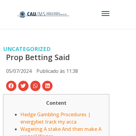
UNCATEGORIZED
Prop Betting Said
05/07/2024
Publicado às
11:38
Content
Hedge Gambling Procedures |
energybet track my acca
Wagering A stake And then make A