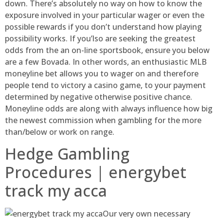
down. There’s absolutely no way on how to know the
exposure involved in your particular wager or even the
possible rewards if you don’t understand how playing
possibility works. If you’lso are seeking the greatest
odds from the an on-line sportsbook, ensure you below
are a few Bovada. In other words, an enthusiastic MLB
moneyline bet allows you to wager on and therefore
people tend to victory a casino game, to your payment
determined by negative otherwise positive chance.
Moneyline odds are along with always influence how big
the newest commission when gambling for the more
than/below or work on range.
Hedge Gambling
Procedures | energybet
track my acca
Our very own necessary