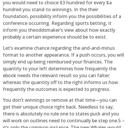
you would need to choice $3 hundred for every $a
hundred you stand-to winnings. In the their
foundation, possibility inform you the possibilities of a
conference occurring. Regarding sports betting, it
inform you theoddsmaker’s view about how exactly
probably a certain experience should be to exist.
Let’s examine chance regarding the and-and-minus
format to another appearance. If a push occurs, you will
simply end up being reimbursed your finances. The
quantity to your left determines how frequently the
ebook needs the relevant result so you can falter;
whereas the quantity off to the right informs us how
frequently the outcomes is expected to progress.
You don’t winnings or remove at that time—you can
get their unique choice right back. Needless to say,
there is absolutely no rule one to states puck and you
will work on outlines need to continually be step one.5 –
it’s only the common instance. The new Whales would