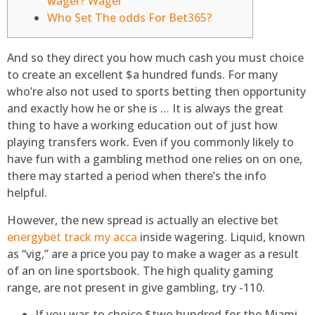
wager? Wager
Who Set The odds For Bet365?
And so they direct you how much cash you must choice
to create an excellent $a hundred funds. For many
who’re also not used to sports betting then opportunity
and exactly how he or she is … It is always the great
thing to have a working education out of just how
playing transfers work.
Even if you commonly likely to
have fun with a gambling method one relies on on one,
there may started a period when there’s the info
helpful.
However, the new spread is actually an elective bet
energybet track my acca
inside wagering. Liquid, known
as “vig,” are a price you pay to make a wager as a result
of an on line sportsbook. The high quality gaming
range, are not present in give gambling, try -110.
If you was to choice $two hundred for the Miami,