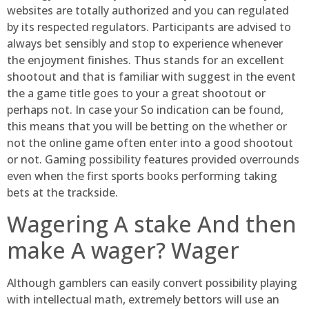
websites are totally authorized and you can regulated
by its respected regulators. Participants are advised to
always bet sensibly and stop to experience whenever
the enjoyment finishes. Thus stands for an excellent
shootout and that is familiar with suggest in the event
the a game title goes to your a great shootout or
perhaps not. In case your So indication can be found,
this means that you will be betting on the whether or
not the online game often enter into a good shootout
or not. Gaming possibility features provided overrounds
even when the first sports books performing taking
bets at the trackside.
Wagering A stake And then
make A wager? Wager
Although gamblers can easily convert possibility playing
with intellectual math, extremely bettors will use an