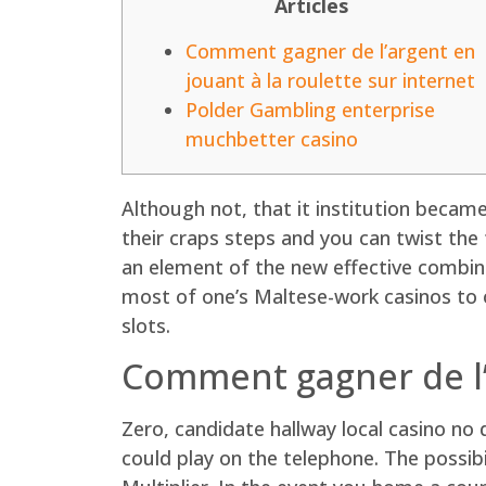
Articles
Comment gagner de l’argent en
jouant à la roulette sur internet
Polder Gambling enterprise
muchbetter casino
Although not, that it institution becam
their craps steps and you can twist the 
an element of the new effective combina
most of one’s Maltese-work casinos to 
slots.
Comment gagner de l’a
Zero, candidate hallway local casino no 
could play on the telephone. The possibil