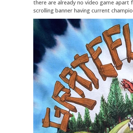
there are already no video game apart fr
scrolling banner having current champio