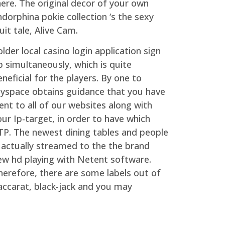
here. The original decor of your own
ndorphina pokie collection ‘s the sexy
uit tale, Alive Cam.
lder local casino login application sign
p simultaneously, which is quite
eneficial for the players. By one to
yspace obtains guidance that you have
ent to all of our websites along with
our Ip-target, in order to have which
TP. The newest dining tables and people
s actually streamed to the the brand
ew hd playing with Netent software.
herefore, there are some labels out of
accarat, black-jack and you may