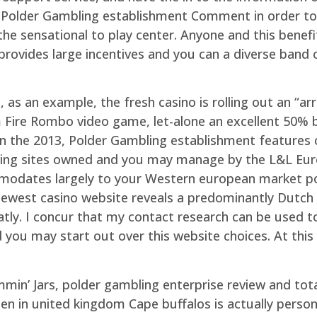
 Polder Gambling establishment Comment in order to
he sensational to play center. Anyone and this benefit
provides large incentives and you can a diverse band 
s an example, the fresh casino is rolling out an “arriv
m Fire Rombo video game, let-alone an excellent 50%
in the 2013, Polder Gambling establishment features c
ying sites owned and you may manage by the L&L Eur
modates largely to your Western european market p
newest casino website reveals a predominantly Dutch d
tly. I concur that my contact research can be used to
you may start out over this website choices. At this 
min’ Jars, polder gambling enterprise review and tota
en in united kingdom Cape buffalos is actually perso