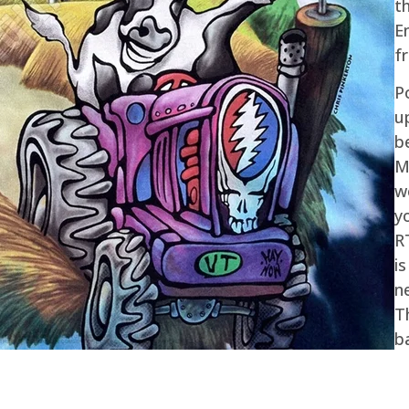
t
E
fr
Po
u
b
M
w
y
R
i
n
T
b