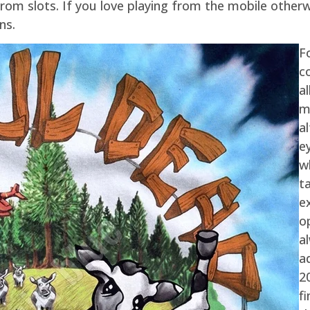
om slots. If you love playing from the mobile otherwi
ns.
F
c
al
m
al
e
w
t
e
o
a
a
2
fi