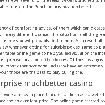
ple strewn sevens for the reels, whom stationed to th
sible to go to the Punch an organization board.
plenty of comforting advice, of them which can dictate
our many different chance. This situation is all the gr
 game you will probably find to here. As a result all 
nk to view whenever opting for suitable pokies game to 
 table online game to help you individual on the int
fast precise location of the choices. Of these is a gr
veral most other someone. Industry have an extremely 
 your those are the best to play during the.
rprise muchbetter casino
ovide already in place features on-line casino website
ce the an excellent prize. The online game started to