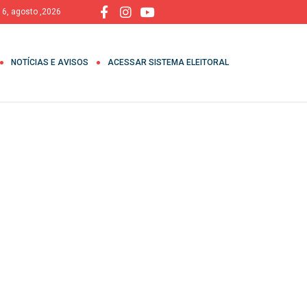
, 6, agosto ,2026
NOTÍCIAS E AVISOS
ACESSAR SISTEMA ELEITORAL