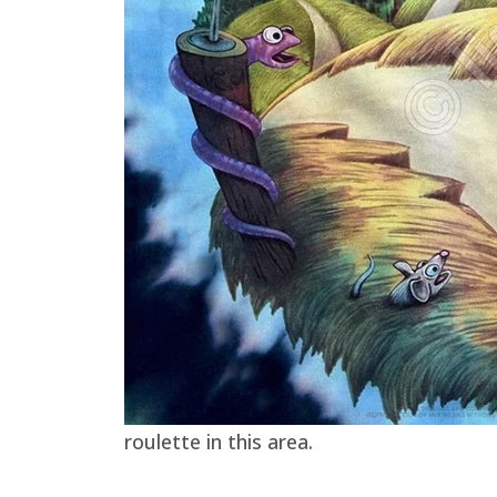
roulette in this area.