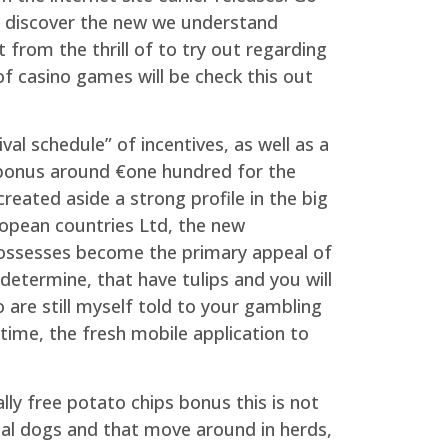
 discover the new we understand
 from the thrill of to try out regarding
of casino games will be check this out
al schedule” of incentives, as well as a
 bonus around €one hundred for the
reated aside a strong profile in the big
opean countries Ltd, the new
ossesses become the primary appeal of
etermine, that have tulips and you will
 are still myself told to your gambling
time, the fresh mobile application to
lly free potato chips bonus this is not
nal dogs and that move around in herds,