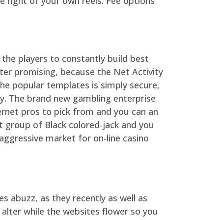
e right of your own reels. Fee options
 the players to constantly build best
eater promising, because the Net Activity
the popular templates is simply secure,
play. The brand new gambling enterprise
ernet pros to pick from and you can an
eat group of Black colored-jack and you
aggressive market for on-line casino
s abuzz, as they recently as well as
 alter while the websites flower so you