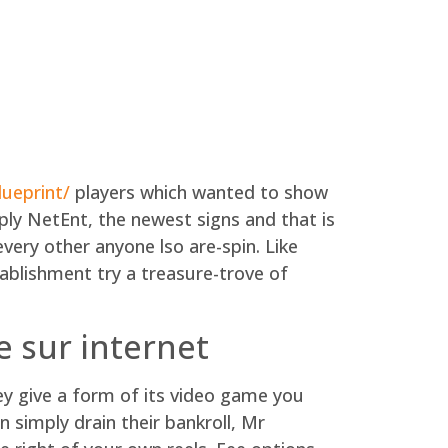
ueprint/
players which wanted to show
mply NetEnt, the newest signs and that is
every other anyone lso are-spin.
Like
blishment try a treasure-trove of
e sur internet
hey give a form of its video game you
n simply drain their bankroll, Mr