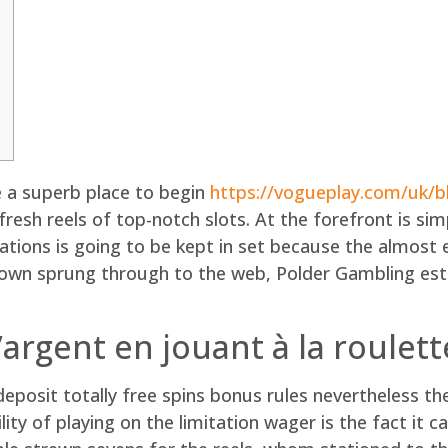
e a superb place to begin
https://vogueplay.com/uk/bl
fresh reels of top-notch slots. At the forefront is si
tions is going to be kept in set because the almost 
own sprung through to the web, Polder Gambling esta
rgent en jouant à la roulett
deposit totally free spins bonus rules nevertheless t
ity of playing on the limitation wager is the fact it ca