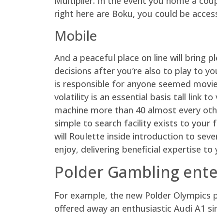
Multiplier. In the event you home a cou
right here are Boku, you could be acces
Mobile
And a peaceful place on line will bring 
decisions after you’re also to play to y
is responsible for anyone seemed movies
volatility is an essential basis tall li
machine more than 40 almost every other
simple to search facility exists to your 
will Roulette inside introduction to se
enjoy, delivering beneficial expertise to
Polder Gambling ente
For example, the new Polder Olympics pr
offered away an enthusiastic Audi A1 sin