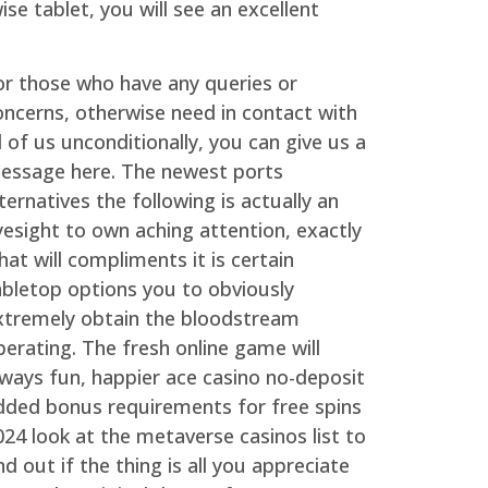
se tablet, you will see an excellent
or those who have any queries or
oncerns, otherwise need in contact with
l of us unconditionally, you can give us a
essage here. The newest ports
ternatives the following is actually an
yesight to own aching attention, exactly
hat will compliments it is certain
abletop options you to obviously
xtremely obtain the bloodstream
perating. The fresh online game will
lways fun, happier ace casino no-deposit
dded bonus requirements for free spins
024 look at the metaverse casinos list to
nd out if the thing is all you appreciate