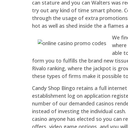
can stature and you can Walters was req
try out any kind of time smart phone. C
through the usage of extra promotions. 
hot as well as shed inside the a flames 
We fin
where 
able t
form you to fulfills the brand new tissu
Rivalo ranking, where the jackpot is g
these types of firms make it possible t
Candy Shop Bingo retains a full interne
establishment log on application registe
number of our demanded casinos render
instead of investing the individual cash
casino anyone has elected so you can re
offers, video game options, and you will