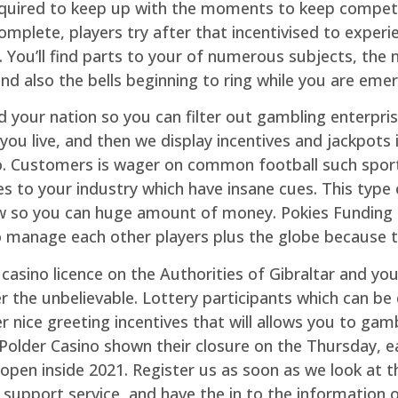
uired to keep up with the moments to keep competitive
omplete, players try after that incentivised to expe
You’ll find parts to your of numerous subjects, the 
and also the bells beginning to ring while you are eme
d your nation so you can filter out gambling enterpri
you live, and then we display incentives and jackpots 
o. Customers is wager on common football such sports
es to your industry which have insane cues. This type 
row so you can huge amount of money. Pokies Funding
o manage each other players plus the globe because t
t casino licence on the Authorities of Gibraltar and 
r the unbelievable. Lottery participants which can be d
 nice greeting incentives that will allows you to 
. Polder Casino shown their closure on the Thursday, e
open inside 2021. Register us as soon as we look at 
 support service, and have the in to the information on