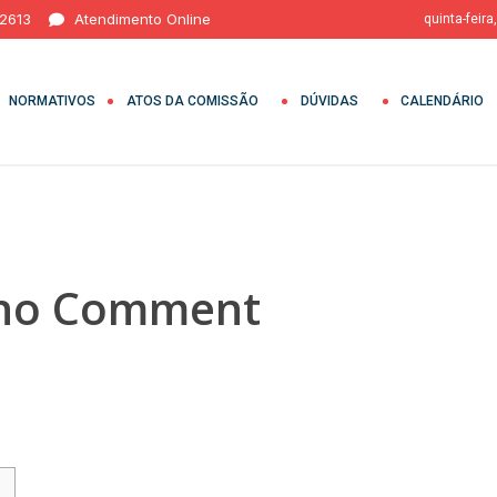
 2613
Atendimento Online
quinta-feira
NORMATIVOS
ATOS DA COMISSÃO
DÚVIDAS
CALENDÁRIO
sino Comment