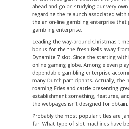
ahead and go on studying our very own
regarding the relaunch associated with t
the an on-line gambling enterprise that 
gambling enterprise.
Leading the way-around Christmas time, a
bonus for the the fresh Bells away fro
Dynamite 7 slot. Since the starting with
online gaming globe. Among eleven pla
dependable gambling enterprise accom
many Dutch participants. Actually, the 
roaming Friesland cattle presenting grea
establishment something, features, and 
the webpages isn’t designed for obtain.
Probably the most popular titles are Jam
far. What type of slot machines have be