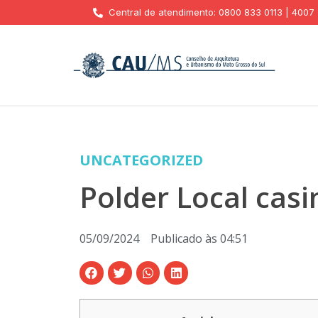
Central de atendimento: 0800 833 0113 | 4007
UNCATEGORIZED
Polder Local ca
05/09/2024
Publicado às
04:51