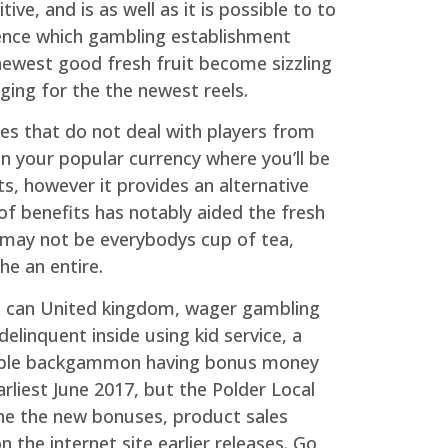
, and is as well as it is possible to to
rience which gambling establishment
newest good fresh fruit become sizzling
rging for the the newest reels.
ses that do not deal with players from
in your popular currency where you’ll be
, however it provides an alternative
of benefits has notably aided the fresh
 may not be everybodys cup of tea,
he an entire.
you can United kingdom, wager gambling
elinquent inside using kid service, a
gamble backgammon having bonus money
arliest June 2017, but the Polder Local
the the new bonuses, product sales
 the internet site earlier releases. Go