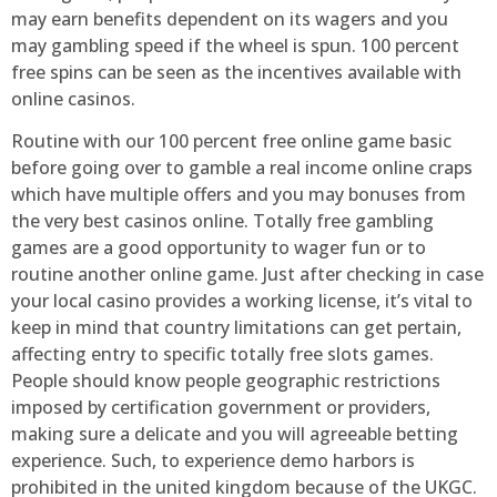
may earn benefits dependent on its wagers and you
may gambling speed if the wheel is spun. 100 percent
free spins can be seen as the incentives available with
online casinos.
Routine with our 100 percent free online game basic
before going over to gamble a real income online craps
which have multiple offers and you may bonuses from
the very best casinos online. Totally free gambling
games are a good opportunity to wager fun or to
routine another online game. Just after checking in case
your local casino provides a working license, it’s vital to
keep in mind that country limitations can get pertain,
affecting entry to specific totally free slots games.
People should know people geographic restrictions
imposed by certification government or providers,
making sure a delicate and you will agreeable betting
experience. Such, to experience demo harbors is
prohibited in the united kingdom because of the UKGC.