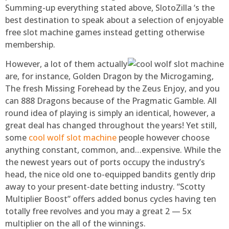
Summing-up everything stated above, SlotoZilla ‘s the
best destination to speak about a selection of enjoyable
free slot machine games instead getting otherwise
membership.
However, a lot of them actually
are, for instance, Golden Dragon by the Microgaming,
The fresh Missing Forehead by the Zeus Enjoy, and you
can 888 Dragons because of the Pragmatic Gamble. All
round idea of playing is simply an identical, however, a
great deal has changed throughout the years! Yet still,
some
cool wolf slot machine
people however choose
anything constant, common, and…expensive. While the
the newest years out of ports occupy the industry’s
head, the nice old one to-equipped bandits gently drip
away to your present-date betting industry. “Scotty
Multiplier Boost” offers added bonus cycles having ten
totally free revolves and you may a great 2 — 5x
multiplier on the all of the winnings.