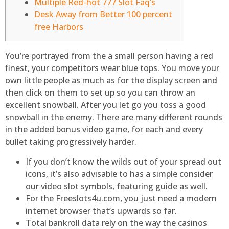
Multiple Red-hot 777 Slot Faq’s
Desk Away from Better 100 percent
free Harbors
You’re portrayed from the a small person having a red
finest, your competitors wear blue tops. You move your
own little people as much as for the display screen and
then click on them to set up so you can throw an
excellent snowball. After you let go you toss a good
snowball in the enemy.
There are many different rounds
in the added bonus video game, for each and every
bullet taking progressively harder.
If you don’t know the wilds out of your spread out
icons, it’s also advisable to has a simple consider
our video slot symbols, featuring guide as well.
For the Freeslots4u.com, you just need a modern
internet browser that’s upwards so far.
Total bankroll data rely on the way the casinos