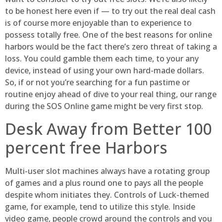
to be honest here even if — to try out the real deal cash
is of course more enjoyable than to experience to
possess totally free. One of the best reasons for online
harbors would be the fact there’s zero threat of taking a
loss. You could gamble them each time, to your any
device, instead of using your own hard-made dollars.
So, if or not you’re searching for a fun pastime or
routine enjoy ahead of dive to your real thing, our range
during the SOS Online game might be very first stop.
Desk Away from Better 100
percent free Harbors
Multi-user slot machines always have a rotating group
of games and a plus round one to pays all the people
despite whom initiates they. Controls of Luck-themed
game, for example, tend to utilize this style. Inside
video game, people crowd around the controls and you