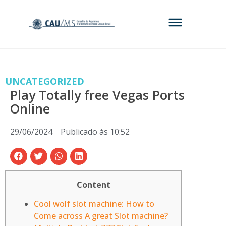
UNCATEGORIZED
Play Totally free Vegas Ports
Online
29/06/2024
Publicado às
10:52
Content
Cool wolf slot machine: How to
Come across A great Slot machine?