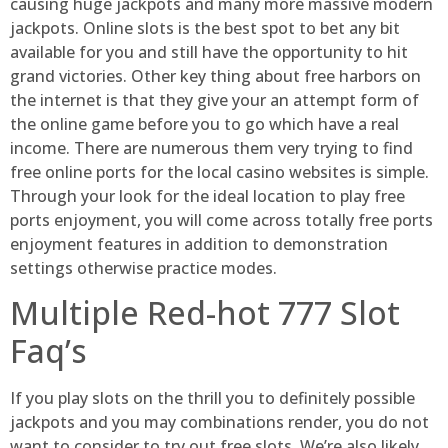
causing huge jackpots and many more massive modern
jackpots. Online slots is the best spot to bet any bit
available for you and still have the opportunity to hit
grand victories. Other key thing about free harbors on
the internet is that they give your an attempt form of
the online game before you to go which have a real
income. There are numerous them very trying to find
free online ports for the local casino websites is simple.
Through your look for the ideal location to play free
ports enjoyment, you will come across totally free ports
enjoyment features in addition to demonstration
settings otherwise practice modes.
Multiple Red-hot 777 Slot
Faq’s
If you play slots on the thrill you to definitely possible
jackpots and you may combinations render, you do not
want to consider to try out free slots. We’re also likely