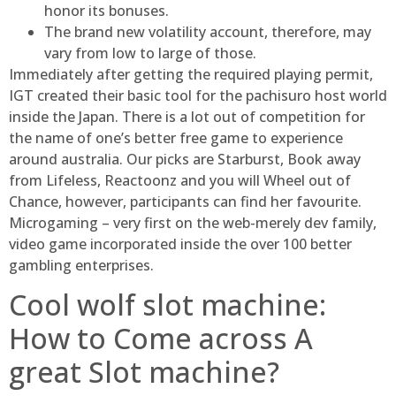
honor its bonuses.
The brand new volatility account, therefore, may
vary from low to large of those.
Immediately after getting the required playing permit,
IGT created their basic tool for the pachisuro host world
inside the Japan. There is a lot out of competition for
the name of one’s better free game to experience
around australia. Our picks are Starburst, Book away
from Lifeless, Reactoonz and you will Wheel out of
Chance, however, participants can find her favourite.
Microgaming – very first on the web-merely dev family,
video game incorporated inside the over 100 better
gambling enterprises.
Cool wolf slot machine:
How to Come across A
great Slot machine?