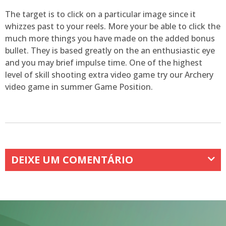
The target is to click on a particular image since it
whizzes past to your reels. More your be able to click the
much more things you have made on the added bonus
bullet. They is based greatly on the an enthusiastic eye
and you may brief impulse time. One of the highest
level of skill shooting extra video game try our Archery
video game in summer Game Position.
DEIXE UM COMENTÁRIO