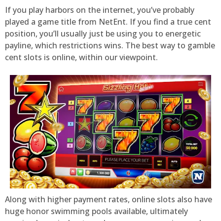
If you play harbors on the internet, you’ve probably
played a game title from NetEnt. If you find a true cent
position, you’ll usually just be using you to energetic
payline, which restrictions wins. The best way to gamble
cent slots is online, within our viewpoint.
Along with higher payment rates, online slots also have
huge honor swimming pools available, ultimately