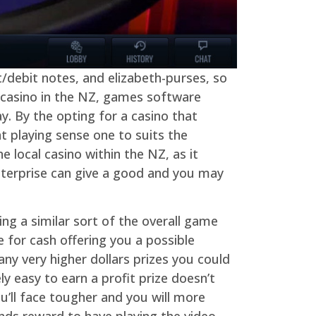
t/debit notes, and elizabeth-purses, so
l casino in the NZ, games software
y. By the opting for a casino that
t playing sense one to suits the
e local casino within the NZ, as it
 enterprise can give a good and you may
ng a similar sort of the overall game
 for cash offering you a possible
y very higher dollars prizes you could
ely easy to earn a profit prize doesn’t
ou’ll face tougher and you will more
funds reward to have playing the video