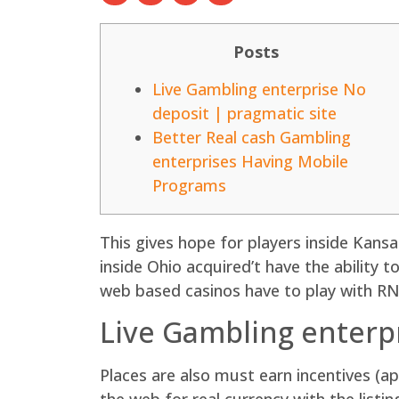
Posts
Live Gambling enterprise No
deposit | pragmatic site
Better Real cash Gambling
enterprises Having Mobile
Programs
This gives hope for players inside Kansa
inside Ohio acquired’t have the ability 
web based casinos have to play with RN
Live Gambling enterpr
Places are also must earn incentives (