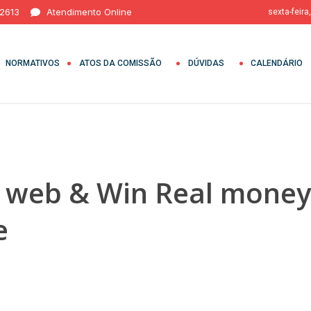
 2613
Atendimento Online
sexta-feira
NORMATIVOS
ATOS DA COMISSÃO
DÚVIDAS
CALENDÁRIO
e web & Win Real money 
e