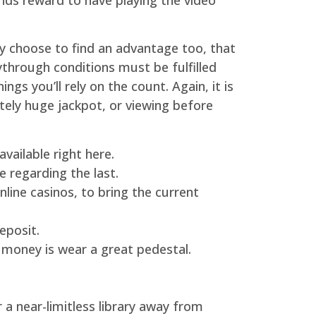
may choose to find an advantage too, that
ythrough conditions must be fulfilled
gs you’ll rely on the count. Again, it is
itely huge jackpot, or viewing before
vailable right here.
 regarding the last.
ne casinos, to bring the current
eposit.
l money is wear a great pedestal.
 a near-limitless library away from