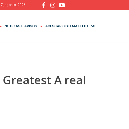
, 7, agosto ,2026
NOTÍCIAS E AVISOS
ACESSAR SISTEMA ELEITORAL
Greatest A real