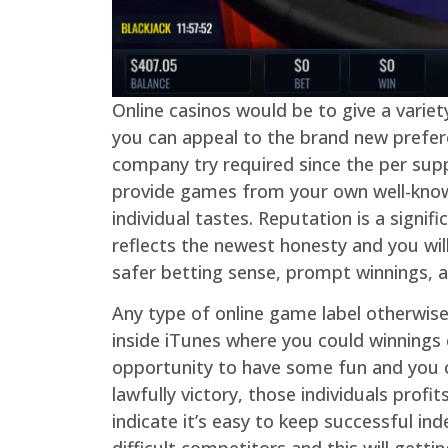
Online casinos would be to give a varie
you can appeal to the brand new prefere
company try required since the per supp
provide games from your own well-known 
individual tastes. Reputation is a signif
reflects the newest honesty and you will
safer betting sense, prompt winnings, a
Any type of online game label otherwise
inside iTunes where you could winnings 
opportunity to have some fun and you c
lawfully victory, those individuals profit
indicate it’s easy to keep successful in
difficult competitors and this will gett