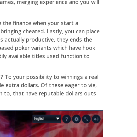
games, merging experience and you will
 the finance when your start a
bringing cheated. Lastly, you can place
s actually productive, they ends the
 based poker variants which have hook
y available titles used function to
 To your possibility to winnings a real
e extra dollars. Of these eager to vie,
n to, that have reputable dollars outs