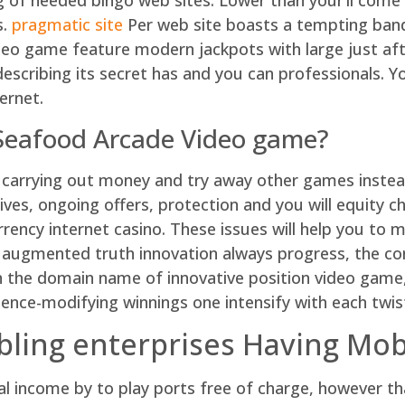
ing of needed bingo web sites. Lower than your’ll come
s.
pragmatic site
Per web site boasts a tempting ban
o game feature modern jackpots with large just after
scribing its secret has and you can professionals. You
ernet.
Seafood Arcade Video game?
 carrying out money and try away other games instea
ves, ongoing offers, protection and you will equity ch
rrency internet casino. These issues will help you to 
d augmented truth innovation always progress, the con
the domain name of innovative position video game, 
tence-modifying winnings one intensify with each twis
bling enterprises Having Mo
eal income by to play ports free of charge, however t