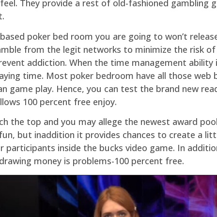
feel. They provide a rest of old-fashioned gambling 
t.
 based poker bed room you are going to won’t release
ble from the legit networks to minimize the risk of 
prevent addiction. When the time management ability i
 playing time. Most poker bedroom have all those web
an game play. Hence, you can test the brand new readil
llows 100 percent free enjoy.
ach the top and you may allege the newest award pool?
n, but inaddition it provides chances to create a littl
 participants inside the bucks video game. In additio
thdrawing money is problems-100 percent free.