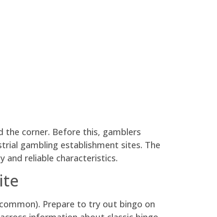
d the corner. Before this, gamblers
strial gambling establishment sites.
The
nd reliable characteristics.
ite
ncommon). Prepare to try out bingo on