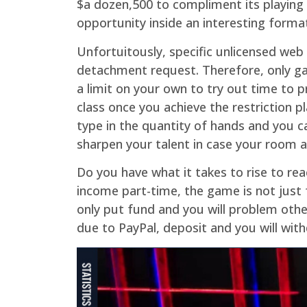
$a dozen,500 to compliment its playing 
opportunity inside an interesting forma
Unfortuitously, specific unlicensed web
detachment request. Therefore, only gam
a limit on your own to try out time to 
class once you achieve the restriction
type in the quantity of hands and you c
sharpen your talent in case your room a
Do you have what it takes to rise to re
income part-time, the game is not just fu
only put fund and you will problem other
due to PayPal, deposit and you will wi