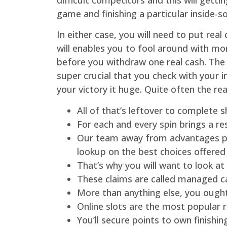
game and finishing a particular inside-
In either case, you will need to put rea
will enables you to fool around with mo
before you withdraw one real cash. The l
super crucial that you check with your i
your victory it huge. Quite often the re
All of that’s leftover to complete 
For each and every spin brings a re
Our team away from advantages pro
lookup on the best choices offered
That’s why you will want to look at
These claims are called managed cas
More than anything else, you ough
Online slots are the most popular 
You’ll secure points to own finishi