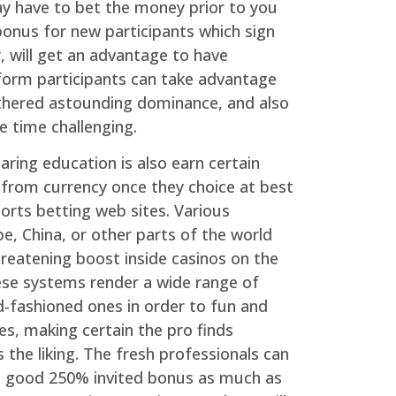
ay have to bet the money prior to you
bonus for new participants which sign
, will get an advantage to have
 form participants can take advantage
athered astounding dominance, and also
 time challenging.
ring education is also earn certain
rom currency once they choice at best
rts betting web sites. Various
pe, China, or other parts of the world
hreatening boost inside casinos on the
se systems render a wide range of
-fashioned ones in order to fun and
ies, making certain the pro finds
the liking. The fresh professionals can
a good 250% invited bonus as much as