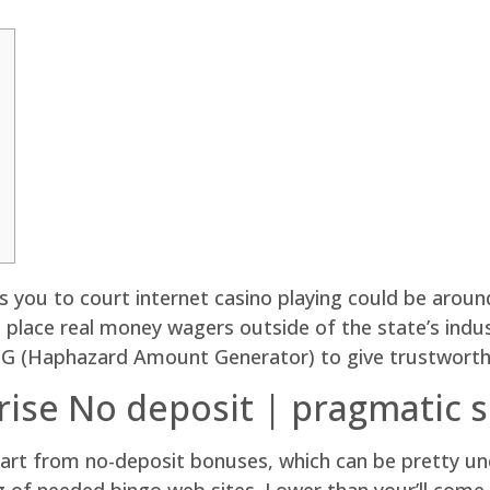
s you to court internet casino playing could be aroun
to place real money wagers outside of the state’s indu
G (Haphazard Amount Generator) to give trustworthy a
ise No deposit | pragmatic s
apart from no-deposit bonuses, which can be pretty u