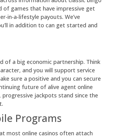
 across information about classic bingo
d of games that have impressive get
-in-a-lifestyle payouts. We’ve
’ll in addition to can get started and
d of a big economic partnership. Think
aracter, and you will support service
make sure a positive and you can secure
tinuing future of alive agent online
progressive jackpots stand since the
t.
bile Programs
hat most online casinos often attach