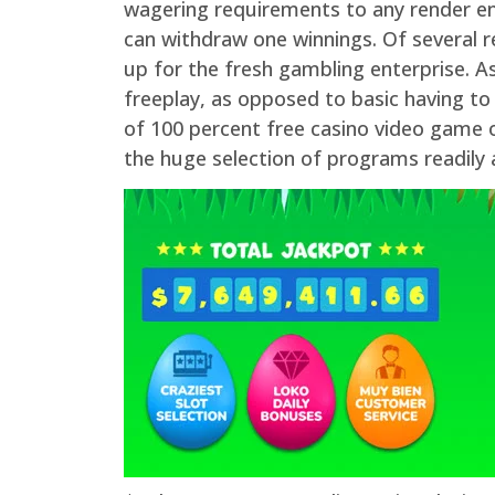
wagering requirements to any render en
can withdraw one winnings. Of several 
up for the fresh gambling enterprise. As
freeplay, as opposed to basic having to
of 100 percent free casino video game 
the huge selection of programs readily 