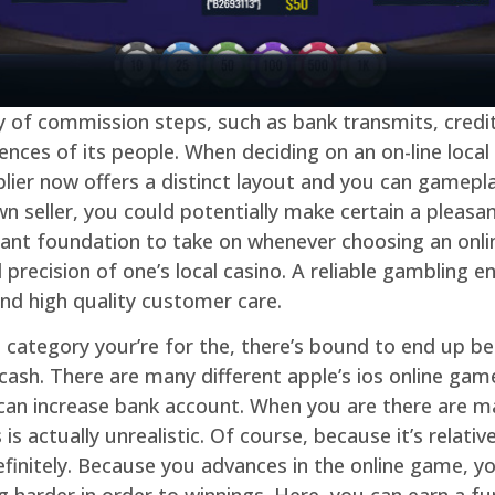
ty of commission steps, such as bank transmits, credi
nces of its people. When deciding on an on-line loca
lier now offers a distinct layout and you can gamepla
seller, you could potentially make certain a pleasan
icant foundation to take on whenever choosing an onlin
 precision of one’s local casino. A reliable gambling
nd high quality customer care.
 category your’re for the, there’s bound to end up bei
cash. There are many different apple’s ios online game
an increase bank account. When you are there are man
s is actually unrealistic. Of course, because it’s relativ
definitely. Because you advances in the online game, y
ing harder in order to winnings. Here, you can earn a 