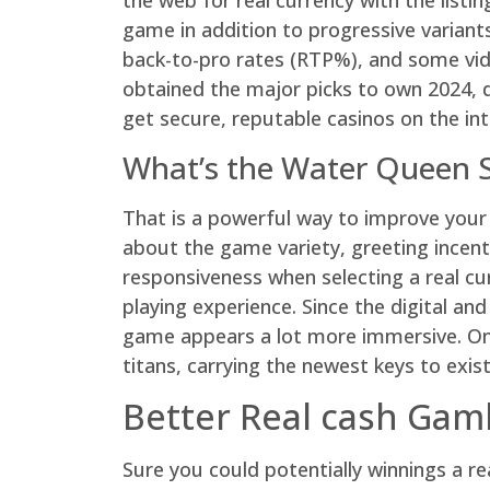
the web for real currency with the list
game in addition to progressive variant
back-to-pro rates (RTP%), and some vide
obtained the major picks to own 2024, de
get secure, reputable casinos on the int
What’s the Water Queen 
That is a powerful way to improve your
about the game variety, greeting incenti
responsiveness when selecting a real cu
playing experience. Since the digital an
game appears a lot more immersive. On 
titans, carrying the newest keys to exis
Better Real cash Gam
Sure you could potentially winnings a r