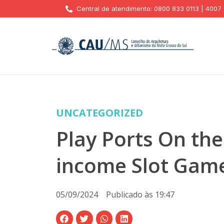
Central de atendimento: 0800 833 0113 | 4007
UNCATEGORIZED
Play Ports On th
income Slot Gam
05/09/2024
Publicado às
19:47