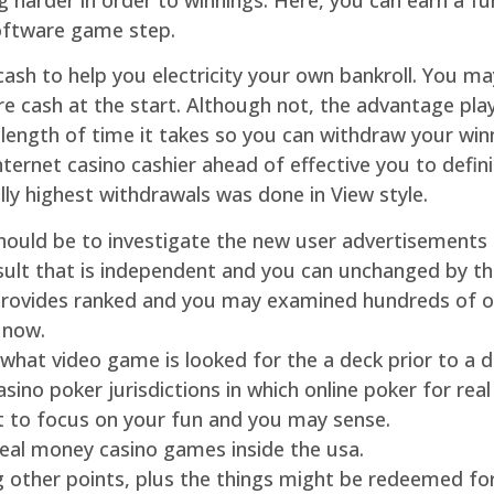
software game step.
l cash to help you electricity your own bankroll. You 
re cash at the start. Although not, the advantage pla
ength of time it takes so you can withdraw your winnin
nternet casino cashier ahead of effective you to defin
ally highest withdrawals was done in View style.
should be to investigate the new user advertisements a
sult that is independent and you can unchanged by the
vides ranked and you may examined hundreds of onli
 now.
 what video game is looked for the a deck prior to a d
ino poker jurisdictions in which online poker for rea
t to focus on your fun and you may sense.
real money casino games inside the usa.
ng other points, plus the things might be redeemed for