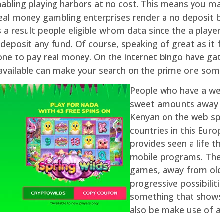
abling playing harbors at no cost. This means you m
real money gambling enterprises render a no deposit 
 a result people eligible whom data since the a player
 deposit any fund. Of course, speaking of great as it
one to pay real money. On the internet bingo have g
available can make your search on the prime one some
People who have a wea
sweet amounts away f
Kenyan on the web spo
countries in this Euro
provides seen a life t
mobile programs. The
games, away from old
progressive possibilit
something that shows 
also be make use of 