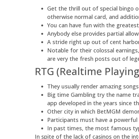
Get the thrill out of special bingo 
otherwise normal card, and additiona
You can have fun with the greatest
Anybody else provides partial allow
A stride right up out of cent harbor
Notable for their colossal earning
are very the fresh posts out of leg
RTG (Realtime Playing
They usually render amazing songs 
Big time Gambling try the name tr
app developed in the years since th
Other city in which BetMGM demonst
Participants must have a powerful 
In past times, the most famous typ
In spite of the lack of casinos on the i