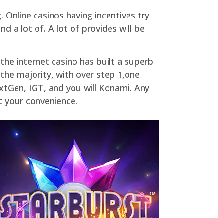
 Online casinos having incentives try
nd a lot of. A lot of provides will be
he internet casino has built a superb
 the majority, with over step 1,one
xtGen, IGT, and you will Konami. Any
t your convenience.