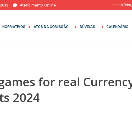
 2613
Atendimento Online
quinta-feira
NORMATIVOS
ATOS DA COMISSÃO
DÚVIDAS
CALENDÁRIO
 games for real Currenc
ts 2024