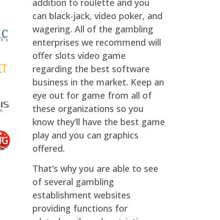
addition to roulette and you
can black-jack, video poker, and
wagering. All of the gambling
enterprises we recommend will
offer slots video game
regarding the best software
business in the market. Keep an
eye out for game from all of
these organizations so you
know they’ll have the best game
play and you can graphics
offered.
That’s why you are able to see
of several gambling
establishment websites
providing functions for