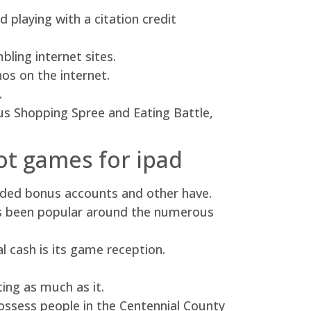
d playing with a citation credit
ling internet sites.
os on the internet.
.
us Shopping Spree and Eating Battle,
ot games for ipad
added bonus accounts and other have.
has been popular around the numerous
 cash is its game reception.
ing as much as it.
 possess people in the Centennial County