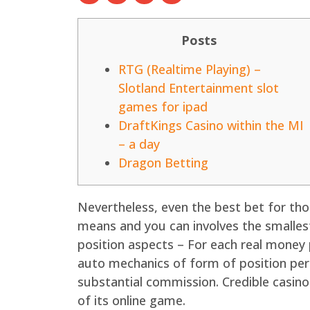
Posts
RTG (Realtime Playing) –
Slotland Entertainment slot
games for ipad
DraftKings Casino within the MI
– a day
Dragon Betting
Nevertheless, even the best bet for thos
means and you can involves the smallest
position aspects – For each real money
auto mechanics of form of position perf
substantial commission. Credible casin
of its online game.