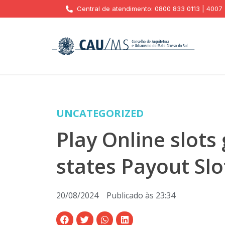
Central de atendimento: 0800 833 0113 | 4007
UNCATEGORIZED
Play Online slots
states Payout Slo
20/08/2024
Publicado às
23:34