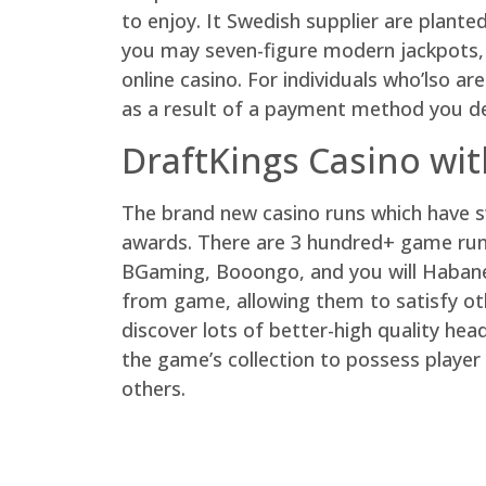
to enjoy. It Swedish supplier are plant
you may seven-figure modern jackpots, 
online casino. For individuals who’lso ar
as a result of a payment method you de
DraftKings Casino wit
The brand new casino runs which have sw
awards. There are 3 hundred+ game run 
BGaming, Booongo, and you will Habane
from game, allowing them to satisfy other
discover lots of better-high quality he
the game’s collection to possess player 
others.