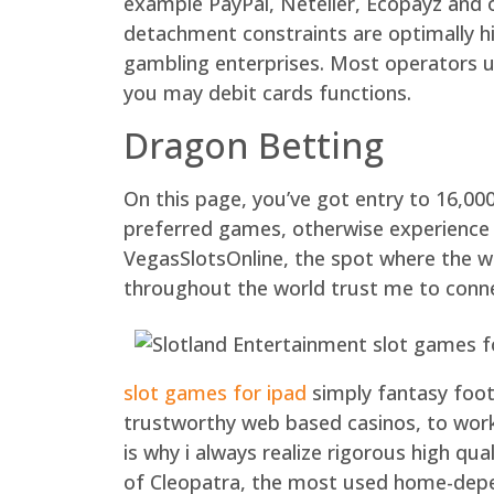
example PayPal, Neteller, Ecopayz and ot
detachment constraints are optimally 
gambling enterprises. Most operators 
you may debit cards functions.
Dragon Betting
On this page, you’ve got entry to 16,0
preferred games, otherwise experience t
VegasSlotsOnline, the spot where the wo
throughout the world trust me to connect
slot games for ipad
simply fantasy foot
trustworthy web based casinos, to work w
is why i always realize rigorous high q
of Cleopatra, the most used home-depen