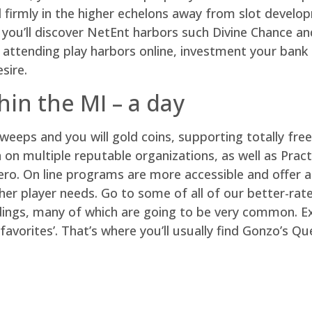
ed firmly in the higher echelons away from slot devel
you’ll discover NetEnt harbors such Divine Chance an
e attending play harbors online, investment your bank 
sire.
hin the MI – a day
eeps and you will gold coins, supporting totally free
on multiple reputable organizations, as well as Prac
ro. On line programs are more accessible and offer 
 player needs. Go to some of all of our better-rated s
adings, many of which are going to be very common. E
favorites’. That’s where you’ll usually find Gonzo’s 