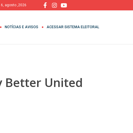
, 6, agosto ,2026
NOTÍCIAS E AVISOS
ACESSAR SISTEMA ELEITORAL
y Better United