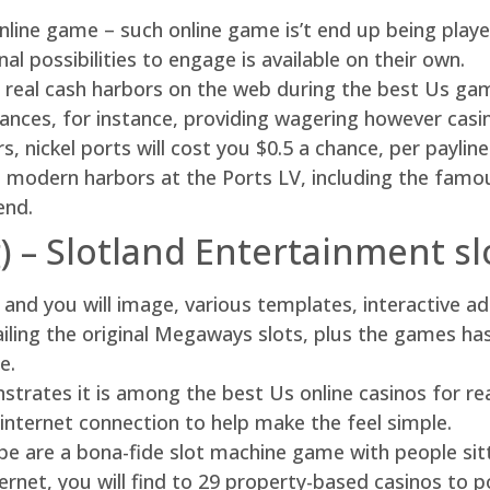
online game – such online game is’t end up being playe
l possibilities to engage is available on their own.
 real cash harbors on the web during the best Us gamb
ances, for instance, providing wagering however casin
s, nickel ports will cost you $0.5 a chance, per payline
s, modern harbors at the Ports LV, including the famo
end.
) – Slotland Entertainment sl
and you will image, various templates, interactive 
ailing the original Megaways slots, plus the games 
e.
rates it is among the best Us online casinos for real
internet connection to help make the feel simple.
e are a bona-fide slot machine game with people sitt
nternet, you will find to 29 property-based casinos to