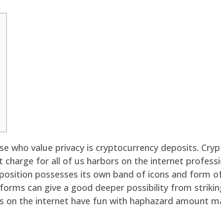
e who value privacy is cryptocurrency deposits. Crypto
 charge for all of us harbors on the internet profess
 position possesses its own band of icons and form o
orms can give a good deeper possibility from striking
os on the internet have fun with haphazard amount m