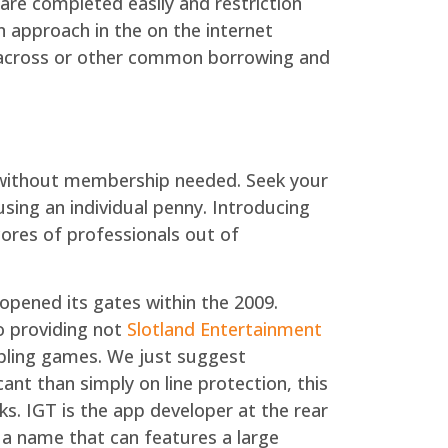
 are completed easily and restriction
approach in the on the internet
 across or other common borrowing and
n without membership needed. Seek your
sing an individual penny. Introducing
cores of professionals out of
opened its gates within the 2009.
no providing not
Slotland Entertainment
bling games. We just suggest
ant than simply on line protection, this
s. IGT is the app developer at the rear
 a name that can features a large