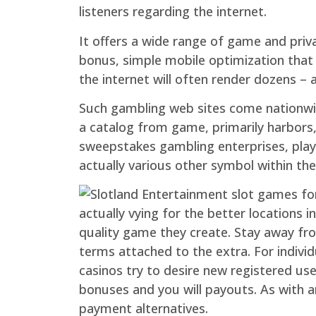
listeners regarding the internet.
It offers a wide range of game and priv
bonus, simple mobile optimization that 
the internet will often render dozens – 
Such gambling web sites come nationwid
a catalog from game, primarily harbors
sweepstakes gambling enterprises, playe
actually various other symbol within the
actually vying for the better locations 
quality game they create. Stay away fr
terms attached to the extra. For individ
casinos try to desire new registered use
bonuses and you will payouts. As with a
payment alternatives.