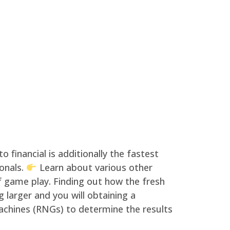
 financial is additionally the fastest
ionals.
Learn about various other
f game play.
Finding out how the fresh
 larger and you will obtaining a
achines (RNGs) to determine the results