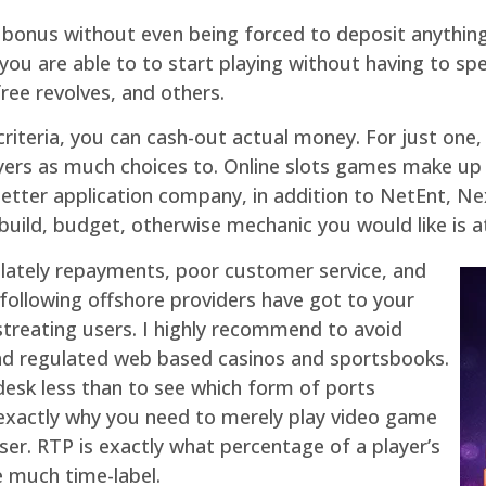
bonus without even being forced to deposit anything.
e you are able to to start playing without having to spe
free revolves, and others.
teria, you can cash-out actual money. For just one, t
layers as much choices to. Online slots games make up
tter application company, in addition to NetEnt, Ne
 build, budget, otherwise mechanic you would like is a
ately repayments, poor customer service, and
 following offshore providers have got to your
istreating users. I highly recommend to avoid
 and regulated web based casinos and sportsbooks.
desk less than to see which form of ports
exactly why you need to merely play video game
er. RTP is exactly what percentage of a player’s
e much time-label.