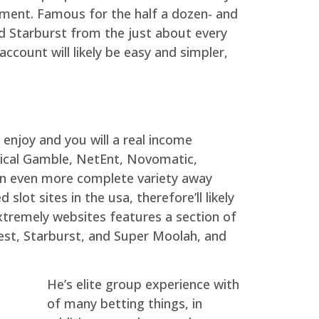
opment. Famous for the half a dozen- and
d Starburst from the just about every
account will likely be easy and simpler,
 enjoy and you will a real income
tical Gamble, NetEnt, Novomatic,
an even more complete variety away
lot sites in the usa, therefore’ll likely
xtremely websites features a section of
Quest, Starburst, and Super Moolah, and
He’s elite group experience with
of many betting things, in