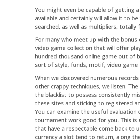
You might even be capable of getting a 
available and certainly will allow it to b
searched, as well as multipliers, totally 
For many who meet up with the bonus cri
video game collection that will offer p
hundred thousand online game out of be
sort of style, funds, motif, video game
When we discovered numerous records l
other crappy techniques, we listen. The
the blacklist to possess consistently m
these sites and sticking to registered
You can examine the useful evaluation 
tournament work good for you. This is 
that have a respectable come back to us
currency a slot tend to return, along th