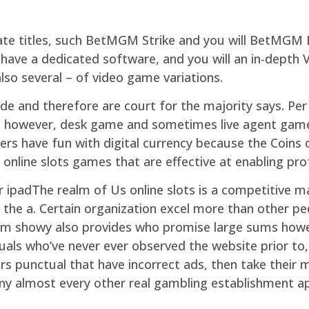
ate titles, such BetMGM Strike and you will BetMGM B
have a dedicated software, and you will an in-depth 
also several – of video game variations.
e and therefore are court for the majority says. Pe
, however, desk game and sometimes live agent game i
rs have fun with digital currency because the Coins 
 online slots games that are effective at enabling pr
The realm of Us online slots is a competitive ma
in the a. Certain organization excel more than other pe
om showy also provides who promise large sums howev
uals who’ve never ever observed the website prior to, 
rs punctual that have incorrect ads, then take their 
ny almost every other real gambling establishment app