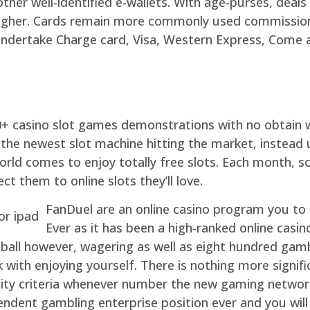
her well-identified e-wallets. With age-purses, deals
higher. Cards remain more commonly used commission 
undertake Charge card, Visa, Western Express, Come
00+ casino slot games demonstrations with no obtai
he newest slot machine hitting the market, instead u
rld comes to enjoy totally free slots. Each month, s
 them to online slots they’ll love.
FanDuel are an online casino program you to 
Ever as it has been a high-ranked online casi
ball however, wagering as well as eight hundred gam
ith enjoying yourself. There is nothing more signific
uality criteria whenever number the new gaming network
dent gambling enterprise position ever and you will