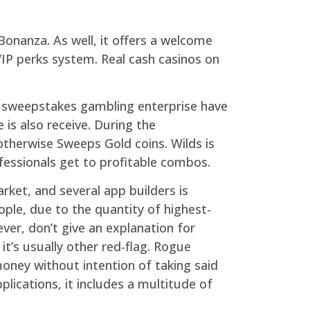
onanza. As well, it offers a welcome
VIP perks system. Real cash casinos on
r sweepstakes gambling enterprise have
s also receive. During the
otherwise Sweeps Gold coins. Wilds is
ofessionals get to profitable combos.
rket, and several app builders is
ople, due to the quantity of highest-
er, don’t give an explanation for
it’s usually other red-flag. Rogue
money without intention of taking said
lications, it includes a multitude of