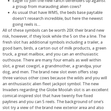
Eager to join the new ranch defenders up against
a group from marauding alien cows?
As usual that have WMS, the beds base paytable
doesn’t research incredible, but here the newest
going reels is…
All of these symbols can be worth 20X their brand new
risk, however, if they look while the 5 on the a line. The
fresh slot has additional symbols including a trailer, a
good barn, birds, a carton out of milk products, a green
truck, a great mailbox, and you can an enthusiastic
outhouse. There are many four emails as well within
slot, a great cowgirl, a grandmother, a grandpa, your
dog, and men. The brand new slot even offers step
three various other cows because the wilds and you will
an enthusiastic alien fleet jackpot symbol. The new
Invaders regarding the Globe Moolah slot is an excellent
comical-inspired slot that have twenty five fixed
paylines and you can 5 reels. The background of one’s
slot try a view of the brand new exterior area and also