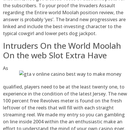
the subscribers. To your proof the Invaders Assault
regarding the Entire world Moolah position review, the
answer is probably ‘yes’. The brand new progressives are
linked and include the best-investing character to the
typical cowgirl and lower pets dog jackpot.
Intruders On the World Moolah
On the web Slot Extra Have
As
qualified, players need to be at the least twenty one, to
experience in the condition of the latest Jersey. The new
100 percent free Revolves meter is found on the fresh
leftover of the reels that will fill with each straight
streaming reel. We made my entry so you can gambling
on line inside 2004 within the an enthusiastic make an
effort to understand the mind of your own casino goer.