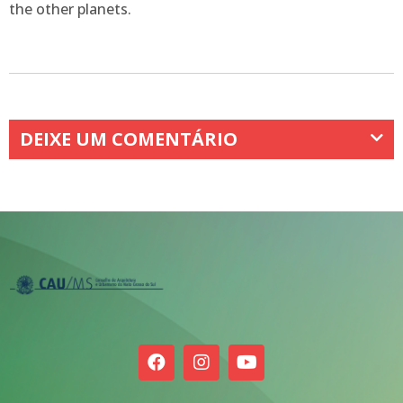
the other planets.
DEIXE UM COMENTÁRIO