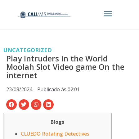
UNCATEGORIZED
Play Intruders In the World
Moolah Slot Video game On the
internet
23/08/2024
Publicado às
02:01
Blogs
CLUEDO Rotating Detectives