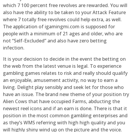
which 7 100 percent free revolves are rewarded. You will
also have the ability to be taken to your Attack Feature
where 7 totally free revolves could help extra, as well.
The application of igamingmi.com is supposed for
people with a minimum of 21 ages and older, who are
not “Self-Excluded” and also have zero betting
infection.
It is your decision to decide in the event the betting on
the web from the latest venue is legal. To experience
gambling games relates to risk and really should qualify
an enjoyable, amusement activity, no way to earn a
living. Delight play sensibly and seek let for those who
have an issue. The brand new theme of your position try
Alien Cows that have occupied Farms, abducting the
newest reel icons and if an earn is done. There is that it
position in the most common gambling enterprises and
as they’s WMS referring with high high quality and you
will highly shiny wind up on the picture and the voice.