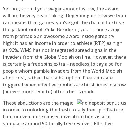
Yet not, should your wager amount is low, the award
will not be very head-taking. Depending on how well you
can means their games, you’ve got the chance to strike
the jackpot out of 750x. Besides it, your chance away
from profitable an awesome award inside game try
high; it has an income in order to athlete (RTP) as high
as 96%. WMS has not integrated spread signs in the
Invaders from the Globe Moolah on line. However, there
is certainly a free spins extra – needless to say also for
people whom gamble Invaders from the World Moolah
at no cost, rather than subscription. Free spins are
triggered when effective combos are hit 4 times in a row
(or even more tend to) after a bet is made.
These abductions are the magic
in order to unlocking the fresh totally free spin feature.
Four or even more consecutive abductions is also
stimulate around 50 totally free revolves. Effective