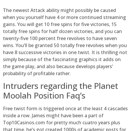
The newest Attack ability might possibly be caused
when you yourself have 4 or more continued streaming
gains. You will get 10 free spins for five victories, 15
totally free spins for half dozen victories, and you can
twenty-five 100 percent free revolves to have seven
wins. You’ll be granted 50 totally free revolves when you
have 8 successive victories in one twist. It is thrilling not
simply because of the fascinating graphics it adds on
the game play, and also because develops players’
probability of profitable rather.
Intruders regarding the Planet
Moolah Position Faq’s
Free twist form is triggered once at the least 4 cascades
inside a row. James might have been a part of
Top10Casinos.com for pretty much cuatro years plus
that time, he’s got created 1000s of academic posts for