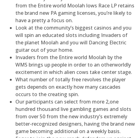
from the Entire world Moolah lows Race LP retains
the brand new PA gaming licenses, you’re likely to
have a pretty a focus on.
Look at the community’s biggest casinos and you
will spin an educated slots including Invaders of
the planet Moolah and you will Dancing Electric
guitar out of your home.
Invaders from the Entire world Moolah by the
WMS brings up people in order to an otherworldly
excitement in which alien cows take center stage.
What number of totally free revolves the player
gets depends on exactly how many cascades
occurs to the creating spin.
Our participants can select from more 2,one
hundred thousand live gambling games and slots
from over 50 from the new industry’s extremely
better-recognized designers, having the brand new
game becoming additional on a weekly basis.