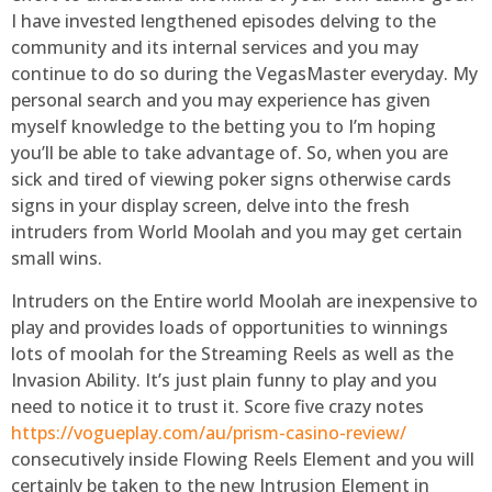
I have invested lengthened episodes delving to the
community and its internal services and you may
continue to do so during the VegasMaster everyday. My
personal search and you may experience has given
myself knowledge to the betting you to I’m hoping
you’ll be able to take advantage of. So, when you are
sick and tired of viewing poker signs otherwise cards
signs in your display screen, delve into the fresh
intruders from World Moolah and you may get certain
small wins.
Intruders on the Entire world Moolah are inexpensive to
play and provides loads of opportunities to winnings
lots of moolah for the Streaming Reels as well as the
Invasion Ability. It’s just plain funny to play and you
need to notice it to trust it. Score five crazy notes
https://vogueplay.com/au/prism-casino-review/
consecutively inside Flowing Reels Element and you will
certainly be taken to the new Intrusion Element in