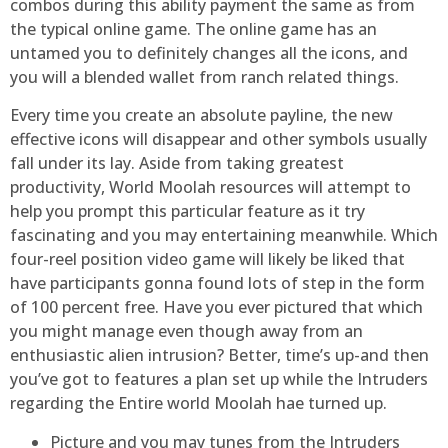
combos during this ability payment the same as from
the typical online game. The online game has an
untamed you to definitely changes all the icons, and
you will a blended wallet from ranch related things.
Every time you create an absolute payline, the new
effective icons will disappear and other symbols usually
fall under its lay. Aside from taking greatest
productivity, World Moolah resources will attempt to
help you prompt this particular feature as it try
fascinating and you may entertaining meanwhile. Which
four-reel position video game will likely be liked that
have participants gonna found lots of step in the form
of 100 percent free. Have you ever pictured that which
you might manage even though away from an
enthusiastic alien intrusion? Better, time’s up-and then
you’ve got to features a plan set up while the Intruders
regarding the Entire world Moolah hae turned up.
Picture and you may tunes from the Intruders