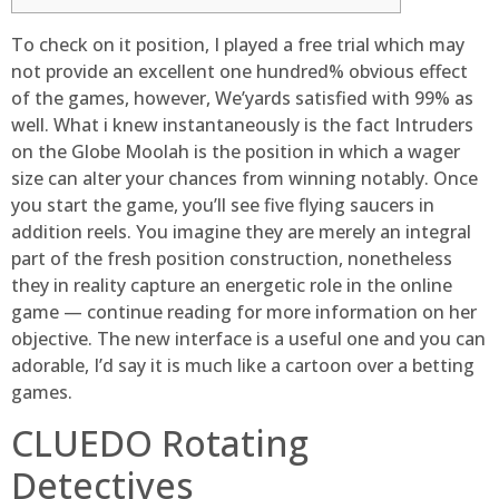
To check on it position, I played a free trial which may
not provide an excellent one hundred% obvious effect
of the games, however, We’yards satisfied with 99% as
well. What i knew instantaneously is the fact Intruders
on the Globe Moolah is the position in which a wager
size can alter your chances from winning notably. Once
you start the game, you’ll see five flying saucers in
addition reels.
You imagine they are merely an integral
part of the fresh position construction, nonetheless
they in reality capture an energetic role in the online
game — continue reading for more information on her
objective. The new interface is a useful one and you can
adorable, I’d say it is much like a cartoon over a betting
games.
CLUEDO Rotating
Detectives