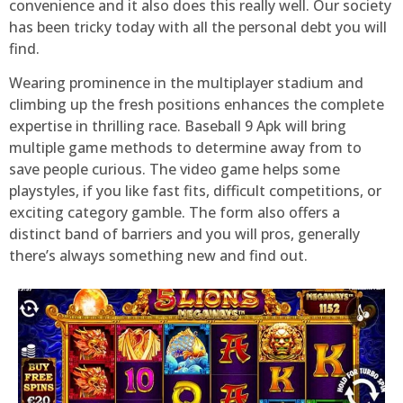
convenience and it also does this really well. Our society
has been tricky today with all the personal debt you will
find.
Wearing prominence in the multiplayer stadium and
climbing up the fresh positions enhances the complete
expertise in thrilling race. Baseball 9 Apk will bring
multiple game methods to determine away from to
save people curious. The video game helps some
playstyles, if you like fast fits, difficult competitions, or
exciting category gamble. The form also offers a
distinct band of barriers and you will pros, generally
there’s always something new and find out.