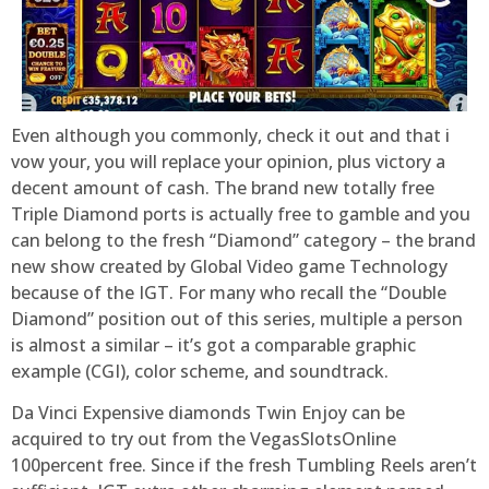
Even although you commonly, check it out and that i
vow your, you will replace your opinion, plus victory a
decent amount of cash. The brand new totally free
Triple Diamond ports is actually free to gamble and you
can belong to the fresh “Diamond” category – the brand
new show created by Global Video game Technology
because of the IGT. For many who recall the “Double
Diamond” position out of this series, multiple a person
is almost a similar – it’s got a comparable graphic
example (CGI), color scheme, and soundtrack.
Da Vinci Expensive diamonds Twin Enjoy can be
acquired to try out from the VegasSlotsOnline
100percent free. Since if the fresh Tumbling Reels aren’t