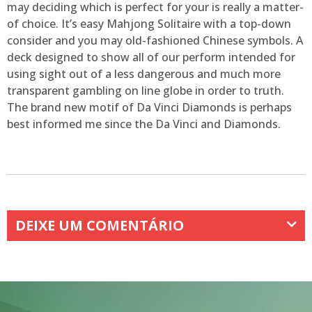
may deciding which is perfect for your is really a matter-
of choice. It’s easy Mahjong Solitaire with a top-down
consider and you may old-fashioned Chinese symbols. A
deck designed to show all of our perform intended for
using sight out of a less dangerous and much more
transparent gambling on line globe in order to truth.
The brand new motif of Da Vinci Diamonds is perhaps
best informed me since the Da Vinci and Diamonds.
DEIXE UM COMENTÁRIO