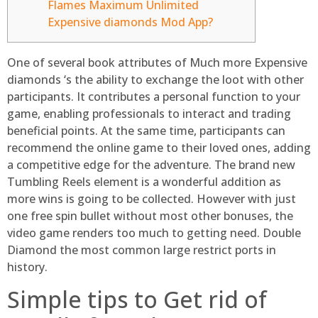
Flames Maximum Unlimited
Expensive diamonds Mod App?
One of several book attributes of Much more Expensive
diamonds ‘s the ability to exchange the loot with other
participants. It contributes a personal function to your
game, enabling professionals to interact and trading
beneficial points. At the same time, participants can
recommend the online game to their loved ones, adding
a competitive edge for the adventure. The brand new
Tumbling Reels element is a wonderful addition as
more wins is going to be collected.
However with just
one free spin bullet without most other bonuses, the
video game renders too much to getting need. Double
Diamond the most common large restrict ports in
history.
Simple tips to Get rid of