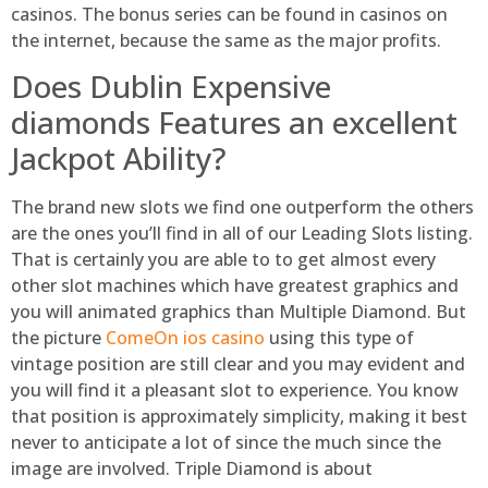
casinos. The bonus series can be found in casinos on
the internet, because the same as the major profits.
Does Dublin Expensive
diamonds Features an excellent
Jackpot Ability?
The brand new slots we find one outperform the others
are the ones you’ll find in all of our Leading Slots listing.
That is certainly you are able to to get almost every
other slot machines which have greatest graphics and
you will animated graphics than Multiple Diamond. But
the picture
ComeOn ios casino
using this type of
vintage position are still clear and you may evident and
you will find it a pleasant slot to experience. You know
that position is approximately simplicity, making it best
never to anticipate a lot of since the much since the
image are involved. Triple Diamond is about