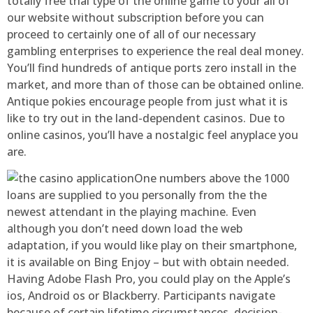
totally free trial type of the online game to your all of
our website without subscription before you can
proceed to certainly one of all of our necessary
gambling enterprises to experience the real deal money.
You’ll find hundreds of antique ports zero install in the
market, and more than of those can be obtained online.
Antique pokies encourage people from just what it is
like to try out in the land-dependent casinos. Due to
online casinos, you’ll have a nostalgic feel anyplace you
are.
One numbers above the 1000
loans are supplied to you personally from the the
newest attendant in the playing machine. Even
although you don’t need down load the web
adaptation, if you would like play on their smartphone,
it is available on Bing Enjoy – but with obtain needed.
Having Adobe Flash Pro, you could play on the Apple’s
ios, Android os or Blackberry. Participants navigate
because of certain lifetime circumstances, decision-