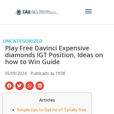
UNCATEGORIZED
Play Free Davinci Expensive
diamonds IGT Position, Ideas on
how to Win Guide
05/09/2024
Publicado às
19:08
Articles
Simple tips to Get rid of Totally free