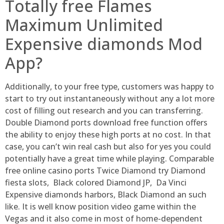
Totally free Flames
Maximum Unlimited
Expensive diamonds Mod
App?
Additionally, to your free type, customers was happy to
start to try out instantaneously without any a lot more
cost of filling out research and you can transferring.
Double Diamond ports download free function offers
the ability to enjoy these high ports at no cost. In that
case, you can’t win real cash but also for yes you could
potentially have a great time while playing. Comparable
free online casino ports Twice Diamond try Diamond
fiesta slots, Black colored Diamond JP, Da Vinci
Expensive diamonds harbors, Black Diamond an such
like. It is well know position video game within the
Vegas and it also come in most of home-dependent