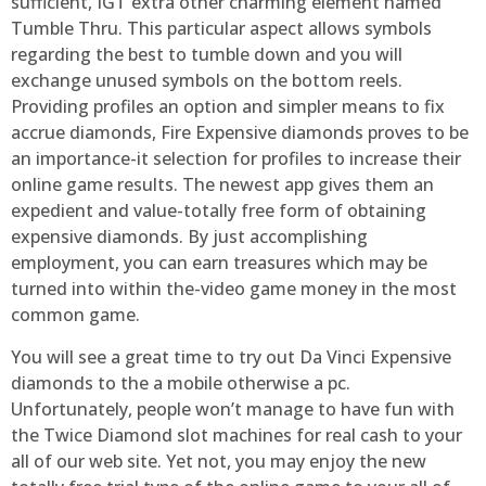
sufficient, IGT extra other charming element named
Tumble Thru. This particular aspect allows symbols
regarding the best to tumble down and you will
exchange unused symbols on the bottom reels.
Providing profiles an option and simpler means to fix
accrue diamonds, Fire Expensive diamonds proves to be
an importance-it selection for profiles to increase their
online game results. The newest app gives them an
expedient and value-totally free form of obtaining
expensive diamonds. By just accomplishing
employment, you can earn treasures which may be
turned into within the-video game money in the most
common game.
You will see a great time to try out Da Vinci Expensive
diamonds to the a mobile otherwise a pc.
Unfortunately, people won’t manage to have fun with
the Twice Diamond slot machines for real cash to your
all of our web site. Yet not, you may enjoy the new