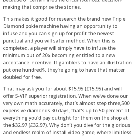
making that comprise the stories.
This makes it good for research the brand new Triple
Diamond pokie machine having an opportunity to
infuse and you can sign up for profit the newest
punctual and you will safer method. When this is
completed, a player will simply have to infuse the
minimum out of 20$ becoming entitled to a new
acceptance incentive. If gamblers to have an illustration
put one hundred$, they’re going to have that matter
doubled for free.
That may ask you for about $15.95 (£15.95) and will
offer S-VIP superior registration. When we’ve done our
very own math accurately, that’s almost step three,500
expensive diamonds 30 days, that’s up to 50 percent of
everything you’d pay outright for them on the shop at
the $32.97 (£32.97). Why don’t you dive for the glorious
and endless realm of install video game, where limitless