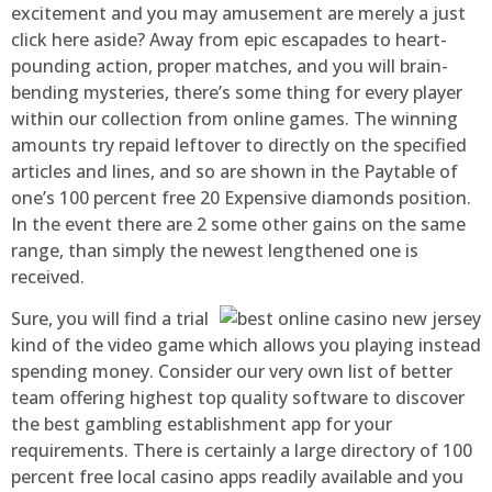
excitement and you may amusement are merely a just
click here aside? Away from epic escapades to heart-
pounding action, proper matches, and you will brain-
bending mysteries, there’s some thing for every player
within our collection from online games. The winning
amounts try repaid leftover to directly on the specified
articles and lines, and so are shown in the Paytable of
one’s 100 percent free 20 Expensive diamonds position.
In the event there are 2 some other gains on the same
range, than simply the newest lengthened one is
received.
Sure, you will find a trial
kind of the video game which allows you playing instead
spending money. Consider our very own list of better
team offering highest top quality software to discover
the best gambling establishment app for your
requirements. There is certainly a large directory of 100
percent free local casino apps readily available and you