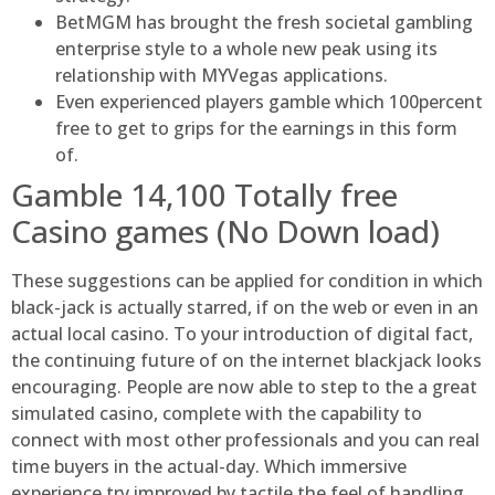
BetMGM has brought the fresh societal gambling
enterprise style to a whole new peak using its
relationship with MYVegas applications.
Even experienced players gamble which 100percent
free to get to grips for the earnings in this form
of.
Gamble 14,100 Totally free
Casino games (No Down load)
These suggestions can be applied for condition in which
black-jack is actually starred, if on the web or even in an
actual local casino. To your introduction of digital fact,
the continuing future of on the internet blackjack looks
encouraging. People are now able to step to the a great
simulated casino, complete with the capability to
connect with most other professionals and you can real
time buyers in the actual-day. Which immersive
experience try improved by tactile the feel of handling