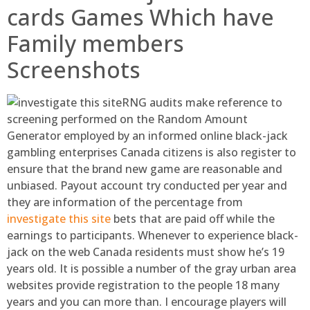
cards Games Which have
Family members
Screenshots
RNG audits make reference to
screening performed on the Random Amount
Generator employed by an informed online black-jack
gambling enterprises Canada citizens is also register to
ensure that the brand new game are reasonable and
unbiased. Payout account try conducted per year and
they are information of the percentage from
investigate this site
bets that are paid off while the
earnings to participants. Whenever to experience black-
jack on the web Canada residents must show he’s 19
years old. It is possible a number of the gray urban area
websites provide registration to the people 18 many
years and you can more than. I encourage players will