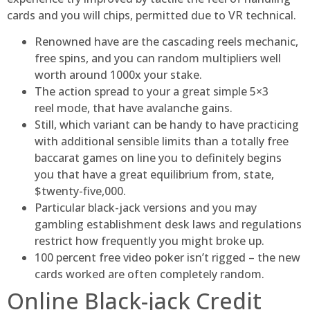
cards and you will chips, permitted due to VR technical.
Renowned have are the cascading reels mechanic,
free spins, and you can random multipliers well
worth around 1000x your stake.
The action spread to your a great simple 5×3
reel mode, that have avalanche gains.
Still, which variant can be handy to have practicing
with additional sensible limits than a totally free
baccarat games on line you to definitely begins
you that have a great equilibrium from, state,
$twenty-five,000.
Particular black-jack versions and you may
gambling establishment desk laws and regulations
restrict how frequently you might broke up.
100 percent free video poker isn’t rigged – the new
cards worked are often completely random.
Online Black-jack Credit