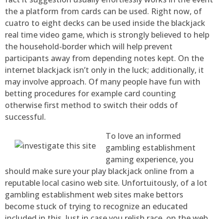
the a platform from cards can be used. Right now, of
cuatro to eight decks can be used inside the blackjack
real time video game, which is strongly believed to help
the household-border which will help prevent
participants away from depending notes kept. On the
internet blackjack isn’t only in the luck; additionally, it
may involve approach. Of many people have fun with
betting procedures for example card counting
otherwise first method to switch their odds of
successful.
To love an informed
gambling establishment
gaming experience, you
should make sure your play blackjack online from a
reputable local casino web site. Unfortuitously, of a lot
gambling establishment web sites make bettors
become stuck of trying to recognize an educated
included in this. Just in case you relish race, on the web