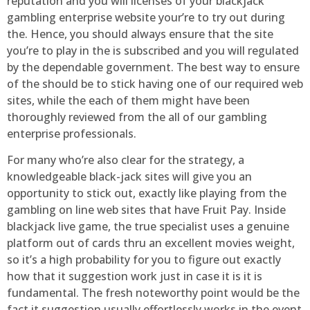
reputation and you will licenses of your blackjack
gambling enterprise website your’re to try out during
the. Hence, you should always ensure that the site
you’re to play in the is subscribed and you will regulated
by the dependable government. The best way to ensure
of the should be to stick having one of our required web
sites, while the each of them might have been
thoroughly reviewed from the all of our gambling
enterprise professionals.
For many who’re also clear for the strategy, a
knowledgeable black-jack sites will give you an
opportunity to stick out, exactly like playing from the
gambling on line web sites that have Fruit Pay. Inside
blackjack live game, the true specialist uses a genuine
platform out of cards thru an excellent movies weight,
so it’s a high probability for you to figure out exactly
how that it suggestion work just in case it is it is
fundamental. The fresh noteworthy point would be the
fact it suggestion usually effortlessly works in the event