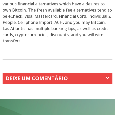
various financial alternatives which have a desires to
own Bitcoin. The fresh available fee alternatives tend to
be eCheck, Visa, Mastercard, Financial Cord, Individual 2
People, Cell phone Import, ACH, and you may Bitcoin.
Las Atlantis has multiple banking tips, as well as credit
cards, cryptocurrencies, discounts, and you will wire
transfers.
DEIXE UM COMENTÁRIO