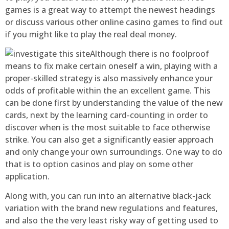
games is a great way to attempt the newest headings
or discuss various other online casino games to find out
if you might like to play the real deal money.
Although there is no foolproof
means to fix make certain oneself a win, playing with a
proper-skilled strategy is also massively enhance your
odds of profitable within the an excellent game. This
can be done first by understanding the value of the new
cards, next by the learning card-counting in order to
discover when is the most suitable to face otherwise
strike. You can also get a significantly easier approach
and only change your own surroundings. One way to do
that is to option casinos and play on some other
application.
Along with, you can run into an alternative black-jack
variation with the brand new regulations and features,
and also the the very least risky way of getting used to