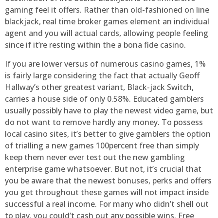
gaming feel it offers. Rather than old-fashioned on line
blackjack, real time broker games element an individual
agent and you will actual cards, allowing people feeling
since if it’re resting within the a bona fide casino.
If you are lower versus of numerous casino games, 1%
is fairly large considering the fact that actually Geoff
Hallway’s other greatest variant, Black-jack Switch,
carries a house side of only 0.58%. Educated gamblers
usually possibly have to play the newest video game, but
do not want to remove hardly any money. To possess
local casino sites, it’s better to give gamblers the option
of trialling a new games 100percent free than simply
keep them never ever test out the new gambling
enterprise game whatsoever. But not, it’s crucial that
you be aware that the newest bonuses, perks and offers
you get throughout these games will not impact inside
successful a real income. For many who didn’t shell out
to play, you could’t cash out any possible wins. Free