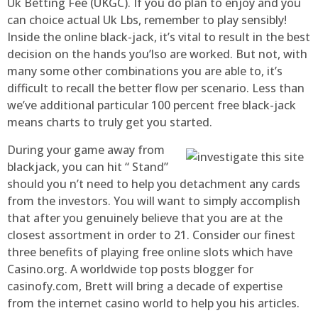
Uk Betting Fee (UKGC). If you do plan to enjoy and you
can choice actual Uk Lbs, remember to play sensibly!
Inside the online black-jack, it’s vital to result in the best
decision on the hands you’lso are worked. But not, with
many some other combinations you are able to, it’s
difficult to recall the better flow per scenario. Less than
we’ve additional particular 100 percent free black-jack
means charts to truly get you started.
During your game away from
blackjack, you can hit “ Stand”
should you n’t need to help you detachment any cards
from the investors. You will want to simply accomplish
that after you genuinely believe that you are at the
closest assortment in order to 21. Consider our finest
three benefits of playing free online slots which have
Casino.org. A worldwide top posts blogger for
casinofy.com, Brett will bring a decade of expertise
from the internet casino world to help you his articles.