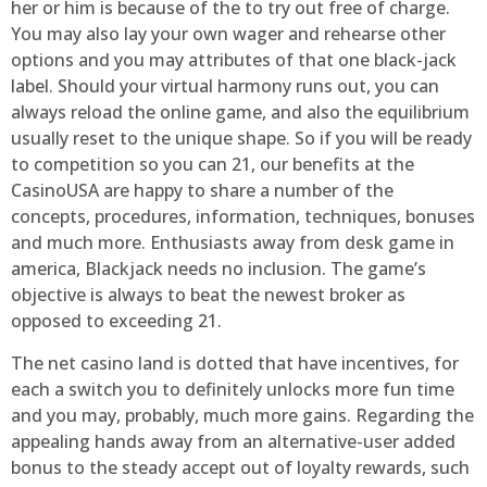
her or him is because of the to try out free of charge.
You may also lay your own wager and rehearse other
options and you may attributes of that one black-jack
label. Should your virtual harmony runs out, you can
always reload the online game, and also the equilibrium
usually reset to the unique shape. So if you will be ready
to competition so you can 21, our benefits at the
CasinoUSA are happy to share a number of the
concepts, procedures, information, techniques, bonuses
and much more. Enthusiasts away from desk game in
america, Blackjack needs no inclusion. The game’s
objective is always to beat the newest broker as
opposed to exceeding 21.
The net casino land is dotted that have incentives, for
each a switch you to definitely unlocks more fun time
and you may, probably, much more gains. Regarding the
appealing hands away from an alternative-user added
bonus to the steady accept out of loyalty rewards, such