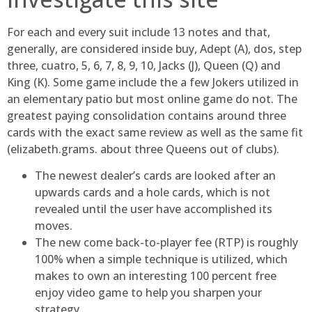
For each and every suit include 13 notes and that,
generally, are considered inside buy, Adept (A), dos, step
three, cuatro, 5, 6, 7, 8, 9, 10, Jacks (J), Queen (Q) and
King (K). Some game include the a few Jokers utilized in
an elementary patio but most online game do not. The
greatest paying consolidation contains around three
cards with the exact same review as well as the same fit
(elizabeth.grams. about three Queens out of clubs).
The newest dealer’s cards are looked after an
upwards cards and a hole cards, which is not
revealed until the user have accomplished its
moves.
The new come back-to-player fee (RTP) is roughly
100% when a simple technique is utilized, which
makes to own an interesting 100 percent free
enjoy video game to help you sharpen your
strategy.