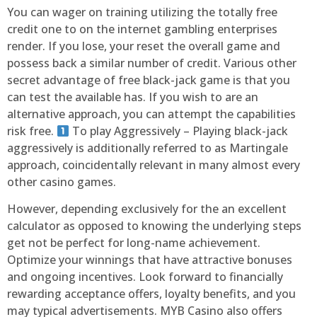
You can wager on training utilizing the totally free
credit one to on the internet gambling enterprises
render. If you lose, your reset the overall game and
possess back a similar number of credit. Various other
secret advantage of free black-jack game is that you
can test the available has. If you wish to are an
alternative approach, you can attempt the capabilities
risk free.
To play Aggressively – Playing black-jack
aggressively is additionally referred to as Martingale
approach, coincidentally relevant in many almost every
other casino games.
However, depending exclusively for the an excellent
calculator as opposed to knowing the underlying steps
get not be perfect for long-name achievement.
Optimize your winnings that have attractive bonuses
and ongoing incentives. Look forward to financially
rewarding acceptance offers, loyalty benefits, and you
may typical advertisements. MYB Casino also offers