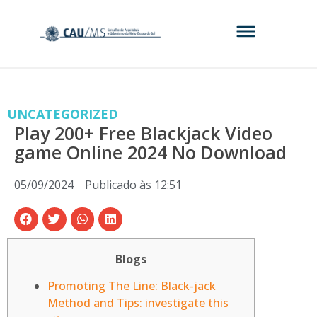
UNCATEGORIZED
Play 200+ Free Blackjack Video
game Online 2024 No Download
05/09/2024
Publicado às
12:51
Blogs
Promoting The Line: Black-jack
Method and Tips: investigate this