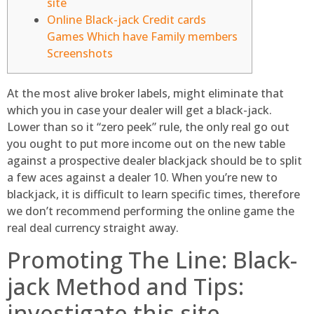
site
Online Black-jack Credit cards
Games Which have Family members
Screenshots
At the most alive broker labels, might eliminate that
which you in case your dealer will get a black-jack.
Lower than so it “zero peek” rule, the only real go out
you ought to put more income out on the new table
against a prospective dealer blackjack should be to split
a few aces against a dealer 10.
When you’re new to
blackjack, it is difficult to learn specific times, therefore
we don’t recommend performing the online game the
real deal currency straight away.
Promoting The Line: Black-
jack Method and Tips:
investigate this site