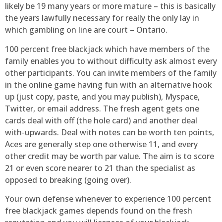
likely be 19 many years or more mature – this is basically
the years lawfully necessary for really the only lay in
which gambling on line are court – Ontario.
100 percent free blackjack which have members of the
family enables you to without difficulty ask almost every
other participants. You can invite members of the family
in the online game having fun with an alternative hook
up (just copy, paste, and you may publish), Myspace,
Twitter, or email address. The fresh agent gets one
cards deal with off (the hole card) and another deal
with-upwards. Deal with notes can be worth ten points,
Aces are generally step one otherwise 11, and every
other credit may be worth par value. The aim is to score
21 or even score nearer to 21 than the specialist as
opposed to breaking (going over).
Your own defense whenever to experience 100 percent
free blackjack games depends found on the fresh