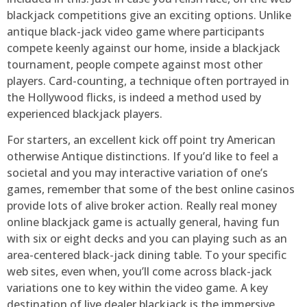
blackjack competitions give an exciting options. Unlike
antique black-jack video game where participants
compete keenly against our home, inside a blackjack
tournament, people compete against most other
players. Card-counting, a technique often portrayed in
the Hollywood flicks, is indeed a method used by
experienced blackjack players.
For starters, an excellent kick off point try American
otherwise Antique distinctions. If you’d like to feel a
societal and you may interactive variation of one’s
games, remember that some of the best online casinos
provide lots of alive broker action. Really real money
online blackjack game is actually general, having fun
with six or eight decks and you can playing such as an
area-centered black-jack dining table. To your specific
web sites, even when, you’ll come across black-jack
variations one to key within the video game. A key
destination of live dealer blackjack is the immersive