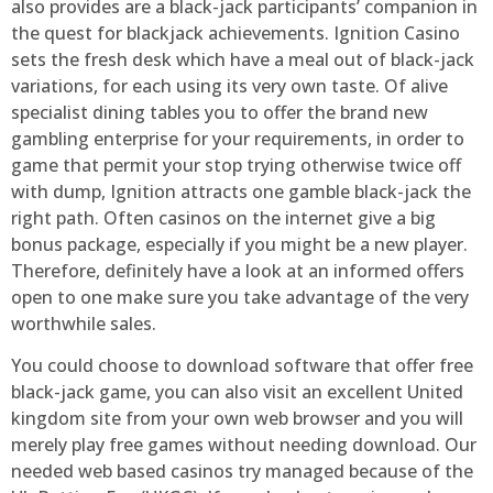
also provides are a black-jack participants’ companion in
the quest for blackjack achievements. Ignition Casino
sets the fresh desk which have a meal out of black-jack
variations, for each using its very own taste. Of alive
specialist dining tables you to offer the brand new
gambling enterprise for your requirements, in order to
game that permit your stop trying otherwise twice off
with dump, Ignition attracts one gamble black-jack the
right path. Often casinos on the internet give a big
bonus package, especially if you might be a new player.
Therefore, definitely have a look at an informed offers
open to one make sure you take advantage of the very
worthwhile sales.
You could choose to download software that offer free
black-jack game, you can also visit an excellent United
kingdom site from your own web browser and you will
merely play free games without needing download. Our
needed web based casinos try managed because of the