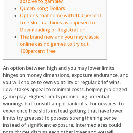
absolve to gamble?
Queen Kong Dollars
Options that come with 100 percent
free Slot machines as opposed to
Downloading or Registration
The brand new and you may classic
online casino games to try out
100percent free
An option between high and you may lower limits
hinges on money dimensions, exposure endurance, and
you will choice to own volatility or regular brief wins.
Low-stakes appeal to minimal costs, helping prolonged
game play. Highest limits promise big potential
winnings but consult ample bankrolls. For newbies, to
experience free slots instead getting that have lower
limits try greatest to possess strengthening sense
instead of significant exposure.
Intermediates could
possibly get discuss each other lower and you will