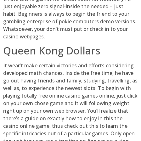
just enjoyable zero signal-inside the needed – just
habit. Beginners is always to begin the friend to your
gambling enterprise of pokie computers demo versions.
Whatsoever, your don’t must put or check in to your
casino webpages.
Queen Kong Dollars
It wear’t make certain victories and efforts considering
developed math chances. Inside the free time, he have
go out having friends and family, studying, travelling, as
well as, to experience the newest slots. To begin with
playing totally free online casino games online, just click
on your own chose game and it will following weight
right up on your own web browser. You’ll realize that
there’s a guide on exactly how to enjoy in this the
casino online game, thus check out this to learn the
specific intricacies out of a particular games. Only open
the web browser, see a trusting on-line casino giving