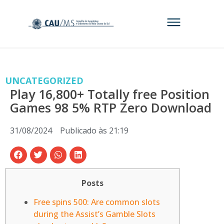
UNCATEGORIZED
Play 16,800+ Totally free Position
Games 98 5% RTP Zero Download
31/08/2024
Publicado às
21:19
Posts
Free spins 500: Are common slots
during the Assist’s Gamble Slots