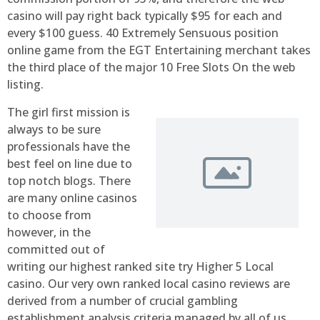
casino will pay right back typically $95 for each and
every $100 guess. 40 Extremely Sensuous position
online game from the EGT Entertaining merchant takes
the third place of the major 10 Free Slots On the web
listing.
The girl first mission is
always to be sure
professionals have the
best feel on line due to
top notch blogs. There
are many online casinos
to choose from
however, in the
committed out of
writing our highest ranked site try Higher 5 Local
casino. Our very own ranked local casino reviews are
derived from a number of crucial gambling
establishment analysis criteria managed by all of us