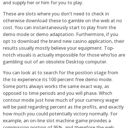
and supply her or him for you to play.
These are slots where you don’t need to check in
otherwise download these to gamble on the web at no
cost. You can instantaneously start to play from the
demo mode or demo adaptation. Furthermore, if you
opt to download the brand new casino application, their
results usually mostly believe your equipment. Top-
notch visuals is actually impossible for those who’lso are
gambling out of an obsolete Desktop computer.
You can look at to search for the position stage from
the to experience its 100 percent free demo mode.
Some ports always works the same exact way, as
opposed to time periods and you will phase. Which
contour mode just how much of your currency wager
will be paid regarding percent as the profits, and exactly
how much you could potentially victory normally. For
example, an on-line slot machine game provides a
commission portion of 95%, and therefore the web