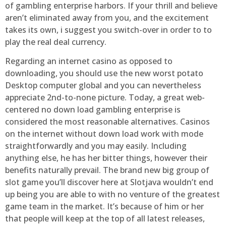
of gambling enterprise harbors. If your thrill and believe
aren’t eliminated away from you, and the excitement
takes its own, i suggest you switch-over in order to to
play the real deal currency.
Regarding an internet casino as opposed to
downloading, you should use the new worst potato
Desktop computer global and you can nevertheless
appreciate 2nd-to-none picture. Today, a great web-
centered no down load gambling enterprise is
considered the most reasonable alternatives. Casinos
on the internet without down load work with mode
straightforwardly and you may easily. Including
anything else, he has her bitter things, however their
benefits naturally prevail. The brand new big group of
slot game you’ll discover here at Slotjava wouldn’t end
up being you are able to with no venture of the greatest
game team in the market. It’s because of him or her
that people will keep at the top of all latest releases,