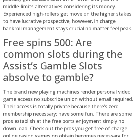
middle-limits alternatives considering its money.
Experienced high-rollers get move on the higher stakes
to have lucrative prospective, however, in charge
bankroll management stays crucial no matter feel peak.
Free spins 500: Are
common slots during the
Assist’s Gamble Slots
absolve to gamble?
The brand new playing machines render personal video
game access no subscribe union without email required.
Their access is totally private because there’s zero
membership necessary; have some fun. There are some
pros establish at the free ports enjoyment simply no
down load. Check out the pros you get free of charge
online casino games no obtain becomes necessary for