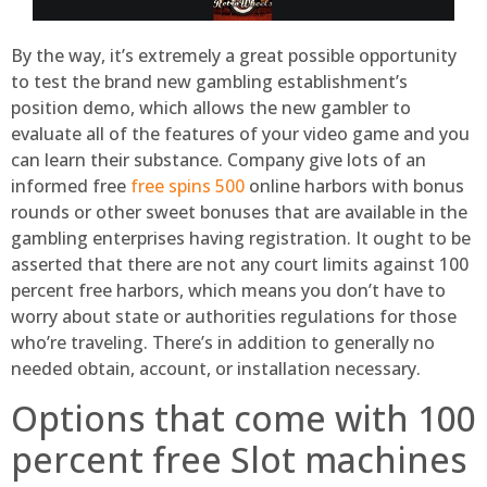
By the way, it’s extremely a great possible opportunity
to test the brand new gambling establishment’s
position demo, which allows the new gambler to
evaluate all of the features of your video game and you
can learn their substance. Company give lots of an
informed free
free spins 500
online harbors with bonus
rounds or other sweet bonuses that are available in the
gambling enterprises having registration. It ought to be
asserted that there are not any court limits against 100
percent free harbors, which means you don’t have to
worry about state or authorities regulations for those
who’re traveling. There’s in addition to generally no
needed obtain, account, or installation necessary.
Options that come with 100
percent free Slot machines