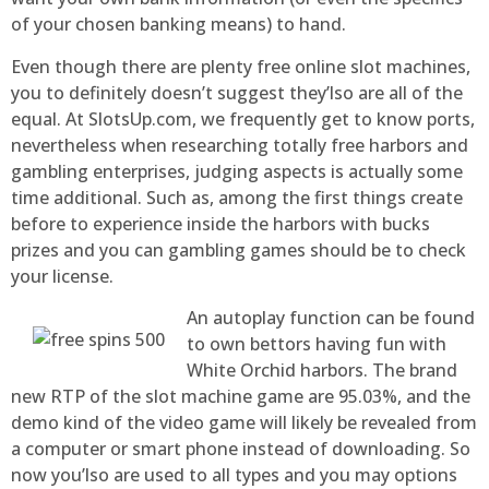
of your chosen banking means) to hand.
Even though there are plenty free online slot machines,
you to definitely doesn’t suggest they’lso are all of the
equal. At SlotsUp.com, we frequently get to know ports,
nevertheless when researching totally free harbors and
gambling enterprises, judging aspects is actually some
time additional. Such as, among the first things create
before to experience inside the harbors with bucks
prizes and you can gambling games should be to check
your license.
An autoplay function can be found
to own bettors having fun with
White Orchid harbors. The brand
new RTP of the slot machine game are 95.03%, and the
demo kind of the video game will likely be revealed from
a computer or smart phone instead of downloading. So
now you’lso are used to all types and you may options