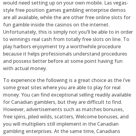
would need setting up on your own mobile. Las vegas-
style free position games gambling enterprise demos
are all available, while the are other free online slots for
fun gamble inside the casinos on the internet.
Unfortunately, this is simply not you’ll be able to in order
to winnings real cash from totally free slots on line. To
play harbors enjoyment try a worthwhile procedure
because it helps professionals understand procedures
and possess better before at some point having fun
with actual money.
To experience the following is a great choice as the i’ve
some great sites where you are able to play for real
money. You can find exceptional selling readily available
for Canadian gamblers, but they are difficult to find.
However, advertisements such as matches bonuses,
free spins, piled wilds, scatters, Welcome bonuses, and
you will multipliers still implement in the Canadian
gambling enterprises. At the same time, Canadians