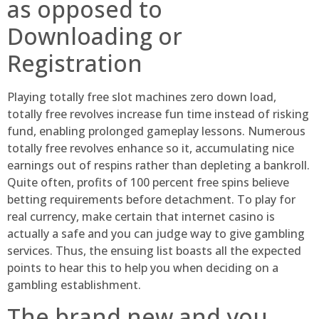
as opposed to
Downloading or
Registration
Playing totally free slot machines zero down load,
totally free revolves increase fun time instead of risking
fund, enabling prolonged gameplay lessons. Numerous
totally free revolves enhance so it, accumulating nice
earnings out of respins rather than depleting a bankroll.
Quite often, profits of 100 percent free spins believe
betting requirements before detachment. To play for
real currency, make certain that internet casino is
actually a safe and you can judge way to give gambling
services. Thus, the ensuing list boasts all the expected
points to hear this to help you when deciding on a
gambling establishment.
The brand new and you