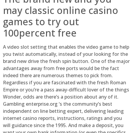
may classic online casino
games to try out
100percent free
A video slot setting that enables the video game to help
you twist automatically, instead of your looking for the
brand new drive the fresh spin button. One of the major
advantages away from free ports would be the fact
indeed there are numerous themes to pick from.
Regardless if you are fascinated with the fresh Roman
Empire or you’re a pass away-difficult lover of the things
Wonder, odds are there’s a position about any of it.
Gambling enterprise.org ‘s the community’s best
independent on line betting expert, delivering leading
internet casino reports, instructions, ratings and you
will guidance since the 1995. And make a deposit, you
want your own bank information (or even the specifics