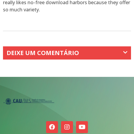
really likes no-free download harbors because they offer
so much variety.
DEIXE UM COMENTÁRIO