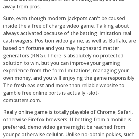
away from pros.
Sure, even though modern jackpots can’t be caused
inside the a free of charge video game. Talking about
always activated because of the betting limitation real
cash wagers. Position video game, as well as Buffalo, are
based on fortune and you may haphazard matter
generators (RNG). There is absolutely no protected
solution to win, but you can improve your gaming
experience from the form limitations, managing your
own money, and you will enjoying the game responsibly.
The fresh easiest and more than reliable website to
gamble free online ports is actually -slot-
computers.com.
Really online game is totally playable of Chrome, Safari,
otherwise Firefox browsers. If betting from a mobile is
preferred, demo video game might be reached from
your pc otherwise cellular. Unlike no-obtain pokies, such