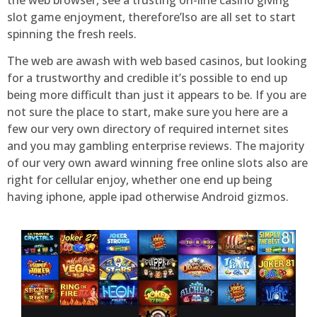
slot game enjoyment, therefore’lso are all set to start
spinning the fresh reels.
The web are awash with web based casinos, but looking
for a trustworthy and credible it’s possible to end up
being more difficult than just it appears to be. If you are
not sure the place to start, make sure you here are a
few our very own directory of required internet sites
and you may gambling enterprise reviews. The majority
of our very own award winning free online slots also are
right for cellular enjoy, whether one end up being
having iphone, apple ipad otherwise Android gizmos.