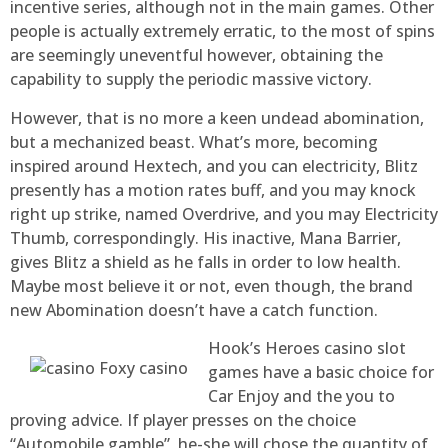
incentive series, although not in the main games. Other
people is actually extremely erratic, to the most of spins
are seemingly uneventful however, obtaining the
capability to supply the periodic massive victory.
However, that is no more a keen undead abomination,
but a mechanized beast. What’s more, becoming
inspired around Hextech, and you can electricity, Blitz
presently has a motion rates buff, and you may knock
right up strike, named Overdrive, and you may Electricity
Thumb, correspondingly. His inactive, Mana Barrier,
gives Blitz a shield as he falls in order to low health.
Maybe most believe it or not, even though, the brand
new Abomination doesn’t have a catch function.
Hook’s Heroes casino slot
games have a basic choice for
Car Enjoy and the you to
proving advice. If player presses on the choice
“Automobile gamble”, he-she will chose the quantity of