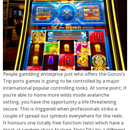
People gambling enterprise just who offers the Gonzo’s
Trip ports games is going to be controlled by a major
international popular controlling looks. At some point, if
you’re able to home more wilds inside avalanche
setting, you have the opportunity a life threatening
secure. This is triggered when professionals strike a
couple of spread out symbols everywhere for the reels.
It honours one totally free function twist which have a
great at random chose feature. SlotoZilla try a different