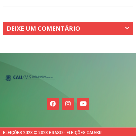
DEIXE UM COMENTÁRIO
ELEIÇÕES 2023 © 2023 BRASO - ELEIÇÕES CAU/BR