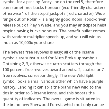
symbol for a passing fancy line on the reel 5, therefore
earn sometimes bucks honours (eco-friendly character)
otherwise 1 of the step 3 jackpots (red character). Wide
range out of Robin – is a highly good Robin Hood-driven
release out of Play’n Wade, and you may anticipate heist
respins having bucks honours. The benefit bullet comes
with random multiplier speeds up, and you will win as
much as 10,000x your share.
The newest free revolves is easy; all of the Insane
symbols are substituted for Nuts Broke up symbols.
Obtaining 2, 3, otherwise cuatro scatters through the
100 percent free revolves award an extra 2, cuatro, or 7
free revolves, correspondingly. The new Wild Split
symbol looks a small various other which have a purple
history. Landing it can split the brand new wild to the
dos in order to 5 insane icons, and this boosts the
quantity of indicates. The overall game is situated in
the brand new Sherwood Forest, which not only can be