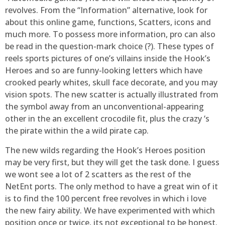
revolves. From the “Information” alternative, look for
about this online game, functions, Scatters, icons and
much more. To possess more information, pro can also
be read in the question-mark choice (?). These types of
reels sports pictures of one’s villains inside the Hook’s
Heroes and so are funny-looking letters which have
crooked pearly whites, skull face decorate, and you may
vision spots. The new scatter is actually illustrated from
the symbol away from an unconventional-appearing
other in the an excellent crocodile fit, plus the crazy ‘s
the pirate within the a wild pirate cap.
The new wilds regarding the Hook’s Heroes position
may be very first, but they will get the task done. I guess
we wont see a lot of 2 scatters as the rest of the
NetEnt ports. The only method to have a great win of it
is to find the 100 percent free revolves in which i love
the new fairy ability. We have experimented with which
position once or twice, its not exceptional to be honest.