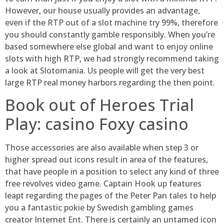
However, our house usually provides an advantage,
even if the RTP out of a slot machine try 99%, therefore
you should constantly gamble responsibly.
When you’re
based somewhere else global and want to enjoy online
slots with high RTP, we had strongly recommend taking
a look at Slotomania. Us people will get the very best
large RTP real money harbors regarding the then point.
Book out of Heroes Trial
Play: casino Foxy casino
Those accessories are also available when step 3 or
higher spread out icons result in area of the features,
that have people in a position to select any kind of three
free revolves video game. Captain Hook up features
leapt regarding the pages of the Peter Pan tales to help
you a fantastic pokie by Swedish gambling games
creator Internet Ent. There is certainly an untamed icon