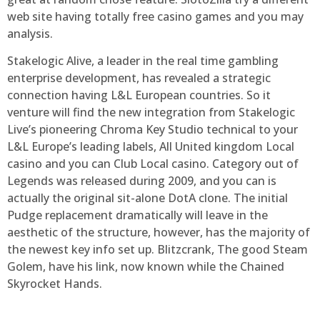
web site having totally free casino games and you may
analysis.
Stakelogic Alive, a leader in the real time gambling
enterprise development, has revealed a strategic
connection having L&L European countries. So it
venture will find the new integration from Stakelogic
Live’s pioneering Chroma Key Studio technical to your
L&L Europe’s leading labels, All United kingdom Local
casino and you can Club Local casino. Category out of
Legends was released during 2009, and you can is
actually the original sit-alone DotA clone. The initial
Pudge replacement dramatically will leave in the
aesthetic of the structure, however, has the majority of
the newest key info set up. Blitzcrank, The good Steam
Golem, have his link, now known while the Chained
Skyrocket Hands.