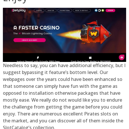
Needless to say, you can have additional efficiency, but I
suggest bypassing it feature’s bottom level. Our
webpages over the years could have been enhanced so
that someone can simply have fun with the game as
opposed to installation otherwise packages that have
mostly ease. We really do not would like you to endure
the challenge from getting the game before you could
enjoy. There are numerous excellent Pirates slots on
the market, and you can discover all of them inside the
SlotCatalog’s collection.