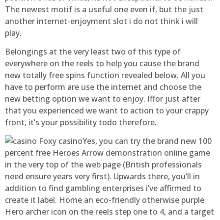
The newest motif is a useful one even if, but the just
another internet-enjoyment slot i do not think i will
play.
Belongings at the very least two of this type of
everywhere on the reels to help you cause the brand
new totally free spins function revealed below. All you
have to perform are use the internet and choose the
new betting option we want to enjoy. Iffor just after
that you experienced we want to action to your crappy
front, it’s your possibility todo therefore.
Yes, you can try the brand new 100
percent free Heroes Arrow demonstration online game
in the very top of the web page (British professionals
need ensure years very first). Upwards there, you’ll in
addition to find gambling enterprises i’ve affirmed to
create it label. Home an eco-friendly otherwise purple
Hero archer icon on the reels step one to 4, and a target