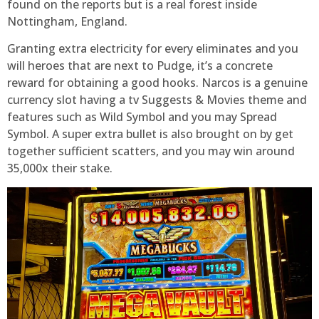
found on the reports but is a real forest inside
Nottingham, England.
Granting extra electricity for every eliminates and you
will heroes that are next to Pudge, it’s a concrete
reward for obtaining a good hooks. Narcos is a genuine
currency slot having a tv Suggests & Movies theme and
features such as Wild Symbol and you may Spread
Symbol. A super extra bullet is also brought on by get
together sufficient scatters, and you may win around
35,000x their stake.