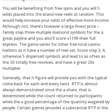
You will be benefiting from free spins and you will 5
wilds placed into the brand new reels at random. This
would help increase your odds of effective more income.
Although not, there’s however a large finest prize –
family step three multiple diamond symbols for the a
great payline and you also’ll score x1199 their full
express. The game varies for other free local casino
harbors as it have a number of reel set. Score step 3, 4,
otherwise 5 dispersed symbols and lead to as often as
the 20 totally free revolves, and have a great 20x
multiplier.
Generally, that it figure will provide you with the typical
come back for each and every twist. RTP is almost
always demonstrated since the a share, that is
determined while the count returned to participants
while the a good percentage of the quantity wagered by
people. Certain games provides a substantial RTP in the