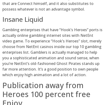
that are Connect himself, and it also substitutes to
possess whatever is not an advantage symbol.
Insane Liquid
Gambling enterprises that have “Hook’s Heroes” ports is
actually online gambling internet sites with NetEnt
video game. To experience “Hook’s Heroes” slot, merely
choose from NetEnt casinos inside our top 10 gambling
enterprises list. Gamblers is actually managed to help
you a sophisticated animation and sound sense, when
you’re NetEnt’s old-fashioned Ghost Pirates stands up
far more attention. It’s a good position to own people
which enjoy high animation and a lot of action.
Publication away from
Heroes 100 percent free
Enjoy