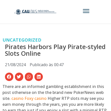
UNCATEGORIZED
Pirates Harbors Play Pirate-styled
Slots Online
21/08/2024
Publicado às
00:47
There are an informed gambling establishment in this
post otherwise on the the brand new PokerNews web
site.
casino Foxy casino
Higher RTP slots may see you
earn money through the years, yes you are more likely
to earn than just if you enjoy a slot with a minimal RTP.