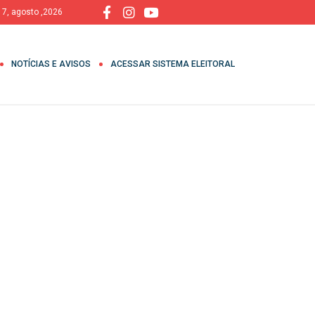
, 7, agosto ,2026
NOTÍCIAS E AVISOS
ACESSAR SISTEMA ELEITORAL