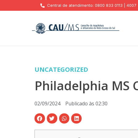
Central de atendimento: 0800 833 0113 | 4007
UNCATEGORIZED
Philadelphia MS
02/09/2024
Publicado às
02:30