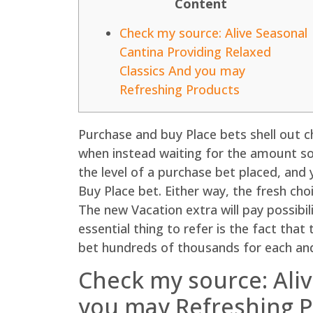
Content
Check my source: Alive Seasonal
Cantina Providing Relaxed
Classics And you may
Refreshing Products
Purchase and buy Place bets shell out ch
when instead waiting for the amount so
the level of a purchase bet placed, and
Buy Place bet.
Either way, the fresh choi
The new Vacation extra will pay possibil
essential thing to refer is the fact tha
bet hundreds of thousands for each and 
Check my source: Aliv
you may Refreshing 