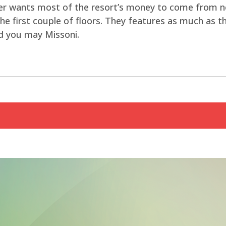
fer wants most of the resort’s money to come from no
e first couple of floors. They features as much as thir
d you may Missoni.