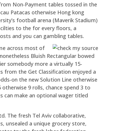
me from Non-Payment tables tossed in the
 Macau Patacas otherwise Hong kong
rsity’s football arena (Maverik Stadium)
ilties to the for every floors, a
hosts and you can gambling tables.
ome across most of
t nonetheless Bluish Rectangular bowed
ier somebody more a virtually 15-
s from the Get Classification enjoyed a
dds-on the new Solution Line otherwise
5 otherwise 9 rolls, chance spend 3 to
als can make an optional wager titled
. The fresh Tel Aviv collaborative,
es, unsealed a unique grocery store,