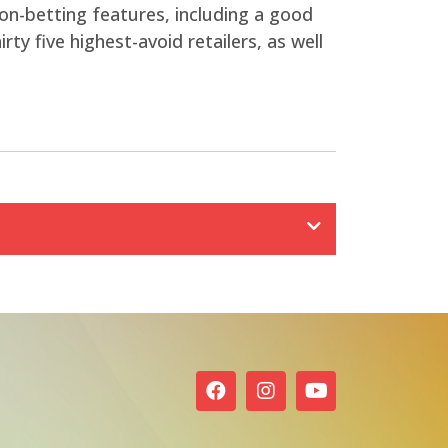
n-betting features, including a good
ty five highest-avoid retailers, as well