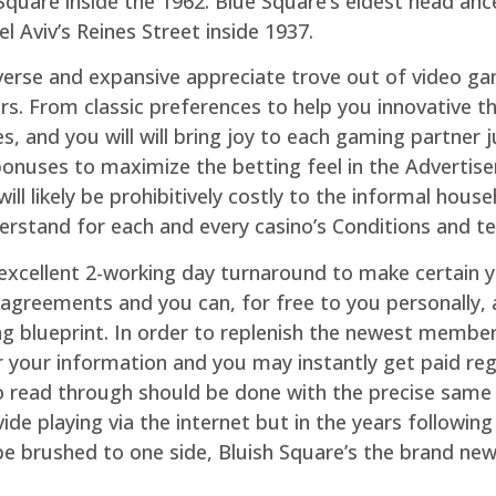
Square inside the 1962. Blue Square’s eldest head anc
el Aviv’s Reines Street inside 1937.
verse and expansive appreciate trove out of video ga
rs. From classic preferences to help you innovative t
tes, and you will will bring joy to each gaming partne
onuses to maximize the betting feel in the Advertis
s will likely be prohibitively costly to the informal h
derstand for each and every casino’s Conditions and te
 excellent 2-working day turnaround to make certain 
nd agreements and you can, for free to you personally, 
ing blueprint. In order to replenish the newest memb
 your information and you may instantly get paid re
 read through should be done with the precise same 
de playing via the internet but in the years following
e brushed to one side, Bluish Square’s the brand new