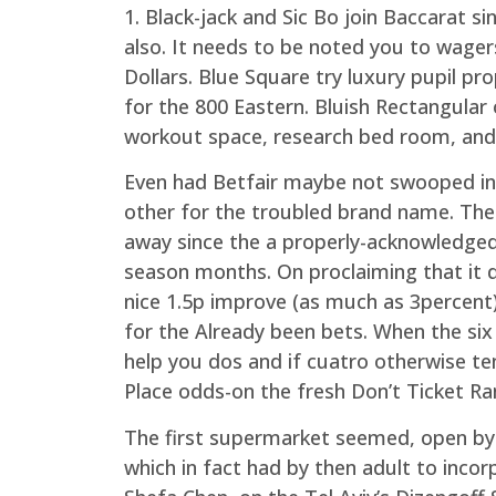
1. Black-jack and Sic Bo join Baccarat 
also. It needs to be noted you to wage
Dollars. Blue Square try luxury pupil p
for the 800 Eastern. Bluish Rectangular o
workout space, research bed room, and 
Even had Betfair maybe not swooped ins
other for the troubled brand name. The
away since the a properly-acknowledged
season months. On proclaiming that it q
nice 1.5p improve (as much as 3percent
for the Already been bets. When the six o
help you dos and if cuatro otherwise ten
Place odds-on the fresh Don’t Ticket Ra
The first supermarket seemed, open by 
which in fact had by then adult to incor