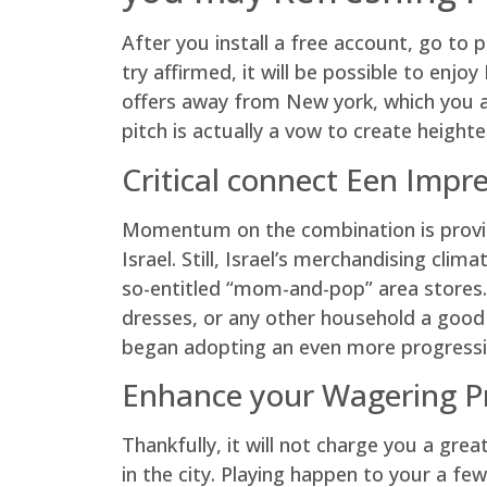
After you install a free account, go to
try affirmed, it will be possible to enj
offers away from New york, which you ar
pitch is actually a vow to create heigh
Critical connect Een Impr
Momentum on the combination is provi
Israel. Still, Israel’s merchandising cl
so-entitled “mom-and-pop” area stores. 
dresses, or any other household a good 
began adopting an even more progressive
Enhance your Wagering Pro
Thankfully, it will not charge you a gr
in the city. Playing happen to your a few