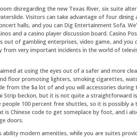
oom disregarding the new Texas River, six suite alter
aterslide. Visitors can take advantage of four dini
ert halls, and you can Dig Entertainment Sofa. We’re
nos and a casino player discussion board. Casino Post
is out of gambling enterprises, video game, and you c
y from very important incidents in the world of telev
aimed at using the eyes out of a safer and more clea
ound floor promoting lighters, smoking cigarettes, wat
e from the $a lot of and you will accessories during t
 Strip beckon, but it is not quite a straightforward i
people 100 percent free shuttles, so it is possibly a 
t is Chinese code to get someplace by foot, and i als
ge doors.
 ability modern amenities, while you are suites prov