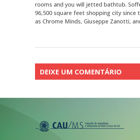
rooms and you will jetted bathtub. Sof
96,500 square feet shopping city since th
as Chrome Minds, Giuseppe Zanotti, an
DEIXE UM COMENTÁRIO