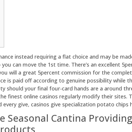
ance instead requiring a flat choice and may be made c
 you can move the 1st time. There’s an excellent 5
 you will a great 5percent commission for the comple
ce is paid off according to genuine possibility while t
ity should your final four-card hands are a around th
t the finest online casinos regularly modify their site
every give, casinos give specialization potato chips
e Seasonal Cantina Providing
Products