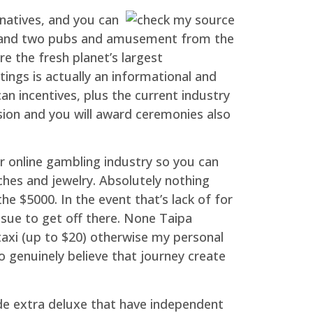
natives, and you can
ng and two pubs and amusement from the
 the fresh planet’s largest
ings is actually an informational and
an incentives, plus the current industry
ision and you will award ceremonies also
r online gambling industry so you can
ches and jewelry. Absolutely nothing
he $5000. In the event that’s lack of for
ssue to get off there. None Taipa
taxi (up to $20) otherwise my personal
o genuinely believe that journey create
ide extra deluxe that have independent