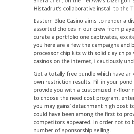
Shefa Chen, on the Tel Aviv’s Dizengoff 
Histadrut’s collaborative install to the T
Eastern Blue Casino aims to render a di
assorted choices in our crew from playe
curate a portfolio one captivates, exci
you here are a few the campaigns and b
processor chip kits with solid clay chip
casinos on the internet, i cautiously un
Get a totally free bundle which have an
own restriction results. Fill in your po
provide you with a customized in-floor
to choose the need cost program, enter
you may gains’ detachment high post to
could have been among the first to provi
competitors appeared. In order not to b
number of sponsorship selling.