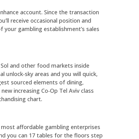
enhance account. Since the transaction
u’ll receive occasional position and
of your gambling establishment’s sales
ol and other food markets inside
l unlock-sky areas and you will quick,
gest sourced elements of dining,
 new increasing Co-Op Tel Aviv class
handising chart.
he most affordable gambling enterprises
and you can 17 tables for the floors step