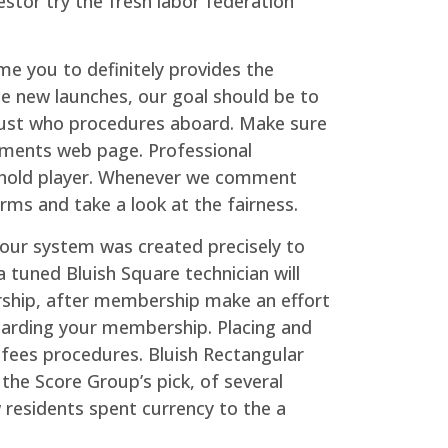
estor try the fresh labor federation
me you to definitely provides the
he new launches, our goal should be to
r just who procedures aboard. Make sure
ements web page. Professional
ousehold player. Whenever we comment
rms and take a look at the fairness.
your system was created precisely to
a tuned Bluish Square technician will
ership, after membership make an effort
garding your membership. Placing and
fees procedures. Bluish Rectangular
 the Score Group’s pick, of several
 residents spent currency to the a