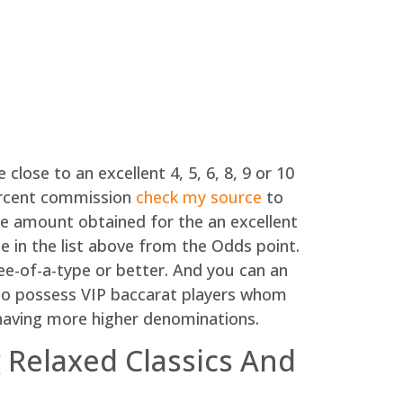
lose to an excellent 4, 5, 6, 8, 9 or 10
percent commission
check my source
to
te amount obtained for the an excellent
he in the list above from the Odds point.
ree-of-a-type or better. And you can an
s. To possess VIP baccarat players whom
 having more higher denominations.
 Relaxed Classics And