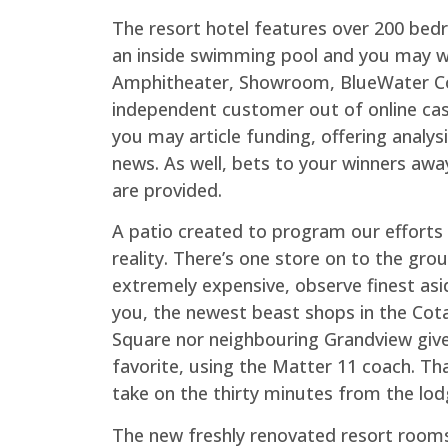
The resort hotel features over 200 bedr
an inside swimming pool and you may w
Amphitheater, Showroom, BlueWater Conc
independent customer out of online casi
you may article funding, offering analys
news. As well, bets to your winners awa
are provided.
A patio created to program our efforts 
reality. There’s one store on to the gr
extremely expensive, observe finest asid
you, the newest beast shops in the Cotai
Square nor neighbouring Grandview give 
favorite, using the Matter 11 coach. Tha
take on the thirty minutes from the lod
The new freshly renovated resort rooms