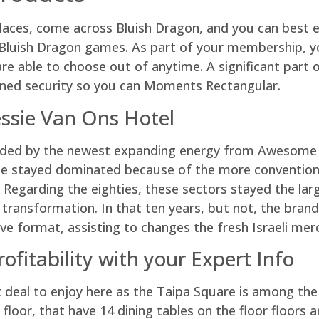
 places, come across Bluish Dragon, and you can best 
oy Bluish Dragon games. As part of your membership, yo
e able to choose out of anytime. A significant part 
tened security so you can Moments Rectangular.
essie Van Ons Hotel
ded by the newest expanding energy from Awesome S
imate stayed dominated because of the more conventiona
Regarding the eighties, these sectors stayed the lar
transformation. In that ten years, but not, the brand
 format, assisting to changes the fresh Israeli merc
fitability with your Expert Info
eat deal to enjoy here as the Taipa Square is among t
 floor, that have 14 dining tables on the floor floors 