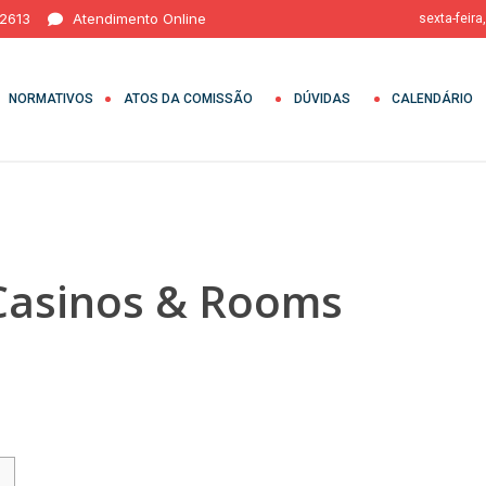
 2613
Atendimento Online
sexta-feira
NORMATIVOS
ATOS DA COMISSÃO
DÚVIDAS
CALENDÁRIO
 Casinos & Rooms