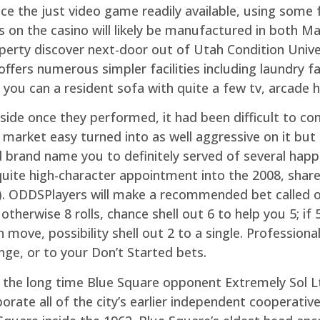
since the just video game readily available, using so
rs on the casino will likely be manufactured in both
roperty discover next-door out of Utah Condition Unive
ffers numerous simpler facilities including laundry fac
you can a resident sofa with quite a few tv, arcade 
ide once they performed, it had been difficult to c
 market easy turned into as well aggressive on it bu
 brand name you to definitely served of several happ
uite high-character appointment into the 2008, share
). ODDSPlayers will make a recommended bet called o
therwise 8 rolls, chance shell out 6 to help you 5; if 
 move, possibility shell out 2 to a single. Profession
nge, or to your Don’t Started bets.
the long time Blue Square opponent Extremely Sol Ltd
porate all of the city’s earlier independent cooperativ