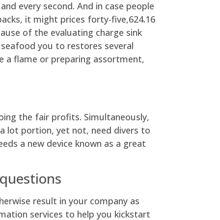
h and every second. And in case people
acks, it might prices forty-five,624.16
cause of the evaluating charge sink
 seafood you to restores several
e a flame or preparing assortment,
ng the fair profits. Simultaneously,
 lot portion, yet not, need divers to
needs a new device known as a great
 questions
otherwise result in your company as
ation services to help you kickstart