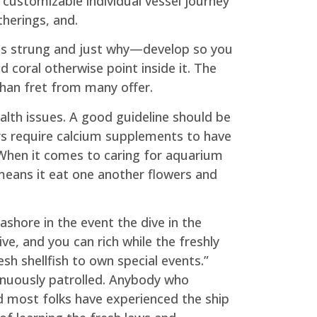
ustomizable individual vessel journey
therings, and.
ng is strung and just why—develop so you
d coral otherwise point inside it. The
than fret from many offer.
ealth issues. A good guideline should be
ers require calcium supplements to have
 When it comes to caring for aquarium
means it eat one another flowers and
ashore in the event the dive in the
ve, and you can rich while the freshly
sh shellfish to own special events.”
inuously patrolled. Anybody who
nd most folks have experienced the ship