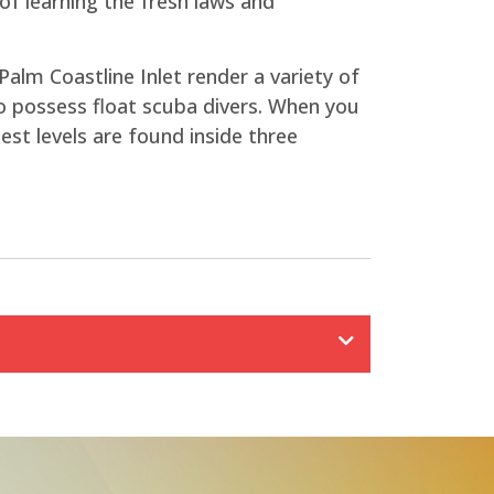
f learning the fresh laws and
Palm Coastline Inlet render a variety of
to possess float scuba divers. When you
st levels are found inside three