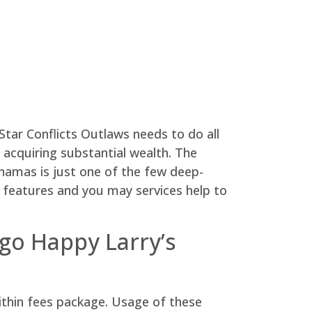
Star Conflicts Outlaws needs to do all
acquiring substantial wealth. The
hamas is just one of the few deep-
xe features and you may services help to
go Happy Larry’s
ithin fees package. Usage of these