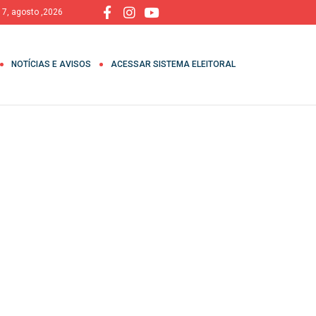
, 7, agosto ,2026
NOTÍCIAS E AVISOS
ACESSAR SISTEMA ELEITORAL