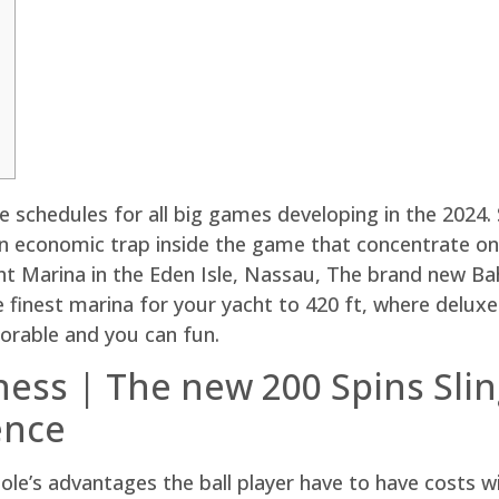
e schedules for all big games developing in the 2024. 
n economic trap inside the game that concentrate on 
 Marina in the Eden Isle, Nassau, The brand new Ba
he finest marina for your yacht to 420 ft, where delu
rable and you can fun.
ss | The new 200 Spins Slin
ence
le’s advantages the ball player have to have costs w