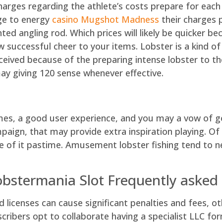
charges regarding the athlete’s costs prepare for eac
nge to energy
casino Mugshot Madness
their charges p
d angling rod. Which prices will likely be quicker be
successful cheer to your items. Lobster is a kind of
eived because of the preparing intense lobster to th
ay giving 120 sense whenever effective.
mes, a good user experience, and you may a vow of goi
ign, that may provide extra inspiration playing. Of a
se of it pastime. Amusement lobster fishing tend to 
obstermania Slot Frequently asked
d licenses can cause significant penalties and fees, 
ibers opt to collaborate having a specialist LLC form