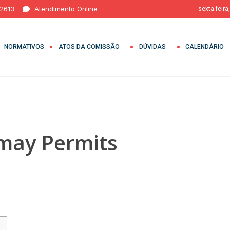
 2613
Atendimento Online
sexta-feira
NORMATIVOS
ATOS DA COMISSÃO
DÚVIDAS
CALENDÁRIO
may Permits