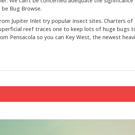
r. We can’t be concerned adequate the significance o
t be Bug Browse.
om Jupiter Inlet try popular insect sites. Charters of 
perficial reef traces one to keep lots of huge bugs 
rom Pensacola so you can Key West, the newest heavie