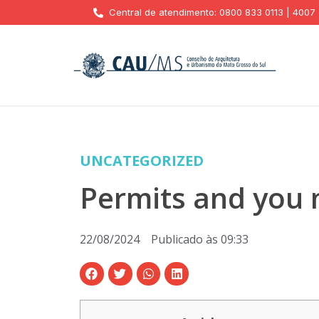
Central de atendimento: 0800 833 0113 | 4007
UNCATEGORIZED
Permits and you 
22/08/2024
Publicado às
09:33