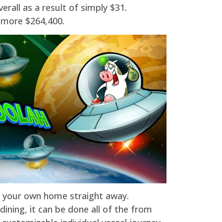
rall as a result of simply $31.
l more $264,400.
o your own home straight away.
ning, it can be done all of the from