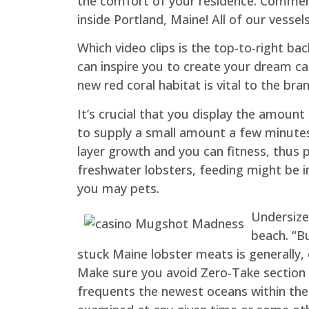
the comfort of your residence. Commemo
inside Portland, Maine! All of our vesse
Which video clips is the top-to-right ba
can inspire you to create your dream can
new red coral habitat is vital to the b
It’s crucial that you display the amount
to supply a small amount a few minutes 
layer growth and you can fitness, thus 
freshwater lobsters, feeding might be 
you may pets.
Undersized
beach. “Bu
stuck Maine lobster meats is generally, 
Make sure you avoid Zero-Take section 
frequents the newest oceans within the F