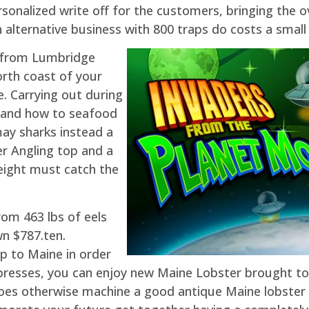
nalized write off for the customers, bringing the ove
 alternative business with 800 traps do costs a smal
y from Lumbridge
rth coast of your
e. Carrying out during
stand how to seafood
may sharks instead a
er Angling top and a
height must catch the
rom 463 lbs of eels
n $787.ten.
ip to Maine in order
w presses, you can enjoy new Maine Lobster brought t
es otherwise machine a good antique Maine lobster di