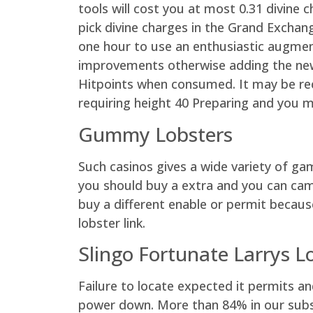
tools will cost you at most 0.31 divine 
pick divine charges in the Grand Excha
one hour to use an enthusiastic augmente
improvements otherwise adding the new 
Hitpoints when consumed. It may be rec
requiring height 40 Preparing and you m
Gummy Lobsters
Such casinos gives a wide variety of ga
you should buy a extra and you can campa
buy a different enable or permit becau
lobster link.
Slingo Fortunate Larrys L
Failure to locate expected it permits an
power down. More than 84% in our subscr