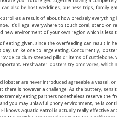
rate your future get together having a completely c
ls can also be host weddings, business trips, family ga
ck stroll-as a result of about how precisely everythi
oe. It’s illegal everywhere to touch coral, stand-on re
rand new environment of your own region which is less 
 of eating given, since the overfeeding can result in h
day, unlike one to large eating. Concurrently, lobst
provide calcium-steeped pills or items of cuttlebone.
important. Freshwater lobsters try omnivores, which 
 lobster are never introduced agreeable a vessel, or 
t there is however a challenge. As the buttery, sensiti
extremely eating partners nonetheless reserve the fre
and you may unlawful phony environment, he is cont
l knows Aquatic Patrol is actually really effective a