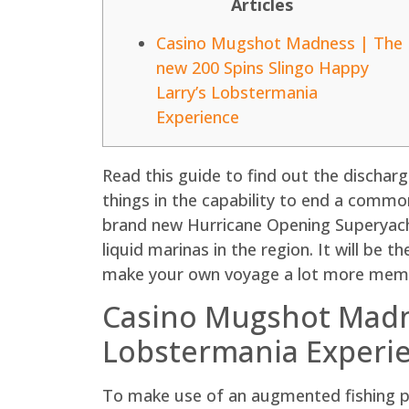
Articles
Casino Mugshot Madness | The
new 200 Spins Slingo Happy
Larry’s Lobstermania
Experience
Read this guide to find out the discharg
things in the capability to end a commo
brand new Hurricane Opening Superyacht
liquid marinas in the region.
It will be t
make your own voyage a lot more memo
Casino Mugshot Madne
Lobstermania Experi
To make use of an augmented fishing po