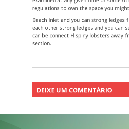
examined at any given time or some othe
regulations to own the space you migh
Beach Inlet and you can strong ledges fr
each other strong ledges and you can su
can be connect Fl spiny lobsters away f
section.
DEIXE UM COMENTÁRIO