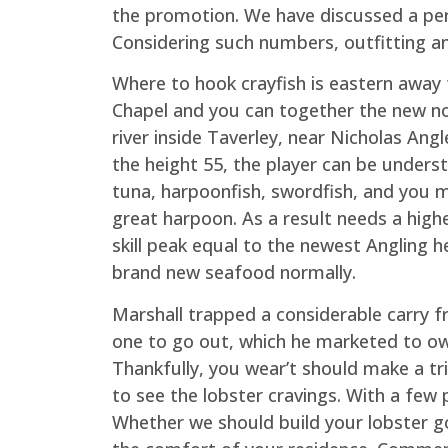
the promotion. We have discussed a perso
Considering such numbers, outfitting an
Where to hook crayfish is eastern awa
Chapel and you can together the new no
river inside Taverley, near Nicholas Angl
the height 55, the player can be under
tuna, harpoonfish, swordfish, and you 
great harpoon. As a result needs a high
skill peak equal to the newest Angling 
brand new seafood normally.
Marshall trapped a considerable carry f
one to go out, which he marketed to ow
Thankfully, you wear’t should make a tr
to see the lobster cravings. With a fe
Whether we should build your lobster go