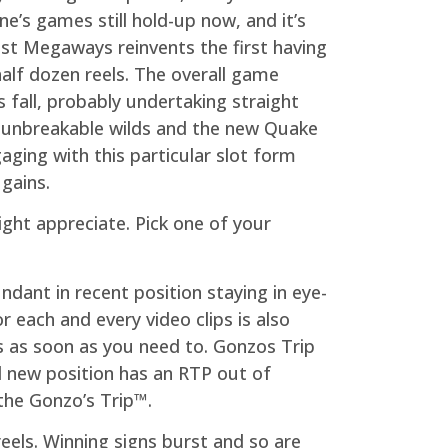
’s games still hold-up now, and it’s
st Megaways reinvents the first having
alf dozen reels. The overall game
 fall, probably undertaking straight
m unbreakable wilds and the new Quake
aging with this particular slot form
gains.
ght appreciate. Pick one of your
dant in recent position staying in eye-
r each and every video clips is also
s as soon as you need to. Gonzos Trip
nd new position has an RTP out of
the Gonzo’s Trip™.
els. Winning signs burst and so are