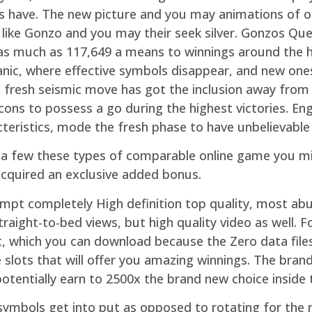
have. The new picture and you may animations of one
like Gonzo and you may their seek silver. Gonzos Que
as much as 117,649 a means to winnings around the h
nic, where effective symbols disappear, and new ones
he fresh seismic move has got the inclusion away fro
cons to possess a go during the highest victories. Eng
cteristics, mode the fresh phase to have unbelievable 
 a few these types of comparable online game you mi
 acquired an exclusive added bonus.
pt completely High definition top quality, most abun
raight-to-bed views, but high quality video as well. Fo
t, which you can download because the Zero data file
e slots that will offer you amazing winnings. The bra
otentially earn to 2500x the brand new choice inside 
mbols get into put as opposed to rotating for the re