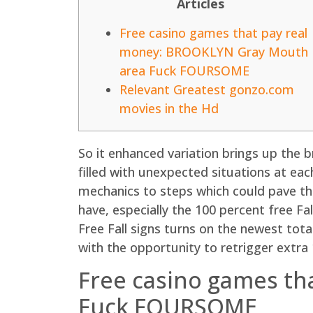
Articles
Free casino games that pay real
money: BROOKLYN Gray Mouth
area Fuck FOURSOME
Relevant Greatest gonzo.com
movies in the Hd
So it enhanced variation brings up th
filled with unexpected situations at e
mechanics to steps which could pave the 
have, especially the 100 percent free Fall
Free Fall signs turns on the newest tot
with the opportunity to retrigger extra 
Free casino games t
Fuck FOURSOME