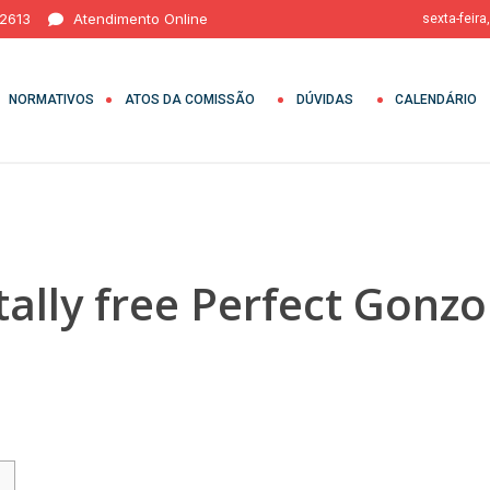
 2613
Atendimento Online
sexta-feira
NORMATIVOS
ATOS DA COMISSÃO
DÚVIDAS
CALENDÁRIO
tally free Perfect Gonz