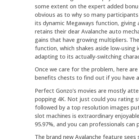
some extent on the expert added bonus 
obvious as to why so many participants 
its dynamic Megaways function, giving 
retains their dear Avalanche auto mecha
gains that have growing multipliers. T
function, which shakes aside low-using i
adapting to its actually-switching chara
Once we care for the problem, here are
benefits chests to find out if you have
Perfect Gonzo’s movies are mostly attem
popping 4K. Not just could you rating st
followed by a top resolution images pu
slot machines is extraordinary enjoyabl
95.97%, and you can professionals can p
The brand new Avalanche feature sees sy