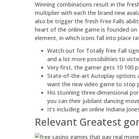
Winning combinations result in the fresh
multiplier with each the brand new aval
also be trigger the fresh Free Falls abil
heart of the online game is founded on
element, in which icons fall into place r
Watch out for Totally free Fall sign
and a lot more possibilities to victo
Very first, the gamer gets 10 100 p
State-of-the-art Autoplay options 
want the new video game to stop pl
His stunning three-dimensional por
you can their jubilant dancing move
It’s including an online Indiana Jon
Relevant Greatest go