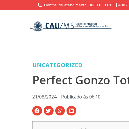
Central de atendimento: 0800 833 0113 | 4007
UNCATEGORIZED
Perfect Gonzo To
21/08/2024
Publicado às
06:10