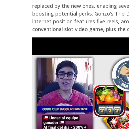
replaced by the new ones, enabling seve
boosting potential perks. Gonzo’s Trip
internet position features five reels, a
conventional slot video game, plus the 