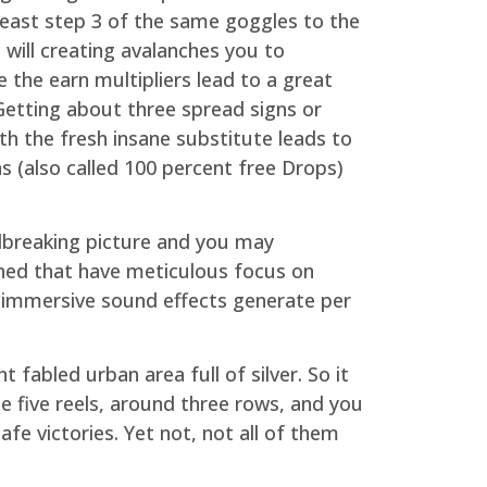
least step 3 of the same goggles to the
 will creating avalanches you to
se the earn multipliers lead to a great
 Getting about three spread signs or
h the fresh insane substitute leads to
s (also called 100 percent free Drops)
dbreaking picture and you may
gned that have meticulous focus on
the immersive sound effects generate per
fabled urban area full of silver. So it
le five reels, around three rows, and you
fe victories. Yet not, not all of them