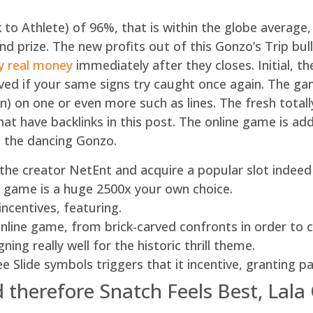
 to Athlete) of 96%, that is within the globe average
prize. The new profits out of this Gonzo’s Trip bullet
y real money
immediately after they closes. Initial, the 
ved if your same signs try caught once again. The ga
n) on one or even more such as lines. The fresh tota
hat have backlinks in this post. The online game is add
nd the dancing Gonzo.
y the creator NetEnt and acquire a popular slot indeed
e game is a huge 2500x your own choice.
incentives, featuring.
ine game, from brick-carved confronts in order to c
ing really well for the historic thrill theme.
 Slide symbols triggers that it incentive, granting pa
d therefore Snatch Feels Best, La