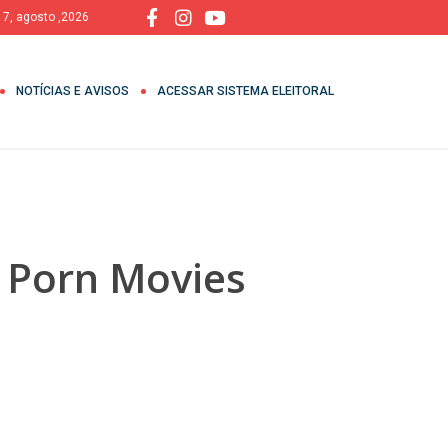
, 7, agosto ,2026
NOTÍCIAS E AVISOS
ACESSAR SISTEMA ELEITORAL
o Porn Movies