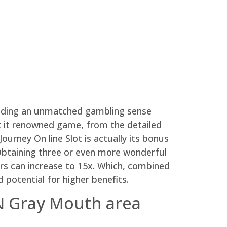
viding an unmatched gambling sense
t it renowned game, from the detailed
ourney On line Slot is actually its bonus
btaining three or even more wonderful
ers can increase to 15x. Which, combined
 potential for higher benefits.
N Gray Mouth area