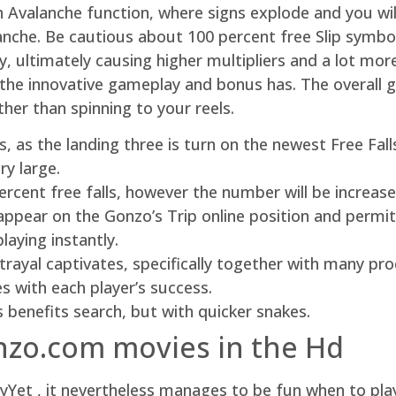
 Avalanche function, where signs explode and you will 
anche. Be cautious about 100 percent free Slip symbol
ity, ultimately causing higher multipliers and a lot mor
 the innovative gameplay and bonus has. The overall
ather than spinning to your reels.
s, as the landing three is turn on the newest Free Falls
ry large.
ercent free falls, however the number will be increas
appear on the Gonzo’s Trip online position and permi
aying instantly.
trayal captivates, specifically together with many p
s with each player’s success.
es benefits search, but with quicker snakes.
nzo.com movies in the Hd
Yet , it nevertheless manages to be fun when to pla