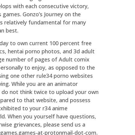
lops with each consecutive victory,
ts games. Gonzo’s Journey on the
t’s relatively fundamental for many
an best.
ay to own current 100 percent free
cs, hentai porno photos, and 3d adult
arge number of pages of Adult comix
personally to enjoy, as opposed to the
sing one other rule34 porno websites
ng. While you are an animator
, do not think twice to upload your own
pared to that website, and possess
exhibited to your r34 anime
d. When you yourself have questions,
ise grievances, please send us a
pgames.games-at-protonmail-dot-com.