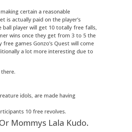
, making certain a reasonable
 is actually paid on the player’s
ball player will get 10 totally free falls,
mer wins once they get from 3 to 5 the
lly free games Gonzo’s Quest will come
itionally a lot more interesting due to
 there.
reature idols, are made having
rticipants 10 free revolves.
la Or Mommys Lala Kudo.