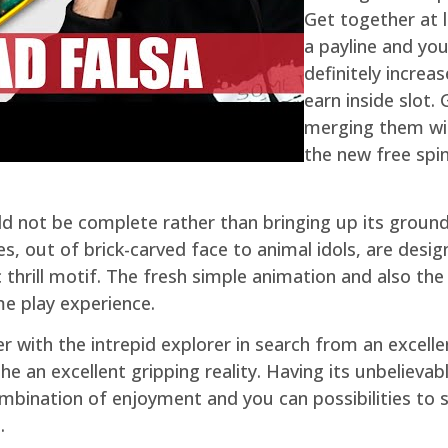
Get together at 
a payline and you
definitely increa
earn inside slot.
merging them wit
the new free spin
ld not be complete rather than bringing up its groun
, out of brick-carved face to animal idols, are desi
oric thrill motif. The fresh simple animation and also 
me play experience.
with the intrepid explorer in search from an excellent 
he an excellent gripping reality. Having its unbelievab
bination of enjoyment and you can possibilities to sa
.