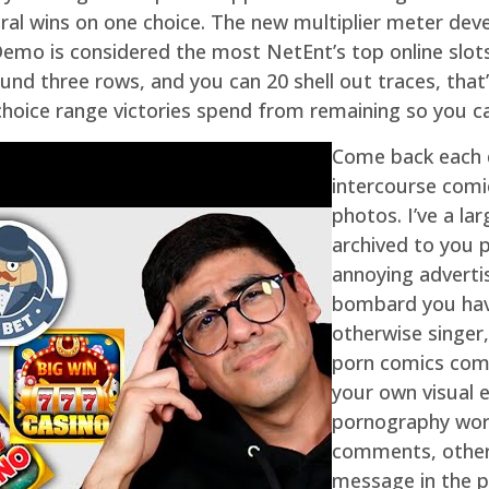
ral wins on one choice. The new multiplier meter deve
 Demo is considered the most NetEnt’s top online slo
round three rows, and you can 20 shell out traces, tha
choice range victories spend from remaining so you c
Come back each d
intercourse comi
photos. I’ve a l
archived to you 
annoying adverti
bombard you havi
otherwise singer
porn comics com
your own visual 
pornography worl
comments, otherw
message in the 