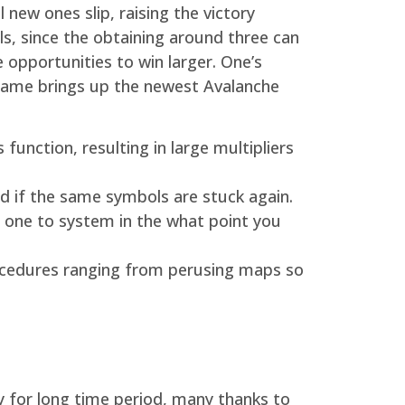
new ones slip, raising the victory
s, since the obtaining around three can
e opportunities to win larger. One’s
 game brings up the newest Avalanche
 function, resulting in large multipliers
ed if the same symbols are stuck again.
t one to system in the what point you
rocedures ranging from perusing maps so
y for long time period, many thanks to