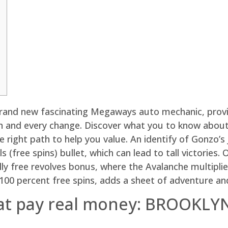
e brand new fascinating Megaways auto mechanic, pro
ach and every change. Discover what you to know abou
right path to help you value. An identify of Gonzo’s J
s (free spins) bullet, which can lead to tall victories.
O
ally free revolves bonus, where the Avalanche multipli
100 percent free spins, adds a sheet of adventure and
hat pay real money: BROOKLY