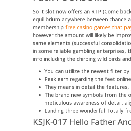
So it slot now offers an RTP (Come back
equilibrium anywhere between chance and 
membership
free casino games that pa
however the amount will likely be impro
same elements (successful consolidatio
in some reliable gambling enterprises, t
info including the chirping wild birds a
You can utilize the newest filter b
Peak earn regarding the feet onlin
They means in detail the features, 
The brand new symbols from the onl
meticulous awareness of detail, align
Landing three wonderful Totally free
KSJK-017 Hello Father An