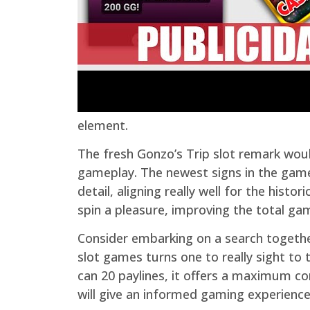
element.
The fresh Gonzo’s Trip slot remark wou
gameplay. The newest signs in the games
detail, aligning really well for the hist
spin a pleasure, improving the total ga
Consider embarking on a search together 
slot games turns one to really sight to t
can 20 paylines, it offers a maximum com
will give an informed gaming experience