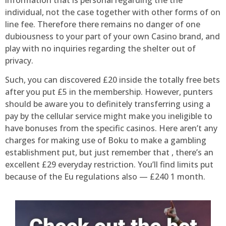
individual, not the case together with other forms of on
line fee. Therefore there remains no danger of one
dubiousness to your part of your own Casino brand, and
play with no inquiries regarding the shelter out of
privacy.
Such, you can discovered £20 inside the totally free bets
after you put £5 in the membership. However, punters
should be aware you to definitely transferring using a
pay by the cellular service might make you ineligible to
have bonuses from the specific casinos. Here aren’t any
charges for making use of Boku to make a gambling
establishment put, but just remember that , there’s an
excellent £29 everyday restriction. You’ll find limits put
because of the Eu regulations also — £240 1 month.