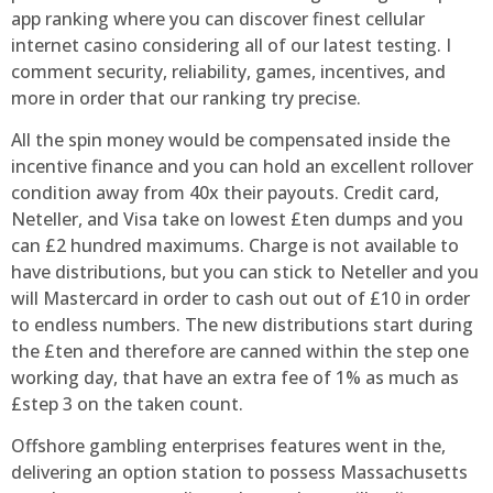
app ranking where you can discover finest cellular
internet casino considering all of our latest testing. I
comment security, reliability, games, incentives, and
more in order that our ranking try precise.
All the spin money would be compensated inside the
incentive finance and you can hold an excellent rollover
condition away from 40x their payouts. Credit card,
Neteller, and Visa take on lowest £ten dumps and you
can £2 hundred maximums. Charge is not available to
have distributions, but you can stick to Neteller and you
will Mastercard in order to cash out out of £10 in order
to endless numbers. The new distributions start during
the £ten and therefore are canned within the step one
working day, that have an extra fee of 1% as much as
£step 3 on the taken count.
Offshore gambling enterprises features went in the,
delivering an option station to possess Massachusetts