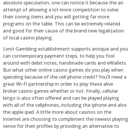
absolute speculation, one can notice it because the an
attempt of allowing a lot more competition to solve
their zoning items and you will getting far more
programs on the table. This can be extremely related
and good for their cause of the brand new legalization
of local casino playing.
Limit Gambling establishment supports antique and you
can contemporary payment steps, to help you fool
around with debit notes, handmade cards and eWallets.
But what other online casino games do you play when
spending because of the cell phone credit? You’ll need a
great Wi-Fi partnership in order to play these alive
broker casino games whether or not. Finally, cellular
bingo is also often offered and can be played playing
with all of the cellphones, including the iphone and also
the apple ipad. A little more about casinos on the
internet are choosing to compliment the newest playing
sense for their profiles by providing an alternative to