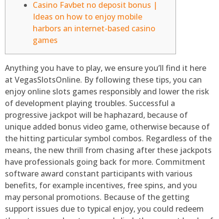
Casino Favbet no deposit bonus |
Ideas on how to enjoy mobile
harbors an internet-based casino
games
Anything you have to play, we ensure you’ll find it here
at VegasSlotsOnline. By following these tips, you can
enjoy online slots games responsibly and lower the risk
of development playing troubles. Successful a
progressive jackpot will be haphazard, because of
unique added bonus video game, otherwise because of
the hitting particular symbol combos. Regardless of the
means, the new thrill from chasing after these jackpots
have professionals going back for more.
Commitment
software award constant participants with various
benefits, for example incentives, free spins, and you
may personal promotions. Because of the getting
support issues due to typical enjoy, you could redeem