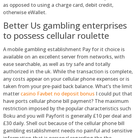
as opposed to using a charge card, debit credit,
otherwise eWallet.
Better Us gambling enterprises
to possess cellular roulette
A mobile gambling establishment Pay for it choice is
available on an excellent server from networks, with
ease searchable, as well as try safe and totally
authorized in the uk. While the transaction is complete,
any costs appear on your cellular phone expenses or is
taken from your pre-paid back balance. What’s the limit
matter
casino Favbet no deposit bonus
I could put that
have ports cellular phone bill payment? The maximum
restriction imposed by the popular characteristics such
Boku and you will Payforit is generally £10 per deal and
£30 daily. Shell out because of the cellular phone bill
gambling establishment needs no painful and sensitive
information that is personal regarding the the