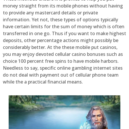
money straight from its mobile phones without having
to provide any mastercard details or private
information. Yet not, these types of options typically
have certain limits for the sum of money which is often
transferred in one go. Thus if you want to make highest
deposits, other percentage actions might possibly be
considerably better. At the these mobile put casinos,
you may enjoy devoted cellular casino bonuses such as
choice 100 percent free spins to have mobile harbors.
Needless to say, specific online gambling internet sites
do not deal with payment out of cellular phone team
while the a practical financial means.