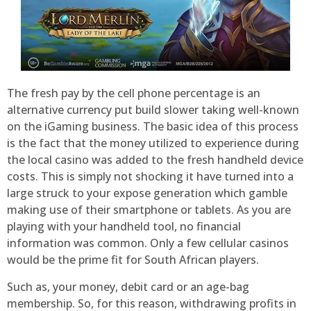
The fresh pay by the cell phone percentage is an
alternative currency put build slower taking well-known
on the iGaming business. The basic idea of this process
is the fact that the money utilized to experience during
the local casino was added to the fresh handheld device
costs. This is simply not shocking it have turned into a
large struck to your expose generation which gamble
making use of their smartphone or tablets. As you are
playing with your handheld tool, no financial
information was common. Only a few cellular casinos
would be the prime fit for South African players.
Such as, your money, debit card or an age-bag
membership. So, for this reason, withdrawing profits in