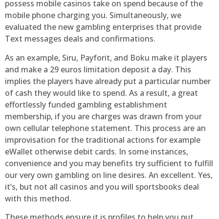
possess mobile casinos take on spend because of the
mobile phone charging you. Simultaneously, we
evaluated the new gambling enterprises that provide
Text messages deals and confirmations.
As an example, Siru, Payforit, and Boku make it players
and make a 29 euros limitation deposit a day. This
implies the players have already put a particular number
of cash they would like to spend. As a result, a great
effortlessly funded gambling establishment
membership, if you are charges was drawn from your
own cellular telephone statement. This process are an
improvisation for the traditional actions for example
eWallet otherwise debit cards. In some instances,
convenience and you may benefits try sufficient to fulfill
our very own gambling on line desires. An excellent. Yes,
it’s, but not all casinos and you will sportsbooks deal
with this method.
These methods ensure it is profiles to help you put