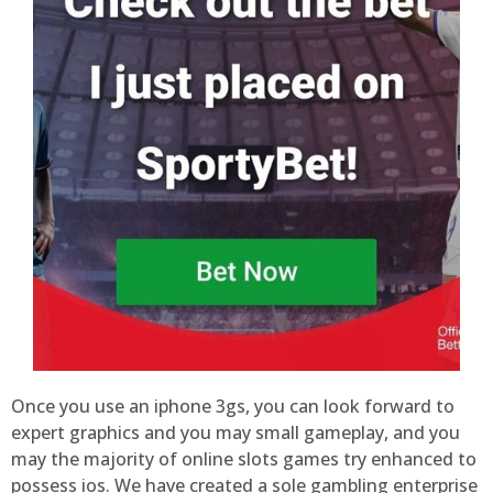
Once you use an iphone 3gs, you can look forward to
expert graphics and you may small gameplay, and you
may the majority of online slots games try enhanced to
possess ios. We have created a sole gambling enterprise