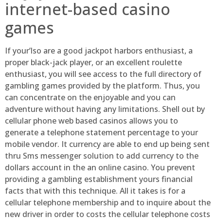
internet-based casino
games
If your’lso are a good jackpot harbors enthusiast, a
proper black-jack player, or an excellent roulette
enthusiast, you will see access to the full directory of
gambling games provided by the platform. Thus, you
can concentrate on the enjoyable and you can
adventure without having any limitations. Shell out by
cellular phone web based casinos allows you to
generate a telephone statement percentage to your
mobile vendor. It currency are able to end up being sent
thru Sms messenger solution to add currency to the
dollars account in the an online casino. You prevent
providing a gambling establishment yours financial
facts that with this technique. All it takes is for a
cellular telephone membership and to inquire about the
new driver in order to costs the cellular telephone costs