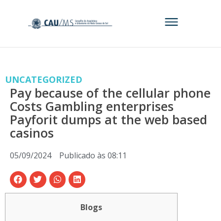
UNCATEGORIZED
Pay because of the cellular phone
Costs Gambling enterprises
Payforit dumps at the web based
casinos
05/09/2024
Publicado às
08:11
Blogs