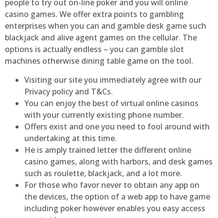
people to try out on-line poker and you will online
casino games. We offer extra points to gambling
enterprises when you can and gamble desk game such
blackjack and alive agent games on the cellular. The
options is actually endless – you can gamble slot
machines otherwise dining table game on the tool.
Visiting our site you immediately agree with our
Privacy policy and T&Cs.
You can enjoy the best of virtual online casinos
with your currently existing phone number.
Offers exist and one you need to fool around with
undertaking at this time.
He is amply trained letter the different online
casino games, along with harbors, and desk games
such as roulette, blackjack, and a lot more.
For those who favor never to obtain any app on
the devices, the option of a web app to have game
including poker however enables you easy access