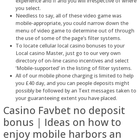
experience and if and you will irrespective of where
you select.
Needless to say, all of these video game was
mobile-appropriate, you could narrow down the
menu of video game to determine out of through
the use of some of the page’s filter systems.
To locate cellular local casino bonuses to your
Local casino Master, just go to our very own
directory of on-line casino incentives and select
‘Mobile-supported’ in the listing of filter systems.
All of our mobile phone charging is limited to help
you £40 day, and you can people deposits might
possibly be followed by an Text messages taken to
your guaranteeing extent you have placed.
Casino Favbet no deposit
bonus | Ideas on how to
enjoy mobile harbors an