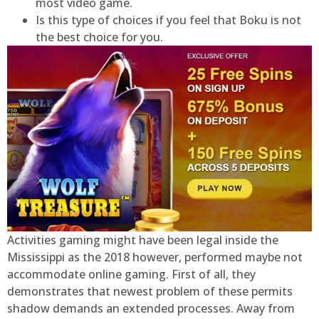
most video game.
Is this type of choices if you feel that Boku is not
the best choice for you.
Activities gaming might have been legal inside the
Mississippi as the 2018 however, performed maybe not
accommodate online gaming. First of all, they
demonstrates that newest problem of these permits
shadow demands an extended processes. Away from