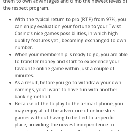
them to own advantages and climb the newest levels of
the respect program.
With the typical return to pro (RTP) from 97%, you
can enjoy evaluation your fortune to your Twist
Casino’s nice games possibilities, in which high
quality features yet , becoming exchanged to own
number.
When your membership is ready to go, you are able
to transfer money and start to experience your
favourite online game within just a couple of
minutes.
As a result, before you go to withdraw your own
earnings, you’ll want to have fun with another
bankingmethod.
Because of the to play to the a smart phone, you
may enjoy all of the adventure of online slots
games without having to be tied to a specific
place, providing the newest independence to