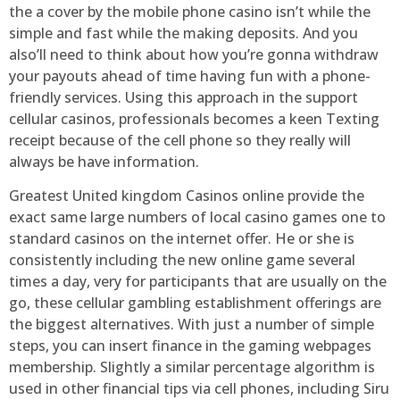
the a cover by the mobile phone casino isn’t while the
simple and fast while the making deposits. And you
also’ll need to think about how you’re gonna withdraw
your payouts ahead of time having fun with a phone-
friendly services. Using this approach in the support
cellular casinos, professionals becomes a keen Texting
receipt because of the cell phone so they really will
always be have information.
Greatest United kingdom Casinos online provide the
exact same large numbers of local casino games one to
standard casinos on the internet offer. He or she is
consistently including the new online game several
times a day, very for participants that are usually on the
go, these cellular gambling establishment offerings are
the biggest alternatives. With just a number of simple
steps, you can insert finance in the gaming webpages
membership. Slightly a similar percentage algorithm is
used in other financial tips via cell phones, including Siru