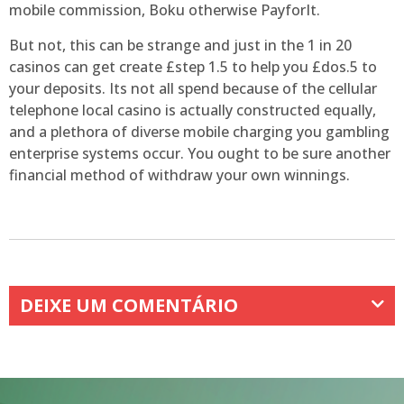
mobile commission, Boku otherwise PayforIt.
But not, this can be strange and just in the 1 in 20
casinos can get create £step 1.5 to help you £dos.5 to
your deposits. Its not all spend because of the cellular
telephone local casino is actually constructed equally,
and a plethora of diverse mobile charging you gambling
enterprise systems occur. You ought to be sure another
financial method of withdraw your own winnings.
DEIXE UM COMENTÁRIO