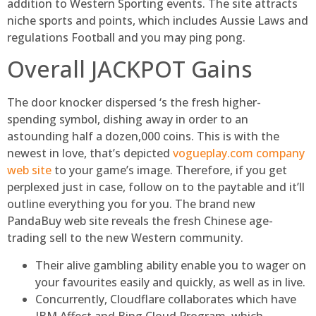
addition to Western Sporting events. The site attracts
niche sports and points, which includes Aussie Laws and
regulations Football and you may ping pong.
Overall JACKPOT Gains
The door knocker dispersed ‘s the fresh higher-
spending symbol, dishing away in order to an
astounding half a dozen,000 coins. This is with the
newest in love, that’s depicted
vogueplay.com company
web site
to your game’s image. Therefore, if you get
perplexed just in case, follow on to the paytable and it’ll
outline everything you for you. The brand new
PandaBuy web site reveals the fresh Chinese age-
trading sell to the new Western community.
Their alive gambling ability enable you to wager on
your favourites easily and quickly, as well as in live.
Concurrently, Cloudflare collaborates which have
IBM Affect and Bing Cloud Program, which