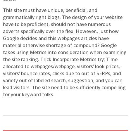
This site must have unique, beneficial, and
grammatically right blogs. The design of your website
have to be proficient, should not have numerous
adverts specifically over the flex. However,, just how
Google decides and this webpages articles have
material otherwise shortage of compound? Google
takes using Metrics into consideration when examining
the site ranking. Trick Incorporate Metrics try; Time
allocated to webpages/webpage, visitors’ look prices,
visitors’ bounce rates, clicks due to out of SERPs, and
variety out of labeled search, suggestion, and you can
lead visitors. The site need to be sufficiently compelling
for your keyword folks.