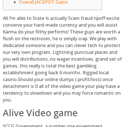
Overall JACKPOT Gains
All I’m able to State Is actually Scam fraud ripoff excite
conserve your hard-made currency and you will assist
Karma do your filthy performs! These guys are worth a
flush on the restroom, he is simply crap. We play with
dedicated someone and you can clever tech to protect
our very own program. Lightning punctual places and
you will distributions, no wager incentives, grand set of
games, this really is total the best gambling
establishment going back 6 months.
Rigged local
casino.Should your online dumps ( profit/loss) once
detachment is 0 all of the video game your play have a
tendency to slowdown and you may force romantic on
you.
Alive Video game
SCCG Government, a number one government