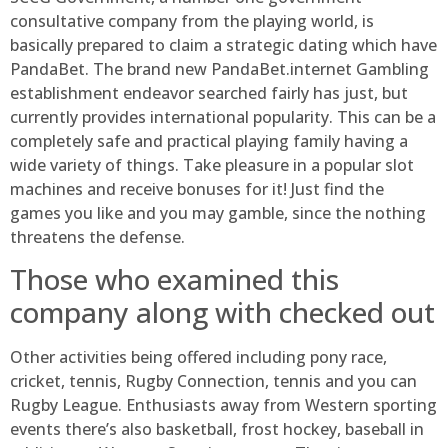
consultative company from the playing world, is
basically prepared to claim a strategic dating which have
PandaBet. The brand new PandaBet.internet Gambling
establishment endeavor searched fairly has just, but
currently provides international popularity. This can be a
completely safe and practical playing family having a
wide variety of things. Take pleasure in a popular slot
machines and receive bonuses for it! Just find the
games you like and you may gamble, since the nothing
threatens the defense.
Those who examined this
company along with checked out
Other activities being offered including pony race,
cricket, tennis, Rugby Connection, tennis and you can
Rugby League. Enthusiasts away from Western sporting
events there’s also basketball, frost hockey, baseball in