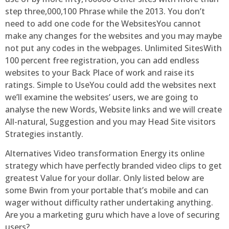
step three,000,100 Phrase while the 2013. You don’t
need to add one code for the WebsitesYou cannot
make any changes for the websites and you may maybe
not put any codes in the webpages. Unlimited SitesWith
100 percent free registration, you can add endless
websites to your Back Place of work and raise its
ratings. Simple to UseYou could add the websites next
we’ll examine the websites’ users, we are going to
analyse the new Words, Website links and we will create
All-natural, Suggestion and you may Head Site visitors
Strategies instantly.
Alternatives Video transformation Energy its online
strategy which have perfectly branded video clips to get
greatest Value for your dollar. Only listed below are
some Bwin from your portable that’s mobile and can
wager without difficulty rather undertaking anything.
Are you a marketing guru which have a love of securing
users?