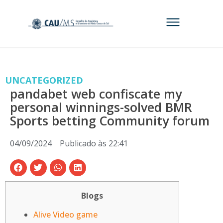
UNCATEGORIZED
pandabet web confiscate my
personal winnings-solved BMR
Sports betting Community forum
04/09/2024
Publicado às
22:41
Blogs
Alive Video game