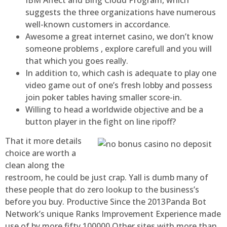
suggests the three organizations have numerous
well-known customers in accordance.
Awesome a great internet casino, we don’t know
someone problems , explore carefull and you will
that which you goes really.
In addition to, which cash is adequate to play one
video game out of one’s fresh lobby and possess
join poker tables having smaller score-in.
Willing to head a worldwide objective and be a
button player in the fight on line ripoff?
That it more details
choice are worth a
clean along the
restroom, he could be just crap. Yall is dumb many of
these people that do zero lookup to the business’s
before you buy. Productive Since the 2013Panda Bot
Network’s unique Ranks Improvement Experience made
use of by more fifty,100000 Other sites with more than