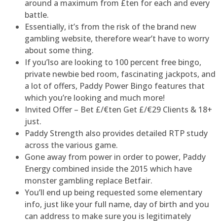
around a maximum from £ten for each and every
battle.
Essentially, it’s from the risk of the brand new
gambling website, therefore wear’t have to worry
about some thing.
If you’lso are looking to 100 percent free bingo,
private newbie bed room, fascinating jackpots, and
a lot of offers, Paddy Power Bingo features that
which you’re looking and much more!
Invited Offer – Bet £/€ten Get £/€29 Clients & 18+
just.
Paddy Strength also provides detailed RTP study
across the various game.
Gone away from power in order to power, Paddy
Energy combined inside the 2015 which have
monster gambling replace Betfair.
You’ll end up being requested some elementary
info, just like your full name, day of birth and you
can address to make sure you is legitimately