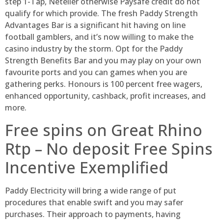
step 1-Tap, Neteller otherwise Paysafe credit do not
qualify for which provide.
The fresh Paddy Strength
Advantages Bar is a significant hit having on line
football gamblers, and it’s now willing to make the
casino industry by the storm. Opt for the Paddy
Strength Benefits Bar and you may play on your own
favourite ports and you can games when you are
gathering perks. Honours is 100 percent free wagers,
enhanced opportunity, cashback, profit increases, and
more.
Free spins on Great Rhino
Rtp – No deposit Free Spins
Incentive Exemplified
Paddy Electricity will bring a wide range of put
procedures that enable swift and you may safer
purchases. Their approach to payments, having