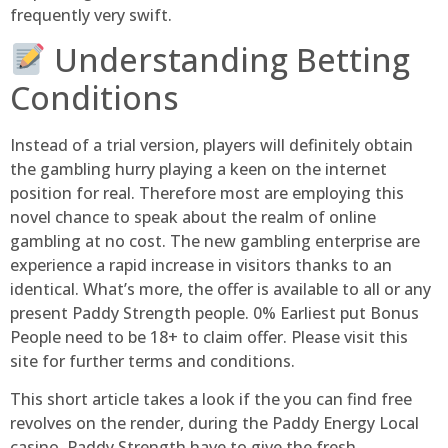
frequently very swift.
Understanding Betting
Conditions
Instead of a trial version, players will definitely obtain
the gambling hurry playing a keen on the internet
position for real. Therefore most are employing this
novel chance to speak about the realm of online
gambling at no cost. The new gambling enterprise are
experience a rapid increase in visitors thanks to an
identical. What’s more, the offer is available to all or any
present Paddy Strength people. 0% Earliest put Bonus
People need to be 18+ to claim offer. Please visit this
site for further terms and conditions.
This short article takes a look if the you can find free
revolves on the render, during the Paddy Energy Local
casino. Paddy Strength have to give the fresh