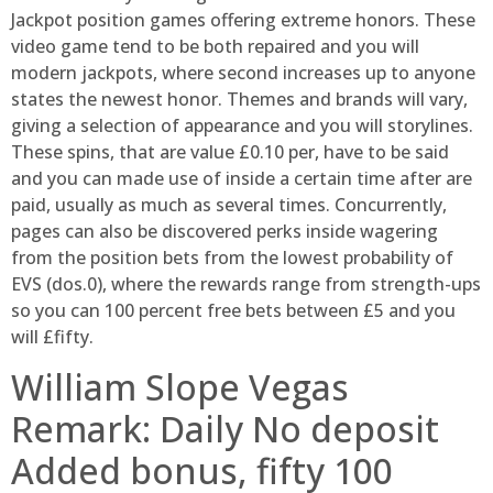
Jackpot position games offering extreme honors. These
video game tend to be both repaired and you will
modern jackpots, where second increases up to anyone
states the newest honor. Themes and brands will vary,
giving a selection of appearance and you will storylines.
These spins, that are value £0.10 per, have to be said
and you can made use of inside a certain time after are
paid, usually as much as several times. Concurrently,
pages can also be discovered perks inside wagering
from the position bets from the lowest probability of
EVS (dos.0), where the rewards range from strength-ups
so you can 100 percent free bets between £5 and you
will £fifty.
William Slope Vegas
Remark: Daily No deposit
Added bonus, fifty 100