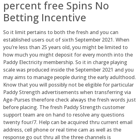
percent free Spins No
Betting Incentive
So it limit pertains to both the fresh and you can
established users out of sixth September 2021. When
you’re less than 25 years old, you might be limited to
how much you might deposit for every month into the
Paddy Electricity membership. So it in charge playing
scale was produced inside the September 2021 and you
may aims to manage people during the early adulthood.
Know that you will possibly not be eligible for particular
Paddy Strength advertisements when transferring via
Age-Purses therefore check always the fresh words just
before placing. The fresh Paddy Strength customer
support team are on hand to resolve any questions
twenty four/7. Help can be acquired thru current email
address, cell phone or real time cam as well as the
response go out thru all the three channels is