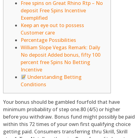
Free spins on Great Rhino Rtp – No
deposit Free Spins Incentive
Exemplified
Keep an eye out to possess
Customer care
Percentage Possibilities
William Slope Vegas Remark: Daily
No deposit Added bonus, fifty 100
percent free Spins No Betting
Incentive
Understanding Betting
Conditions
Your bonus should be gambled fourfold that have
minimum probability of step one.80 (4/5) or higher
before you withdraw. Bonus fund might possibly be paid
within this 72 times of your own first qualifying choice
getting paid. Consumers transferring thru Skrill, Skrill