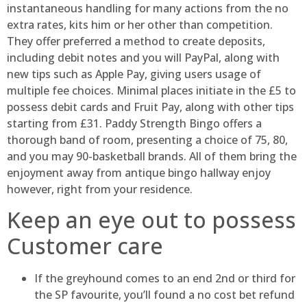
instantaneous handling for many actions from the no
extra rates, kits him or her other than competition.
They offer preferred a method to create deposits,
including debit notes and you will PayPal, along with
new tips such as Apple Pay, giving users usage of
multiple fee choices. Minimal places initiate in the £5 to
possess debit cards and Fruit Pay, along with other tips
starting from £31. Paddy Strength Bingo offers a
thorough band of room, presenting a choice of 75, 80,
and you may 90-basketball brands. All of them bring the
enjoyment away from antique bingo hallway enjoy
however, right from your residence.
Keep an eye out to possess
Customer care
If the greyhound comes to an end 2nd or third for
the SP favourite, you’ll found a no cost bet refund