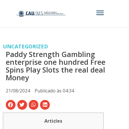
UNCATEGORIZED
Paddy Strength Gambling
enterprise one hundred Free
Spins Play Slots the real deal
Money
21/08/2024
Publicado às
04:34
Articles