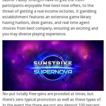
participants enjoyable free twist now offers, to the
threat of getting a real income victories. It gambling
establishment features an extensive game library
having harbors, desk games, and real time agent
choices from best company, ensuring an exciting and
you may diverse playing experience.
No-put totally free spins are provided at times, but
there’s zero typical promotion as well as these types of.
In the event the there are not any deposit 100 percent