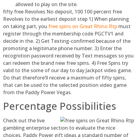
allowed to play on the site.
fifty free Revolves No deposit, 100 100 percent free
Revolves to the earliest deposit step 1) When planning
on taking part, you
free spins on Great Rhino Rtp
must
register through the membership code PGCTV1 and
decide in the. 2) Get Texting-confirmed because of the
promoting a legitimate phone number. 3) Enter the
recognition password received by Text messages so you
can redeem the brand new free spins. 4) Free Spins try
valid to the some of our day to day Jackpot video game.
Do that therefore’ll receive a maximum of fifty spins,
that can be used to the selected position video game
from the Paddy Power Vegas.
Percentage Possibilities
Check out the live
gambling enterprise section to evaluate the nice
choices. Paddy Power gift ideas a standard number of