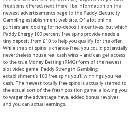
free spins offered, next there’ll be information on the
newest advertisements page to the Paddy Electricity
Gambling establishment web site. Of a lot online
punters are looking for no-deposit incentives, but which
Paddy Energy 100 percent free spins provide needs a
tiny deposit from £10 to help you qualify for the offer.
While the slot spins is chance-free, you could potentially
nevertheless house real cash wins – and can get access
to the true Money Betting (RMG) form of the newest
slot video game. Paddy Strength Gambling
establishment’s 100 free spins you’ll winnings you real
cash. The newest totally free spins is actually starred to
the actual sort of the fresh position game, allowing you
to wager the advantage have, added bonus revolves
and you can actual earnings.