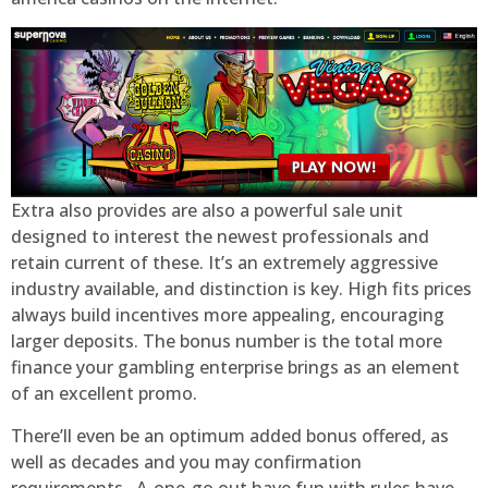
Extra also provides are also a powerful sale unit
designed to interest the newest professionals and
retain current of these. It’s an extremely aggressive
industry available, and distinction is key. High fits prices
always build incentives more appealing, encouraging
larger deposits. The bonus number is the total more
finance your gambling enterprise brings as an element
of an excellent promo.
There’ll even be an optimum added bonus offered, as
well as decades and you may confirmation
requirements . A-one-go out have fun with rules have