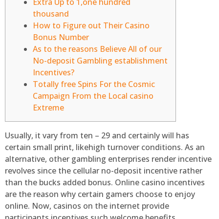
Extra Up to 1,one hundred
thousand
How to Figure out Their Casino
Bonus Number
As to the reasons Believe All of our
No-deposit Gambling establishment
Incentives?
Totally free Spins For the Cosmic
Campaign From the Local casino
Extreme
Usually, it vary from ten – 29 and certainly will has
certain small print, likehigh turnover conditions. As an
alternative, other gambling enterprises render incentive
revolves since the cellular no-deposit incentive rather
than the bucks added bonus. Online casino incentives
are the reason why certain gamers choose to enjoy
online. Now, casinos on the internet provide
participants incentives such welcome benefits,