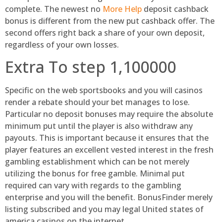
complete. The newest no
More Help
deposit cashback
bonus is different from the new put cashback offer. The
second offers right back a share of your own deposit,
regardless of your own losses.
Extra To step 1,100000
Specific on the web sportsbooks and you will casinos
render a rebate should your bet manages to lose.
Particular no deposit bonuses may require the absolute
minimum put until the player is also withdraw any
payouts. This is important because it ensures that the
player features an excellent vested interest in the fresh
gambling establishment which can be not merely
utilizing the bonus for free gamble. Minimal put
required can vary with regards to the gambling
enterprise and you will the benefit. BonusFinder merely
listing subscribed and you may legal United states of
america casinos on the internet.