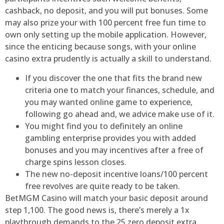
cashback, no deposit, and you will put bonuses.
Some
may also prize your with 100 percent free fun time to
own only setting up the mobile application. However,
since the enticing because songs, with your online
casino extra prudently is actually a skill to understand.
If you discover the one that fits the brand new
criteria one to match your finances, schedule, and
you may wanted online game to experience,
following go ahead and, we advice make use of it.
You might find you to definitely an online
gambling enterprise provides you with added
bonuses and you may incentives after a free of
charge spins lesson closes.
The new no-deposit incentive loans/100 percent
free revolves are quite ready to be taken.
BetMGM Casino will match your basic deposit around
step 1,100. The good news is, there’s merely a 1x
playthrough demands to the 25 zero deposit extra