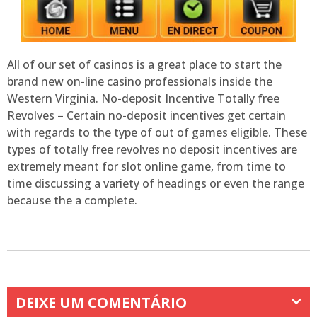
All of our set of casinos is a great place to start the
brand new on-line casino professionals inside the
Western Virginia. No-deposit Incentive Totally free
Revolves – Certain no-deposit incentives get certain
with regards to the type of out of games eligible. These
types of totally free revolves no deposit incentives are
extremely meant for slot online game, from time to
time discussing a variety of headings or even the range
because the a complete.
DEIXE UM COMENTÁRIO