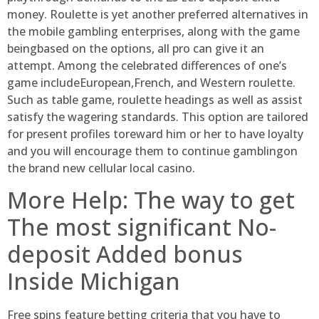
money. Roulette is yet another preferred alternatives in
the mobile gambling enterprises, along with the game
beingbased on the options, all pro can give it an
attempt. Among the celebrated differences of one’s
game includeEuropean,French, and Western roulette.
Such as table game, roulette headings as well as assist
satisfy the wagering standards. This option are tailored
for present profiles toreward him or her to have loyalty
and you will encourage them to continue gamblingon
the brand new cellular local casino.
More Help: The way to get
The most significant No-
deposit Added bonus
Inside Michigan
Free spins feature betting criteria that you have to