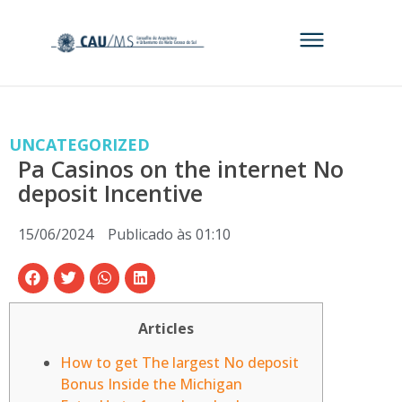
UNCATEGORIZED
Pa Casinos on the internet No
deposit Incentive
15/06/2024
Publicado às
01:10
Articles
How to get The largest No deposit
Bonus Inside the Michigan