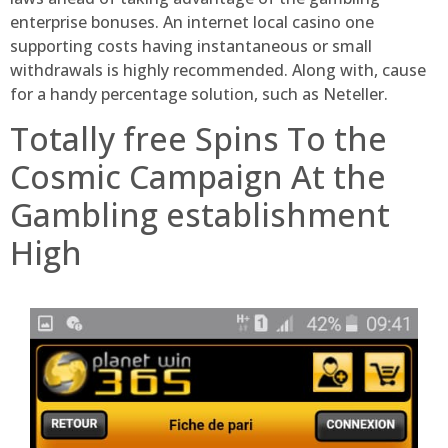
enterprise bonuses. An internet local casino one
supporting costs having instantaneous or small
withdrawals is highly recommended. Along with, cause
for a handy percentage solution, such as Neteller.
Totally free Spins To the
Cosmic Campaign At the
Gambling establishment
High