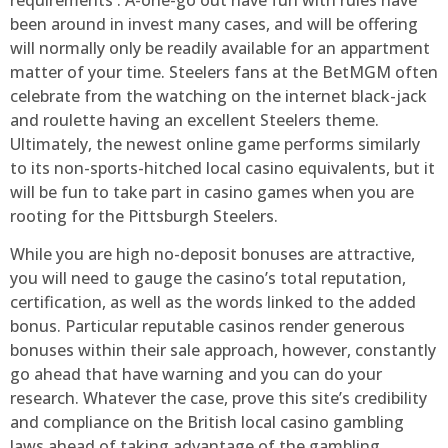
been around in invest many cases, and will be offering
will normally only be readily available for an appartment
matter of your time. Steelers fans at the BetMGM often
celebrate from the watching on the internet black-jack
and roulette having an excellent Steelers theme.
Ultimately, the newest online game performs similarly
to its non-sports-hitched local casino equivalents, but it
will be fun to take part in casino games when you are
rooting for the Pittsburgh Steelers.
While you are high no-deposit bonuses are attractive,
you will need to gauge the casino’s total reputation,
certification, as well as the words linked to the added
bonus. Particular reputable casinos render generous
bonuses within their sale approach, however, constantly
go ahead that have warning and you can do your
research. Whatever the case, prove this site’s credibility
and compliance on the British local casino gambling
laws ahead of taking advantage of the gambling