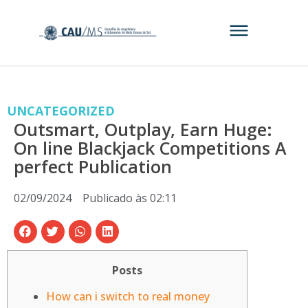
UNCATEGORIZED
Outsmart, Outplay, Earn Huge:
On line Blackjack Competitions A
perfect Publication
02/09/2024
Publicado às
02:11
Posts
How can i switch to real money