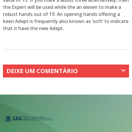
the Expert will be used while the an eleven to make a
robust hands out of 19. An opening hands offering a
keen Adept is frequently also known as ‘soft’ to indicate
that it have the new Adept.
DEIXE UM COMENTÁRIO