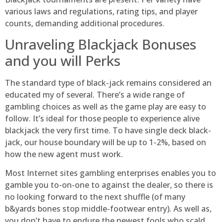
various laws and regulations, rating tips, and player
counts, demanding additional procedures.
Unraveling Blackjack Bonuses
and you will Perks
The standard type of black-jack remains considered an
educated my of several. There’s a wide range of
gambling choices as well as the game play are easy to
follow. It’s ideal for those people to experience alive
blackjack the very first time. To have single deck black-
jack, our house boundary will be up to 1-2%, based on
how the new agent must work.
Most Internet sites gambling enterprises enables you to
gamble you to-on-one to against the dealer, so there is
no looking forward to the next shuffle (of many
b&yards bones stop middle-footwear entry). As well as,
you don’t have to endure the newest fools who scald