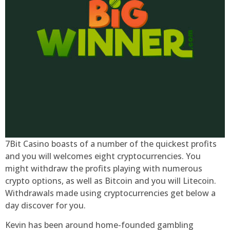
7Bit Casino boasts of a number of the quickest profits
and you will welcomes eight cryptocurrencies. You
might withdraw the profits playing with numerous
crypto options, as well as Bitcoin and you will Litecoin.
Withdrawals made using cryptocurrencies get below a
day discover for you.
Kevin has been around home-founded gambling