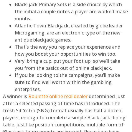
Black-jack Primary Sets is a side choice by which
the initial a couple notes a player are worked make
moobs.
Atlantic Town Blackjack, created by globe leader
Microgaming, are an electronic type of the new
antique blackjack games.
That’s the way you replace your experience and
how you boost your opportunities to win too.
Very, bring a cup, put your foot up, so we’ll take
you from the basics out of online blackjack.
If you be looking to the campaigns, you’ll make
sure to find well worth within the gambling
enterprises.
A winner is
Roulette online real dealer
determined just
after a selected passing of time has introduced. The
fresh Sit ‘n’ Go (SNG) format usually has half a dozen
players, enough to complete a simple Black-jack dining
table. Just like position competitions, multiple form of
Blackjack tournaments are present. Per variety have