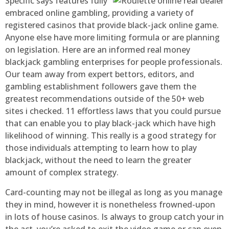
Specific says features fully
embraced online gambling, providing a variety of
registered casinos that provide black-jack online game.
Anyone else have more limiting formula or are planning
on legislation. Here are an informed real money
blackjack gambling enterprises for people professionals.
Our team away from expert bettors, editors, and
gambling establishment followers gave them the
greatest recommendations outside of the 50+ web
sites i checked. 11 effortless laws that you could pursue
that can enable you to play black-jack which have high
likelihood of winning. This really is a good strategy for
those individuals attempting to learn how to play
blackjack, without the need to learn the greater
amount of complex strategy.
Card-counting may not be illegal as long as you manage
they in mind, however it is nonetheless frowned-upon
in lots of house casinos. Is always to group catch your in
the act, you’re asked to exit the video game or can even