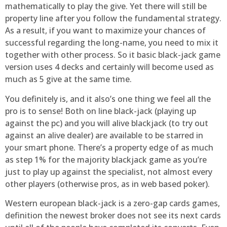
mathematically to play the give. Yet there will still be
property line after you follow the fundamental strategy.
As a result, if you want to maximize your chances of
successful regarding the long-name, you need to mix it
together with other process. So it basic black-jack game
version uses 4 decks and certainly will become used as
much as 5 give at the same time.
You definitely is, and it also’s one thing we feel all the
pro is to sense! Both on line black-jack (playing up
against the pc) and you will alive blackjack (to try out
against an alive dealer) are available to be starred in
your smart phone. There’s a property edge of as much
as step 1% for the majority blackjack game as you’re
just to play up against the specialist, not almost every
other players (otherwise pros, as in web based poker).
Western european black-jack is a zero-gap cards games,
definition the newest broker does not see its next cards