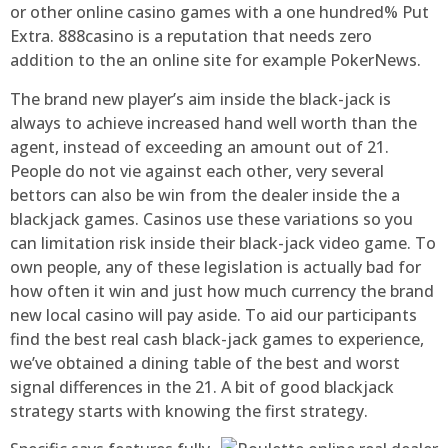
or other online casino games with a one hundred% Put
Extra. 888casino is a reputation that needs zero
addition to the an online site for example PokerNews.
The brand new player’s aim inside the black-jack is
always to achieve increased hand well worth than the
agent, instead of exceeding an amount out of 21.
People do not vie against each other, very several
bettors can also be win from the dealer inside the a
blackjack games. Casinos use these variations so you
can limitation risk inside their black-jack video game. To
own people, any of these legislation is actually bad for
how often it win and just how much currency the brand
new local casino will pay aside. To aid our participants
find the best real cash black-jack games to experience,
we’ve obtained a dining table of the best and worst
signal differences in the 21. A bit of good blackjack
strategy starts with knowing the first strategy.