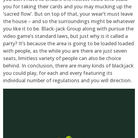
you for taking their cards and you may mucking up the
‘sacred flow’. But on top of that, your wear’t must leave
the house – and so the surroundings might be whatever
you like it to be. Black-jack Group along with pursue the
video game’s standard laws, but just why is it called a
party? It’s because the area is going to be loaded loaded
with people, as the while you are there are just seven
seats, limitless variety of people can also be choice
behind. In conclusion, there are many kinds of blackjack
you could play, for each and every featuring its
individual number of regulations and you will direction.