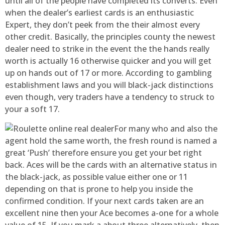
until all of the people have completed its converts. Even
when the dealer’s earliest cards is an enthusiastic
Expert, they don’t peek from the their almost every
other credit. Basically, the principles county the newest
dealer need to strike in the event the the hands really
worth is actually 16 otherwise quicker and you will get
up on hands out of 17 or more. According to gambling
establishment laws and you will black-jack distinctions
even though, very traders have a tendency to struck to
your a soft 17.
For many who and also the
agent hold the same worth, the fresh round is named a
great ‘Push’ therefore ensure you get your bet right
back. Aces will be the cards with an alternative status in
the black-jack, as possible value either one or 11
depending on that is prone to help you inside the
confirmed condition. If your next cards taken are an
excellent nine then your Ace becomes a-one for a whole
value of 15. If you mark a about three alternatively, then