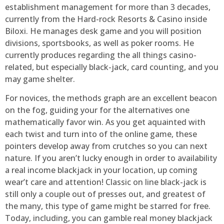
establishment management for more than 3 decades,
currently from the Hard-rock Resorts & Casino inside
Biloxi. He manages desk game and you will position
divisions, sportsbooks, as well as poker rooms. He
currently produces regarding the all things casino-
related, but especially black-jack, card counting, and you
may game shelter.
For novices, the methods graph are an excellent beacon
on the fog, guiding your for the alternatives one
mathematically favor win. As you get aquainted with
each twist and turn into of the online game, these
pointers develop away from crutches so you can next
nature. If you aren’t lucky enough in order to availability
a real income blackjack in your location, up coming
wear’t care and attention! Classic on line black-jack is
still only a couple out of presses out, and greatest of
the many, this type of game might be starred for free.
Today, including, you can gamble real money blackjack