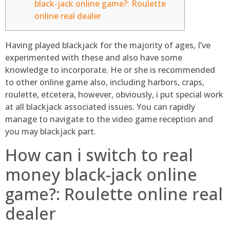
black-jack online game?: Roulette
online real dealer
Having played blackjack for the majority of ages, I’ve
experimented with these and also have some
knowledge to incorporate. He or she is recommended
to other online game also, including harbors, craps,
roulette, etcetera, however, obviously, i put special work
at all blackjack associated issues.
You can rapidly
manage to navigate to the video game reception and
you may blackjack part.
How can i switch to real
money black-jack online
game?: Roulette online real
dealer