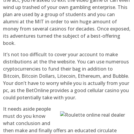
wind up trashed of your own gambling enterprise. This
plan are used by a group of students and you can
alumni at the MIT in order to win huge amount of
money from several casinos for decades. Once exposed,
its adventures turned the subject of a best-offering
book.
It’s not too difficult to cover your account to make
distributions at the the website. You can use numerous
cryptocurrencies to fund their bag in addition to
Bitcoin, Bitcoin Dollars, Litecoin, Ethereum, and Bubble.
Your don’t have to worry while you is actually from your
pc, as the BetOnline provides a good cellular casino you
could potentially take with your.
It needs aside people
must do you know
what conclusion and
then make and finally offers an educated circulate