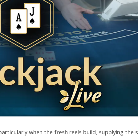
rticularly when the fresh reels build, supplying the s