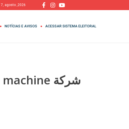
, 7, agosto ,2026
NOTÍCIAS E AVISOS
ACESSAR SISTEMA ELEITORAL
achine شركة