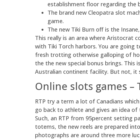
establishment floor regarding the
The brand new Cleopatra slot machin
game.
The new Tiki Burn off is the Insane
This really is an area where Aristocrat
with Tiki Torch harbors. You are going t
fresh trotting otherwise galloping of h
the the new special bonus brings. This 
Australian continent facility. But not, it
Online slots games –
RTP try a term a lot of Canadians which
go back to athlete and gives an idea o
Such, an RTP from 95percent setting pa
totems, the new reels are prepared into
photographs are around three more lucr