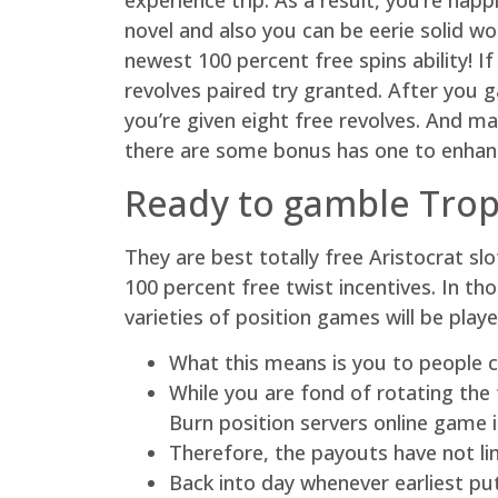
experience trip. As a result, you’re hap
novel and also you can be eerie solid w
newest 100 percent free spins ability! 
revolves paired try granted. After you g
you’re given eight free revolves. And m
there are some bonus has one to enhanc
Ready to gamble Tropic
They are best totally free Aristocrat 
100 percent free twist incentives. In th
varieties of position games will be play
What this means is you to people c
While you are fond of rotating the 
Burn position servers online game i
Therefore, the payouts have not lim
Back into day whenever earliest pu