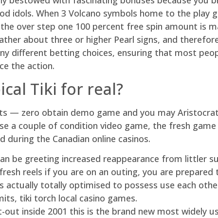
pily bestowed with fascinating bonuses because you br
ood idols. When 3 Volcano symbols home to the play g
If the over step one 100 percent free spin amount is 
ather about three or higher Pearl signs, and therefor
any different betting choices, ensuring that most peop
e the action.
al Tiki for real?
slots — zero obtain demo game and you may Aristocrat
ose a couple of condition video game, the fresh game 
ed during the Canadian online casinos.
an be greeting increased reappearance from littler s
fresh reels if you are on an outing, you are prepared 
s actually totally optimised to possess use each othe
its, tiki torch local casino games.
t-out inside 2001 this is the brand new most widely 