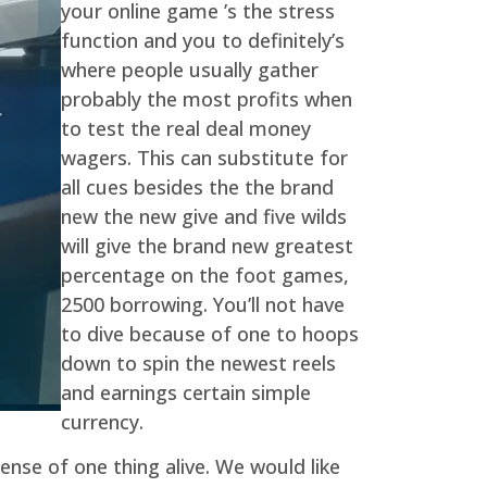
your online game ’s the stress
function and you to definitely’s
where people usually gather
probably the most profits when
to test the real deal money
wagers. This can substitute for
all cues besides the the brand
new the new give and five wilds
will give the brand new greatest
percentage on the foot games,
2500 borrowing. You’ll not have
to dive because of one to hoops
down to spin the newest reels
and earnings certain simple
currency.
ense of one thing alive. We would like