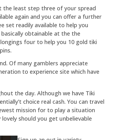
t the least step three of your spread
ilable again and you can offer a further
 set readily available to help you
 basically obtainable at the the
longings four to help you 10 gold tiki
pins.
und. Of many gamblers appreciate
eration to experience site which have
ghout the day. Although we have Tiki
ntially’t choice real cash. You can travel
ewest mission for to play a situation
 lovely should you get unbelievable
Sign up an out in-variety