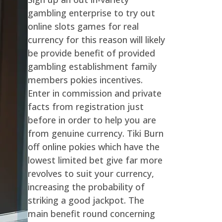
gambling enterprise to try out
online slots games for real
currency for this reason will likely
be provide benefit of provided
gambling establishment family
members pokies incentives.
Enter in commission and private
facts from registration just
before in order to help you are
from genuine currency. Tiki Burn
off online pokies which have the
lowest limited bet give far more
revolves to suit your currency,
increasing the probability of
striking a good jackpot. The
main benefit round concerning