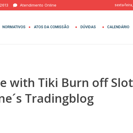
 2613
Atendimento Online
sexta-feira
NORMATIVOS
ATOS DA COMISSÃO
DÚVIDAS
CALENDÁRIO
with Tiki Burn off Slot m
ديكال « Rene´s Tradingblog