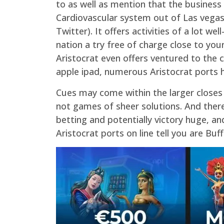
to as well as mention that the business
Cardiovascular system out of Las vegas 
Twitter). It offers activities of a lot w
nation a try free of charge close to you
Aristocrat even offers ventured to the c
apple ipad, numerous Aristocrat ports 
Cues may come within the larger closes p
not games of sheer solutions. And there
betting and potentially victory huge, an
Aristocrat ports on line tell you are Bu