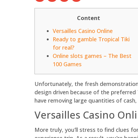
Content
Versailles Casino Online
Ready to gamble Tropical Tiki
for real?
Online slots games – The Best
100 Games
Unfortunately, the fresh demonstration f
design driven because of the preferred 
have removing large quantities of cash, p
Versailles Casino Onl
More truly, you’ll stress to find clues