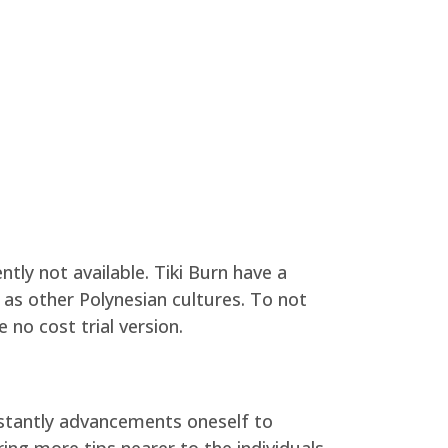
tly not available. Tiki Burn have a
 as other Polynesian cultures.
To not
 no cost trial version.
onstantly advancements oneself to