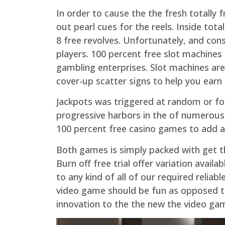
In order to cause the the fresh totally 
out pearl cues for the reels. Inside tota
8 free revolves. Unfortunately, and cons
players. 100 percent free slot machines 
gambling enterprises. Slot machines are 
cover-up scatter signs to help you earn 
Jackpots was triggered at random or f
progressive harbors in the of numerous 
100 percent free casino games to add an
Both games is simply packed with get th
Burn off free trial offer variation avail
to any kind of all of our required relia
video game should be fun as opposed to 
innovation to the the new the video ga