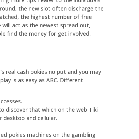
ing more tips nearer to the individuals
round, the new slot often discharge the
matched, the highest number of free
e will act as the newest spread out,
le find the money for get involved,
’s real cash pokies no put and you may
play is as easy as ABC. Different
uccesses.
to discover that which on the web Tiki
r desktop and cellular.
used pokies machines on the gambling