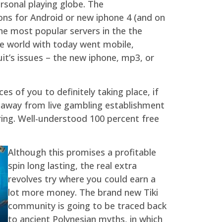
rsonal playing globe. The
ons for Android or new iphone 4 (and on
 the most popular servers in the the
the world with today went mobile,
uit’s issues – the new iphone, mp3, or
s of you to definitely taking place, if
l away from live gambling establishment
ering. Well-understood 100 percent free
Although this promises a profitable
spin long lasting, the real extra
revolves try where you could earn a
lot more money. The brand new Tiki
community is going to be traced back
to ancient Polynesian myths, in which