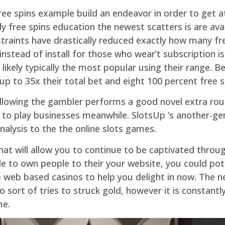
free spins example build an endeavor in order to get a
lly free spins education the newest scatters is are ava
traints have drastically reduced exactly how many free
instead of install for those who wear’t subscription is
likely typically the most popular using their range. Be
up to 35x their total bet and eight 100 percent free s
ollowing the gambler performs a good novel extra ro
to play businesses meanwhile. SlotsUp ‘s another-gen
alysis to the the online slots games.
at will allow you to continue to be captivated throu
able to own people to their your website, you could pote
ble web based casinos to help you delight in now. The n
sort of tries to struck gold, however it is constantly
me.