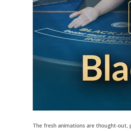
The fresh animations are thought-out, pa