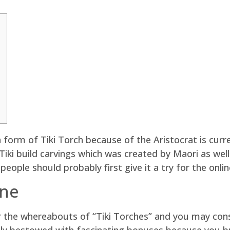
orm of Tiki Torch because of the Aristocrat is curren
Tiki build carvings which was created by Maori as well
eople should probably first give it a try for the online
ine
 for the whereabouts of “Tiki Torches” and you may c