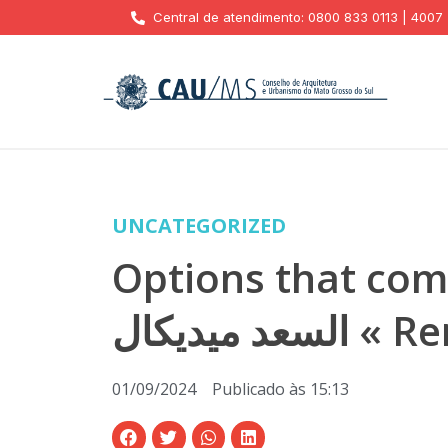
Central de atendimento: 0800 833 0113 | 4007
UNCATEGORIZED
Options that come 
السعد مي
01/09/2024
Publicado às
15:13