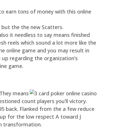
to earn tons of money with this online
s but the the new Scatters.
also it needless to say means finished
esh reels which sound a lot more like the
the online game and you may result in
 up regarding the organization’s
nline game.
. They means
stioned count players you’ll victory.
95 back. Flanked from the a few reduce
up for the low respect A toward J
n transformation.