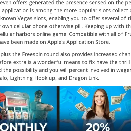
 even offers generated the presence sensed on the pe
application is among the more popular slots collecti
ell-known Vegas slots, enabling you to offer several of
r own cellular phone otherwise pill. Keeping up with 
ellular harbors online game. Compatible with all of Fr
have been made on Apple’s Application Store.
lus the Freespin round also provides increased chance
fore extra is a wonderful means to fix have the thril
d the possibility and you will percent involved in wag
ffalo, Lightning Hook up, and Dragon Link.