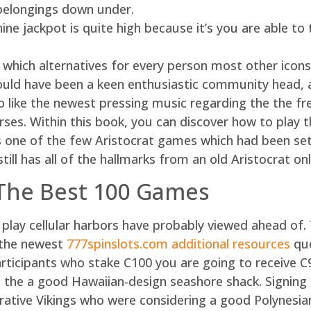
 belongings down under.
e jackpot is quite high because it’s you are able to 
, which alternatives for every person most other icon
 could have been a keen enthusiastic community head, 
o like the newest pressing music regarding the the fr
orses. Within this book, you can discover how to play 
is one of the few Aristocrat games which had been set
 still has all of the hallmarks from an old Aristocrat o
 The Best 100 Games
 play cellular harbors have probably viewed ahead of
f the newest
777spinslots.com additional resources
que
rticipants who stake C100 you are going to receive C
 the a good Hawaiian-design seashore shack. Signing 
ative Vikings who were considering a good Polynesia