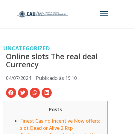
UNCATEGORIZED
Online slots The real deal
Currency
04/07/2024
Publicado às
19:10
Posts
Finest Casino Incentive Now offers:
slot Dead or Alive 2 Rtp