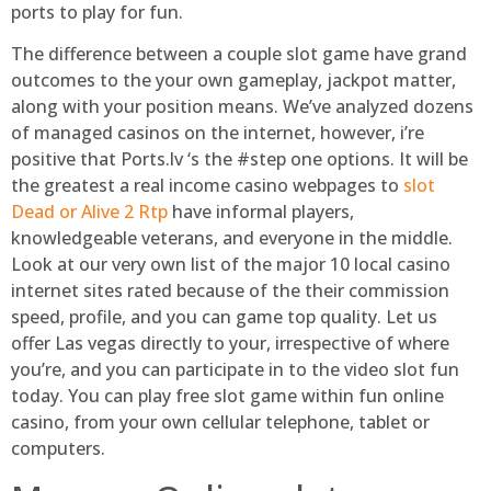
ports to play for fun.
The difference between a couple slot game have grand
outcomes to the your own gameplay, jackpot matter,
along with your position means. We’ve analyzed dozens
of managed casinos on the internet, however, i’re
positive that Ports.lv ‘s the #step one options. It will be
the greatest a real income casino webpages to
slot
Dead or Alive 2 Rtp
have informal players,
knowledgeable veterans, and everyone in the middle.
Look at our very own list of the major 10 local casino
internet sites rated because of the their commission
speed, profile, and you can game top quality. Let us
offer Las vegas directly to your, irrespective of where
you’re, and you can participate in to the video slot fun
today. You can play free slot game within fun online
casino, from your own cellular telephone, tablet or
computers.