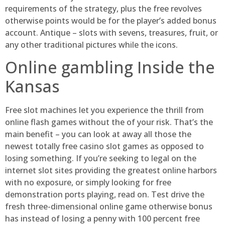
requirements of the strategy, plus the free revolves
otherwise points would be for the player’s added bonus
account. Antique – slots with sevens, treasures, fruit, or
any other traditional pictures while the icons.
Online gambling Inside the
Kansas
Free slot machines let you experience the thrill from
online flash games without the of your risk. That’s the
main benefit – you can look at away all those the
newest totally free casino slot games as opposed to
losing something. If you’re seeking to legal on the
internet slot sites providing the greatest online harbors
with no exposure, or simply looking for free
demonstration ports playing, read on. Test drive the
fresh three-dimensional online game otherwise bonus
has instead of losing a penny with 100 percent free