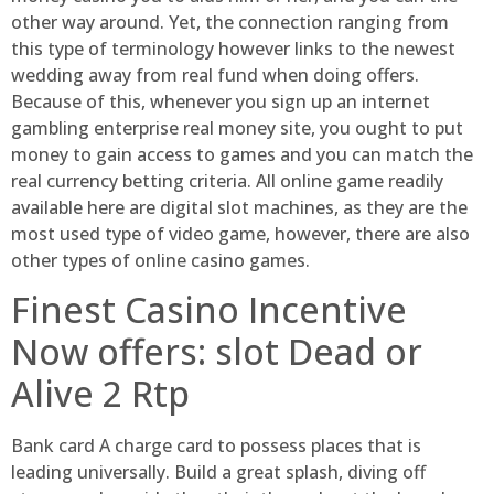
other way around. Yet, the connection ranging from
this type of terminology however links to the newest
wedding away from real fund when doing offers.
Because of this, whenever you sign up an internet
gambling enterprise real money site, you ought to put
money to gain access to games and you can match the
real currency betting criteria. All online game readily
available here are digital slot machines, as they are the
most used type of video game, however, there are also
other types of online casino games.
Finest Casino Incentive
Now offers: slot Dead or
Alive 2 Rtp
Bank card A charge card to possess places that is
leading universally. Build a great splash, diving off