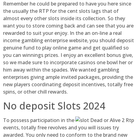
Remember he could be prepared to have you here since
the usually the RTP for the cent slots lags that of
almost every other slots inside its collection. So they
want you to store coming back and can see that you are
rewarded to suit your enjoy. In the an on-line a real
income gambling enterprise website, you should deposit
genuine fund to play online game and get qualified so
you can winnings prizes. I enjoy an excellent bonus give,
so we made sure to incorporate casinos one bowl her or
him away within the spades. We wanted gambling
enterprises giving ample invited packages, providing the
new players coordinating deposit incentives, totally free
spins, or other chill rewards.
No deposit Slots 2024
To possess participation in the
events, totally free revolves and you will issues try
awarded. You only need to conform to the brand new