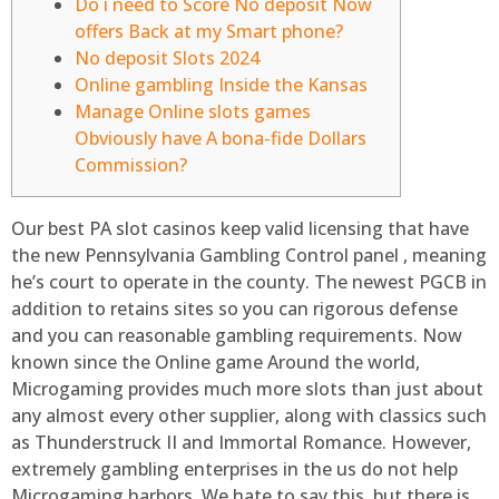
Do i need to Score No deposit Now
offers Back at my Smart phone?
No deposit Slots 2024
Online gambling Inside the Kansas
Manage Online slots games
Obviously have A bona-fide Dollars
Commission?
Our best PA slot casinos keep valid licensing that have
the new Pennsylvania Gambling Control panel , meaning
he’s court to operate in the county. The newest PGCB in
addition to retains sites so you can rigorous defense
and you can reasonable gambling requirements. Now
known since the Online game Around the world,
Microgaming provides much more slots than just about
any almost every other supplier, along with classics such
as Thunderstruck II and Immortal Romance.
However,
extremely gambling enterprises in the us do not help
Microgaming harbors. We hate to say this, but there is