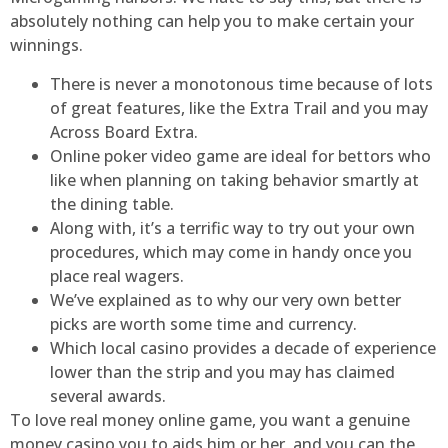
absolutely nothing can help you to make certain your
winnings.
There is never a monotonous time because of lots
of great features, like the Extra Trail and you may
Across Board Extra.
Online poker video game are ideal for bettors who
like when planning on taking behavior smartly at
the dining table.
Along with, it’s a terrific way to try out your own
procedures, which may come in handy once you
place real wagers.
We’ve explained as to why our very own better
picks are worth some time and currency.
Which local casino provides a decade of experience
lower than the strip and you may has claimed
several awards.
To love real money online game, you want a genuine
money casino you to aids him or her, and you can the