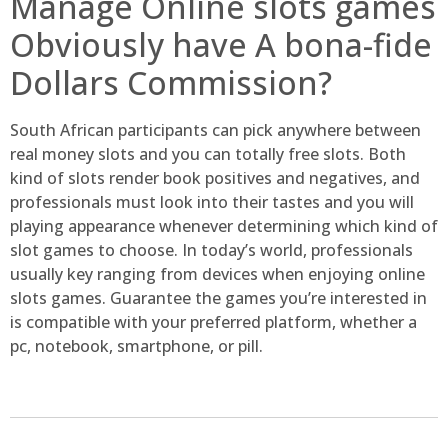
Manage Online slots games
Obviously have A bona-fide
Dollars Commission?
South African participants can pick anywhere between
real money slots and you can totally free slots. Both
kind of slots render book positives and negatives, and
professionals must look into their tastes and you will
playing appearance whenever determining which kind of
slot games to choose. In today’s world, professionals
usually key ranging from devices when enjoying online
slots games. Guarantee the games you’re interested in
is compatible with your preferred platform, whether a
pc, notebook, smartphone, or pill.