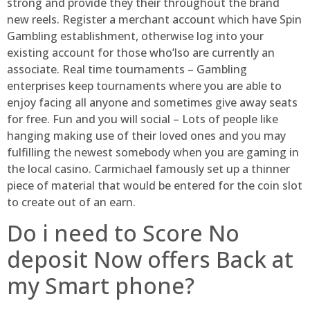
strong and provide they their throughout the brand
new reels. Register a merchant account which have Spin
Gambling establishment, otherwise log into your
existing account for those who’lso are currently an
associate. Real time tournaments – Gambling
enterprises keep tournaments where you are able to
enjoy facing all anyone and sometimes give away seats
for free. Fun and you will social – Lots of people like
hanging making use of their loved ones and you may
fulfilling the newest somebody when you are gaming in
the local casino. Carmichael famously set up a thinner
piece of material that would be entered for the coin slot
to create out of an earn.
Do i need to Score No
deposit Now offers Back at
my Smart phone?