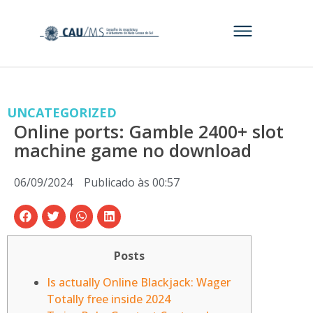
UNCATEGORIZED
Online ports: Gamble 2400+ slot
machine game no download
06/09/2024
Publicado às
00:57
Posts
Is actually Online Blackjack: Wager
Totally free inside 2024