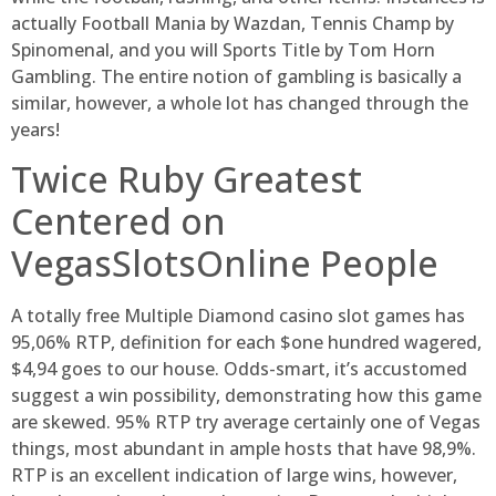
actually Football Mania by Wazdan, Tennis Champ by
Spinomenal, and you will Sports Title by Tom Horn
Gambling. The entire notion of gambling is basically a
similar, however, a whole lot has changed through the
years!
Twice Ruby Greatest
Centered on
VegasSlotsOnline People
A totally free Multiple Diamond casino slot games has
95,06% RTP, definition for each $one hundred wagered,
$4,94 goes to our house. Odds-smart, it’s accustomed
suggest a win possibility, demonstrating how this game
are skewed. 95% RTP try average certainly one of Vegas
things, most abundant in ample hosts that have 98,9%.
RTP is an excellent indication of large wins, however,