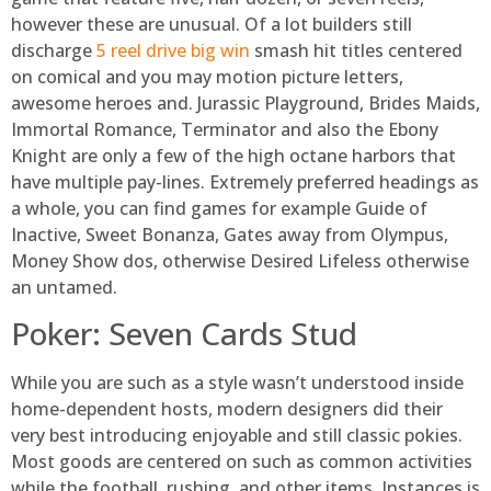
however these are unusual. Of a lot builders still
discharge
5 reel drive big win
smash hit titles centered
on comical and you may motion picture letters,
awesome heroes and. Jurassic Playground, Brides Maids,
Immortal Romance, Terminator and also the Ebony
Knight are only a few of the high octane harbors that
have multiple pay-lines. Extremely preferred headings as
a whole, you can find games for example Guide of
Inactive, Sweet Bonanza, Gates away from Olympus,
Money Show dos, otherwise Desired Lifeless otherwise
an untamed.
Poker: Seven Cards Stud
While you are such as a style wasn’t understood inside
home-dependent hosts, modern designers did their
very best introducing enjoyable and still classic pokies.
Most goods are centered on such as common activities
while the football, rushing, and other items. Instances is