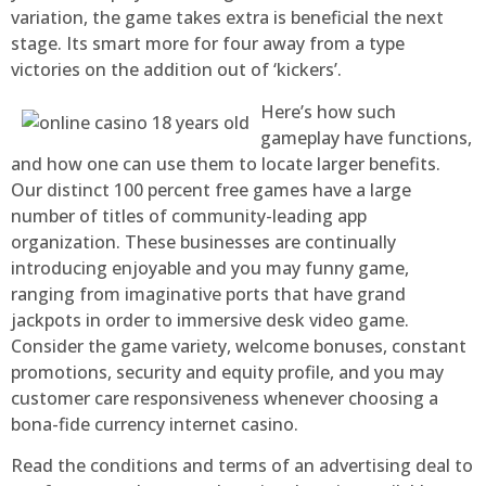
variation, the game takes extra is beneficial the next
stage. Its smart more for four away from a type
victories on the addition out of ‘kickers’.
Here’s how such
gameplay have functions,
and how one can use them to locate larger benefits.
Our distinct 100 percent free games have a large
number of titles of community-leading app
organization. These businesses are continually
introducing enjoyable and you may funny game,
ranging from imaginative ports that have grand
jackpots in order to immersive desk video game.
Consider the game variety, welcome bonuses, constant
promotions, security and equity profile, and you may
customer care responsiveness whenever choosing a
bona-fide currency internet casino.
Read the conditions and terms of an advertising deal to