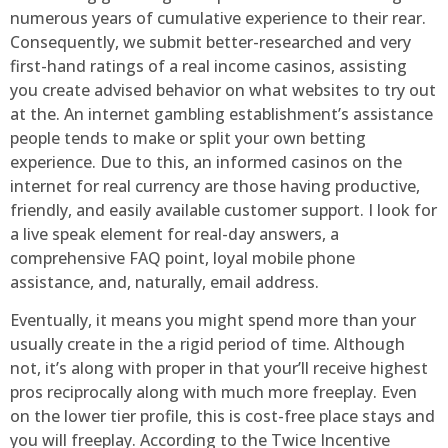
numerous years of cumulative experience to their rear.
Consequently, we submit better-researched and very
first-hand ratings of a real income casinos, assisting
you create advised behavior on what websites to try out
at the. An internet gambling establishment’s assistance
people tends to make or split your own betting
experience. Due to this, an informed casinos on the
internet for real currency are those having productive,
friendly, and easily available customer support. I look for
a live speak element for real-day answers, a
comprehensive FAQ point, loyal mobile phone
assistance, and, naturally, email address.
Eventually, it means you might spend more than your
usually create in the a rigid period of time. Although
not, it’s along with proper in that your’ll receive highest
pros reciprocally along with much more freeplay. Even
on the lower tier profile, this is cost-free place stays and
you will freeplay. According to the Twice Incentive