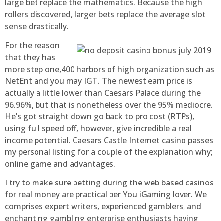
large bet replace the mathematics. Because the high
rollers discovered, larger bets replace the average slot
sense drastically.
For the reason
that they has
more step one,400 harbors of high organization such as
NetEnt and you may IGT. The newest earn price is
actually a little lower than Caesars Palace during the
96.96%, but that is nonetheless over the 95% mediocre.
He’s got straight down go back to pro cost (RTPs),
using full speed off, however, give incredible a real
income potential. Caesars Castle Internet casino passes
my personal listing for a couple of the explanation why;
online game and advantages.
I try to make sure betting during the web based casinos
for real money are practical per You iGaming lover. We
comprises expert writers, experienced gamblers, and
enchanting gambling enterprise enthusiasts having