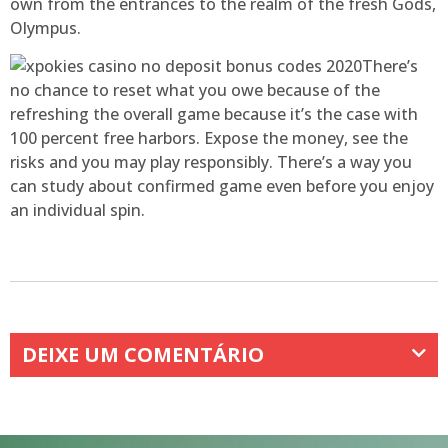
own from the entrances to the realm of the fresh Gods,
Olympus.
There’s
no chance to reset what you owe because of the
refreshing the overall game because it’s the case with
100 percent free harbors. Expose the money, see the
risks and you may play responsibly. There’s a way you
can study about confirmed game even before you enjoy
an individual spin.
DEIXE UM COMENTÁRIO