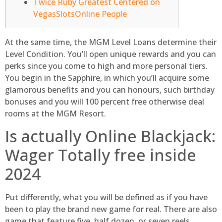
Twice Ruby Greatest Centered on
VegasSlotsOnline People
At the same time, the MGM Level Loans determine their
Level Condition. You’ll open unique rewards and you can
perks since you come to high and more personal tiers.
You begin in the Sapphire, in which you’ll acquire some
glamorous benefits and you can honours, such birthday
bonuses and you will 100 percent free otherwise deal
rooms at the MGM Resort.
Is actually Online Blackjack:
Wager Totally free inside
2024
Put differently, what you will be defined as if you have
been to play the brand new game for real. There are also
game that feature five, half dozen, or seven reels,