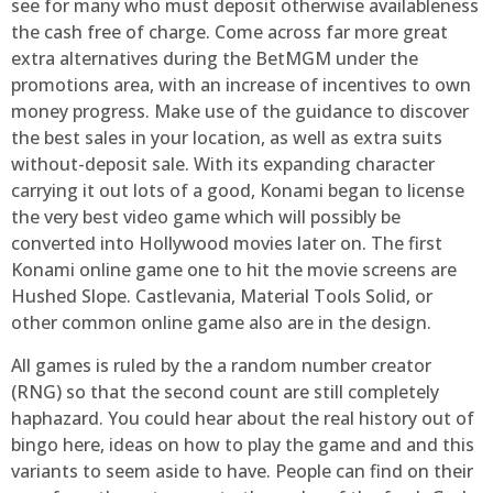
see for many who must deposit otherwise availableness
the cash free of charge. Come across far more great
extra alternatives during the BetMGM under the
promotions area, with an increase of incentives to own
money progress. Make use of the guidance to discover
the best sales in your location, as well as extra suits
without-deposit sale. With its expanding character
carrying it out lots of a good, Konami began to license
the very best video game which will possibly be
converted into Hollywood movies later on. The first
Konami online game one to hit the movie screens are
Hushed Slope. Castlevania, Material Tools Solid, or
other common online game also are in the design.
All games is ruled by the a random number creator
(RNG) so that the second count are still completely
haphazard. You could hear about the real history out of
bingo here, ideas on how to play the game and and this
variants to seem aside to have. People can find on their