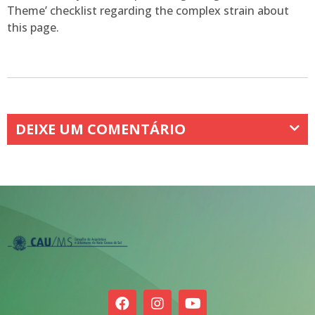
Theme’ checklist regarding the complex strain about
this page.
DEIXE UM COMENTÁRIO