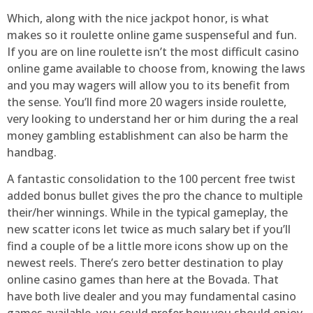
Which, along with the nice jackpot honor, is what
makes so it roulette online game suspenseful and fun.
If you are on line roulette isn’t the most difficult casino
online game available to choose from, knowing the laws
and you may wagers will allow you to its benefit from
the sense. You’ll find more 20 wagers inside roulette,
very looking to understand her or him during the a real
money gambling establishment can also be harm the
handbag.
A fantastic consolidation to the 100 percent free twist
added bonus bullet gives the pro the chance to multiple
their/her winnings. While in the typical gameplay, the
new scatter icons let twice as much salary bet if you’ll
find a couple of be a little more icons show up on the
newest reels. There’s zero better destination to play
online casino games than here at the Bovada. That
have both live dealer and you may fundamental casino