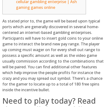
cellular gambling enterprise | Ash
gaming games online
As stated prior to, the game will be based upon typical
ports which are generally discovered in several home-
centered an internet-based gambling enterprises.
Participants will have to insert gold coins to your online
game to interact the brand new pay range. The player
up coming must wager on for every shell out range to
possess a specific amount as well as the video game
usually commission according to the combinations that
will be paired.
You can find additional other features
which help improve the people profits for instance the
crazy and you may spread out symbol. There’s a chance
for the gamer to locate up to a total of 180 free spins
inside the incentive bullet.
Need to play today? Read