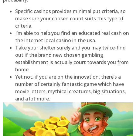
Specific casinos provides minimal put criteria, so
make sure your chosen count suits this type of
criteria.
I’m able to help you find an educated real cash on
the internet local casino in the usa.
Take your shelter surely and you may twice-find
out if the brand new chosen gambling
establishment is actually court towards you from
home.
Yet not, if you are on the innovation, there’s a
number of certainly fantastic game which have
movie letters, mythical creatures, big situations,
and a lot more.