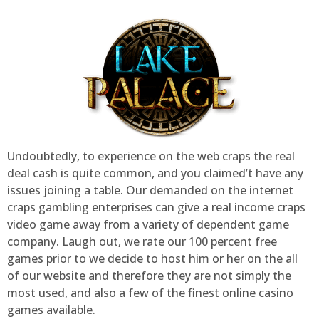
Undoubtedly, to experience on the web craps the real
deal cash is quite common, and you claimed’t have any
issues joining a table. Our demanded on the internet
craps gambling enterprises can give a real income craps
video game away from a variety of dependent game
company. Laugh out, we rate our 100 percent free
games prior to we decide to host him or her on the all
of our website and therefore they are not simply the
most used, and also a few of the finest online casino
games available.