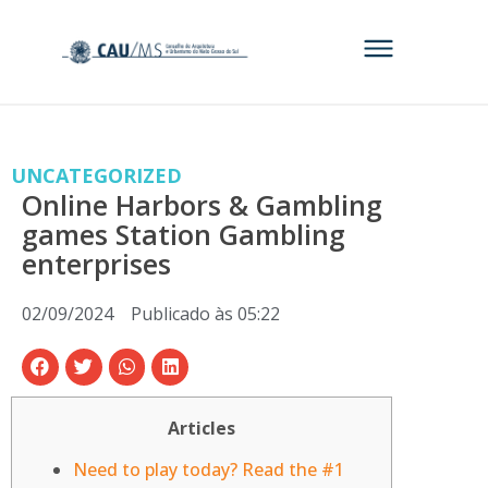
UNCATEGORIZED
Online Harbors & Gambling
games Station Gambling
enterprises
02/09/2024
Publicado às
05:22
Articles
Need to play today? Read the #1