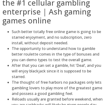
the #1 cellular gambling
enterprise | Ash gaming
games online
Such better totally free online game is going to be
starred enjoyment, and no subscription, zero
install, without deposit needed.
The opportunity to understand how to gamble
better roulette comes in the type of bonuses and
you can demo types to test the overall game.
After that you can set a gamble, hit ‘Deal’, and you
will enjoy blackjack since it is supposed to be
starred.
The thought of free harbors no packages only lets
gambling lovers to play more of the greatest game
and possess a good gambling feel.
Reloads usually are granted before weekend, when
you are cashbacks will likely be given people day