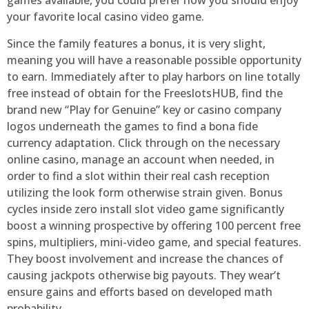
games available, you could prefer how you should enjoy
your favorite local casino video game.
Since the family features a bonus, it is very slight,
meaning you will have a reasonable possible opportunity
to earn. Immediately after to play harbors on line totally
free instead of obtain for the FreeslotsHUB, find the
brand new “Play for Genuine” key or casino company
logos underneath the games to find a bona fide
currency adaptation. Click through on the necessary
online casino, manage an account when needed, in
order to find a slot within their real cash reception
utilizing the look form otherwise strain given. Bonus
cycles inside zero install slot video game significantly
boost a winning prospective by offering 100 percent free
spins, multipliers, mini-video game, and special features.
They boost involvement and increase the chances of
causing jackpots otherwise big payouts. They wear’t
ensure gains and efforts based on developed math
probability.