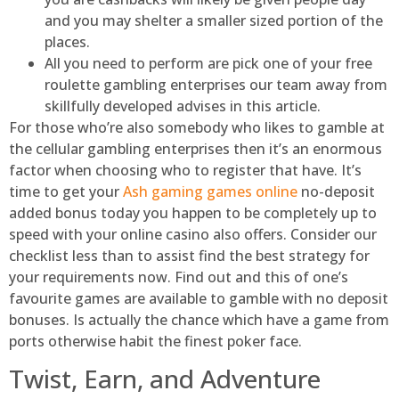
and you may shelter a smaller sized portion of the
places.
All you need to perform are pick one of your free
roulette gambling enterprises our team away from
skillfully developed advises in this article.
For those who’re also somebody who likes to gamble at
the cellular gambling enterprises then it’s an enormous
factor when choosing who to register that have. It’s
time to get your
Ash gaming games online
no-deposit
added bonus today you happen to be completely up to
speed with your online casino also offers. Consider our
checklist less than to assist find the best strategy for
your requirements now. Find out and this of one’s
favourite games are available to gamble with no deposit
bonuses. Is actually the chance which have a game from
ports otherwise habit the finest poker face.
Twist, Earn, and Adventure