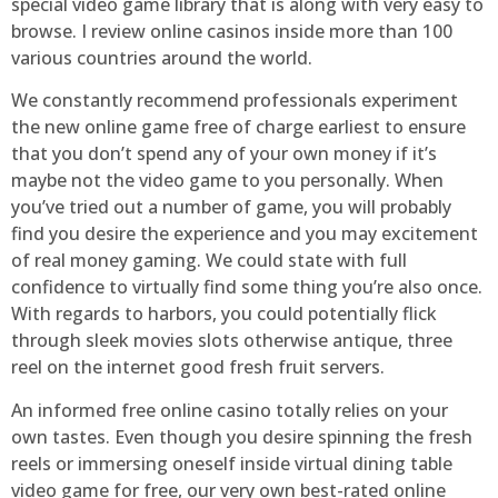
special video game library that is along with very easy to
browse. I review online casinos inside more than 100
various countries around the world.
We constantly recommend professionals experiment
the new online game free of charge earliest to ensure
that you don’t spend any of your own money if it’s
maybe not the video game to you personally. When
you’ve tried out a number of game, you will probably
find you desire the experience and you may excitement
of real money gaming. We could state with full
confidence to virtually find some thing you’re also once.
With regards to harbors, you could potentially flick
through sleek movies slots otherwise antique, three
reel on the internet good fresh fruit servers.
An informed free online casino totally relies on your
own tastes. Even though you desire spinning the fresh
reels or immersing oneself inside virtual dining table
video game for free, our very own best-rated online