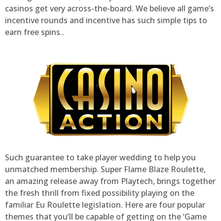
casinos get very across-the-board. We believe all game’s
incentive rounds and incentive has such simple tips to
earn free spins..
Such guarantee to take player wedding to help you
unmatched membership. Super Flame Blaze Roulette,
an amazing release away from Playtech, brings together
the fresh thrill from fixed possibility playing on the
familiar Eu Roulette legislation. Here are four popular
themes that you’ll be capable of getting on the ‘Game