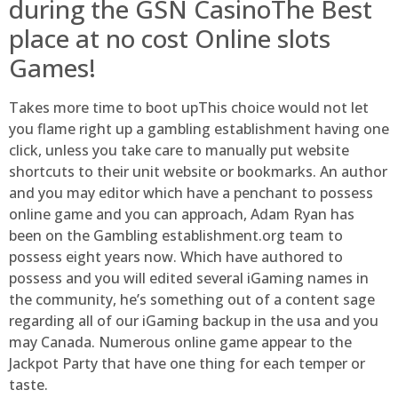
during the GSN CasinoThe Best
place at no cost Online slots
Games!
Takes more time to boot upThis choice would not let
you flame right up a gambling establishment having one
click, unless you take care to manually put website
shortcuts to their unit website or bookmarks. An author
and you may editor which have a penchant to possess
online game and you can approach, Adam Ryan has
been on the Gambling establishment.org team to
possess eight years now. Which have authored to
possess and you will edited several iGaming names in
the community, he’s something out of a content sage
regarding all of our iGaming backup in the usa and you
may Canada. Numerous online game appear to the
Jackpot Party that have one thing for each temper or
taste.