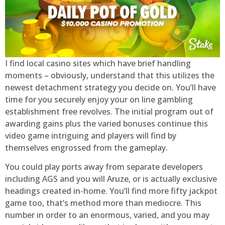
I find local casino sites which have brief handling
moments – obviously, understand that this utilizes the
newest detachment strategy you decide on. You’ll have
time for you securely enjoy your on line gambling
establishment free revolves. The initial program out of
awarding gains plus the varied bonuses continue this
video game intriguing and players will find by
themselves engrossed from the gameplay.
You could play ports away from separate developers
including AGS and you will Aruze, or is actually exclusive
headings created in-home. You’ll find more fifty jackpot
game too, that’s method more than mediocre. This
number in order to an enormous, varied, and you may