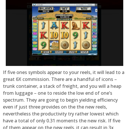
If five ones symbols appear to your reels, it will lead to a
great 6X commission. There are a handful of icons –
trunk container, a stack of freight, and you will a heap
from luggage – one to reside the low end of one’s
spectrum. They are going to begin yielding efficiency
even if just three provides on the the new reels,
nevertheless the productivity try rather lowest which
have a total of only 0.31 moments the new risk. If five
of them appear on the new reels, it can result in 3x