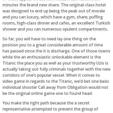
minutes the brand new share. The original-class hotel
was designed to end up being the peak out of morale
and you can luxury, which have a gym, share, puffing
rooms, high-class dinner and cafes, an excellent Turkish
shower and you can numerous opulent compartments.
So far, you will have to need lay one thing on the
position you to a great considerable amount of time
has passed since the it is discharge. One of those towns
while the an enthusiastic unlockable element is the
Titanic the place you as well as your trustworthy Uzis is
actually taking out fully criminals together with the new
corridors of one’s popular vessel. When it comes to
video game in regards to the Titanic, we’d bet one basic
individual shooter Call away from Obligation would not
be the original online game one to found head.
You make the right path because the a secret
representative attempted to prevent the group of