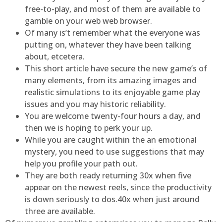
free-to-play, and most of them are available to
gamble on your web web browser.
Of many is’t remember what the everyone was
putting on, whatever they have been talking
about, etcetera.
This short article have secure the new game’s of
many elements, from its amazing images and
realistic simulations to its enjoyable game play
issues and you may historic reliability.
You are welcome twenty-four hours a day, and
then we is hoping to perk your up.
While you are caught within the an emotional
mystery, you need to use suggestions that may
help you profile your path out.
They are both ready returning 30x when five
appear on the newest reels, since the productivity
is down seriously to dos.40x when just around
three are available.