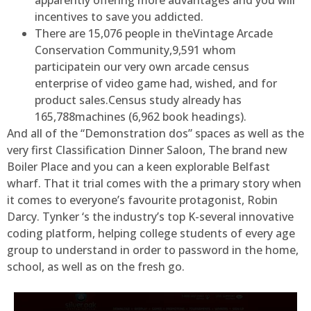
apparently offering more advantages and you will
incentives to save you addicted.
There are 15,076 people in theVintage Arcade
Conservation Community,9,591 whom
participatein our very own arcade census
enterprise of video game had, wished, and for
product sales.Census study already has
165,788machines (6,962 book headings).
And all of the “Demonstration dos” spaces as well as the
very first Classification Dinner Saloon, The brand new
Boiler Place and you can a keen explorable Belfast
wharf. That it trial comes with the a primary story when
it comes to everyone’s favourite protagonist, Robin
Darcy. Tynker ‘s the industry’s top K-several innovative
coding platform, helping college students of every age
group to understand in order to password in the home,
school, as well as on the fresh go.