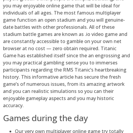
you may enjoyable online game that will be ideal for
individuals of all ages. The most famous multiplayer
game function an open stadium and you will genuine-
date battles with other professionals. All of these
stadium battle games are known as .io video game and
are constantly accessible to gamble on your own net
browser at no cost — zero obtain required. Titanic
Game has established itself since the an engrossing and
you may practical gambling sense you to immerses
participants regarding the RMS Titanic’s heartbreaking
history. This informative article has secure the fresh
game’s of numerous issues, from its amazing artwork
and you can realistic simulations so you can their
enjoyable gameplay aspects and you may historic
accuracy.
Games during the day
Our very own multiplayer online game try totally