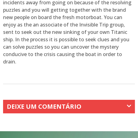
incidents away from going on because of the resolving
puzzles and you will getting together with the brand
new people on board the fresh motorboat. You can
enjoy as the an associate of the Invisible Trip group,
sent to seek out the new sinking of your own Titanic
ship. In the process it is possible to seek clues and you
can solve puzzles so you can uncover the mystery
conducive to the crisis causing the boat in order to
drain.
DEIXE UM COMENTÁRIO