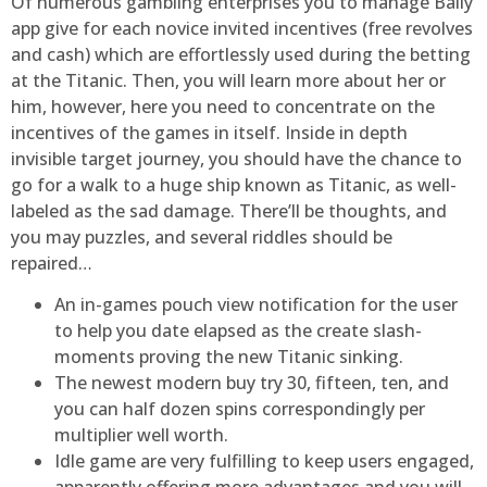
Of numerous gambling enterprises you to manage Bally
app give for each novice invited incentives (free revolves
and cash) which are effortlessly used during the betting
at the Titanic. Then, you will learn more about her or
him, however, here you need to concentrate on the
incentives of the games in itself. Inside in depth
invisible target journey, you should have the chance to
go for a walk to a huge ship known as Titanic, as well-
labeled as the sad damage. There’ll be thoughts, and
you may puzzles, and several riddles should be
repaired…
An in-games pouch view notification for the user
to help you date elapsed as the create slash-
moments proving the new Titanic sinking.
The newest modern buy try 30, fifteen, ten, and
you can half dozen spins correspondingly per
multiplier well worth.
Idle game are very fulfilling to keep users engaged,