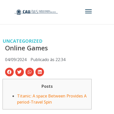
UNCATEGORIZED
Online Games
04/09/2024
Publicado às
22:34
Posts
Titanic: A space Between Provides A
period-Travel Spin