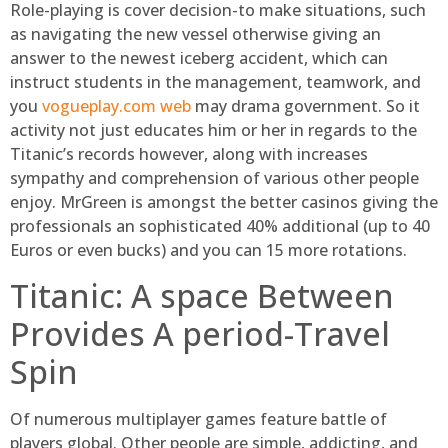
Role-playing is cover decision-to make situations, such
as navigating the new vessel otherwise giving an
answer to the newest iceberg accident, which can
instruct students in the management, teamwork, and
you
vogueplay.com web
may drama government. So it
activity not just educates him or her in regards to the
Titanic’s records however, along with increases
sympathy and comprehension of various other people
enjoy.
MrGreen is amongst the better casinos giving the
professionals an sophisticated 40% additional (up to 40
Euros or even bucks) and you can 15 more rotations.
Titanic: A space Between
Provides A period-Travel
Spin
Of numerous multiplayer games feature battle of
players global. Other people are simple, addicting, and