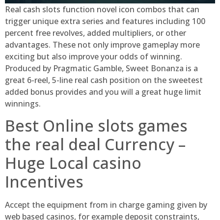
Real cash slots function novel icon combos that can
trigger unique extra series and features including 100
percent free revolves, added multipliers, or other
advantages. These not only improve gameplay more
exciting but also improve your odds of winning.
Produced by Pragmatic Gamble, Sweet Bonanza is a
great 6-reel, 5-line real cash position on the sweetest
added bonus provides and you will a great huge limit
winnings.
Best Online slots games
the real deal Currency –
Huge Local casino
Incentives
Accept the equipment from in charge gaming given by
web based casinos, for example deposit constraints,