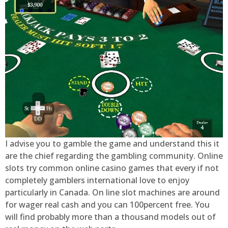
I advise you to gamble the game and understand this it
are the chief regarding the gambling community. Online
slots try common online casino games that every if not
completely gamblers international love to enjoy
particularly in Canada. On line slot machines are around
for wager real cash and you can 100percent free. You
will find probably more than a thousand models out of