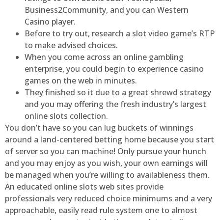
Business2Community, and you can Western
Casino player.
Before to try out, research a slot video game’s RTP
to make advised choices.
When you come across an online gambling
enterprise, you could begin to experience casino
games on the web in minutes.
They finished so it due to a great shrewd strategy
and you may offering the fresh industry’s largest
online slots collection.
You don’t have so you can lug buckets of winnings
around a land-centered betting home because you start
of server so you can machine! Only pursue your hunch
and you may enjoy as you wish, your own earnings will
be managed when you’re willing to availableness them.
An educated online slots web sites provide
professionals very reduced choice minimums and a very
approachable, easily read rule system one to almost