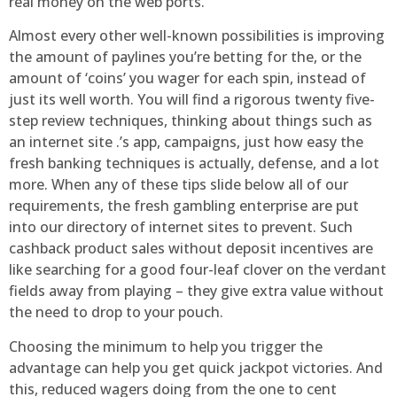
real money on the web ports.
Almost every other well-known possibilities is improving
the amount of paylines you’re betting for the, or the
amount of ‘coins’ you wager for each spin, instead of
just its well worth. You will find a rigorous twenty five-
step review techniques, thinking about things such as
an internet site .’s app, campaigns, just how easy the
fresh banking techniques is actually, defense, and a lot
more. When any of these tips slide below all of our
requirements, the fresh gambling enterprise are put
into our directory of internet sites to prevent. Such
cashback product sales without deposit incentives are
like searching for a good four-leaf clover on the verdant
fields away from playing – they give extra value without
the need to drop to your pouch.
Choosing the minimum to help you trigger the
advantage can help you get quick jackpot victories. And
this, reduced wagers doing from the one to cent