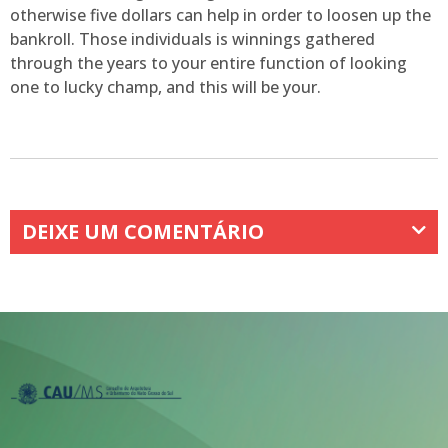
otherwise five dollars can help in order to loosen up the
bankroll. Those individuals is winnings gathered
through the years to your entire function of looking
one to lucky champ, and this will be your.
DEIXE UM COMENTÁRIO