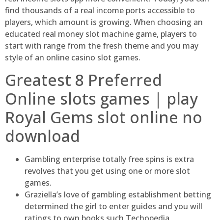
find thousands of a real income ports accessible to
players, which amount is growing. When choosing an
educated real money slot machine game, players to
start with range from the fresh theme and you may
style of an online casino slot games.
Greatest 8 Preferred
Online slots games | play
Royal Gems slot online no
download
Gambling enterprise totally free spins is extra
revolves that you get using one or more slot
games.
Graziella’s love of gambling establishment betting
determined the girl to enter guides and you will
ratings to own books such Techopedia,