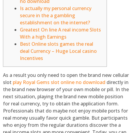
no download
Is actually my personal currency
secure in the a gambling
establishment on the internet?
Greatest On line A real income Slots
With a high Earnings
Best Online slots games the real
deal Currency – Huge Local casino
Incentives
As a result you only need to open the brand new cellular
slot
play Royal Gems slot online no download
directly in
the brand new browser of your own mobile or pill. In the
next situation, playing the brand new mobile position
for real currency, try to obtain the application form.
Professionals that do maybe not enjoy mobile ports for
real money usually favor quick gamble.
But participants
who enjoy from the regular durations discover the a
real income slots app more convenient. Today, you can