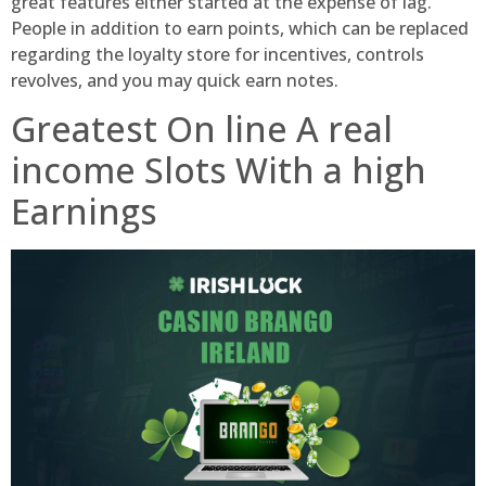
great features either started at the expense of lag.
People in addition to earn points, which can be replaced
regarding the loyalty store for incentives, controls
revolves, and you may quick earn notes.
Greatest On line A real
income Slots With a high
Earnings