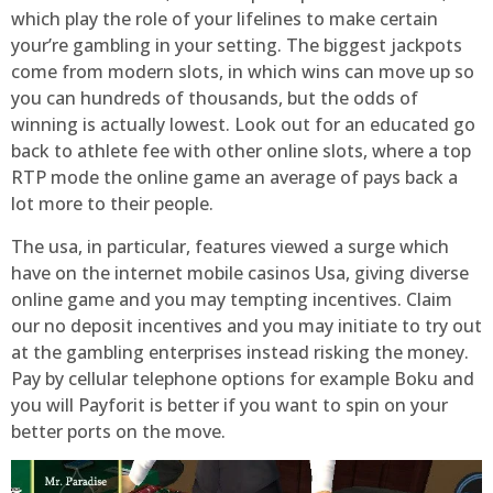
which play the role of your lifelines to make certain
your’re gambling in your setting. The biggest jackpots
come from modern slots, in which wins can move up so
you can hundreds of thousands, but the odds of
winning is actually lowest. Look out for an educated go
back to athlete fee with other online slots, where a top
RTP mode the online game an average of pays back a
lot more to their people.
The usa, in particular, features viewed a surge which
have on the internet mobile casinos Usa, giving diverse
online game and you may tempting incentives. Claim
our no deposit incentives and you may initiate to try out
at the gambling enterprises instead risking the money.
Pay by cellular telephone options for example Boku and
you will Payforit is better if you want to spin on your
better ports on the move.