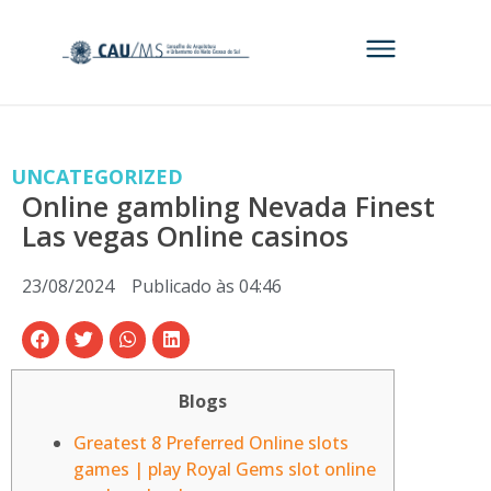
UNCATEGORIZED
Online gambling Nevada Finest
Las vegas Online casinos
23/08/2024
Publicado às
04:46
Blogs
Greatest 8 Preferred Online slots
games | play Royal Gems slot online