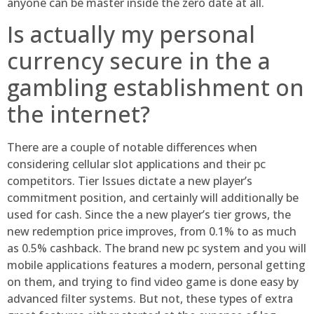
anyone can be master inside the zero date at all.
Is actually my personal
currency secure in the a
gambling establishment on
the internet?
There are a couple of notable differences when
considering cellular slot applications and their pc
competitors. Tier Issues dictate a new player’s
commitment position, and certainly will additionally be
used for cash. Since the a new player’s tier grows, the
new redemption price improves, from 0.1% to as much
as 0.5% cashback. The brand new pc system and you will
mobile applications features a modern, personal getting
on them, and trying to find video game is done easy by
advanced filter systems. But not, these types of extra